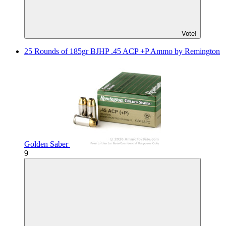
Vote!
25 Rounds of 185gr BJHP .45 ACP +P Ammo by Remington
Golden Saber
9