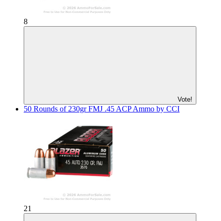
8
Vote!
50 Rounds of 230gr FMJ .45 ACP Ammo by CCI
21