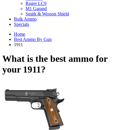
Ruger LC9
M1 Garand
Smith & Wesson Shield
Bulk Ammo
Specials
Home
Best Ammo By Gun
1911
What is the best ammo for
your
1911?