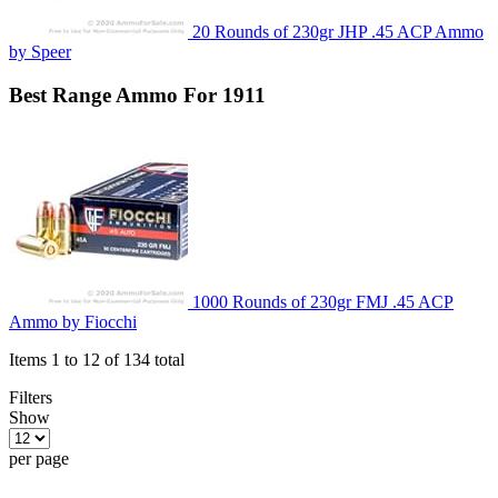
20 Rounds of 230gr JHP .45 ACP Ammo
by Speer
Best
Range
Ammo For 1911
1000 Rounds of 230gr FMJ .45 ACP
Ammo by Fiocchi
Items 1 to 12 of 134 total
Filters
Show
per page