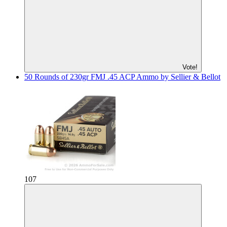
Vote!
50 Rounds of 230gr FMJ .45 ACP Ammo by Sellier & Bellot
107