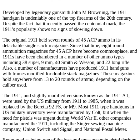
Developed by legendary gunsmith John M Browning, the 1911
handgun is undeniably one of the top firearms of the 20th century.
Despite the fact that it recently passed the centennial mark, the
1911's popularity shows no signs of slowing down.
The original 1911 held seven rounds of 45 ACP ammo in its
detachable single stack magazine. Since that time, eight round
ammunition magazines for 45 ACP have become commonplace, and
1911s have been chambered in a number of other ammo types,
including 38 super, 9 mm, 40 Smith & Wesson, and 22 long rifle.
Also, a number of manufacturers have produced 1911 handguns
with frames modified for double stack magazines. These magazines
hold anywhere from 13 to 20 rounds of ammo, depending on the
caliber used.
The 1911, and slightly modified versions known as the 1911 A1,
were used by the US military from 1911 to 1985, when it was
replaced by the Beretta 92 FS, or M9. Most 1911 type handguns in
US military inventory were manufactured by Colt, but when the
need for pistols was urgent during World War II, other companies
manufactured the 1911, including the Singer sewing machine
company, Union Switch and Signal, and National Postal Meter.
Renowned as being one of the best and most accurate pistol designs