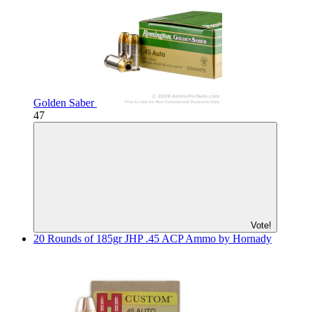
Golden Saber
47
Vote!
20 Rounds of 185gr JHP .45 ACP Ammo by Hornady