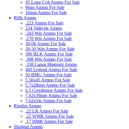
45 Long Colt Ammo For Sale
9mm Ammo For Sale
10mm Ammo For Sale
Rifle Ammo
.223 Ammo For Sale
224 Valkyrie Ammo
.243 Win Ammo For Sale
.270 Win Ammo For Sale
30-06 Ammo For Sale
30-30 Win Ammo For Sale
300 BLK Ammo For Sale
.308 Win Ammo For Sale
.338 Lapua Magnum Ammo
400 Legend Ammo For Sale
50 BMG Ammo For Sale
5.56x45 Ammo For Sale
5.7x28mm Ammo For Sale
6.5 Creedmoor Ammo For Sale
7.62x39mm Ammo For Sale
7.62x54r Ammo For Sale
Rimfire Ammo
.22 LR Ammo For Sale
.22 WMR Ammo For Sale
.17 HMR Ammo For Sale
Shotgun Ammo