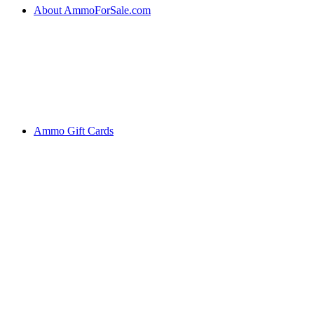
About AmmoForSale.com
Ammo Gift Cards