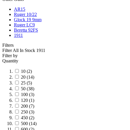
AR15
Ruger 10/22
Glock 19 9mm
Ruger LC9
Beretta 92FS
1911
Filters
Filter All In Stock
1911
Filter by
Quantity
10
(2)
20
(14)
25
(5)
50
(38)
100
(3)
120
(1)
200
(7)
250
(3)
450
(2)
500
(14)
600
(2)