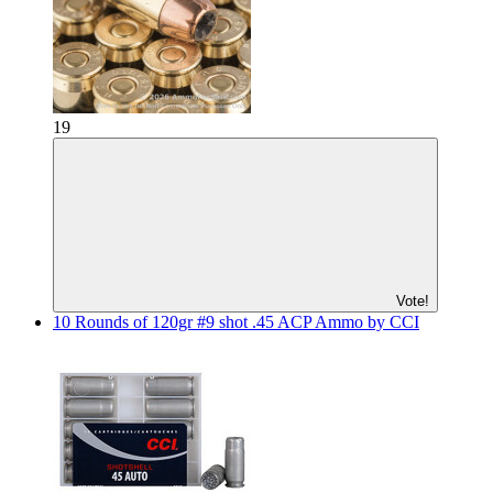
19
Vote!
10 Rounds of 120gr #9 shot .45 ACP Ammo by CCI