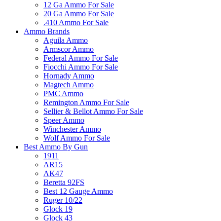
12 Ga Ammo For Sale
20 Ga Ammo For Sale
.410 Ammo For Sale
Ammo Brands
Aguila Ammo
Armscor Ammo
Federal Ammo For Sale
Fiocchi Ammo For Sale
Hornady Ammo
Magtech Ammo
PMC Ammo
Remington Ammo For Sale
Sellier & Bellot Ammo For Sale
Speer Ammo
Winchester Ammo
Wolf Ammo For Sale
Best Ammo By Gun
1911
AR15
AK47
Beretta 92FS
Best 12 Gauge Ammo
Ruger 10/22
Glock 19
Glock 43