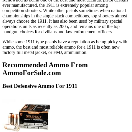
ever manufactured, the 1911 is extremely popular among
competition shooters. While other pistols sometimes when national
championships in the single stack competitions, top shooters almost
always choose the 1911. It has also been used by military special
operations units as recently as 2005, and remains one of the top
handgun choices for civilians and law enforcement officers.
While some 1911 type pistols have a reputation as being picky with
ammo, the best and most reliable ammo for a 1911 is often new
factory full metal jacket, or FMJ, ammunition.
Recommended Ammo From
AmmoForSale.com
Best
Defensive
Ammo For 1911