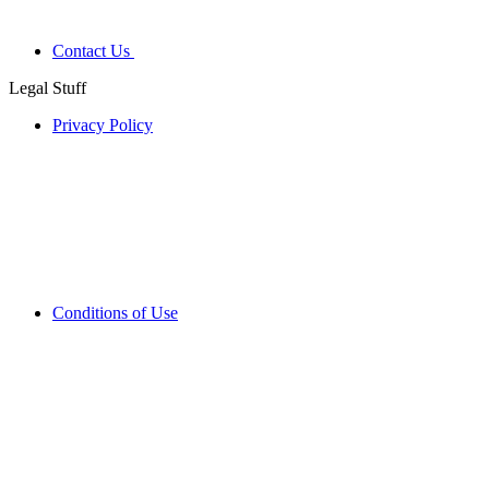
Contact Us
Legal Stuff
Privacy Policy
Conditions of Use