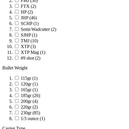
FMJ
(50)
FTX
(2)
HP
(2)
JHP
(46)
SCHP
(1)
Semi-Wadcutter
(2)
SJHP
(1)
TMJ
(10)
XTP
(3)
XTP Mag
(1)
#9 shot
(2)
Bullet Weight
115gr
(1)
120gr
(1)
165gr
(1)
185gr
(26)
200gr
(4)
220gr
(2)
230gr
(85)
1/3 ounce
(1)
Casing Type