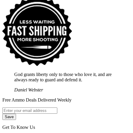
God grants liberty only to those who love it, and are
always ready to guard and defend it.
Daniel Webster
Free Ammo Deals Delivered Weekly
Get To Know Us