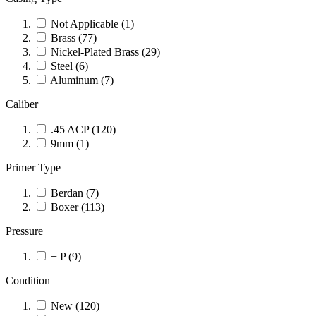
Not Applicable
(1)
Brass
(77)
Nickel-Plated Brass
(29)
Steel
(6)
Aluminum
(7)
Caliber
.45 ACP
(120)
9mm
(1)
Primer Type
Berdan
(7)
Boxer
(113)
Pressure
+ P
(9)
Condition
New
(120)