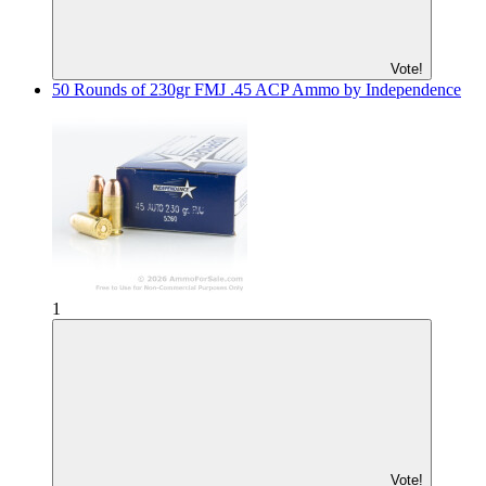
Vote!
50 Rounds of 230gr FMJ .45 ACP Ammo by Independence
1
Vote!