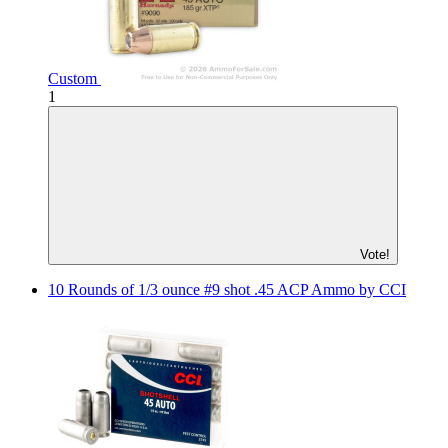
Custom
1
Vote!
10 Rounds of 1/3 ounce #9 shot .45 ACP Ammo by CCI