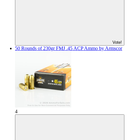
Vote!
50 Rounds of 230gr FMJ .45 ACP Ammo by Armscor
4