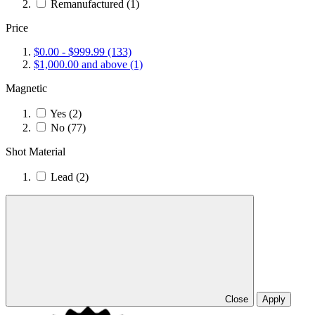
Remanufactured
(1)
Price
$0.00
-
$999.99
(133)
$1,000.00
and above
(1)
Magnetic
Yes
(2)
No
(77)
Shot Material
Lead
(2)
Close
Apply