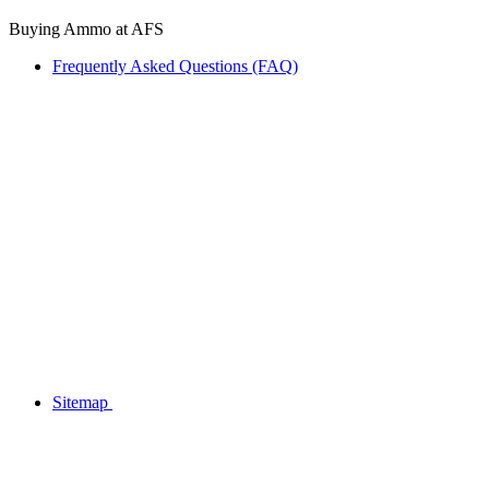
Buying Ammo at AFS
Frequently Asked Questions (FAQ)
Sitemap