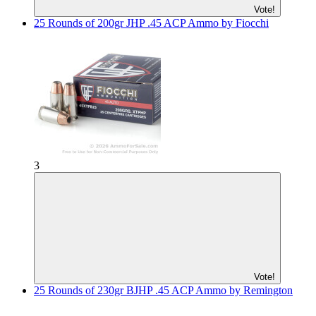
Vote!
25 Rounds of 200gr JHP .45 ACP Ammo by Fiocchi
3
Vote!
25 Rounds of 230gr BJHP .45 ACP Ammo by Remington