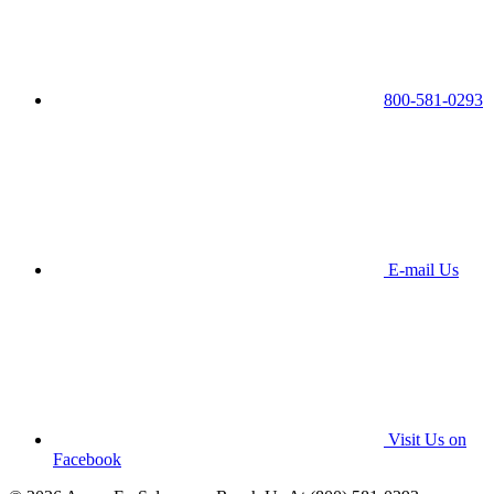
800-581-0293
E-mail Us
Visit Us on
Facebook