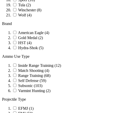
Tula
(2)
Winchester
(8)
Wolf
(4)
Brand
American Eagle
(4)
Gold Medal
(2)
HST
(4)
Hydra-Shok
(5)
Ammo Use Type
Inside Range Training
(12)
Match Shooting
(4)
Range Training
(68)
Self Defense
(59)
Subsonic
(103)
Varmint Hunting
(2)
Projectile Type
EFMJ
(1)