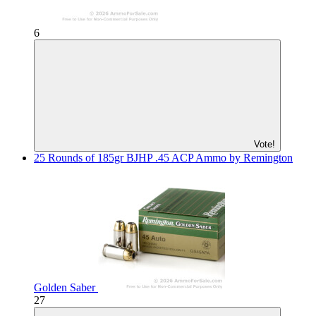
6
Vote!
25 Rounds of 185gr BJHP .45 ACP Ammo by Remington
Golden Saber
27