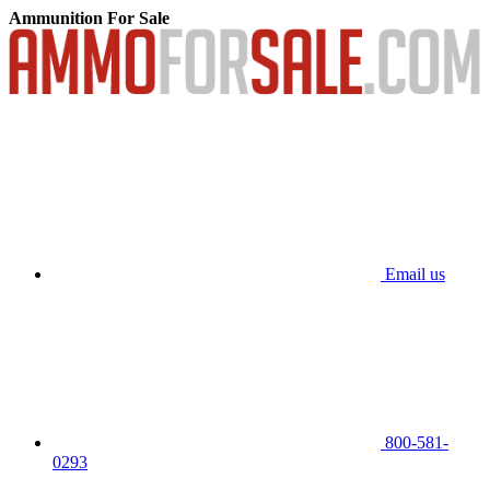
Ammunition For Sale
Email us
800-581-
0293