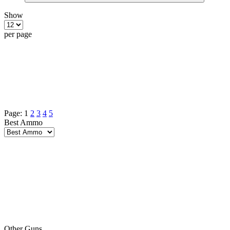
Show
per page
Page:
1
2
3
4
5
Best Ammo
Other Guns