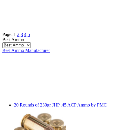
Page:
1
2
3
4
5
Best Ammo
Best Ammo
Manufacturer
20 Rounds of 230gr JHP .45 ACP Ammo by PMC