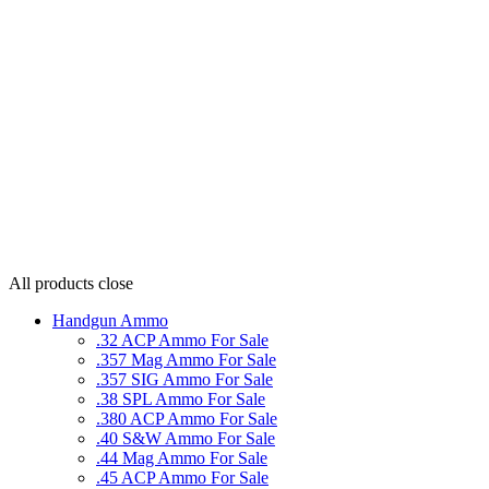
All products
close
Handgun Ammo
.32 ACP Ammo For Sale
.357 Mag Ammo For Sale
.357 SIG Ammo For Sale
.38 SPL Ammo For Sale
.380 ACP Ammo For Sale
.40 S&W Ammo For Sale
.44 Mag Ammo For Sale
.45 ACP Ammo For Sale