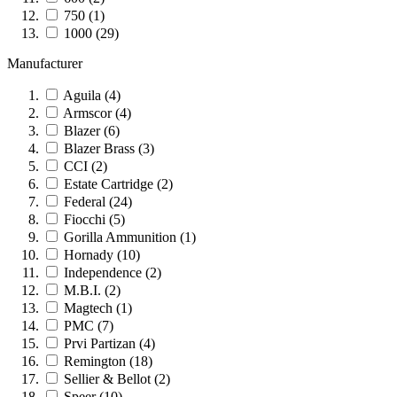
750
(1)
1000
(29)
Manufacturer
Aguila
(4)
Armscor
(4)
Blazer
(6)
Blazer Brass
(3)
CCI
(2)
Estate Cartridge
(2)
Federal
(24)
Fiocchi
(5)
Gorilla Ammunition
(1)
Hornady
(10)
Independence
(2)
M.B.I.
(2)
Magtech
(1)
PMC
(7)
Prvi Partizan
(4)
Remington
(18)
Sellier & Bellot
(2)
Speer
(10)