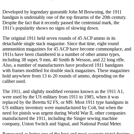
Developed by legendary gunsmith John M Browning, the 1911
handgun is undeniably one of the top firearms of the 20th century.
Despite the fact that it recently passed the centennial mark, the
1911's popularity shows no signs of slowing down.
The original 1911 held seven rounds of 45 ACP ammo in its
detachable single stack magazine. Since that time, eight round
ammunition magazines for 45 ACP have become commonplace, and
1911s have been chambered in a number of other ammo types,
including 38 super, 9 mm, 40 Smith & Wesson, and 22 long rifle.
Also, a number of manufacturers have produced 1911 handguns
with frames modified for double stack magazines. These magazines
hold anywhere from 13 to 20 rounds of ammo, depending on the
caliber used.
The 1911, and slightly modified versions known as the 1911 A1,
were used by the US military from 1911 to 1985, when it was
replaced by the Beretta 92 FS, or M9. Most 1911 type handguns in
US military inventory were manufactured by Colt, but when the
need for pistols was urgent during World War II, other companies
manufactured the 1911, including the Singer sewing machine
company, Union Switch and Signal, and National Postal Meter.
Renowned as being one of the best and most accurate pistol designs