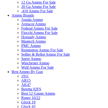
12 Ga Ammo For Sale
20 Ga Ammo For Sale
.410 Ammo For Sale
Ammo Brands
Aguila Ammo
Armscor Ammo
Federal Ammo For Sale
Fiocchi Ammo For Sale
Hornady Ammo
Magtech Ammo
PMC Ammo
Remington Ammo For Sale
Sellier & Bellot Ammo For Sale
Speer Ammo
Winchester Ammo
Wolf Ammo For Sale
Best Ammo By Gun
1911
AR15
AK47
Beretta 92FS
Best 12 Gauge Ammo
Ruger 10/22
Glock 19
Glock 43