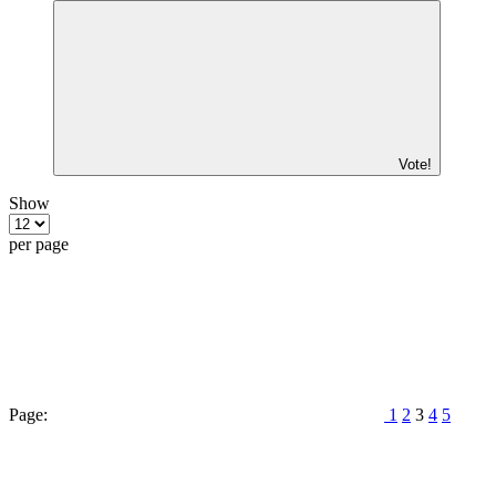
Vote!
Show
per page
Page:
1
2
3
4
5