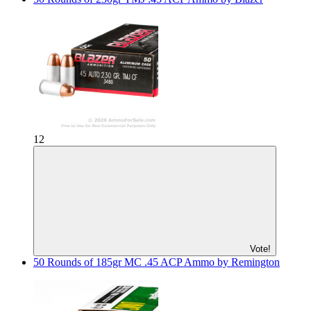
12
Vote!
50 Rounds of 185gr MC .45 ACP Ammo by Remington