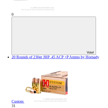
0
Vote!
20 Rounds of 230gr JHP .45 ACP +P Ammo by Hornady
Custom
31