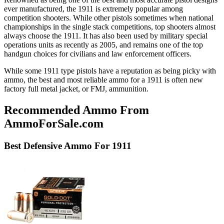
ever manufactured, the 1911 is extremely popular among
competition shooters. While other pistols sometimes when national
championships in the single stack competitions, top shooters almost
always choose the 1911. It has also been used by military special
operations units as recently as 2005, and remains one of the top
handgun choices for civilians and law enforcement officers.
While some 1911 type pistols have a reputation as being picky with
ammo, the best and most reliable ammo for a 1911 is often new
factory full metal jacket, or FMJ, ammunition.
Recommended Ammo From
AmmoForSale.com
Best
Defensive
Ammo For 1911