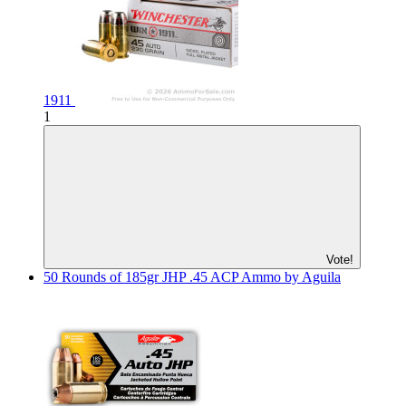
1911
1
Vote!
50 Rounds of 185gr JHP .45 ACP Ammo by Aguila