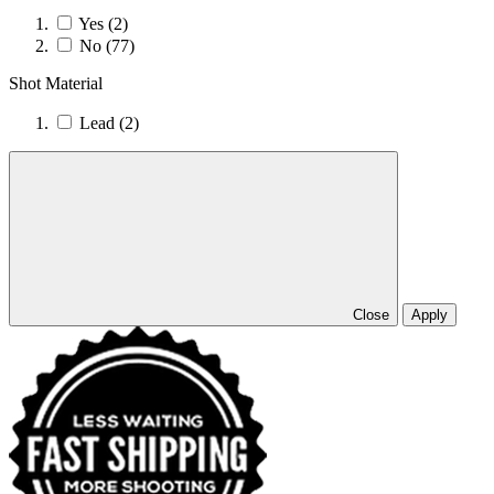
Yes
(2)
No
(77)
Shot Material
Lead
(2)
Close
Apply