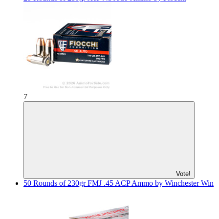
7
Vote!
50 Rounds of 230gr FMJ .45 ACP Ammo by Winchester Win