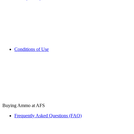
Conditions of Use
Buying Ammo at AFS
Frequently Asked Questions (FAQ)