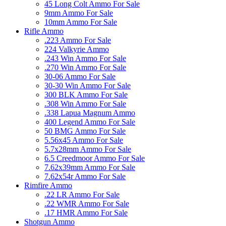
45 Long Colt Ammo For Sale
9mm Ammo For Sale
10mm Ammo For Sale
Rifle Ammo
.223 Ammo For Sale
224 Valkyrie Ammo
.243 Win Ammo For Sale
.270 Win Ammo For Sale
30-06 Ammo For Sale
30-30 Win Ammo For Sale
300 BLK Ammo For Sale
.308 Win Ammo For Sale
.338 Lapua Magnum Ammo
400 Legend Ammo For Sale
50 BMG Ammo For Sale
5.56x45 Ammo For Sale
5.7x28mm Ammo For Sale
6.5 Creedmoor Ammo For Sale
7.62x39mm Ammo For Sale
7.62x54r Ammo For Sale
Rimfire Ammo
.22 LR Ammo For Sale
.22 WMR Ammo For Sale
.17 HMR Ammo For Sale
Shotgun Ammo