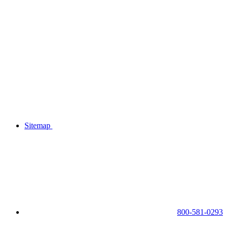
Sitemap
800-581-0293