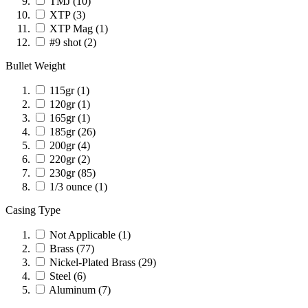
TMJ
(10)
XTP
(3)
XTP Mag
(1)
#9 shot
(2)
Bullet Weight
115gr
(1)
120gr
(1)
165gr
(1)
185gr
(26)
200gr
(4)
220gr
(2)
230gr
(85)
1/3 ounce
(1)
Casing Type
Not Applicable
(1)
Brass
(77)
Nickel-Plated Brass
(29)
Steel
(6)
Aluminum
(7)