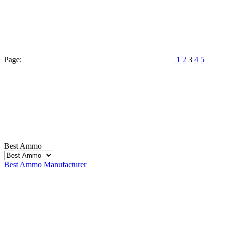
Page:
1
2
3
4
5
Best Ammo
Best Ammo
Manufacturer