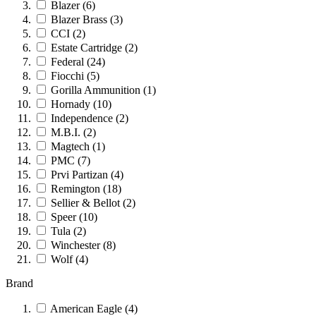
Blazer
(6)
Blazer Brass
(3)
CCI
(2)
Estate Cartridge
(2)
Federal
(24)
Fiocchi
(5)
Gorilla Ammunition
(1)
Hornady
(10)
Independence
(2)
M.B.I.
(2)
Magtech
(1)
PMC
(7)
Prvi Partizan
(4)
Remington
(18)
Sellier & Bellot
(2)
Speer
(10)
Tula
(2)
Winchester
(8)
Wolf
(4)
Brand
American Eagle
(4)