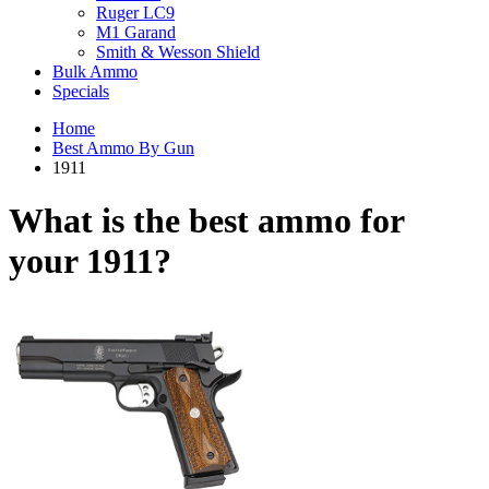
Ruger LC9
M1 Garand
Smith & Wesson Shield
Bulk Ammo
Specials
Home
Best Ammo By Gun
1911
What is the best ammo for
your
1911?