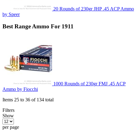
20 Rounds of 230gr JHP .45 ACP Ammo
by Speer
Best
Range
Ammo For 1911
1000 Rounds of 230gr FMJ .45 ACP
Ammo by Fiocchi
Items 25 to 36 of 134 total
Filters
Show
per page