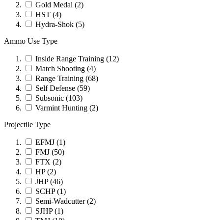
Gold Medal
(2)
HST
(4)
Hydra-Shok
(5)
Ammo Use Type
Inside Range Training
(12)
Match Shooting
(4)
Range Training
(68)
Self Defense
(59)
Subsonic
(103)
Varmint Hunting
(2)
Projectile Type
EFMJ
(1)
FMJ
(50)
FTX
(2)
HP
(2)
JHP
(46)
SCHP
(1)
Semi-Wadcutter
(2)
SJHP
(1)