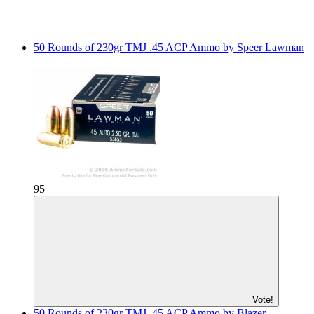
50 Rounds of 230gr TMJ .45 ACP Ammo by Speer Lawman
95
Vote!
50 Rounds of 230gr TMJ .45 ACP Ammo by Blazer