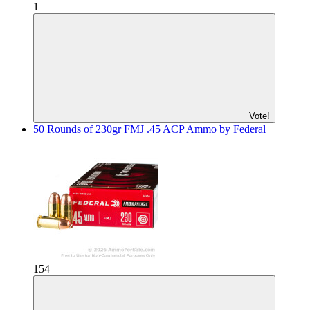
1
Vote!
50 Rounds of 230gr FMJ .45 ACP Ammo by Federal
154