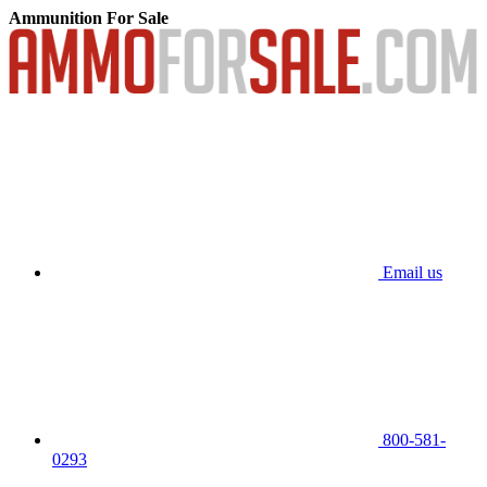
Ammunition For Sale
Email us
800-581-
0293