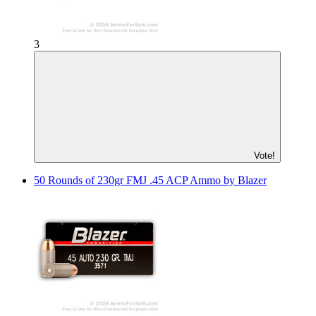
3
Vote!
50 Rounds of 230gr FMJ .45 ACP Ammo by Blazer