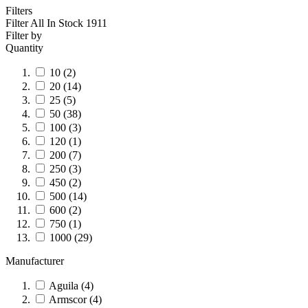
Filters
Filter All In Stock
1911
Filter by
Quantity
10
(2)
20
(14)
25
(5)
50
(38)
100
(3)
120
(1)
200
(7)
250
(3)
450
(2)
500
(14)
600
(2)
750
(1)
1000
(29)
Manufacturer
Aguila
(4)
Armscor
(4)