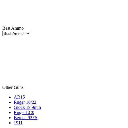
Best Ammo
Other Guns
AR15
Ruger 10/22
Glock 19 9mm
Ruger LC9
Beretta 92FS
1911