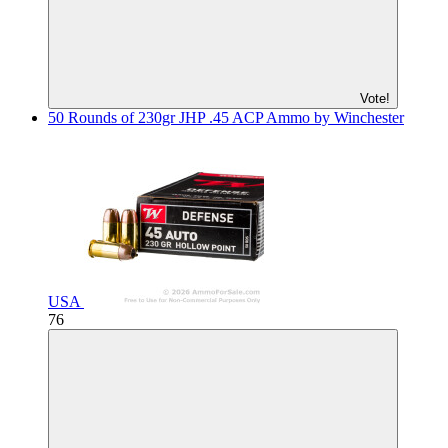
Vote!
50 Rounds of 230gr JHP .45 ACP Ammo by Winchester
USA
76