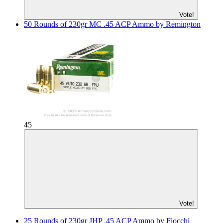
Vote!
50 Rounds of 230gr MC .45 ACP Ammo by Remington
45
Vote!
25 Rounds of 230gr JHP .45 ACP Ammo by Fiocchi