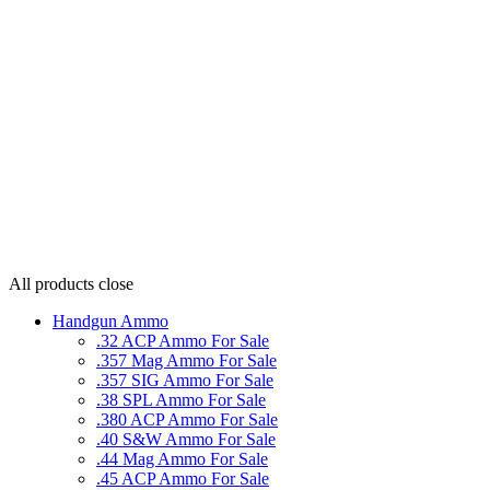
All products
close
Handgun Ammo
.32 ACP Ammo For Sale
.357 Mag Ammo For Sale
.357 SIG Ammo For Sale
.38 SPL Ammo For Sale
.380 ACP Ammo For Sale
.40 S&W Ammo For Sale
.44 Mag Ammo For Sale
.45 ACP Ammo For Sale