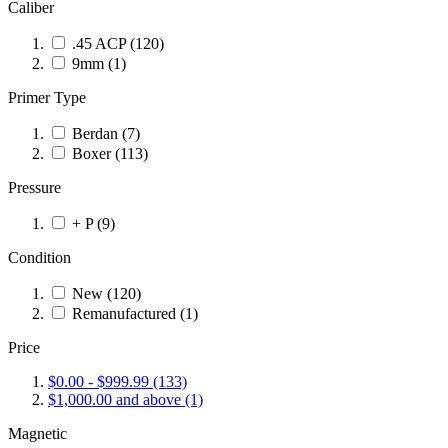
Caliber
.45 ACP
(120)
9mm
(1)
Primer Type
Berdan
(7)
Boxer
(113)
Pressure
+ P
(9)
Condition
New
(120)
Remanufactured
(1)
Price
$0.00
-
$999.99
(133)
$1,000.00
and above
(1)
Magnetic