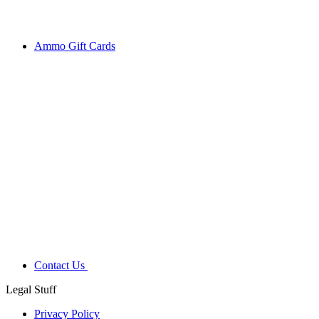
Ammo Gift Cards
Contact Us
Legal Stuff
Privacy Policy