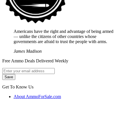
Americans have the right and advantage of being armed
― unlike the citizens of other countries whose
governments are afraid to trust the people with arms.
James Madison
Free Ammo Deals Delivered Weekly
Get To Know Us
About AmmoForSale.com