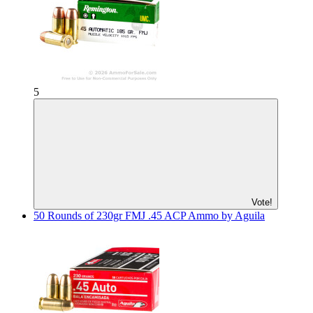
5
Vote!
50 Rounds of 230gr FMJ .45 ACP Ammo by Aguila