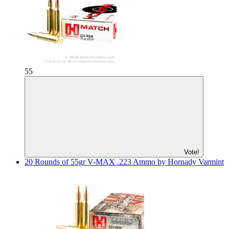
55
Vote!
20 Rounds of 55gr V-MAX .223 Ammo by Hornady Varmint