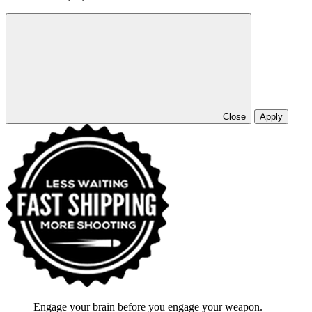
Close
Apply
Engage your brain before you engage your weapon.