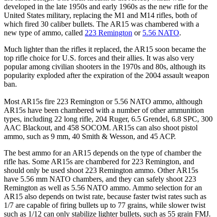
developed in the late 1950s and early 1960s as the new rifle for the
United States military, replacing the M1 and M14 rifles, both of
which fired 30 caliber bullets. The AR15 was chambered with a
new type of ammo, called
223 Remington
or
5.56 NATO
.
Much lighter than the rifles it replaced, the AR15 soon became the
top rifle choice for U.S. forces and their allies. It was also very
popular among civilian shooters in the 1970s and 80s, although its
popularity exploded after the expiration of the 2004 assault weapon
ban.
Most AR15s fire 223 Remington or 5.56 NATO ammo, although
AR15s have been chambered with a number of other ammunition
types, including 22 long rifle, 204 Ruger, 6.5 Grendel, 6.8 SPC, 300
AAC Blackout, and 458 SOCOM. AR15s can also shoot pistol
ammo, such as 9 mm, 40 Smith & Wesson, and 45 ACP.
The best ammo for an AR15 depends on the type of chamber the
rifle has. Some AR15s are chambered for 223 Remington, and
should only be used shoot 223 Remington ammo. Other AR15s
have 5.56 mm NATO chambers, and they can safely shoot 223
Remington as well as 5.56 NATO ammo. Ammo selection for an
AR15 also depends on twist rate, because faster twist rates such as
1/7 are capable of firing bullets up to 77 grains, while slower twist
such as 1/12 can only stabilize lighter bullets, such as 55 grain FMJ.