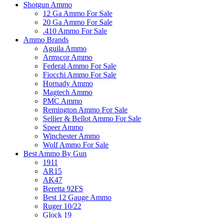
Shotgun Ammo
12 Ga Ammo For Sale
20 Ga Ammo For Sale
.410 Ammo For Sale
Ammo Brands
Aguila Ammo
Armscor Ammo
Federal Ammo For Sale
Fiocchi Ammo For Sale
Hornady Ammo
Magtech Ammo
PMC Ammo
Remington Ammo For Sale
Sellier & Bellot Ammo For Sale
Speer Ammo
Winchester Ammo
Wolf Ammo For Sale
Best Ammo By Gun
1911
AR15
AK47
Beretta 92FS
Best 12 Gauge Ammo
Ruger 10/22
Glock 19