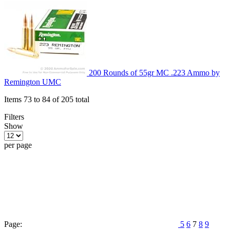
200 Rounds of 55gr MC .223 Ammo by
Remington UMC
Items 73 to 84 of 205 total
Filters
Show
per page
Page:
5
6
7
8
9