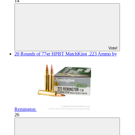
14
Vote!
20 Rounds of 77gr HPBT MatchKing .223 Ammo by
Remington
26