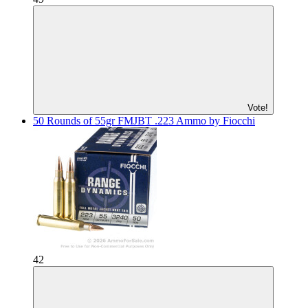
Vote!
50 Rounds of 55gr FMJBT .223 Ammo by Fiocchi
42