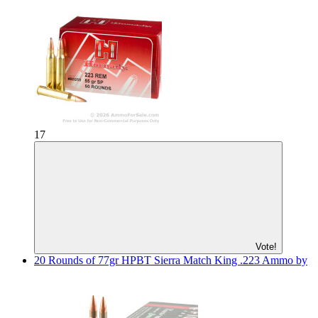
17
Vote!
20 Rounds of 77gr HPBT Sierra Match King .223 Ammo by