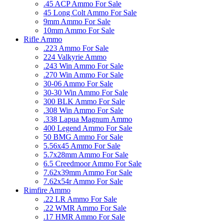
.45 ACP Ammo For Sale
45 Long Colt Ammo For Sale
9mm Ammo For Sale
10mm Ammo For Sale
Rifle Ammo
.223 Ammo For Sale
224 Valkyrie Ammo
.243 Win Ammo For Sale
.270 Win Ammo For Sale
30-06 Ammo For Sale
30-30 Win Ammo For Sale
300 BLK Ammo For Sale
.308 Win Ammo For Sale
.338 Lapua Magnum Ammo
400 Legend Ammo For Sale
50 BMG Ammo For Sale
5.56x45 Ammo For Sale
5.7x28mm Ammo For Sale
6.5 Creedmoor Ammo For Sale
7.62x39mm Ammo For Sale
7.62x54r Ammo For Sale
Rimfire Ammo
.22 LR Ammo For Sale
.22 WMR Ammo For Sale
.17 HMR Ammo For Sale