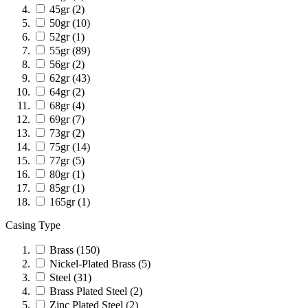
45gr
(2)
50gr
(10)
52gr
(1)
55gr
(89)
56gr
(2)
62gr
(43)
64gr
(2)
68gr
(4)
69gr
(7)
73gr
(2)
75gr
(14)
77gr
(5)
80gr
(1)
85gr
(1)
165gr
(1)
Casing Type
Brass
(150)
Nickel-Plated Brass
(5)
Steel
(31)
Brass Plated Steel
(2)
Zinc Plated Steel
(2)