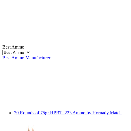
Best Ammo
Best Ammo
Manufacturer
20 Rounds of 75gr HPBT .223 Ammo by Hornady Match