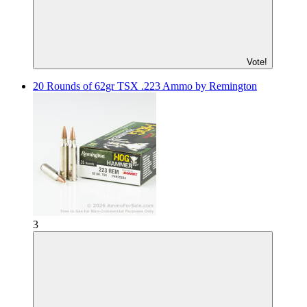
Vote!
20 Rounds of 62gr TSX .223 Ammo by Remington
3