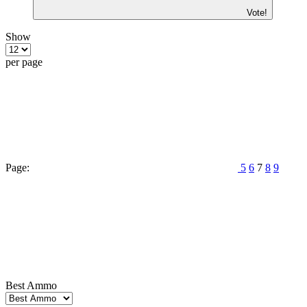
Vote!
Show
per page
Page:
5
6
7
8
9
Best Ammo