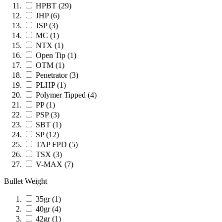
HPBT
(29)
JHP
(6)
JSP
(3)
MC
(1)
NTX
(1)
Open Tip
(1)
OTM
(1)
Penetrator
(3)
PLHP
(1)
Polymer Tipped
(4)
PP
(1)
PSP
(3)
SBT
(1)
SP
(12)
TAP FPD
(5)
TSX
(3)
V-MAX
(7)
Bullet Weight
35gr
(1)
40gr
(4)
42gr
(1)