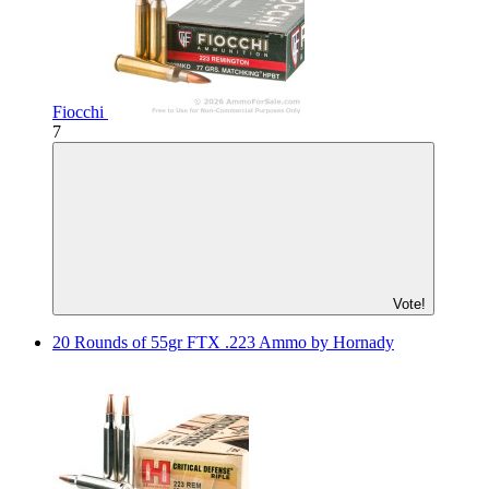
Fiocchi
7
Vote!
20 Rounds of 55gr FTX .223 Ammo by Hornady