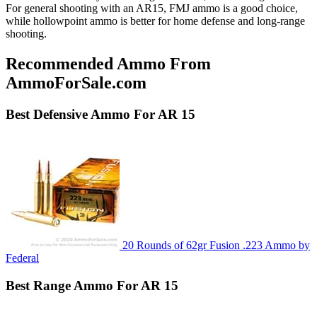
For general shooting with an AR15, FMJ ammo is a good choice,
while hollowpoint ammo is better for home defense and long-range
shooting.
Recommended Ammo From
AmmoForSale.com
Best
Defensive
Ammo For AR 15
20 Rounds of 62gr Fusion .223 Ammo by
Federal
Best
Range
Ammo For AR 15