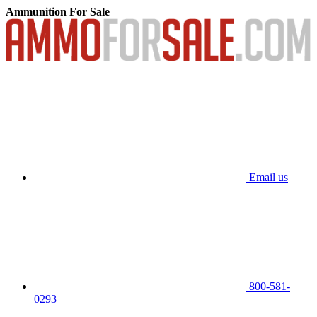
Ammunition For Sale
Email us
800-581-
0293