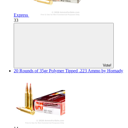
Express
33
Vote!
20 Rounds of 35gr Polymer Tipped .223 Ammo by Hornady