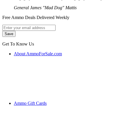
General James "Mad Dog" Mattis
Free Ammo Deals Delivered Weekly
Get To Know Us
About AmmoForSale.com
Ammo Gift Cards