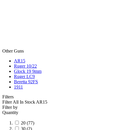
Other Guns
AR15
Ruger 10/22
Glock 19 9mm
Ruger LC9
Beretta 92FS
1911
Filters
Filter All In Stock
AR15
Filter by
Quantity
20
(77)
30
(2)