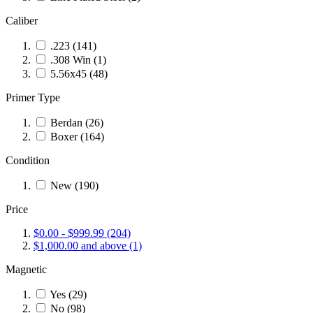
Caliber
.223
(141)
.308 Win
(1)
5.56x45
(48)
Primer Type
Berdan
(26)
Boxer
(164)
Condition
New
(190)
Price
$0.00
-
$999.99
(204)
$1,000.00
and above
(1)
Magnetic
Yes
(29)
No
(98)