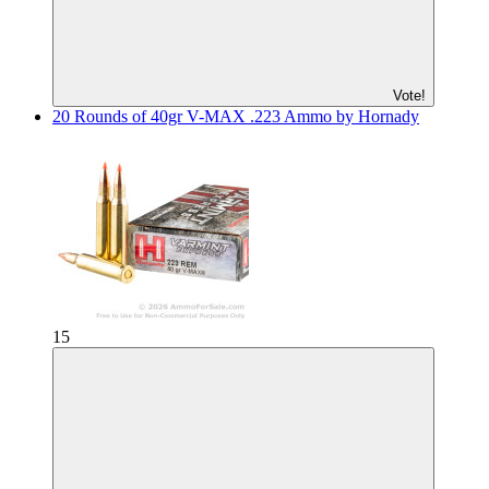
Vote!
20 Rounds of 40gr V-MAX .223 Ammo by Hornady
15