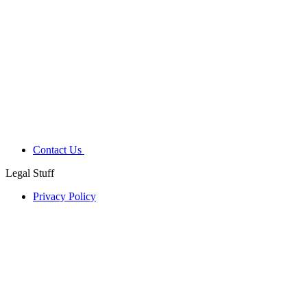
Contact Us
Legal Stuff
Privacy Policy