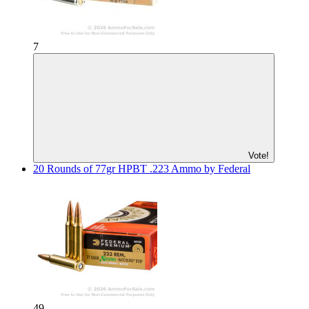
7
Vote!
20 Rounds of 77gr HPBT .223 Ammo by Federal
49