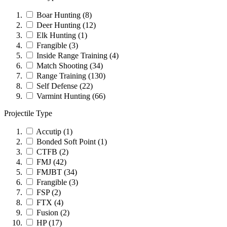
Boar Hunting
(8)
Deer Hunting
(12)
Elk Hunting
(1)
Frangible
(3)
Inside Range Training
(4)
Match Shooting
(34)
Range Training
(130)
Self Defense
(22)
Varmint Hunting
(66)
Projectile Type
Accutip
(1)
Bonded Soft Point
(1)
CTFB
(2)
FMJ
(42)
FMJBT
(34)
Frangible
(3)
FSP
(2)
FTX
(4)
Fusion
(2)
HP
(17)