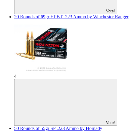
Vote!
20 Rounds of 69gr HPBT .223 Ammo by Winchester Ranger
4
Vote!
50 Rounds of 55gr SP .223 Ammo by Hornady