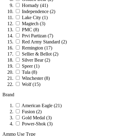
Hornady
(41)
Independence
(2)
Lake City
(1)
Magtech
(3)
PMC
(8)
Prvi Partizan
(7)
Red Army Standard
(2)
Remington
(17)
Sellier & Bellot
(2)
Silver Bear
(2)
Speer
(1)
Tula
(8)
Winchester
(8)
Wolf
(15)
Brand
American Eagle
(21)
Fusion
(2)
Gold Medal
(3)
Power-Shok
(3)
Ammo Use Type