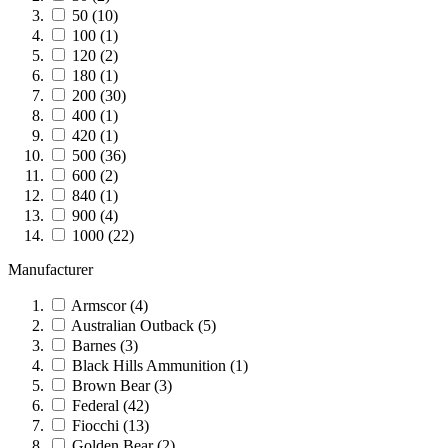
50
(10)
100
(1)
120
(2)
180
(1)
200
(30)
400
(1)
420
(1)
500
(36)
600
(2)
840
(1)
900
(4)
1000
(22)
Manufacturer
Armscor
(4)
Australian Outback
(5)
Barnes
(3)
Black Hills Ammunition
(1)
Brown Bear
(3)
Federal
(42)
Fiocchi
(13)
Golden Bear
(2)