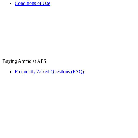
Conditions of Use
Buying Ammo at AFS
Frequently Asked Questions (FAQ)