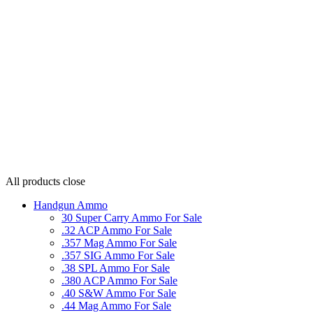
All products
close
Handgun Ammo
30 Super Carry Ammo For Sale
.32 ACP Ammo For Sale
.357 Mag Ammo For Sale
.357 SIG Ammo For Sale
.38 SPL Ammo For Sale
.380 ACP Ammo For Sale
.40 S&W Ammo For Sale
.44 Mag Ammo For Sale