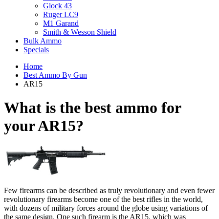
Glock 43
Ruger LC9
M1 Garand
Smith & Wesson Shield
Bulk Ammo
Specials
Home
Best Ammo By Gun
AR15
What is the best ammo for
your
AR15?
Few firearms can be described as truly revolutionary and even fewer
revolutionary firearms become one of the best rifles in the world,
with dozens of military forces around the globe using variations of
the same design. One such firearm is the AR15, which was