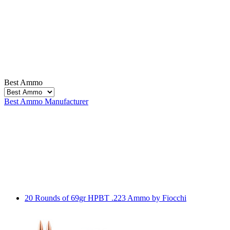
Best Ammo
Best Ammo
Manufacturer
20 Rounds of 69gr HPBT .223 Ammo by Fiocchi