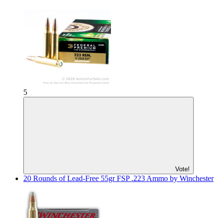
5
Vote!
20 Rounds of Lead-Free 55gr FSP .223 Ammo by Winchester