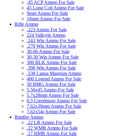
.45 ACP Ammo For Sale
45 Long Colt Ammo For Sale
9mm Ammo For Sale
10mm Ammo For Sale
Rifle Ammo
.223 Ammo For Sale
224 Valkyrie Ammo
.243 Win Ammo For Sale
.270 Win Ammo For Sale
30-06 Ammo For Sale
30-30 Win Ammo For Sale
300 BLK Ammo For Sale
.308 Win Ammo For Sale
.338 Lapua Magnum Ammo
400 Legend Ammo For Sale
50 BMG Ammo For Sale
5.56x45 Ammo For Sale
5.7x28mm Ammo For Sale
6.5 Creedmoor Ammo For Sale
7.62x39mm Ammo For Sale
7.62x54r Ammo For Sale
Rimfire Ammo
.22 LR Ammo For Sale
.22 WMR Ammo For Sale
.17 HMR Ammo For Sale