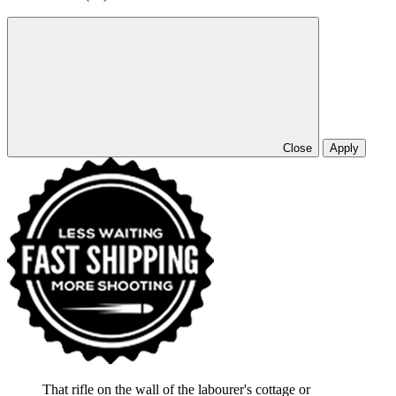
Close
Apply
That rifle on the wall of the labourer's cottage or