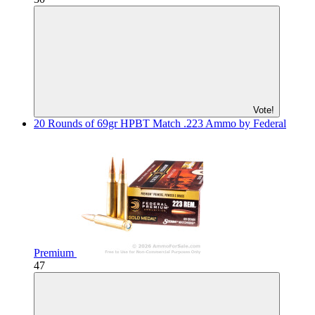
Vote!
20 Rounds of 69gr HPBT Match .223 Ammo by Federal
Premium
47