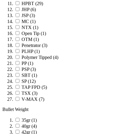
HPBT
(29)
JHP
(6)
JSP
(3)
MC
(1)
NTX
(1)
Open Tip
(1)
OTM
(1)
Penetrator
(3)
PLHP
(1)
Polymer Tipped
(4)
PP
(1)
PSP
(3)
SBT
(1)
SP
(12)
TAP FPD
(5)
TSX
(3)
V-MAX
(7)
Bullet Weight
35gr
(1)
40gr
(4)
42gr
(1)