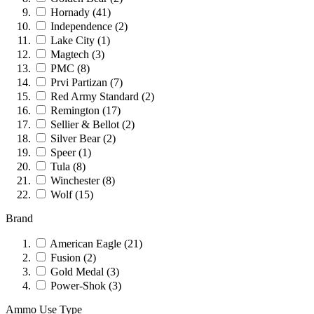
Hornady
(41)
Independence
(2)
Lake City
(1)
Magtech
(3)
PMC
(8)
Prvi Partizan
(7)
Red Army Standard
(2)
Remington
(17)
Sellier & Bellot
(2)
Silver Bear
(2)
Speer
(1)
Tula
(8)
Winchester
(8)
Wolf
(15)
Brand
American Eagle
(21)
Fusion
(2)
Gold Medal
(3)
Power-Shok
(3)
Ammo Use Type