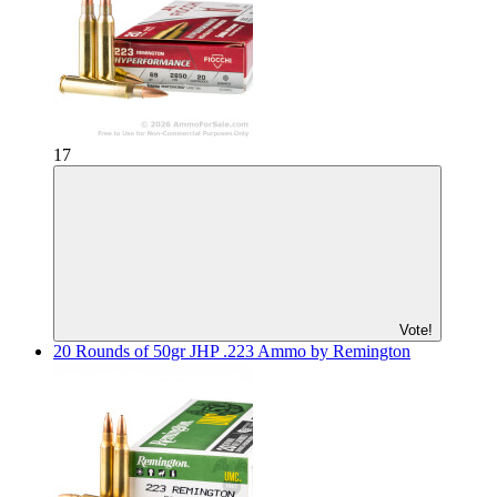
17
Vote!
20 Rounds of 50gr JHP .223 Ammo by Remington