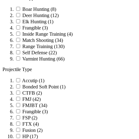
Boar Hunting
(8)
Deer Hunting
(12)
Elk Hunting
(1)
Frangible
(3)
Inside Range Training
(4)
Match Shooting
(34)
Range Training
(130)
Self Defense
(22)
Varmint Hunting
(66)
Projectile Type
Accutip
(1)
Bonded Soft Point
(1)
CTFB
(2)
FMJ
(42)
FMJBT
(34)
Frangible
(3)
FSP
(2)
FTX
(4)
Fusion
(2)
HP
(17)