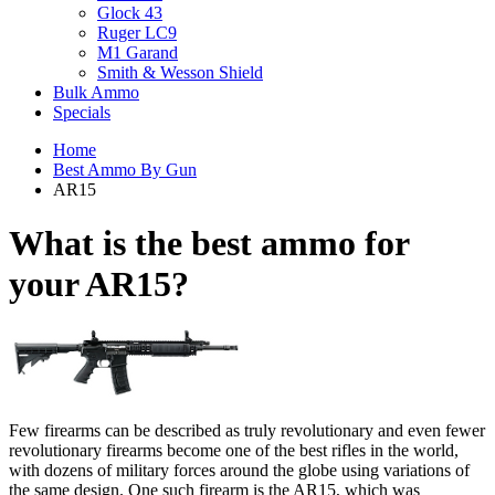
Glock 43
Ruger LC9
M1 Garand
Smith & Wesson Shield
Bulk Ammo
Specials
Home
Best Ammo By Gun
AR15
What is the best ammo for
your
AR15?
Few firearms can be described as truly revolutionary and even fewer
revolutionary firearms become one of the best rifles in the world,
with dozens of military forces around the globe using variations of
the same design. One such firearm is the AR15, which was