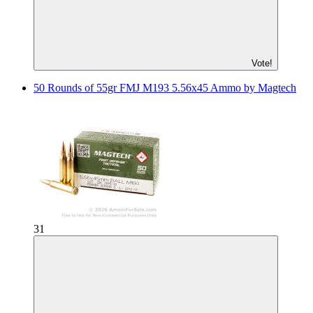
Vote!
50 Rounds of 55gr FMJ M193 5.56x45 Ammo by Magtech
31