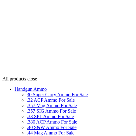
All products
close
Handgun Ammo
30 Super Carry Ammo For Sale
.32 ACP Ammo For Sale
.357 Mag Ammo For Sale
.357 SIG Ammo For Sale
.38 SPL Ammo For Sale
.380 ACP Ammo For Sale
.40 S&W Ammo For Sale
.44 Mag Ammo For Sale