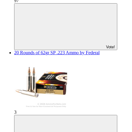
97
Vote!
20 Rounds of 62gr SP .223 Ammo by Federal
3