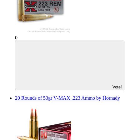
0
Vote!
20 Rounds of 53gr V-MAX .223 Ammo by Hornady