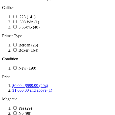
Caliber
.223
(141)
.308 Win
(1)
5.56x45
(48)
Primer Type
Berdan
(26)
Boxer
(164)
Condition
New
(190)
Price
$0.00
-
$999.99
(204)
$1,000.00
and above
(1)
Magnetic
Yes
(29)
No
(98)