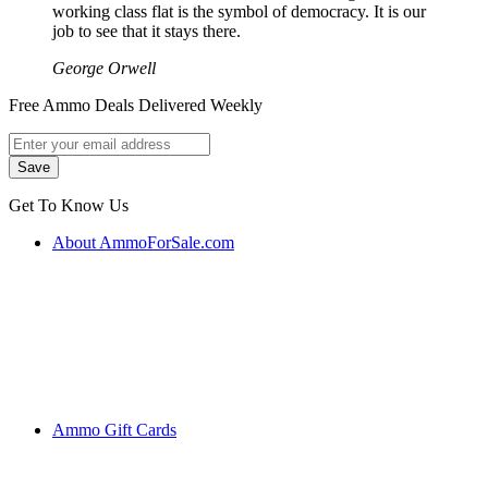
working class flat is the symbol of democracy. It is our
job to see that it stays there.
George Orwell
Free Ammo Deals Delivered Weekly
Get To Know Us
About AmmoForSale.com
Ammo Gift Cards