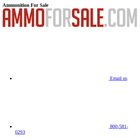
Ammunition For Sale
Email us
800-581-
0293