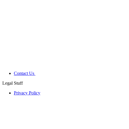
Contact Us
Legal Stuff
Privacy Policy