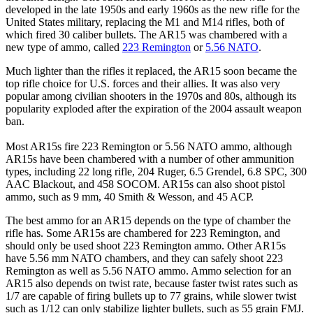
developed in the late 1950s and early 1960s as the new rifle for the
United States military, replacing the M1 and M14 rifles, both of
which fired 30 caliber bullets. The AR15 was chambered with a
new type of ammo, called
223 Remington
or
5.56 NATO
.
Much lighter than the rifles it replaced, the AR15 soon became the
top rifle choice for U.S. forces and their allies. It was also very
popular among civilian shooters in the 1970s and 80s, although its
popularity exploded after the expiration of the 2004 assault weapon
ban.
Most AR15s fire 223 Remington or 5.56 NATO ammo, although
AR15s have been chambered with a number of other ammunition
types, including 22 long rifle, 204 Ruger, 6.5 Grendel, 6.8 SPC, 300
AAC Blackout, and 458 SOCOM. AR15s can also shoot pistol
ammo, such as 9 mm, 40 Smith & Wesson, and 45 ACP.
The best ammo for an AR15 depends on the type of chamber the
rifle has. Some AR15s are chambered for 223 Remington, and
should only be used shoot 223 Remington ammo. Other AR15s
have 5.56 mm NATO chambers, and they can safely shoot 223
Remington as well as 5.56 NATO ammo. Ammo selection for an
AR15 also depends on twist rate, because faster twist rates such as
1/7 are capable of firing bullets up to 77 grains, while slower twist
such as 1/12 can only stabilize lighter bullets, such as 55 grain FMJ.