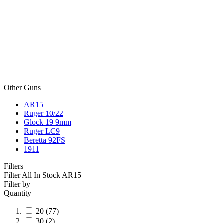
Other Guns
AR15
Ruger 10/22
Glock 19 9mm
Ruger LC9
Beretta 92FS
1911
Filters
Filter All In Stock
AR15
Filter by
Quantity
20
(77)
30
(2)