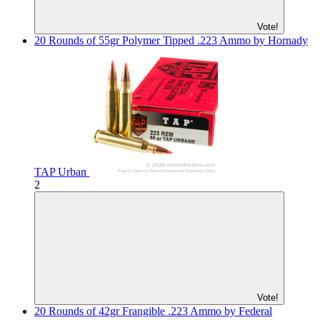
Vote!
20 Rounds of 55gr Polymer Tipped .223 Ammo by Hornady
TAP Urban
2
Vote!
20 Rounds of 42gr Frangible .223 Ammo by Federal