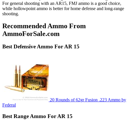
For general shooting with an AR15, FMJ ammo is a good choice,
while hollowpoint ammo is better for home defense and long-range
shooting.
Recommended Ammo From
AmmoForSale.com
Best
Defensive
Ammo For AR 15
20 Rounds of 62gr Fusion .223 Ammo by
Federal
Best
Range
Ammo For AR 15