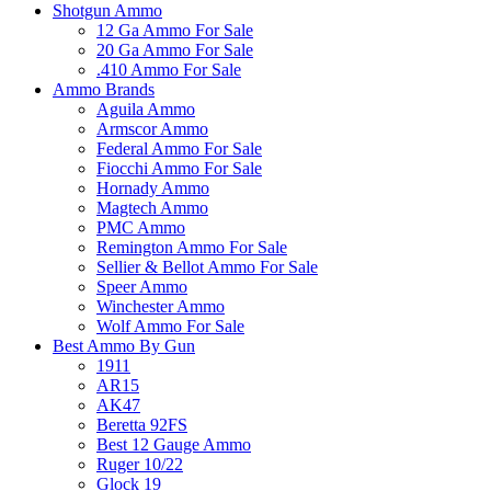
Shotgun Ammo
12 Ga Ammo For Sale
20 Ga Ammo For Sale
.410 Ammo For Sale
Ammo Brands
Aguila Ammo
Armscor Ammo
Federal Ammo For Sale
Fiocchi Ammo For Sale
Hornady Ammo
Magtech Ammo
PMC Ammo
Remington Ammo For Sale
Sellier & Bellot Ammo For Sale
Speer Ammo
Winchester Ammo
Wolf Ammo For Sale
Best Ammo By Gun
1911
AR15
AK47
Beretta 92FS
Best 12 Gauge Ammo
Ruger 10/22
Glock 19