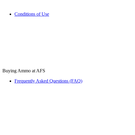
Conditions of Use
Buying Ammo at AFS
Frequently Asked Questions (FAQ)