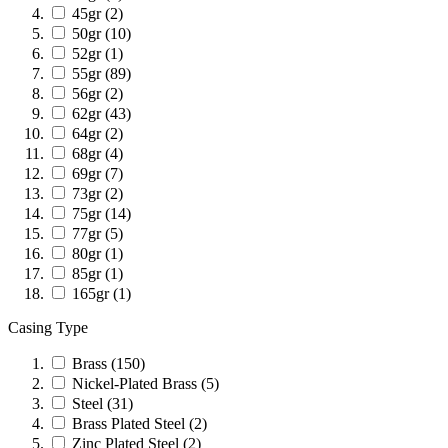
45gr
(2)
50gr
(10)
52gr
(1)
55gr
(89)
56gr
(2)
62gr
(43)
64gr
(2)
68gr
(4)
69gr
(7)
73gr
(2)
75gr
(14)
77gr
(5)
80gr
(1)
85gr
(1)
165gr
(1)
Casing Type
Brass
(150)
Nickel-Plated Brass
(5)
Steel
(31)
Brass Plated Steel
(2)
Zinc Plated Steel
(2)