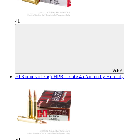
41
Vote!
20 Rounds of 75gr HPBT 5.56x45 Ammo by Hornady
30