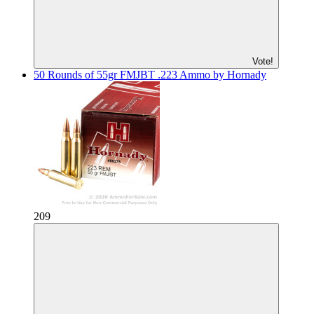
Vote!
50 Rounds of 55gr FMJBT .223 Ammo by Hornady
209