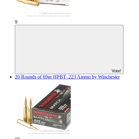
9
Vote!
20 Rounds of 69gr HPBT .223 Ammo by Winchester