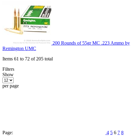
200 Rounds of 55gr MC .223 Ammo by
Remington UMC
Items 61 to 72 of 205 total
Filters
Show
per page
Page:
4
5
6
7
8