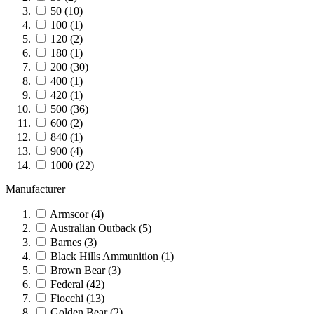
50
(10)
100
(1)
120
(2)
180
(1)
200
(30)
400
(1)
420
(1)
500
(36)
600
(2)
840
(1)
900
(4)
1000
(22)
Manufacturer
Armscor
(4)
Australian Outback
(5)
Barnes
(3)
Black Hills Ammunition
(1)
Brown Bear
(3)
Federal
(42)
Fiocchi
(13)
Golden Bear
(2)