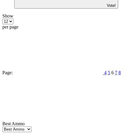
Vote!
Show
per page
Page:
4
5
6
7
8
Best Ammo