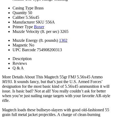
Casing Type
Brass
Quantity
50
Caliber
5.56x45
Manufacturer SKU
556A
Primer Type
Boxer
Muzzle Velocity (ft. per sec)
3265
Muzzle Energy (ft. pounds)
1302
Magnetic
No
UPC Barcode
754908200313
Description
Reviews
Q & A
More Details About This Magtech 55gr FMJ 5.56x45 Ammo
M193.
It sounds fancy, but that’s just the U.S. Armed Forces’
designation for the most basic kind of 5.56x45 ammunition it will
issue. Is basic bad? Not at all! You really couldn’t ask for better
when you’re just nailing range targets with your favorite AR-style
rifle.
Magtech loads these bullseye-slayers with good old-fashioned 55
grain full metal jacket projectiles. A charge of clean-burning