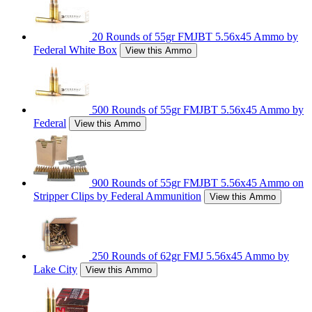
20 Rounds of 55gr FMJBT 5.56x45 Ammo by
Federal White Box
View this Ammo
500 Rounds of 55gr FMJBT 5.56x45 Ammo by
Federal
View this Ammo
900 Rounds of 55gr FMJBT 5.56x45 Ammo on
Stripper Clips by Federal Ammunition
View this Ammo
250 Rounds of 62gr FMJ 5.56x45 Ammo by
Lake City
View this Ammo