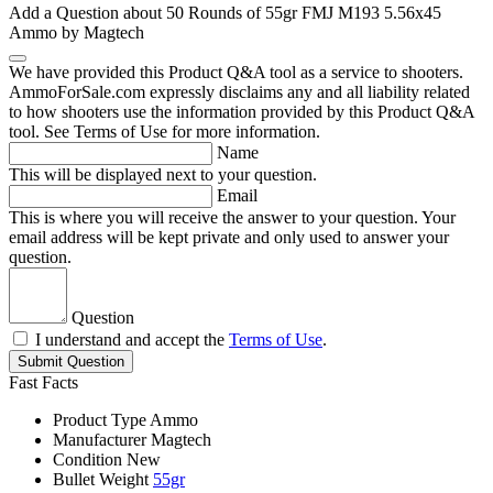
Add a Question about
50 Rounds of 55gr FMJ M193 5.56x45
Ammo by Magtech
We have provided this Product Q&A tool as a service to shooters.
AmmoForSale.com expressly disclaims any and all liability related
to how shooters use the information provided by this Product Q&A
tool. See Terms of Use for more information.
Name
This will be displayed next to your question.
Email
This is where you will receive the answer to your question. Your
email address will be kept private and only used to answer your
question.
Question
I understand and accept the
Terms of Use
.
Submit Question
Fast Facts
Product Type
Ammo
Manufacturer
Magtech
Condition
New
Bullet Weight
55gr