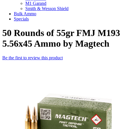
M1 Garand
Smith & Wesson Shield
Bulk Ammo
Specials
50 Rounds of 55gr FMJ M193
5.56x45 Ammo by Magtech
Be the first to review this product