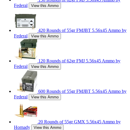
Federal
View this Ammo
420 Rounds of 55gr FMJBT 5.56x45 Ammo by
Federal
View this Ammo
120 Rounds of 62gr FMJ 5.56x45 Ammo by
Federal
View this Ammo
600 Rounds of 55gr FMJBT 5.56x45 Ammo by
Federal
View this Ammo
20 Rounds of 55gr GMX 5.56x45 Ammo by
Hornady
View this Ammo