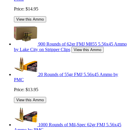
Price:
$14.95
View this Ammo
900 Rounds of 62gr FMJ M855 5.56x45 Ammo
by Lake City on Stripper Clips
View this Ammo
20 Rounds of 55gr FMJ 5.56x45 Ammo by
PMC
Price:
$13.95
View this Ammo
1000 Rounds of Mil-Spec 62gr FMJ 5.56x45
Ammo by PMC