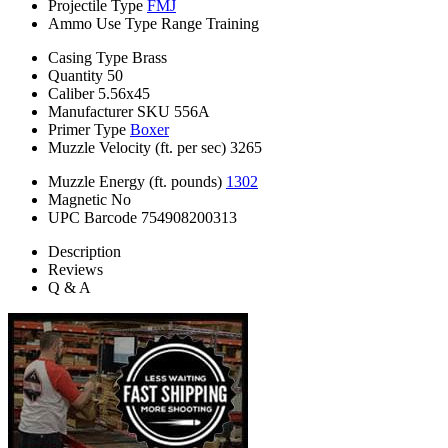
Projectile Type
FMJ
Ammo Use Type
Range Training
Casing Type
Brass
Quantity
50
Caliber
5.56x45
Manufacturer SKU
556A
Primer Type
Boxer
Muzzle Velocity (ft. per sec)
3265
Muzzle Energy (ft. pounds)
1302
Magnetic
No
UPC Barcode
754908200313
Description
Reviews
Q & A