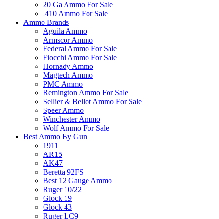
20 Ga Ammo For Sale
.410 Ammo For Sale
Ammo Brands
Aguila Ammo
Armscor Ammo
Federal Ammo For Sale
Fiocchi Ammo For Sale
Hornady Ammo
Magtech Ammo
PMC Ammo
Remington Ammo For Sale
Sellier & Bellot Ammo For Sale
Speer Ammo
Winchester Ammo
Wolf Ammo For Sale
Best Ammo By Gun
1911
AR15
AK47
Beretta 92FS
Best 12 Gauge Ammo
Ruger 10/22
Glock 19
Glock 43
Ruger LC9