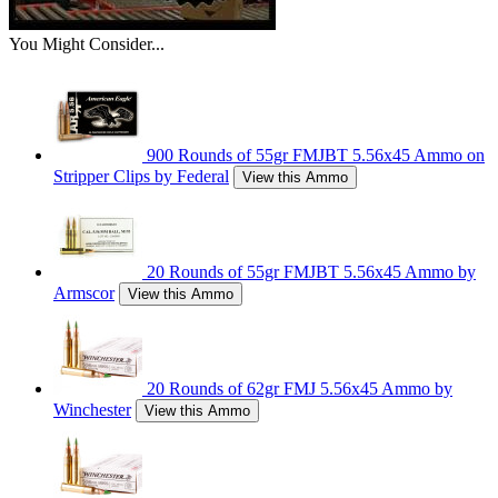
You Might Consider...
900 Rounds of 55gr FMJBT 5.56x45 Ammo on
Stripper Clips by Federal
View this Ammo
20 Rounds of 55gr FMJBT 5.56x45 Ammo by
Armscor
View this Ammo
20 Rounds of 62gr FMJ 5.56x45 Ammo by
Winchester
View this Ammo