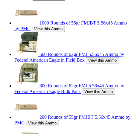
1000 Rounds of 55gr FMJBT 5.56x45 Ammo
by PMC
View this Ammo
600 Rounds of 62gr FMJ 5.56x45 Ammo by
Federal American Eagle in Field Box
View this Ammo
600 Rounds of 62gr FMJ 5.56x45 Ammo by
Federal American Eagle Bulk Pack
View this Ammo
200 Rounds of 55gr FMJBT 5.56x45 Ammo by
PMC
View this Ammo