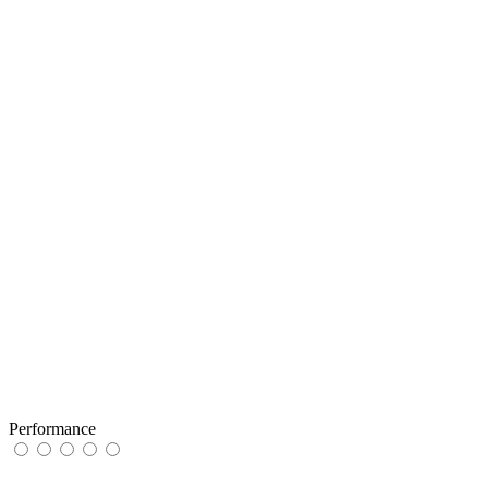
Performance