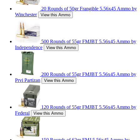
20 Rounds of 50gr Frangible 5.56x45 Ammo by
Winchester
View this Ammo
500 Rounds of 55gr FMJBT 5.56x45 Ammo by
Independence
View this Ammo
200 Rounds of 55gr FMJBT 5.56x45 Ammo by
Prvi Partizan
View this Ammo
120 Rounds of 55gr FMJBT 5.56x45 Ammo by
Federal
View this Ammo
150 Rounds of 62gr FMJ 5.56x45 Ammo by