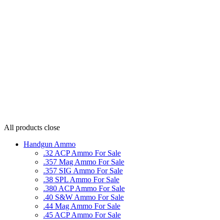
All products
close
Handgun Ammo
.32 ACP Ammo For Sale
.357 Mag Ammo For Sale
.357 SIG Ammo For Sale
.38 SPL Ammo For Sale
.380 ACP Ammo For Sale
.40 S&W Ammo For Sale
.44 Mag Ammo For Sale
.45 ACP Ammo For Sale