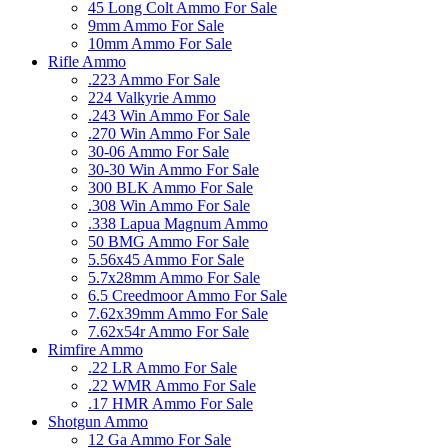
45 Long Colt Ammo For Sale
9mm Ammo For Sale
10mm Ammo For Sale
Rifle Ammo
.223 Ammo For Sale
224 Valkyrie Ammo
.243 Win Ammo For Sale
.270 Win Ammo For Sale
30-06 Ammo For Sale
30-30 Win Ammo For Sale
300 BLK Ammo For Sale
.308 Win Ammo For Sale
.338 Lapua Magnum Ammo
50 BMG Ammo For Sale
5.56x45 Ammo For Sale
5.7x28mm Ammo For Sale
6.5 Creedmoor Ammo For Sale
7.62x39mm Ammo For Sale
7.62x54r Ammo For Sale
Rimfire Ammo
.22 LR Ammo For Sale
.22 WMR Ammo For Sale
.17 HMR Ammo For Sale
Shotgun Ammo
12 Ga Ammo For Sale