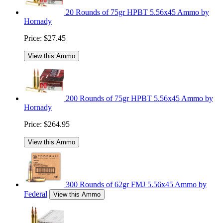
20 Rounds of 75gr HPBT 5.56x45 Ammo by
Hornady
Price:
$27.45
View this Ammo
200 Rounds of 75gr HPBT 5.56x45 Ammo by
Hornady
Price:
$264.95
View this Ammo
300 Rounds of 62gr FMJ 5.56x45 Ammo by
Federal
View this Ammo