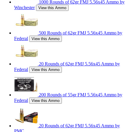
1000 Rounds of 62gr FMJ 5.56x45 Ammo by
Winchester
View this Ammo
500 Rounds of 62gr FMJ 5.56x45 Ammo by
Federal
View this Ammo
20 Rounds of 62gr FMJ 5.56x45 Ammo by
Federal
View this Ammo
200 Rounds of 55gr FMJ 5.56x45 Ammo by
Federal
View this Ammo
20 Rounds of 62gr FMJ 5.56x45 Ammo by
PMC