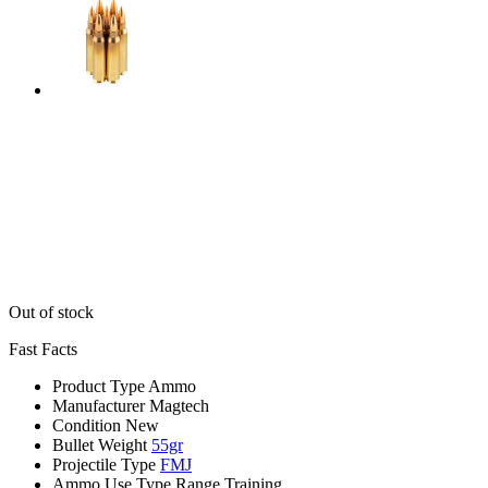
Out of stock
Fast Facts
Product Type
Ammo
Manufacturer
Magtech
Condition
New
Bullet Weight
55gr
Projectile Type
FMJ
Ammo Use Type
Range Training