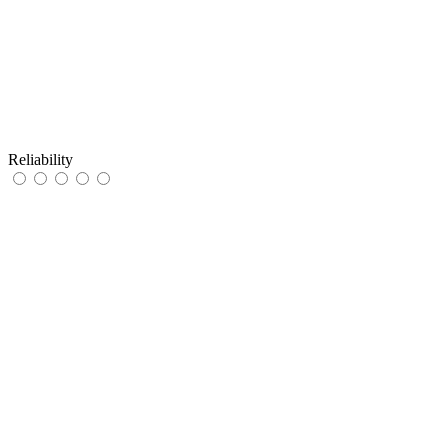
Reliability