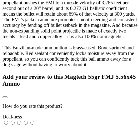
propellant pushes the FMJ to a muzzle velocity of 3,265 feet per
second out of a 20” barrel, and its 0.272 G1 ballistic coefficient
means the bullet will retain about 69% of that velocity at 300 yards.
The FMJ’s jacket cannelure promotes smooth feeding and consistent
accuracy by fending off bullet setback in the magazine. And because
the non-expanding solid point projectile is made of exactly two
metals – lead and copper alloy – it is also 100% nonmagnetic.
This Brazilian-made ammunition is brass-cased, Boxer-primed and
reloadable. Red sealant conveniently locks moisture away from the
propellant, so you can confidently tuck this ball ammo away for a
dog’s age without having to worry about it.
Add your review to
this Magtech 55gr FMJ 5.56x45
Ammo
How do you rate this product?
Deal-ness