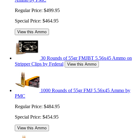
Regular Price:
$499.95
Special Price:
$464.95
View this Ammo
30 Rounds of 55gr FMJBT 5.56x45 Ammo on
Stripper Clips by Federal
View this Ammo
1000 Rounds of 55gr FMJ 5.56x45 Ammo by
PMC
Regular Price:
$484.95
Special Price:
$454.95
View this Ammo