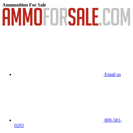
Ammunition For Sale
Email us
800-581-
0293