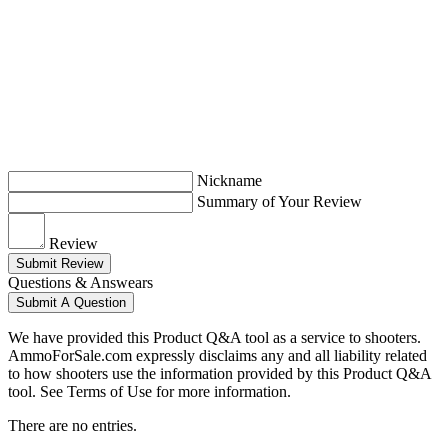
Nickname
Summary of Your Review
Review
Submit Review
Questions & Answears
Submit A Question
We have provided this Product Q&A tool as a service to shooters.
AmmoForSale.com expressly disclaims any and all liability related
to how shooters use the information provided by this Product Q&A
tool. See Terms of Use for more information.
There are no entries.