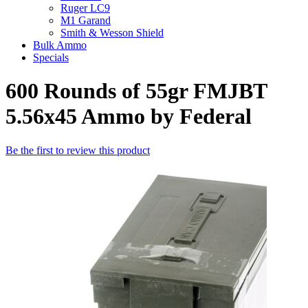
Ruger LC9
M1 Garand
Smith & Wesson Shield
Bulk Ammo
Specials
600 Rounds of 55gr FMJBT
5.56x45 Ammo by Federal
Be the first to review this product