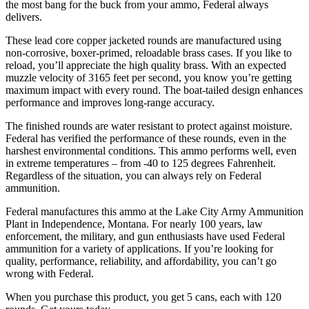
the most bang for the buck from your ammo, Federal always
delivers.
These lead core copper jacketed rounds are manufactured using
non-corrosive, boxer-primed, reloadable brass cases. If you like to
reload, you’ll appreciate the high quality brass. With an expected
muzzle velocity of 3165 feet per second, you know you’re getting
maximum impact with every round. The boat-tailed design enhances
performance and improves long-range accuracy.
The finished rounds are water resistant to protect against moisture.
Federal has verified the performance of these rounds, even in the
harshest environmental conditions. This ammo performs well, even
in extreme temperatures – from -40 to 125 degrees Fahrenheit.
Regardless of the situation, you can always rely on Federal
ammunition.
Federal manufactures this ammo at the Lake City Army Ammunition
Plant in Independence, Montana. For nearly 100 years, law
enforcement, the military, and gun enthusiasts have used Federal
ammunition for a variety of applications. If you’re looking for
quality, performance, reliability, and affordability, you can’t go
wrong with Federal.
When you purchase this product, you get 5 cans, each with 120