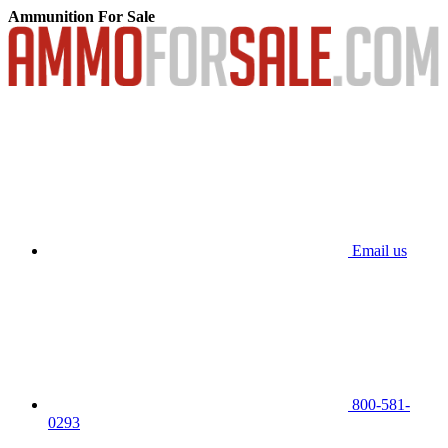
Ammunition For Sale
Email us
800-581-
0293