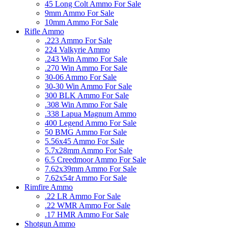
45 Long Colt Ammo For Sale
9mm Ammo For Sale
10mm Ammo For Sale
Rifle Ammo
.223 Ammo For Sale
224 Valkyrie Ammo
.243 Win Ammo For Sale
.270 Win Ammo For Sale
30-06 Ammo For Sale
30-30 Win Ammo For Sale
300 BLK Ammo For Sale
.308 Win Ammo For Sale
.338 Lapua Magnum Ammo
400 Legend Ammo For Sale
50 BMG Ammo For Sale
5.56x45 Ammo For Sale
5.7x28mm Ammo For Sale
6.5 Creedmoor Ammo For Sale
7.62x39mm Ammo For Sale
7.62x54r Ammo For Sale
Rimfire Ammo
.22 LR Ammo For Sale
.22 WMR Ammo For Sale
.17 HMR Ammo For Sale
Shotgun Ammo