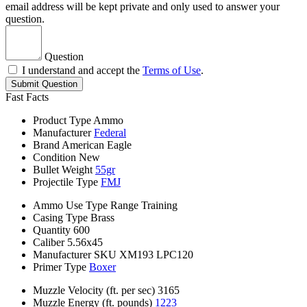
email address will be kept private and only used to answer your
question.
Question
I understand and accept the
Terms of Use
.
Submit Question
Fast Facts
Product Type
Ammo
Manufacturer
Federal
Brand
American Eagle
Condition
New
Bullet Weight
55gr
Projectile Type
FMJ
Ammo Use Type
Range Training
Casing Type
Brass
Quantity
600
Caliber
5.56x45
Manufacturer SKU
XM193 LPC120
Primer Type
Boxer
Muzzle Velocity (ft. per sec)
3165
Muzzle Energy (ft. pounds)
1223