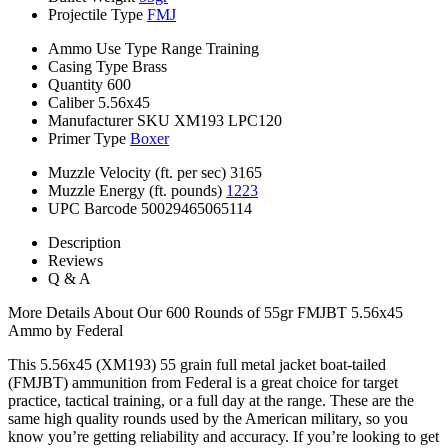
Projectile Type
FMJ
Ammo Use Type
Range Training
Casing Type
Brass
Quantity
600
Caliber
5.56x45
Manufacturer SKU
XM193 LPC120
Primer Type
Boxer
Muzzle Velocity (ft. per sec)
3165
Muzzle Energy (ft. pounds)
1223
UPC Barcode
50029465065114
Description
Reviews
Q & A
More Details About Our 600 Rounds of 55gr FMJBT 5.56x45
Ammo by Federal
This 5.56x45 (XM193) 55 grain full metal jacket boat-tailed
(FMJBT) ammunition from Federal is a great choice for target
practice, tactical training, or a full day at the range. These are the
same high quality rounds used by the American military, so you
know you’re getting reliability and accuracy. If you’re looking to get