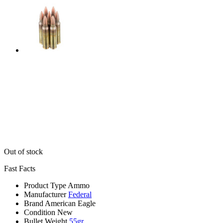
Out of stock
Fast Facts
Product Type
Ammo
Manufacturer
Federal
Brand
American Eagle
Condition
New
Bullet Weight
55gr