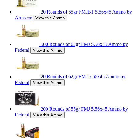
20 Rounds of 55gr FMJBT 5.56x45 Ammo by
Armscor
View this Ammo
500 Rounds of 62gr FMJ 5.56x45 Ammo by
Federal
View this Ammo
20 Rounds of 62gr FMJ 5.56x45 Ammo by
Federal
View this Ammo
200 Rounds of 55gr FMJ 5.56x45 Ammo by
Federal
View this Ammo