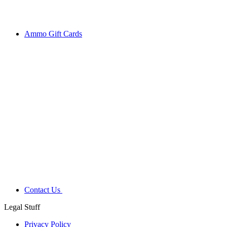
Ammo Gift Cards
Contact Us
Legal Stuff
Privacy Policy