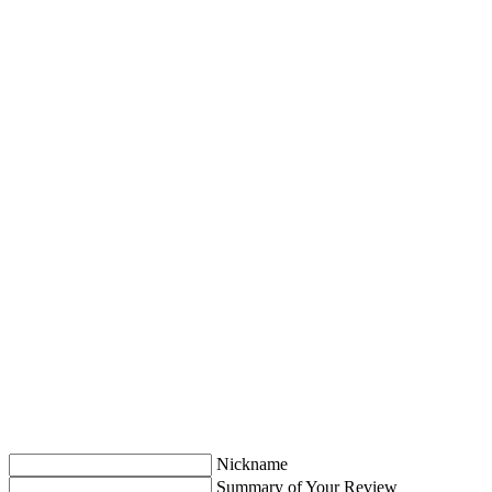
Nickname
Summary of Your Review