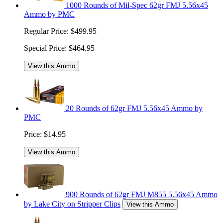
1000 Rounds of Mil-Spec 62gr FMJ 5.56x45
Ammo by PMC
Regular Price:
$499.95
Special Price:
$464.95
View this Ammo
20 Rounds of 62gr FMJ 5.56x45 Ammo by
PMC
Price:
$14.95
View this Ammo
900 Rounds of 62gr FMJ M855 5.56x45 Ammo
by Lake City on Stripper Clips
View this Ammo