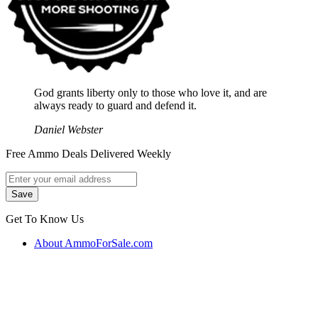
God grants liberty only to those who love it, and are
always ready to guard and defend it.
Daniel Webster
Free Ammo Deals Delivered Weekly
Get To Know Us
About AmmoForSale.com