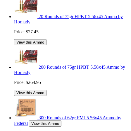
20 Rounds of 75gr HPBT 5.56x45 Ammo by
Hornady
Price:
$27.45
View this Ammo
200 Rounds of 75gr HPBT 5.56x45 Ammo by
Hornady
Price:
$264.95
View this Ammo
300 Rounds of 62gr FMJ 5.56x45 Ammo by
Federal
View this Ammo