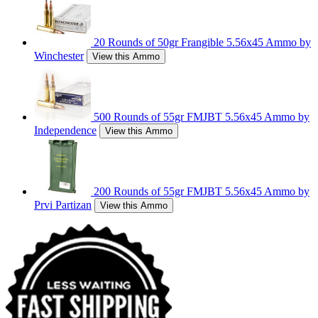
20 Rounds of 50gr Frangible 5.56x45 Ammo by
Winchester
View this Ammo
500 Rounds of 55gr FMJBT 5.56x45 Ammo by
Independence
View this Ammo
200 Rounds of 55gr FMJBT 5.56x45 Ammo by
Prvi Partizan
View this Ammo