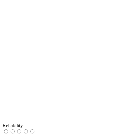
Reliability