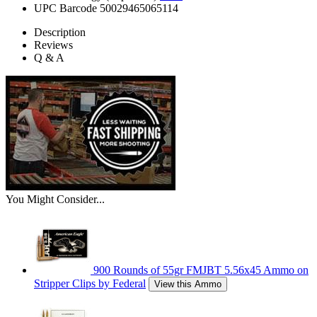
UPC Barcode
50029465065114
Description
Reviews
Q & A
You Might Consider...
900 Rounds of 55gr FMJBT 5.56x45 Ammo on
Stripper Clips by Federal
View this Ammo