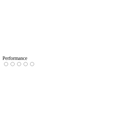
Performance