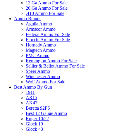
12 Ga Ammo For Sale
20 Ga Ammo For Sale
.410 Ammo For Sale
Ammo Brands
Aguila Ammo
Armscor Ammo
Federal Ammo For Sale
Fiocchi Ammo For Sale
Hornady Ammo
Magtech Ammo
PMC Ammo
Remington Ammo For Sale
Sellier & Bellot Ammo For Sale
Speer Ammo
Winchester Ammo
Wolf Ammo For Sale
Best Ammo By Gun
1911
AR15
AK47
Beretta 92FS
Best 12 Gauge Ammo
Ruger 10/22
Glock 19
Glock 43