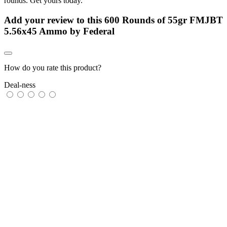
rounds. Get yours today.
Add your review to
this 600 Rounds of 55gr FMJBT
5.56x45 Ammo by Federal
How do you rate this product?
Deal-ness