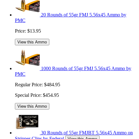
20 Rounds of 55gr FMJ 5.56x45 Ammo by
PMC
Price:
$13.95
View this Ammo
1000 Rounds of 55gr FMJ 5.56x45 Ammo by
PMC
Regular Price:
$484.95
Special Price:
$454.95
View this Ammo
30 Rounds of 55gr FMJBT 5.56x45 Ammo on
Stripper Clips by Federal
View this Ammo