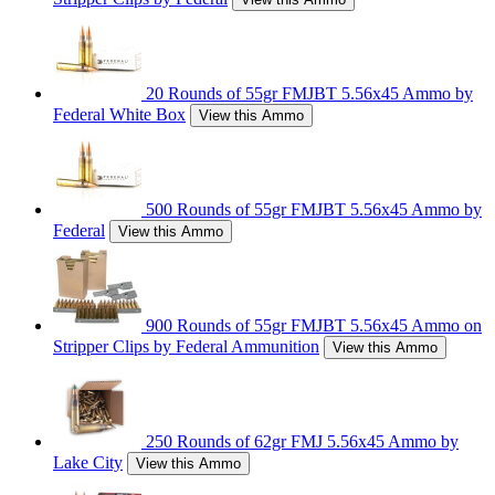
20 Rounds of 55gr FMJBT 5.56x45 Ammo by
Federal White Box
View this Ammo
500 Rounds of 55gr FMJBT 5.56x45 Ammo by
Federal
View this Ammo
900 Rounds of 55gr FMJBT 5.56x45 Ammo on
Stripper Clips by Federal Ammunition
View this Ammo
250 Rounds of 62gr FMJ 5.56x45 Ammo by
Lake City
View this Ammo