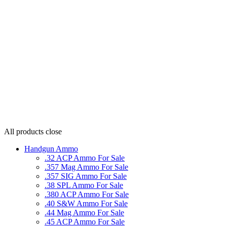
All products
close
Handgun Ammo
.32 ACP Ammo For Sale
.357 Mag Ammo For Sale
.357 SIG Ammo For Sale
.38 SPL Ammo For Sale
.380 ACP Ammo For Sale
.40 S&W Ammo For Sale
.44 Mag Ammo For Sale
.45 ACP Ammo For Sale