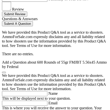
Review
Submit Review
Questions & Answears
Submit A Question
We have provided this Product Q&A tool as a service to shooters.
AmmoForSale.com expressly disclaims any and all liability related
to how shooters use the information provided by this Product Q&A
tool. See Terms of Use for more information.
There are no entries.
Add a Question about
600 Rounds of 55gr FMJBT 5.56x45 Ammo
by Federal
We have provided this Product Q&A tool as a service to shooters.
AmmoForSale.com expressly disclaims any and all liability related
to how shooters use the information provided by this Product Q&A
tool. See Terms of Use for more information.
Name
This will be displayed next to your question.
Email
This is where you will receive the answer to your question. Your