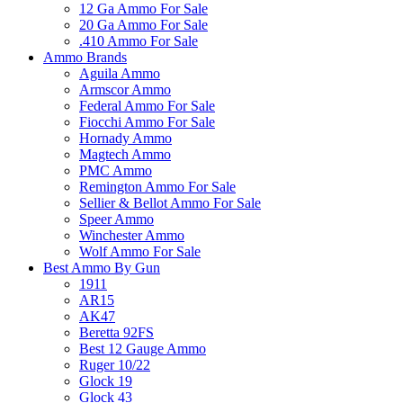
12 Ga Ammo For Sale
20 Ga Ammo For Sale
.410 Ammo For Sale
Ammo Brands
Aguila Ammo
Armscor Ammo
Federal Ammo For Sale
Fiocchi Ammo For Sale
Hornady Ammo
Magtech Ammo
PMC Ammo
Remington Ammo For Sale
Sellier & Bellot Ammo For Sale
Speer Ammo
Winchester Ammo
Wolf Ammo For Sale
Best Ammo By Gun
1911
AR15
AK47
Beretta 92FS
Best 12 Gauge Ammo
Ruger 10/22
Glock 19
Glock 43