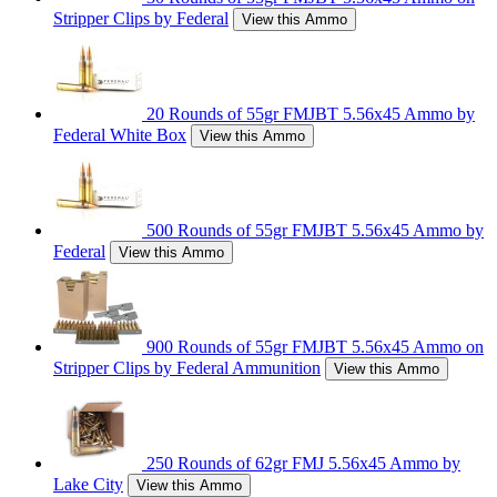
Stripper Clips by Federal
View this Ammo
20 Rounds of 55gr FMJBT 5.56x45 Ammo by
Federal White Box
View this Ammo
500 Rounds of 55gr FMJBT 5.56x45 Ammo by
Federal
View this Ammo
900 Rounds of 55gr FMJBT 5.56x45 Ammo on
Stripper Clips by Federal Ammunition
View this Ammo
250 Rounds of 62gr FMJ 5.56x45 Ammo by
Lake City
View this Ammo