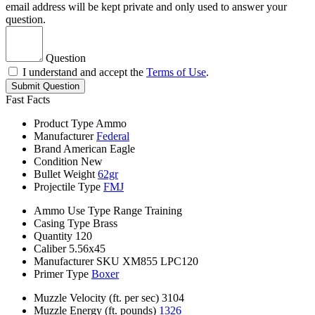
email address will be kept private and only used to answer your
question.
Question
I understand and accept the
Terms of Use
.
Submit Question
Fast Facts
Product Type
Ammo
Manufacturer
Federal
Brand
American Eagle
Condition
New
Bullet Weight
62gr
Projectile Type
FMJ
Ammo Use Type
Range Training
Casing Type
Brass
Quantity
120
Caliber
5.56x45
Manufacturer SKU
XM855 LPC120
Primer Type
Boxer
Muzzle Velocity (ft. per sec)
3104
Muzzle Energy (ft. pounds)
1326