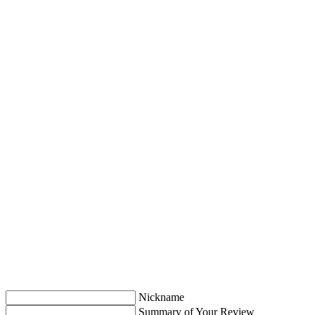
Nickname
Summary of Your Review