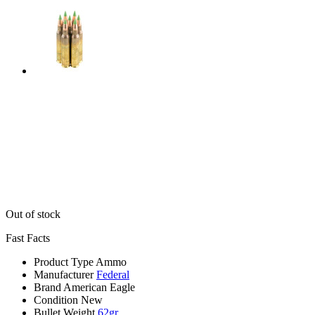
Out of stock
Fast Facts
Product Type
Ammo
Manufacturer
Federal
Brand
American Eagle
Condition
New
Bullet Weight
62gr