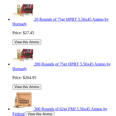
20 Rounds of 75gr HPBT 5.56x45 Ammo by
Hornady
Price:
$27.45
View this Ammo
200 Rounds of 75gr HPBT 5.56x45 Ammo by
Hornady
Price:
$264.95
View this Ammo
300 Rounds of 62gr FMJ 5.56x45 Ammo by
Federal
View this Ammo