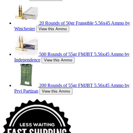
20 Rounds of 50gr Frangible 5.56x45 Ammo by
Winchester
View this Ammo
500 Rounds of 55gr FMJBT 5.56x45 Ammo by
Independence
View this Ammo
200 Rounds of 55gr FMJBT 5.56x45 Ammo by
Prvi Partizan
View this Ammo