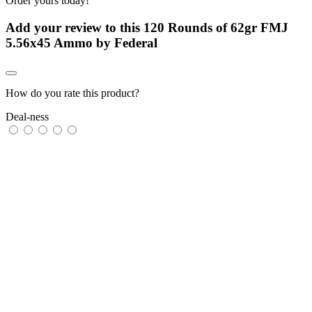
Order yours today!
Add your review to
this 120 Rounds of 62gr FMJ
5.56x45 Ammo by Federal
How do you rate this product?
Deal-ness