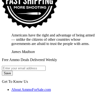
Americans have the right and advantage of being armed
― unlike the citizens of other countries whose
governments are afraid to trust the people with arms.
James Madison
Free Ammo Deals Delivered Weekly
Get To Know Us
About AmmoForSale.com