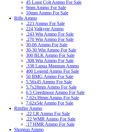
45 Long Colt Ammo For Sale
9mm Ammo For Sale
10mm Ammo For Sale
Rifle Ammo
.223 Ammo For Sale
224 Valkyrie Ammo
.243 Win Ammo For Sale
.270 Win Ammo For Sale
30-06 Ammo For Sale
30-30 Win Ammo For Sale
300 BLK Ammo For Sale
.308 Win Ammo For Sale
.338 Lapua Magnum Ammo
400 Legend Ammo For Sale
50 BMG Ammo For Sale
5.56x45 Ammo For Sale
5.7x28mm Ammo For Sale
6.5 Creedmoor Ammo For Sale
7.62x39mm Ammo For Sale
7.62x54r Ammo For Sale
Rimfire Ammo
.22 LR Ammo For Sale
.22 WMR Ammo For Sale
.17 HMR Ammo For Sale
Shotgun Ammo