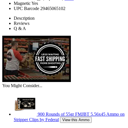
Magnetic
Yes
UPC Barcode
29465065102
Description
Reviews
Q & A
You Might Consider...
900 Rounds of 55gr FMJBT 5.56x45 Ammo on
Stripper Clips by Federal
View this Ammo