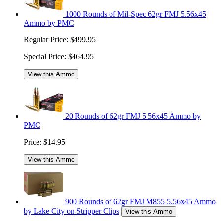
1000 Rounds of Mil-Spec 62gr FMJ 5.56x45
Ammo by PMC
Regular Price:
$499.95
Special Price:
$464.95
View this Ammo
20 Rounds of 62gr FMJ 5.56x45 Ammo by
PMC
Price:
$14.95
View this Ammo
900 Rounds of 62gr FMJ M855 5.56x45 Ammo
by Lake City on Stripper Clips
View this Ammo