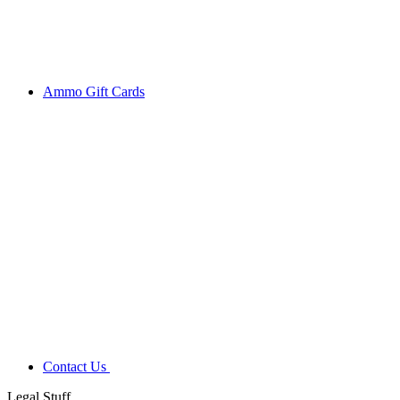
Ammo Gift Cards
Contact Us
Legal Stuff