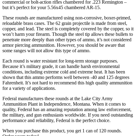
commercial or bolt-action rifles chambered for .223 Remington –
but it’s perfect for your 5.56x45 chambered AR-15.
These rounds are manufactured using non-corrosive, boxer-primed,
reloadable brass cases. The 62 grain projectile is made from steel,
copper, and lead. The steel is completely covered by the copper, so it
won’t harm your firearm. Though the steel tip allows these bullets to
penetrate more deeply than other types of ammo, it’s not considered
armor piercing ammunition. However, you should be aware that
some ranges will not allow this type of ammo.
Each round is water resistant for long-term storage purposes.
Because it’s military grade, it can handle harsh environmental
conditions, including extreme cold and extreme heat. It has been
shown that this ammo performs well between -40 and 125 degrees
Fahrenheit. It’s not hard to recommend this high quality ammunition
for a variety of applications.
Federal manufactures these rounds at the Lake City Army
Ammunition Plant in Independence, Montana. When it comes to
quality, Federal has an amazing reputation among law enforcement,
the military, and gun enthusiasts worldwide. If you need outstanding
performance and reliability, Federal is the perfect choice.
When you purchase this product, you get 1 can of 120 rounds.