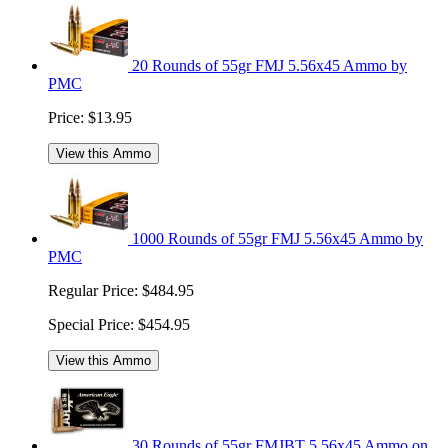
20 Rounds of 55gr FMJ 5.56x45 Ammo by
PMC
Price:
$13.95
View this Ammo
1000 Rounds of 55gr FMJ 5.56x45 Ammo by
PMC
Regular Price:
$484.95
Special Price:
$454.95
View this Ammo
30 Rounds of 55gr FMJBT 5.56x45 Ammo on