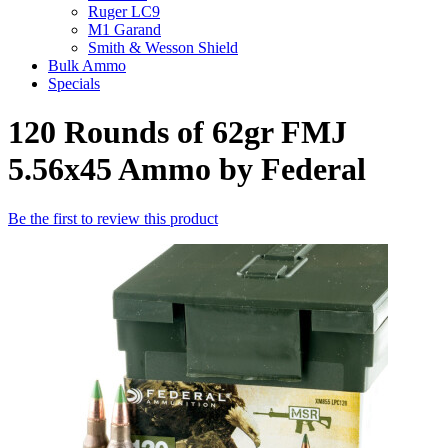
Ruger LC9
M1 Garand
Smith & Wesson Shield
Bulk Ammo
Specials
120 Rounds of 62gr FMJ
5.56x45 Ammo by Federal
Be the first to review this product