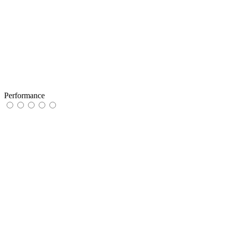
Performance