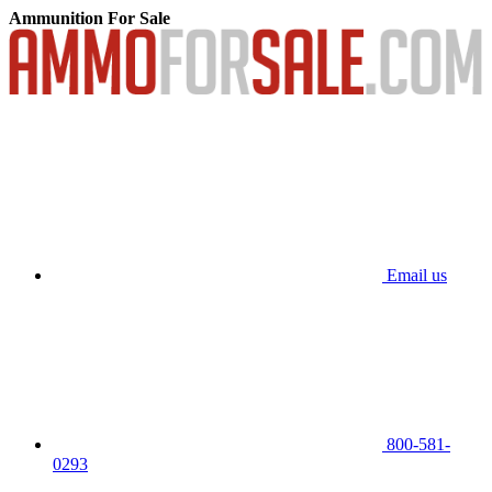
Ammunition For Sale
Email us
800-581-
0293