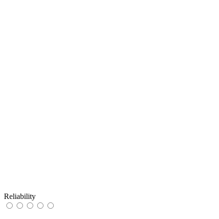
Reliability