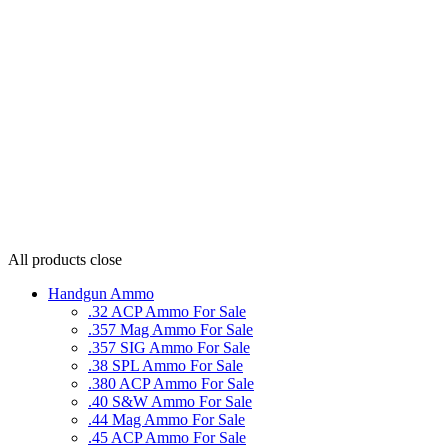
All products
close
Handgun Ammo
.32 ACP Ammo For Sale
.357 Mag Ammo For Sale
.357 SIG Ammo For Sale
.38 SPL Ammo For Sale
.380 ACP Ammo For Sale
.40 S&W Ammo For Sale
.44 Mag Ammo For Sale
.45 ACP Ammo For Sale