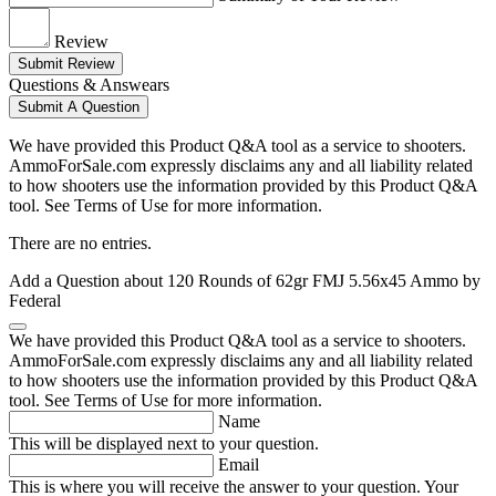
Review
Submit Review
Questions & Answears
Submit A Question
We have provided this Product Q&A tool as a service to shooters.
AmmoForSale.com expressly disclaims any and all liability related
to how shooters use the information provided by this Product Q&A
tool. See Terms of Use for more information.
There are no entries.
Add a Question about
120 Rounds of 62gr FMJ 5.56x45 Ammo by
Federal
We have provided this Product Q&A tool as a service to shooters.
AmmoForSale.com expressly disclaims any and all liability related
to how shooters use the information provided by this Product Q&A
tool. See Terms of Use for more information.
Name
This will be displayed next to your question.
Email
This is where you will receive the answer to your question. Your