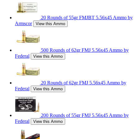
20 Rounds of 55gr FMJBT 5.56x45 Ammo by
Armscor
View this Ammo
500 Rounds of 62gr FMJ 5.56x45 Ammo by
Federal
View this Ammo
20 Rounds of 62gr FMJ 5.56x45 Ammo by
Federal
View this Ammo
200 Rounds of 55gr FMJ 5.56x45 Ammo by
Federal
View this Ammo