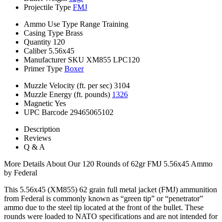
Projectile Type
FMJ
Ammo Use Type
Range Training
Casing Type
Brass
Quantity
120
Caliber
5.56x45
Manufacturer SKU
XM855 LPC120
Primer Type
Boxer
Muzzle Velocity (ft. per sec)
3104
Muzzle Energy (ft. pounds)
1326
Magnetic
Yes
UPC Barcode
29465065102
Description
Reviews
Q & A
More Details About Our 120 Rounds of 62gr FMJ 5.56x45 Ammo
by Federal
This 5.56x45 (XM855) 62 grain full metal jacket (FMJ) ammunition
from Federal is commonly known as “green tip” or “penetrator”
ammo due to the steel tip located at the front of the bullet. These
rounds were loaded to NATO specifications and are not intended for