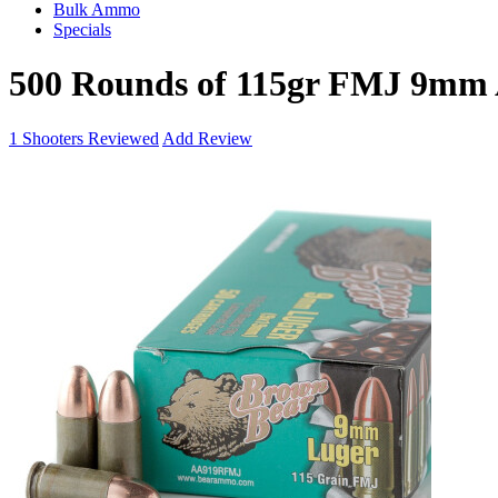
Bulk Ammo
Specials
500 Rounds of 115gr FMJ 9mm
1
Shooters Reviewed
Add Review