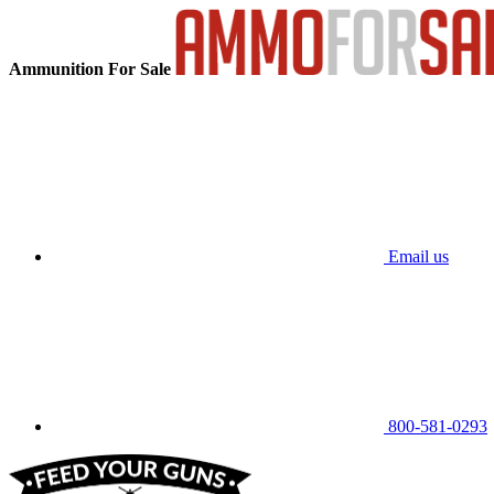
Ammunition For Sale
Email us
800-581-0293