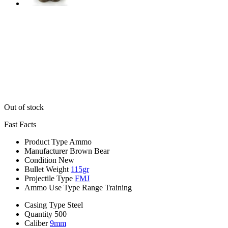
Out of stock
Fast Facts
Product Type
Ammo
Manufacturer
Brown Bear
Condition
New
Bullet Weight
115gr
Projectile Type
FMJ
Ammo Use Type
Range Training
Casing Type
Steel
Quantity
500
Caliber
9mm