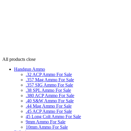
All products
close
Handgun Ammo
.32 ACP Ammo For Sale
.357 Mag Ammo For Sale
.357 SIG Ammo For Sale
.38 SPL Ammo For Sale
.380 ACP Ammo For Sale
.40 S&W Ammo For Sale
.44 Mag Ammo For Sale
.45 ACP Ammo For Sale
45 Long Colt Ammo For Sale
9mm Ammo For Sale
10mm Ammo For Sale