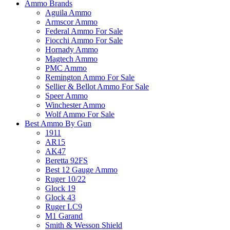
Ammo Brands
Aguila Ammo
Armscor Ammo
Federal Ammo For Sale
Fiocchi Ammo For Sale
Hornady Ammo
Magtech Ammo
PMC Ammo
Remington Ammo For Sale
Sellier & Bellot Ammo For Sale
Speer Ammo
Winchester Ammo
Wolf Ammo For Sale
Best Ammo By Gun
1911
AR15
AK47
Beretta 92FS
Best 12 Gauge Ammo
Ruger 10/22
Glock 19
Glock 43
Ruger LC9
M1 Garand
Smith & Wesson Shield