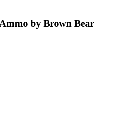
 Ammo by Brown Bear