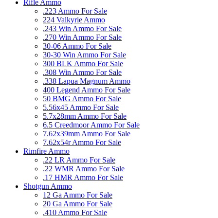
Rifle Ammo
.223 Ammo For Sale
224 Valkyrie Ammo
.243 Win Ammo For Sale
.270 Win Ammo For Sale
30-06 Ammo For Sale
30-30 Win Ammo For Sale
300 BLK Ammo For Sale
.308 Win Ammo For Sale
.338 Lapua Magnum Ammo
400 Legend Ammo For Sale
50 BMG Ammo For Sale
5.56x45 Ammo For Sale
5.7x28mm Ammo For Sale
6.5 Creedmoor Ammo For Sale
7.62x39mm Ammo For Sale
7.62x54r Ammo For Sale
Rimfire Ammo
.22 LR Ammo For Sale
.22 WMR Ammo For Sale
.17 HMR Ammo For Sale
Shotgun Ammo
12 Ga Ammo For Sale
20 Ga Ammo For Sale
.410 Ammo For Sale