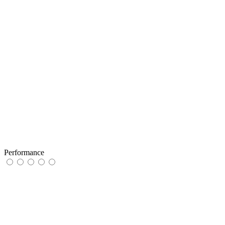
Performance