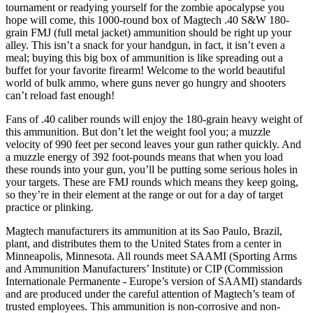
tournament or readying yourself for the zombie apocalypse you
hope will come, this 1000-round box of Magtech .40 S&W 180-
grain FMJ (full metal jacket) ammunition should be right up your
alley. This isn’t a snack for your handgun, in fact, it isn’t even a
meal; buying this big box of ammunition is like spreading out a
buffet for your favorite firearm! Welcome to the world beautiful
world of bulk ammo, where guns never go hungry and shooters
can’t reload fast enough!
Fans of .40 caliber rounds will enjoy the 180-grain heavy weight of
this ammunition. But don’t let the weight fool you; a muzzle
velocity of 990 feet per second leaves your gun rather quickly. And
a muzzle energy of 392 foot-pounds means that when you load
these rounds into your gun, you’ll be putting some serious holes in
your targets. These are FMJ rounds which means they keep going,
so they’re in their element at the range or out for a day of target
practice or plinking.
Magtech manufacturers its ammunition at its Sao Paulo, Brazil,
plant, and distributes them to the United States from a center in
Minneapolis, Minnesota. All rounds meet SAAMI (Sporting Arms
and Ammunition Manufacturers’ Institute) or CIP (Commission
Internationale Permanente - Europe’s version of SAAMI) standards
and are produced under the careful attention of Magtech’s team of
trusted employees. This ammunition is non-corrosive and non-