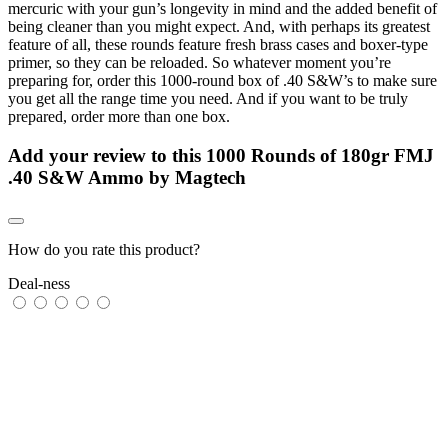
mercuric with your gun’s longevity in mind and the added benefit of
being cleaner than you might expect. And, with perhaps its greatest
feature of all, these rounds feature fresh brass cases and boxer-type
primer, so they can be reloaded. So whatever moment you’re
preparing for, order this 1000-round box of .40 S&W’s to make sure
you get all the range time you need. And if you want to be truly
prepared, order more than one box.
Add your review to
this 1000 Rounds of 180gr FMJ
.40 S&W Ammo by Magtech
How do you rate this product?
Deal-ness