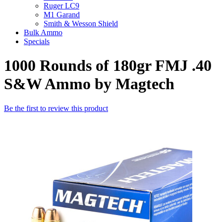
Ruger LC9
M1 Garand
Smith & Wesson Shield
Bulk Ammo
Specials
1000 Rounds of 180gr FMJ .40
S&W Ammo by Magtech
Be the first to review this product