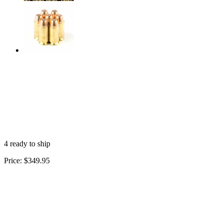
4 ready to ship
Price:
$349.95