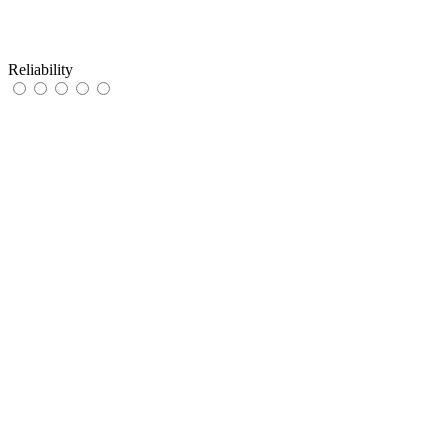
Reliability