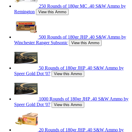
250 Rounds of 180gr MC .40 S&W Ammo by
Remington
View this Ammo
500 Rounds of 180gr JHP .40 S&W Ammo by
Winchester Ranger Subsonic
View this Ammo
50 Rounds of 180gr JHP .40 S&W Ammo by
Speer Gold Dot '07
View this Ammo
1000 Rounds of 180gr JHP .40 S&W Ammo by
Speer Gold Dot '07
View this Ammo
20 Rounds of 180gr JHP .40 S&W Ammo by