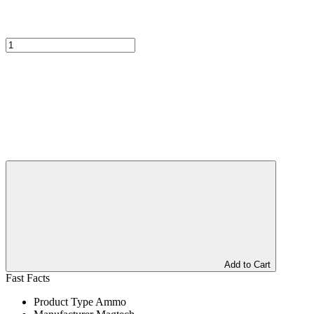
Add to Cart
Fast Facts
Product Type
Ammo