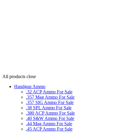
All products
close
Handgun Ammo
.32 ACP Ammo For Sale
.357 Mag Ammo For Sale
.357 SIG Ammo For Sale
.38 SPL Ammo For Sale
.380 ACP Ammo For Sale
.40 S&W Ammo For Sale
.44 Mag Ammo For Sale
.45 ACP Ammo For Sale