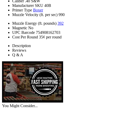
Caliber
.40 S&W
Manufacturer SKU
40B
Primer Type
Boxer
Muzzle Velocity (ft. per sec)
990
Muzzle Energy (ft. pounds)
392
Magnetic
No
UPC Barcode
754908162703
Cost Per Round
35¢ per round
Description
Reviews
Q & A
You Might Consider...