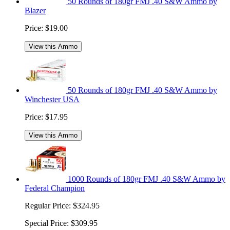
50 Rounds of 180gr FMJ .40 S&W Ammo by
Blazer
Price:
$19.00
View this Ammo
50 Rounds of 180gr FMJ .40 S&W Ammo by
Winchester USA
Price:
$17.95
View this Ammo
1000 Rounds of 180gr FMJ .40 S&W Ammo by
Federal Champion
Regular Price:
$324.95
Special Price:
$309.95