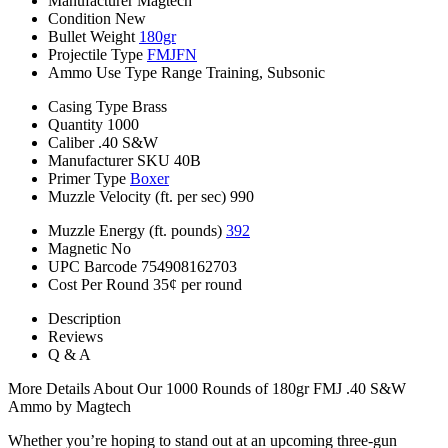
Manufacturer
Magtech
Condition
New
Bullet Weight
180gr
Projectile Type
FMJFN
Ammo Use Type
Range Training, Subsonic
Casing Type
Brass
Quantity
1000
Caliber
.40 S&W
Manufacturer SKU
40B
Primer Type
Boxer
Muzzle Velocity (ft. per sec)
990
Muzzle Energy (ft. pounds)
392
Magnetic
No
UPC Barcode
754908162703
Cost Per Round
35¢ per round
Description
Reviews
Q & A
More Details About Our 1000 Rounds of 180gr FMJ .40 S&W
Ammo by Magtech
Whether you’re hoping to stand out at an upcoming three-gun