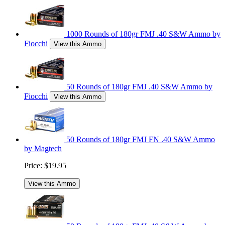
1000 Rounds of 180gr FMJ .40 S&W Ammo by
Fiocchi
View this Ammo
50 Rounds of 180gr FMJ .40 S&W Ammo by
Fiocchi
View this Ammo
50 Rounds of 180gr FMJ FN .40 S&W Ammo
by Magtech
Price:
$19.95
View this Ammo