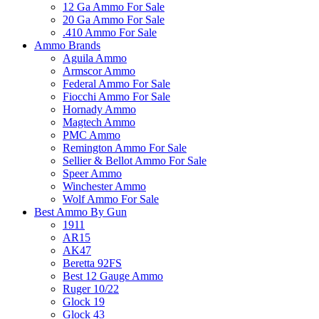
12 Ga Ammo For Sale
20 Ga Ammo For Sale
.410 Ammo For Sale
Ammo Brands
Aguila Ammo
Armscor Ammo
Federal Ammo For Sale
Fiocchi Ammo For Sale
Hornady Ammo
Magtech Ammo
PMC Ammo
Remington Ammo For Sale
Sellier & Bellot Ammo For Sale
Speer Ammo
Winchester Ammo
Wolf Ammo For Sale
Best Ammo By Gun
1911
AR15
AK47
Beretta 92FS
Best 12 Gauge Ammo
Ruger 10/22
Glock 19
Glock 43