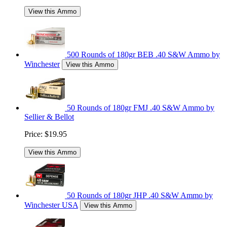
View this Ammo
500 Rounds of 180gr BEB .40 S&W Ammo by
Winchester
View this Ammo
50 Rounds of 180gr FMJ .40 S&W Ammo by
Sellier & Bellot
Price:
$19.95
View this Ammo
50 Rounds of 180gr JHP .40 S&W Ammo by
Winchester USA
View this Ammo