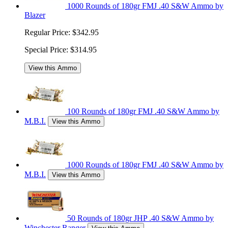
1000 Rounds of 180gr FMJ .40 S&W Ammo by
Blazer
Regular Price:
$342.95
Special Price:
$314.95
View this Ammo
100 Rounds of 180gr FMJ .40 S&W Ammo by
M.B.I.
View this Ammo
1000 Rounds of 180gr FMJ .40 S&W Ammo by
M.B.I.
View this Ammo
50 Rounds of 180gr JHP .40 S&W Ammo by
Winchester Ranger