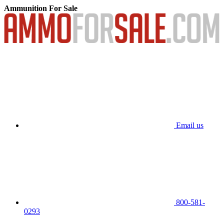
Ammunition For Sale
Email us
800-581-
0293