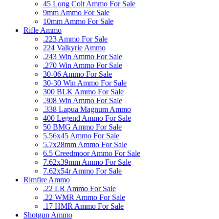
45 Long Colt Ammo For Sale
9mm Ammo For Sale
10mm Ammo For Sale
Rifle Ammo
.223 Ammo For Sale
224 Valkyrie Ammo
.243 Win Ammo For Sale
.270 Win Ammo For Sale
30-06 Ammo For Sale
30-30 Win Ammo For Sale
300 BLK Ammo For Sale
.308 Win Ammo For Sale
.338 Lapua Magnum Ammo
400 Legend Ammo For Sale
50 BMG Ammo For Sale
5.56x45 Ammo For Sale
5.7x28mm Ammo For Sale
6.5 Creedmoor Ammo For Sale
7.62x39mm Ammo For Sale
7.62x54r Ammo For Sale
Rimfire Ammo
.22 LR Ammo For Sale
.22 WMR Ammo For Sale
.17 HMR Ammo For Sale
Shotgun Ammo