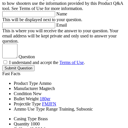
to how shooters use the information provided by this Product Q&A
tool. See Terms of Use for more information.
Name
This will be displayed next to your question.
Email
This is where you will receive the answer to your question. Your
email address will be kept private and only used to answer your
question.
Question
I understand and accept the
Terms of Use
.
Submit Question
Fast Facts
Product Type
Ammo
Manufacturer
Magtech
Condition
New
Bullet Weight
180gr
Projectile Type
FMJFN
Ammo Use Type
Range Training, Subsonic
Casing Type
Brass
Quantity
1000