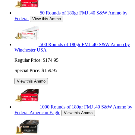
50 Rounds of 180gr FMJ .40 S&W Ammo by
Federal
View this Ammo
500 Rounds of 180gr FMJ .40 S&W Ammo by
Winchester USA
Regular Price:
$174.95
Special Price:
$159.95
View this Ammo
1000 Rounds of 180gr FMJ .40 S&W Ammo by
Federal American Eagle
View this Ammo