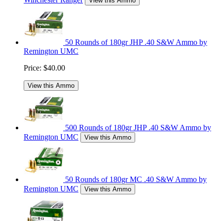
View this Ammo
50 Rounds of 180gr JHP .40 S&W Ammo by
Remington UMC
Price:
$40.00
View this Ammo
500 Rounds of 180gr JHP .40 S&W Ammo by
Remington UMC
View this Ammo
50 Rounds of 180gr MC .40 S&W Ammo by
Remington UMC
View this Ammo