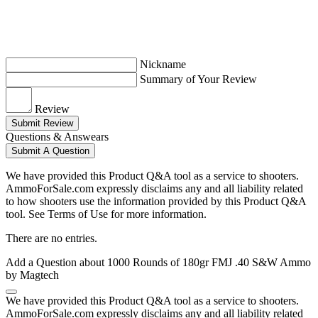
Nickname
Summary of Your Review
Review
Submit Review
Questions & Answears
Submit A Question
We have provided this Product Q&A tool as a service to shooters.
AmmoForSale.com expressly disclaims any and all liability related
to how shooters use the information provided by this Product Q&A
tool. See Terms of Use for more information.
There are no entries.
Add a Question about
1000 Rounds of 180gr FMJ .40 S&W Ammo
by Magtech
We have provided this Product Q&A tool as a service to shooters.
AmmoForSale.com expressly disclaims any and all liability related