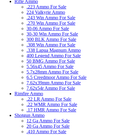
Rifle Ammo
.223 Ammo For Sale
224 Valkyrie Ammo
.243 Win Ammo For Sale
.270 Win Ammo For Sale
30-06 Ammo For Sale
30-30 Win Ammo For Sale
300 BLK Ammo For Sale
.308 Win Ammo For Sale
.338 Lapua Magnum Ammo
400 Legend Ammo For Sale
50 BMG Ammo For Sale
5.56x45 Ammo For Sale
5.7x28mm Ammo For Sale
6.5 Creedmoor Ammo For Sale
7.62x39mm Ammo For Sale
7.62x54r Ammo For Sale
Rimfire Ammo
.22 LR Ammo For Sale
.22 WMR Ammo For Sale
.17 HMR Ammo For Sale
Shotgun Ammo
12 Ga Ammo For Sale
20 Ga Ammo For Sale
.410 Ammo For Sale