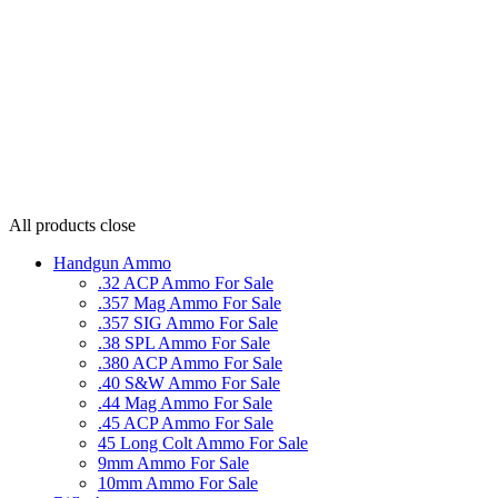
All products
close
Handgun Ammo
.32 ACP Ammo For Sale
.357 Mag Ammo For Sale
.357 SIG Ammo For Sale
.38 SPL Ammo For Sale
.380 ACP Ammo For Sale
.40 S&W Ammo For Sale
.44 Mag Ammo For Sale
.45 ACP Ammo For Sale
45 Long Colt Ammo For Sale
9mm Ammo For Sale
10mm Ammo For Sale