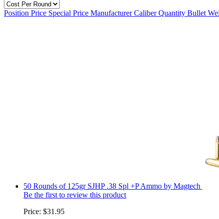
Position
Price
Special Price
Manufacturer
Caliber
Quantity
Bullet We
50 Rounds of 125gr SJHP .38 Spl +P Ammo by Magtech
Be the first to review this product
Price:
$31.95