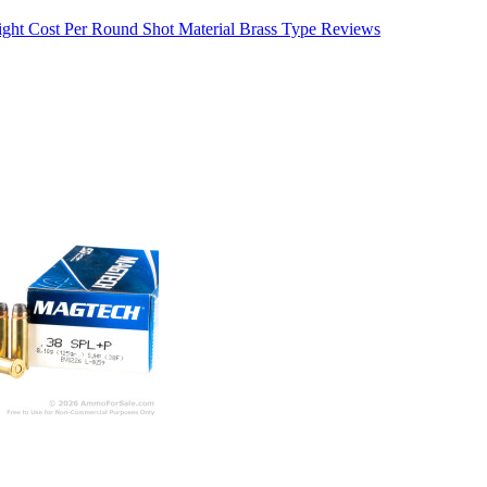
ight
Cost Per Round
Shot Material
Brass Type
Reviews