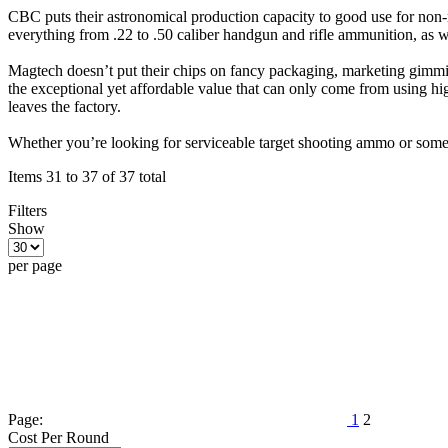
CBC puts their astronomical production capacity to good use for non-
everything from .22 to .50 caliber handgun and rifle ammunition, as 
Magtech doesn’t put their chips on fancy packaging, marketing gimmicks
the exceptional yet affordable value that can only come from using hig
leaves the factory.
Whether you’re looking for serviceable target shooting ammo or some
Items 31 to 37 of 37 total
Filters
Show
per page
Page:
1
2
Cost Per Round