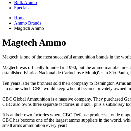
Bulk Ammo
Specials
Home
Ammo Brands
Magtech Ammo
Magtech Ammo
Magtech is one of the most successful ammunition brands in the worl
Magtech was officially founded in 1990, but the ammo manufacturer’s 
established Fábrica Nacional de Cartuchos e Munições in São Paulo, 
Ten years later the brothers sold their company to Remington Arms 
– a name which CBC would keep when it became privately owned in
CBC Global Ammunition is a massive company. They purchased Germa
CBC also owns three separate factories in Brazil, plus a subsidiary lo
It is at their own factories where CBC Defense produces a wide range
CBC has become one of the largest ammo suppliers in the world, which
small arms ammunition every year!