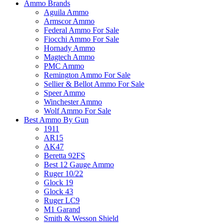
Ammo Brands
Aguila Ammo
Armscor Ammo
Federal Ammo For Sale
Fiocchi Ammo For Sale
Hornady Ammo
Magtech Ammo
PMC Ammo
Remington Ammo For Sale
Sellier & Bellot Ammo For Sale
Speer Ammo
Winchester Ammo
Wolf Ammo For Sale
Best Ammo By Gun
1911
AR15
AK47
Beretta 92FS
Best 12 Gauge Ammo
Ruger 10/22
Glock 19
Glock 43
Ruger LC9
M1 Garand
Smith & Wesson Shield