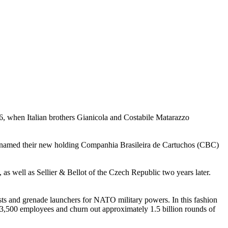
26, when Italian brothers Gianicola and Costabile Matarazzo
renamed their new holding Companhia Brasileira de Cartuchos (CBC)
ll as Sellier & Bellot of the Czech Republic two years later.
sts and grenade launchers for NATO military powers. In this fashion
 3,500 employees and churn out approximately 1.5 billion rounds of