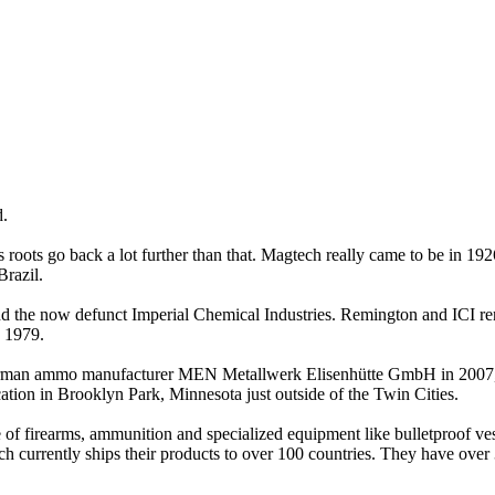
d.
roots go back a lot further than that. Magtech really came to be in 19
Brazil.
and the now defunct Imperial Chemical Industries. Remington and ICI 
 1979.
n ammo manufacturer MEN Metallwerk Elisenhütte GmbH in 2007, as we
cation in Brooklyn Park, Minnesota just outside of the Twin Cities.
 of firearms, ammunition and specialized equipment like bulletproof ve
 currently ships their products to over 100 countries. They have over