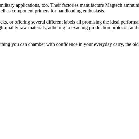
military applications, too. Their factories manufacture Magtech ammunit
well as component primers for handloading enthusiasts.
, or offering several different labels all promising the ideal performa
h-quality raw materials, adhering to exacting production protocol, and s
thing you can chamber with confidence in your everyday carry, the ol