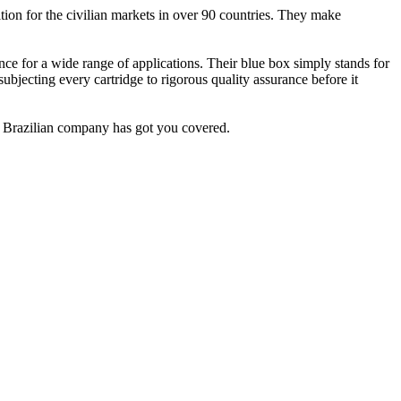
ion for the civilian markets in over 90 countries. They make
nce for a wide range of applications. Their blue box simply stands for
ubjecting every cartridge to rigorous quality assurance before it
d Brazilian company has got you covered.