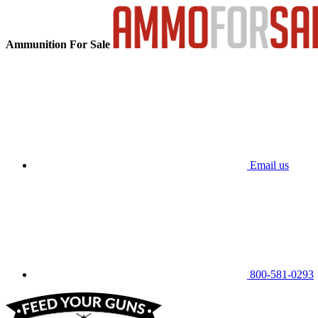
Ammunition For Sale
Email us
800-581-0293