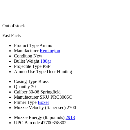
Out of stock
Fast Facts
Product Type
Ammo
Manufacturer
Remington
Condition
New
Bullet Weight
180gr
Projectile Type
PSP
Ammo Use Type
Deer Hunting
Casing Type
Brass
Quantity
20
Caliber
30-06 Springfield
Manufacturer SKU
PRC3006C
Primer Type
Boxer
Muzzle Velocity (ft. per sec)
2700
Muzzle Energy (ft. pounds)
2913
UPC Barcode
47700358802