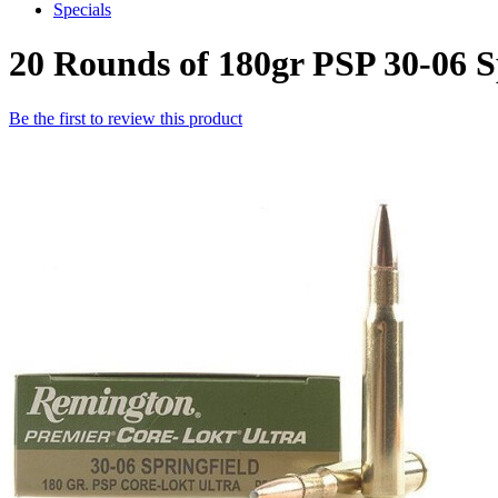
Specials
20 Rounds of 180gr PSP 30-06 
Be the first to review this product