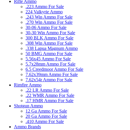
Rifle Ammo
.223 Ammo For Sale
224 Valkyrie Ammo
.243 Win Ammo For Sale
.270 Win Ammo For Sale
30-06 Ammo For Sale
30-30 Win Ammo For Sale
300 BLK Ammo For Sale
.308 Win Ammo For Sale
.338 Lapua Magnum Ammo
50 BMG Ammo For Sale
5.56x45 Ammo For Sale
5.7x28mm Ammo For Sale
6.5 Creedmoor Ammo For Sale
7.62x39mm Ammo For Sale
7.62x54r Ammo For Sale
Rimfire Ammo
.22 LR Ammo For Sale
.22 WMR Ammo For Sale
.17 HMR Ammo For Sale
Shotgun Ammo
12 Ga Ammo For Sale
20 Ga Ammo For Sale
.410 Ammo For Sale
Ammo Brands