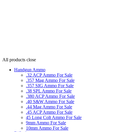
All products
close
Handgun Ammo
.32 ACP Ammo For Sale
.357 Mag Ammo For Sale
.357 SIG Ammo For Sale
.38 SPL Ammo For Sale
.380 ACP Ammo For Sale
.40 S&W Ammo For Sale
.44 Mag Ammo For Sale
.45 ACP Ammo For Sale
45 Long Colt Ammo For Sale
9mm Ammo For Sale
10mm Ammo For Sale