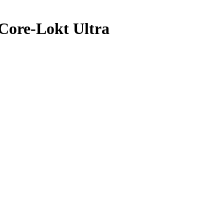
Core-Lokt Ultra