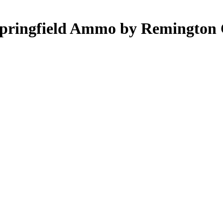
Springfield Ammo by Remington 