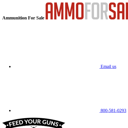
Ammunition For Sale
Email us
800-581-0293