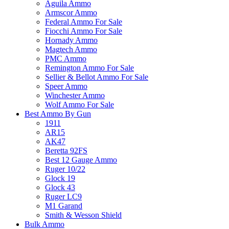
Aguila Ammo
Armscor Ammo
Federal Ammo For Sale
Fiocchi Ammo For Sale
Hornady Ammo
Magtech Ammo
PMC Ammo
Remington Ammo For Sale
Sellier & Bellot Ammo For Sale
Speer Ammo
Winchester Ammo
Wolf Ammo For Sale
Best Ammo By Gun
1911
AR15
AK47
Beretta 92FS
Best 12 Gauge Ammo
Ruger 10/22
Glock 19
Glock 43
Ruger LC9
M1 Garand
Smith & Wesson Shield
Bulk Ammo