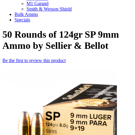
M1 Garand
Smith & Wesson Shield
Bulk Ammo
Specials
50 Rounds of 124gr SP 9mm
Ammo by Sellier & Bellot
Be the first to review this product