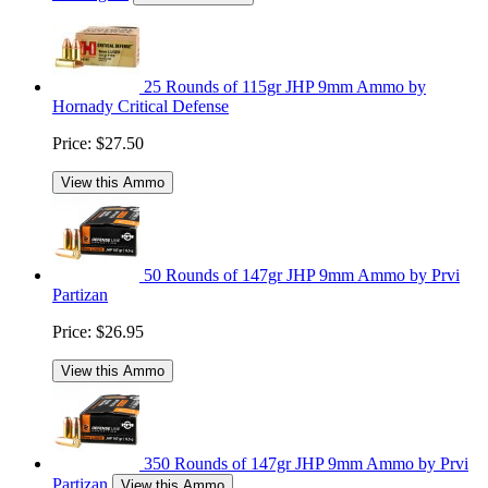
25 Rounds of 115gr JHP 9mm Ammo by
Hornady Critical Defense
Price:
$27.50
View this Ammo
50 Rounds of 147gr JHP 9mm Ammo by Prvi
Partizan
Price:
$26.95
View this Ammo
350 Rounds of 147gr JHP 9mm Ammo by Prvi
Partizan
View this Ammo