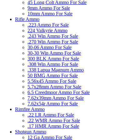
45 Long Colt Ammo For Sale
9mm Ammo For Sale
10mm Ammo For Sale
Rifle Ammo
.223 Ammo For Sale
224 Valkyrie Ammo
.243 Win Ammo For Sale
.270 Win Ammo For Sale
30-06 Ammo For Sale
30-30 Win Ammo For Sale
300 BLK Ammo For Sale
.308 Win Ammo For Sale
.338 Lapua Magnum Ammo
50 BMG Ammo For Sale
5.56x45 Ammo For Sale
5.7x28mm Ammo For Sale
6.5 Creedmoor Ammo For Sale
7.62x39mm Ammo For Sale
7.62x54r Ammo For Sale
Rimfire Ammo
.22 LR Ammo For Sale
.22 WMR Ammo For Sale
.17 HMR Ammo For Sale
Shotgun Ammo
12 Ga Ammo For Sale