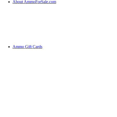
About AmmoForSale.com
Ammo Gift Cards