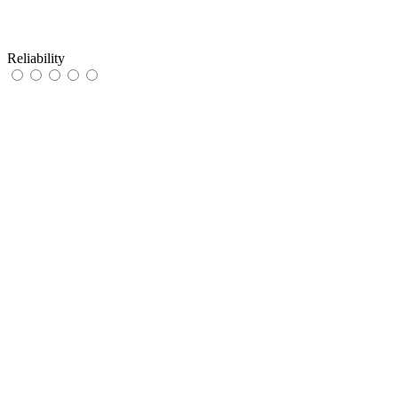
Reliability