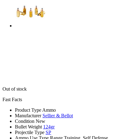
Out of stock
Fast Facts
Product Type
Ammo
Manufacturer
Sellier & Bellot
Condition
New
Bullet Weight
124gr
Projectile Type
SP
Ammo Use Type
Range Training, Self Defense