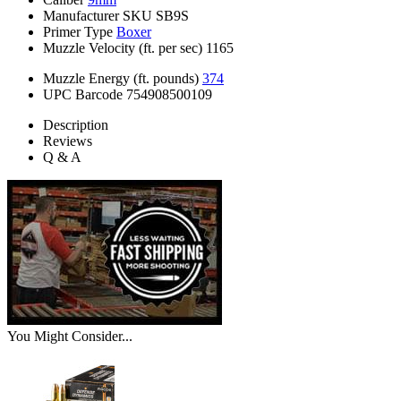
Manufacturer SKU
SB9S
Primer Type
Boxer
Muzzle Velocity (ft. per sec)
1165
Muzzle Energy (ft. pounds)
374
UPC Barcode
754908500109
Description
Reviews
Q & A
You Might Consider...