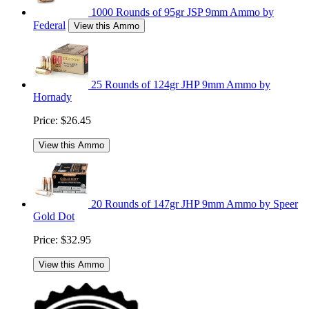
1000 Rounds of 95gr JSP 9mm Ammo by
Federal
View this Ammo
25 Rounds of 124gr JHP 9mm Ammo by
Hornady
Price:
$26.45
View this Ammo
20 Rounds of 147gr JHP 9mm Ammo by Speer
Gold Dot
Price:
$32.95
View this Ammo