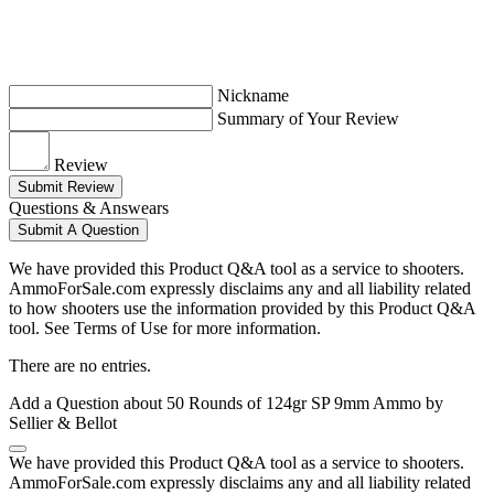
Nickname
Summary of Your Review
Review
Submit Review
Questions & Answears
Submit A Question
We have provided this Product Q&A tool as a service to shooters.
AmmoForSale.com expressly disclaims any and all liability related
to how shooters use the information provided by this Product Q&A
tool. See Terms of Use for more information.
There are no entries.
Add a Question about
50 Rounds of 124gr SP 9mm Ammo by
Sellier & Bellot
We have provided this Product Q&A tool as a service to shooters.
AmmoForSale.com expressly disclaims any and all liability related