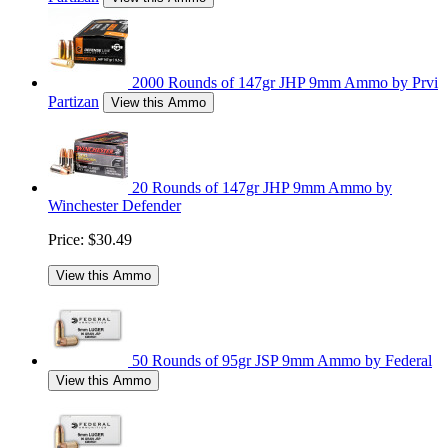
2000 Rounds of 147gr JHP 9mm Ammo by Prvi
Partizan
View this Ammo
20 Rounds of 147gr JHP 9mm Ammo by
Winchester Defender
Price:
$30.49
View this Ammo
50 Rounds of 95gr JSP 9mm Ammo by Federal
View this Ammo