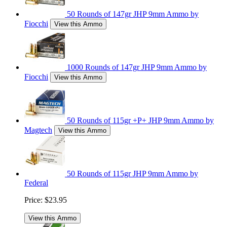
50 Rounds of 147gr JHP 9mm Ammo by
Fiocchi
View this Ammo
1000 Rounds of 147gr JHP 9mm Ammo by
Fiocchi
View this Ammo
50 Rounds of 115gr +P+ JHP 9mm Ammo by
Magtech
View this Ammo
50 Rounds of 115gr JHP 9mm Ammo by
Federal
Price:
$23.95
View this Ammo