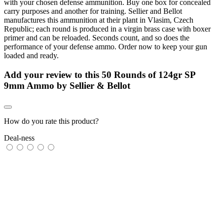
with your chosen defense ammunition. Buy one box for concealed
carry purposes and another for training. Sellier and Bellot
manufactures this ammunition at their plant in Vlasim, Czech
Republic; each round is produced in a virgin brass case with boxer
primer and can be reloaded. Seconds count, and so does the
performance of your defense ammo. Order now to keep your gun
loaded and ready.
Add your review to
this 50 Rounds of 124gr SP
9mm Ammo by Sellier & Bellot
How do you rate this product?
Deal-ness