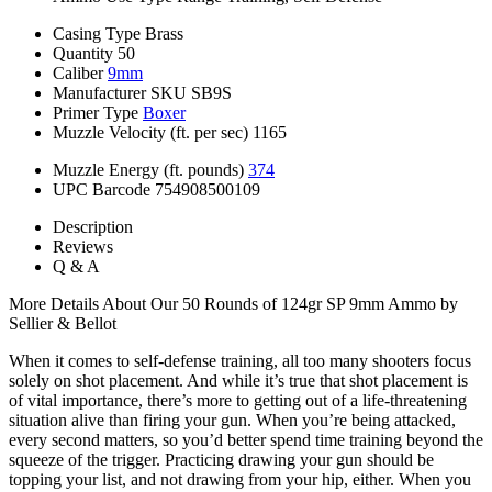
Casing Type
Brass
Quantity
50
Caliber
9mm
Manufacturer SKU
SB9S
Primer Type
Boxer
Muzzle Velocity (ft. per sec)
1165
Muzzle Energy (ft. pounds)
374
UPC Barcode
754908500109
Description
Reviews
Q & A
More Details About Our 50 Rounds of 124gr SP 9mm Ammo by
Sellier & Bellot
When it comes to self-defense training, all too many shooters focus
solely on shot placement. And while it’s true that shot placement is
of vital importance, there’s more to getting out of a life-threatening
situation alive than firing your gun. When you’re being attacked,
every second matters, so you’d better spend time training beyond the
squeeze of the trigger. Practicing drawing your gun should be
topping your list, and not drawing from your hip, either. When you