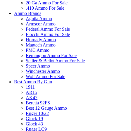
20 Ga Ammo For Sale
.410 Ammo For Sale
Ammo Brands
Aguila Ammo
Armscor Ammo
Federal Ammo For Sale
Fiocchi Ammo For Sale
Hornady Ammo
Magtech Ammo
PMC Ammo
Remington Ammo For Sale
Sellier & Bellot Ammo For Sale
Speer Ammo
Winchester Ammo
Wolf Ammo For Sale
Best Ammo By Gun
1911
AR15
AK47
Beretta 92FS
Best 12 Gauge Ammo
Ruger 10/22
Glock 19
Glock 43
Ruger LC9