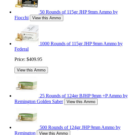
50 Rounds of 115gr JHP 9mm Ammo by
Fiocchi
View this Ammo
1000 Rounds of 115gr JHP 9mm Ammo by
Federal
Price:
$409.95
View this Ammo
25 Rounds of 124gr BJHP 9mm +P Ammo by
Remington Golden Saber
View this Ammo
500 Rounds of 124gr JHP 9mm Ammo by
Remington
View this Ammo