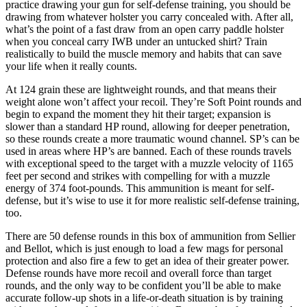
practice drawing your gun for self-defense training, you should be
drawing from whatever holster you carry concealed with. After all,
what’s the point of a fast draw from an open carry paddle holster
when you conceal carry IWB under an untucked shirt? Train
realistically to build the muscle memory and habits that can save
your life when it really counts.
At 124 grain these are lightweight rounds, and that means their
weight alone won’t affect your recoil. They’re Soft Point rounds and
begin to expand the moment they hit their target; expansion is
slower than a standard HP round, allowing for deeper penetration,
so these rounds create a more traumatic wound channel. SP’s can be
used in areas where HP’s are banned. Each of these rounds travels
with exceptional speed to the target with a muzzle velocity of 1165
feet per second and strikes with compelling for with a muzzle
energy of 374 foot-pounds. This ammunition is meant for self-
defense, but it’s wise to use it for more realistic self-defense training,
too.
There are 50 defense rounds in this box of ammunition from Sellier
and Bellot, which is just enough to load a few mags for personal
protection and also fire a few to get an idea of their greater power.
Defense rounds have more recoil and overall force than target
rounds, and the only way to be confident you’ll be able to make
accurate follow-up shots in a life-or-death situation is by training