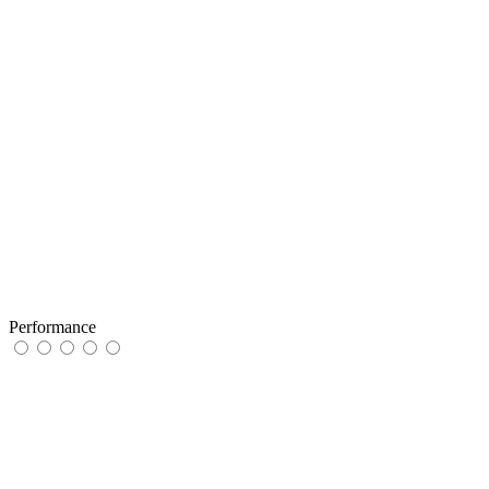
Performance