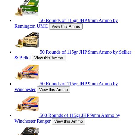
50 Rounds of 115gr JHP 9mm Ammo by
Remington UMC
View this Ammo
50 Rounds of 115gr JHP 9mm Ammo by Sellier
& Bellot
View this Ammo
50 Rounds of 115gr JHP 9mm Ammo by
Winchester
View this Ammo
500 Rounds of 115gr JHP 9mm Ammo by
Winchester Ranger
View this Ammo