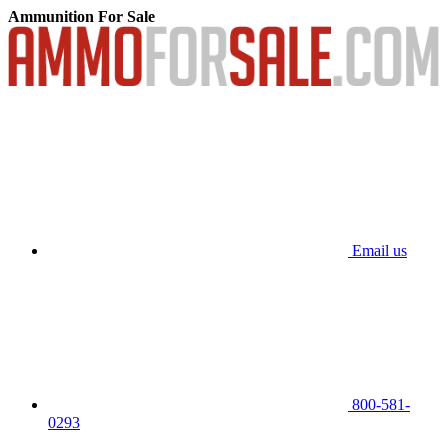
Ammunition For Sale
Email us
800-581-
0293