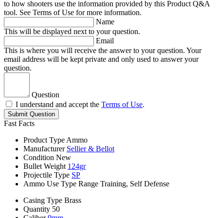
to how shooters use the information provided by this Product Q&A
tool. See Terms of Use for more information.
Name
This will be displayed next to your question.
Email
This is where you will receive the answer to your question. Your
email address will be kept private and only used to answer your
question.
Question
I understand and accept the
Terms of Use
.
Submit Question
Fast Facts
Product Type
Ammo
Manufacturer
Sellier & Bellot
Condition
New
Bullet Weight
124gr
Projectile Type
SP
Ammo Use Type
Range Training, Self Defense
Casing Type
Brass
Quantity
50
Caliber
9mm