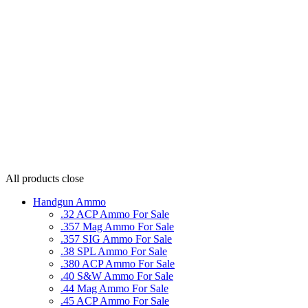
All products
close
Handgun Ammo
.32 ACP Ammo For Sale
.357 Mag Ammo For Sale
.357 SIG Ammo For Sale
.38 SPL Ammo For Sale
.380 ACP Ammo For Sale
.40 S&W Ammo For Sale
.44 Mag Ammo For Sale
.45 ACP Ammo For Sale