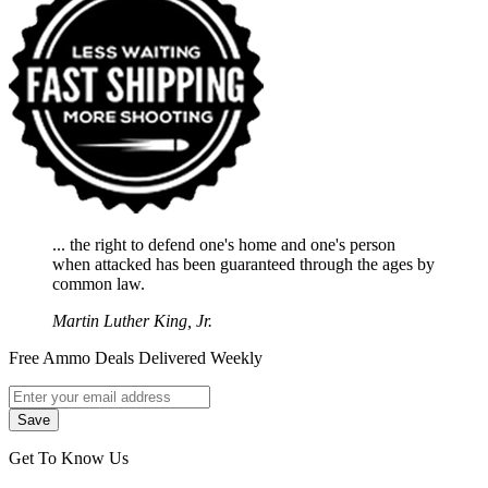
... the right to defend one's home and one's person
when attacked has been guaranteed through the ages by
common law.
Martin Luther King, Jr.
Free Ammo Deals Delivered Weekly
Get To Know Us