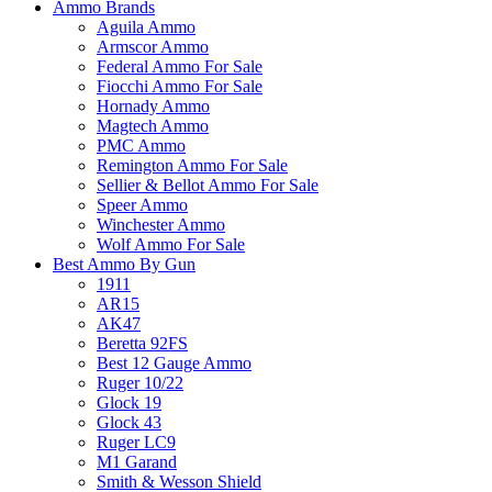
Ammo Brands
Aguila Ammo
Armscor Ammo
Federal Ammo For Sale
Fiocchi Ammo For Sale
Hornady Ammo
Magtech Ammo
PMC Ammo
Remington Ammo For Sale
Sellier & Bellot Ammo For Sale
Speer Ammo
Winchester Ammo
Wolf Ammo For Sale
Best Ammo By Gun
1911
AR15
AK47
Beretta 92FS
Best 12 Gauge Ammo
Ruger 10/22
Glock 19
Glock 43
Ruger LC9
M1 Garand
Smith & Wesson Shield