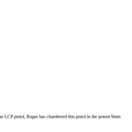
lar LCP pistol, Ruger has chambered this pistol in the potent 9mm