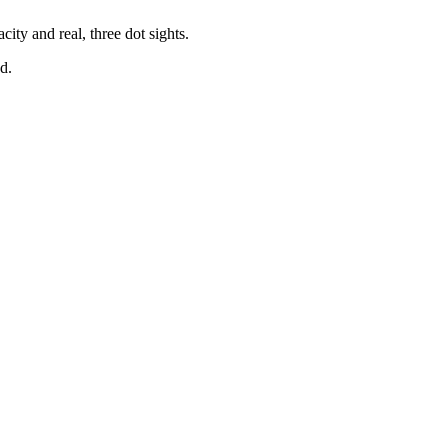
ity and real, three dot sights.
d.