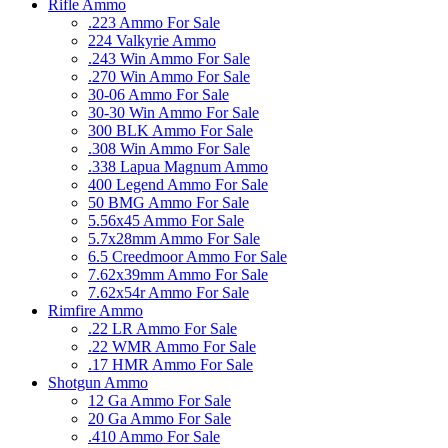
Rifle Ammo
.223 Ammo For Sale
224 Valkyrie Ammo
.243 Win Ammo For Sale
.270 Win Ammo For Sale
30-06 Ammo For Sale
30-30 Win Ammo For Sale
300 BLK Ammo For Sale
.308 Win Ammo For Sale
.338 Lapua Magnum Ammo
400 Legend Ammo For Sale
50 BMG Ammo For Sale
5.56x45 Ammo For Sale
5.7x28mm Ammo For Sale
6.5 Creedmoor Ammo For Sale
7.62x39mm Ammo For Sale
7.62x54r Ammo For Sale
Rimfire Ammo
.22 LR Ammo For Sale
.22 WMR Ammo For Sale
.17 HMR Ammo For Sale
Shotgun Ammo
12 Ga Ammo For Sale
20 Ga Ammo For Sale
.410 Ammo For Sale