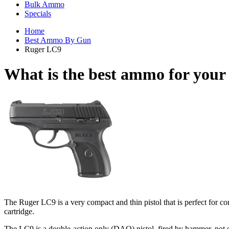
Bulk Ammo
Specials
Home
Best Ammo By Gun
Ruger LC9
What is the best ammo for you
The Ruger LC9 is a very compact and thin pistol that is perfect for c
cartridge.
The LC9 is a double-action only (DAO) pistol, fired by hammer, not st