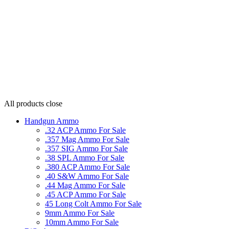
All products
close
Handgun Ammo
.32 ACP Ammo For Sale
.357 Mag Ammo For Sale
.357 SIG Ammo For Sale
.38 SPL Ammo For Sale
.380 ACP Ammo For Sale
.40 S&W Ammo For Sale
.44 Mag Ammo For Sale
.45 ACP Ammo For Sale
45 Long Colt Ammo For Sale
9mm Ammo For Sale
10mm Ammo For Sale