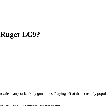
r
Ruger LC9?
oncealed carry or back-up gun duties. Playing off of the incredibly popu
riker. The pull is smooth, but not heavy.