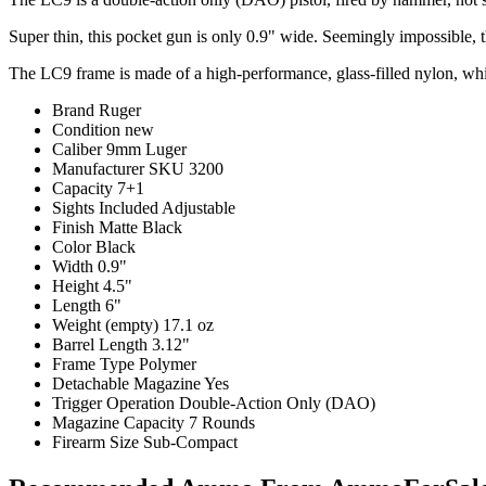
Super thin, this pocket gun is only 0.9" wide. Seemingly impossible, th
The LC9 frame is made of a high-performance, glass-filled nylon, while 
Brand
Ruger
Condition
new
Caliber
9mm Luger
Manufacturer SKU
3200
Capacity
7+1
Sights Included
Adjustable
Finish
Matte Black
Color
Black
Width
0.9"
Height
4.5"
Length
6"
Weight (empty)
17.1 oz
Barrel Length
3.12"
Frame Type
Polymer
Detachable Magazine
Yes
Trigger Operation
Double-Action Only (DAO)
Magazine Capacity
7 Rounds
Firearm Size
Sub-Compact