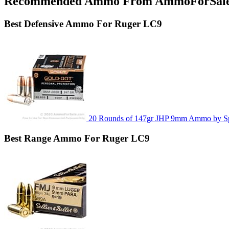
Recommended Ammo From AmmoForSal
Best
Defensive
Ammo For Ruger LC9
20 Rounds of 147gr JHP 9mm Ammo by S
Best
Range
Ammo For Ruger LC9