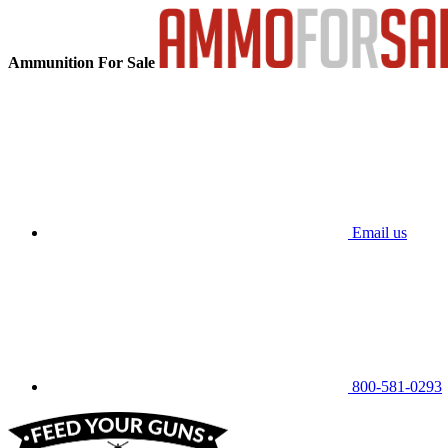
Ammunition For Sale
Email us
800-581-0293