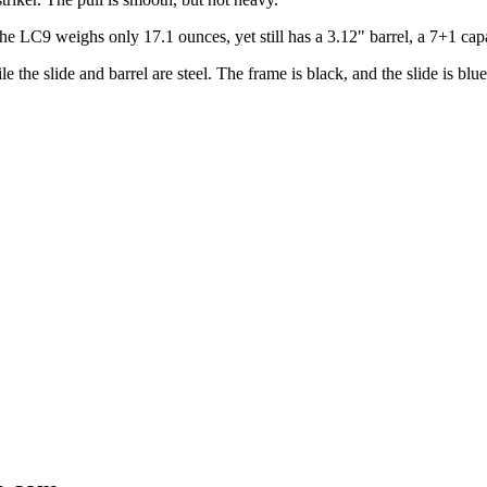
e LC9 weighs only 17.1 ounces, yet still has a 3.12" barrel, a 7+1 capac
the slide and barrel are steel. The frame is black, and the slide is blue