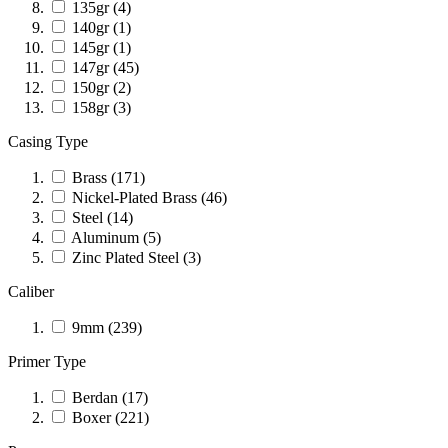
135gr
(4)
140gr
(1)
145gr
(1)
147gr
(45)
150gr
(2)
158gr
(3)
Casing Type
Brass
(171)
Nickel-Plated Brass
(46)
Steel
(14)
Aluminum
(5)
Zinc Plated Steel
(3)
Caliber
9mm
(239)
Primer Type
Berdan
(17)
Boxer
(221)