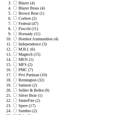
Blazer
(4)
Blazer Brass
(4)
Brown Bear
(1)
Corbon
(2)
Federal
(47)
Fiocchi
(11)
Hornady
(11)
Hotshot Ammunition
(4)
Independence
(3)
M.B.I.
(6)
Magtech
(15)
MEN
(1)
MFS
(2)
PMC
(7)
Prvi Partizan
(10)
Remington
(32)
Samson
(2)
Sellier & Bellot
(9)
Silver Bear
(1)
SinterFire
(2)
Speer
(17)
Sumbro
(2)