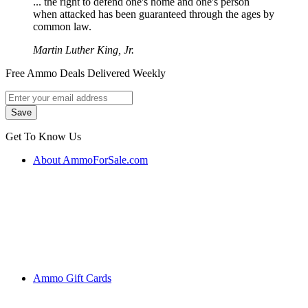
... the right to defend one's home and one's person
when attacked has been guaranteed through the ages by
common law.
Martin Luther King, Jr.
Free Ammo Deals Delivered Weekly
Get To Know Us
About AmmoForSale.com
Ammo Gift Cards