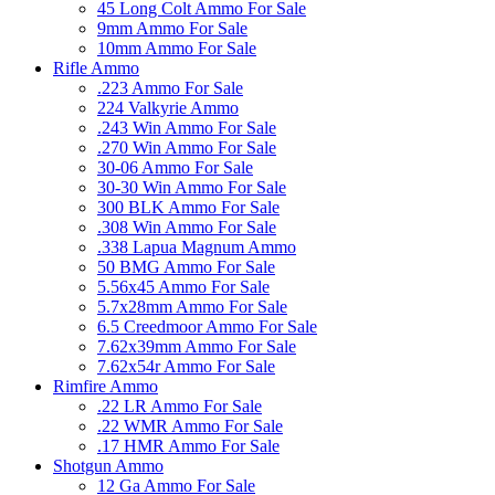
45 Long Colt Ammo For Sale
9mm Ammo For Sale
10mm Ammo For Sale
Rifle Ammo
.223 Ammo For Sale
224 Valkyrie Ammo
.243 Win Ammo For Sale
.270 Win Ammo For Sale
30-06 Ammo For Sale
30-30 Win Ammo For Sale
300 BLK Ammo For Sale
.308 Win Ammo For Sale
.338 Lapua Magnum Ammo
50 BMG Ammo For Sale
5.56x45 Ammo For Sale
5.7x28mm Ammo For Sale
6.5 Creedmoor Ammo For Sale
7.62x39mm Ammo For Sale
7.62x54r Ammo For Sale
Rimfire Ammo
.22 LR Ammo For Sale
.22 WMR Ammo For Sale
.17 HMR Ammo For Sale
Shotgun Ammo
12 Ga Ammo For Sale