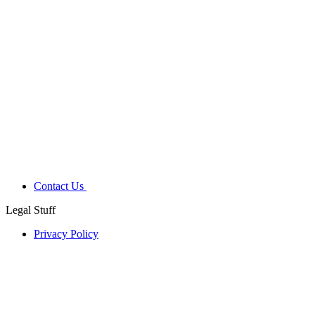
Contact Us
Legal Stuff
Privacy Policy