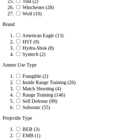
Tula
(2)
Winchester
(28)
Wolf
(10)
Brand
American Eagle
(13)
HST
(9)
Hydra-Shok
(8)
Syntech
(2)
Ammo Use Type
Frangible
(2)
Inside Range Training
(26)
Match Shooting
(4)
Range Training
(146)
Self Defense
(99)
Subsonic
(55)
Projectile Type
BEB
(3)
EMB
(1)