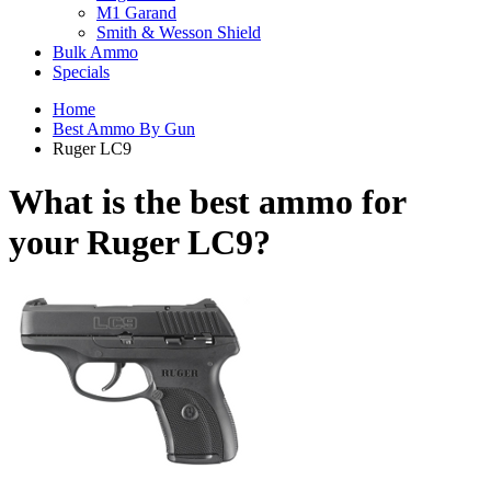
M1 Garand
Smith & Wesson Shield
Bulk Ammo
Specials
Home
Best Ammo By Gun
Ruger LC9
What is the best ammo for
your
Ruger LC9?