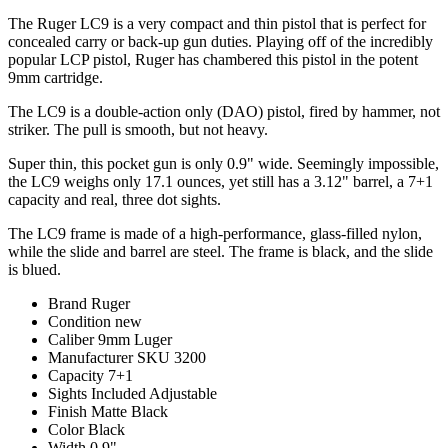
The Ruger LC9 is a very compact and thin pistol that is perfect for
concealed carry or back-up gun duties. Playing off of the incredibly
popular LCP pistol, Ruger has chambered this pistol in the potent
9mm cartridge.
The LC9 is a double-action only (DAO) pistol, fired by hammer, not
striker. The pull is smooth, but not heavy.
Super thin, this pocket gun is only 0.9" wide. Seemingly impossible,
the LC9 weighs only 17.1 ounces, yet still has a 3.12" barrel, a 7+1
capacity and real, three dot sights.
The LC9 frame is made of a high-performance, glass-filled nylon,
while the slide and barrel are steel. The frame is black, and the slide
is blued.
Brand
Ruger
Condition
new
Caliber
9mm Luger
Manufacturer SKU
3200
Capacity
7+1
Sights Included
Adjustable
Finish
Matte Black
Color
Black
Width
0.9"