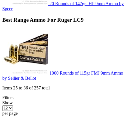
20 Rounds of 147gr JHP 9mm Ammo by
Speer
Best
Range
Ammo For Ruger LC9
1000 Rounds of 115gr FMJ 9mm Ammo
by Sellier & Bellot
Items 25 to 36 of 257 total
Filters
Show
per page