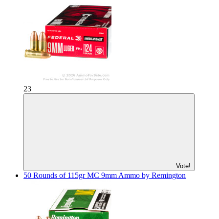
23
Vote!
50 Rounds of 115gr MC 9mm Ammo by Remington