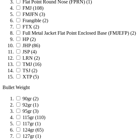
Flat Point Round Nose (FPRN)
(1)
FMJ
(108)
FMJFN
(3)
Frangible
(2)
FTX
(2)
Full Metal Jacket Flat Point Enclosed Base (FMJEFP)
(2)
HP
(2)
JHP
(86)
JSP
(4)
LRN
(2)
TMJ
(16)
TSJ
(2)
XTP
(5)
Bullet Weight
90gr
(2)
92gr
(1)
95gr
(3)
115gr
(110)
117gr
(1)
124gr
(65)
127gr
(1)