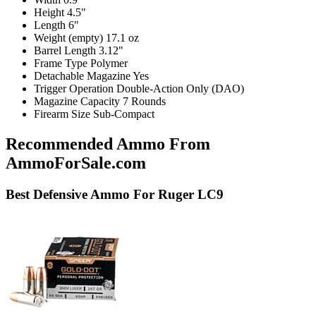
Height
4.5"
Length
6"
Weight (empty)
17.1 oz
Barrel Length
3.12"
Frame Type
Polymer
Detachable Magazine
Yes
Trigger Operation
Double-Action Only (DAO)
Magazine Capacity
7 Rounds
Firearm Size
Sub-Compact
Recommended Ammo From
AmmoForSale.com
Best
Defensive
Ammo For Ruger LC9