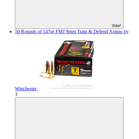
Vote!
50 Rounds of 147gr FMJ 9mm Train & Defend Ammo by
Winchester
3