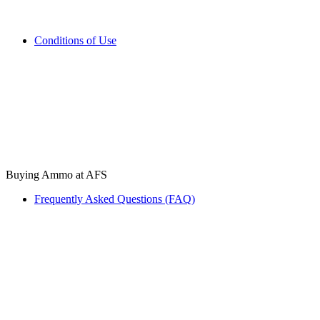
Conditions of Use
Buying Ammo at AFS
Frequently Asked Questions (FAQ)