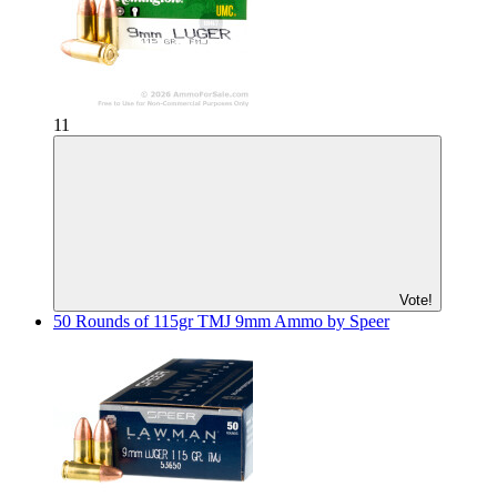
11
Vote!
50 Rounds of 115gr TMJ 9mm Ammo by Speer