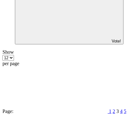
Vote!
Show
per page
Page:
1
2
3
4
5