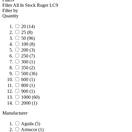
Filter All In Stock
Ruger LC9
Filter by
Quantity
20
(14)
25
(8)
50
(96)
100
(8)
200
(3)
250
(7)
300
(1)
350
(2)
500
(36)
600
(1)
800
(1)
900
(1)
1000
(60)
2000
(1)
Manufacturer
Aguila
(5)
Armscor
(1)