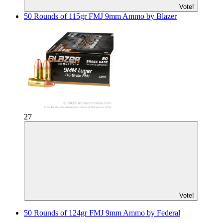
Vote!
50 Rounds of 115gr FMJ 9mm Ammo by Blazer
27
Vote!
50 Rounds of 124gr FMJ 9mm Ammo by Federal