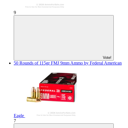
9
Vote!
50 Rounds of 115gr FMJ 9mm Ammo by Federal American
Eagle
7