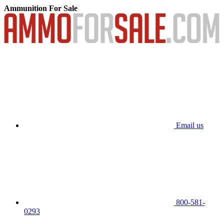
Ammunition For Sale
Email us
800-581-
0293