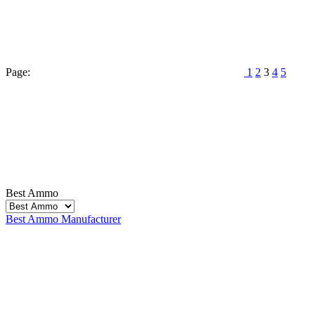
Page:
1
2
3
4
5
Best Ammo
Best Ammo
Manufacturer