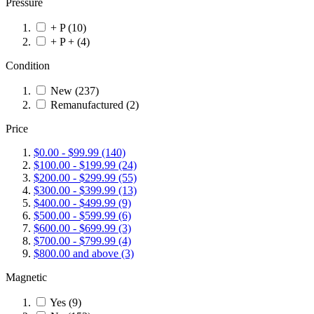
Pressure
+ P
(10)
+ P +
(4)
Condition
New
(237)
Remanufactured
(2)
Price
$0.00
-
$99.99
(140)
$100.00
-
$199.99
(24)
$200.00
-
$299.99
(55)
$300.00
-
$399.99
(13)
$400.00
-
$499.99
(9)
$500.00
-
$599.99
(6)
$600.00
-
$699.99
(3)
$700.00
-
$799.99
(4)
$800.00
and above
(3)
Magnetic
Yes
(9)