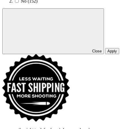
No
(152)
Close
Apply