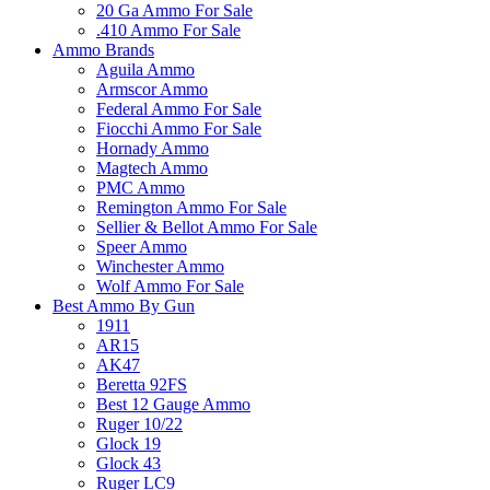
20 Ga Ammo For Sale
.410 Ammo For Sale
Ammo Brands
Aguila Ammo
Armscor Ammo
Federal Ammo For Sale
Fiocchi Ammo For Sale
Hornady Ammo
Magtech Ammo
PMC Ammo
Remington Ammo For Sale
Sellier & Bellot Ammo For Sale
Speer Ammo
Winchester Ammo
Wolf Ammo For Sale
Best Ammo By Gun
1911
AR15
AK47
Beretta 92FS
Best 12 Gauge Ammo
Ruger 10/22
Glock 19
Glock 43
Ruger LC9