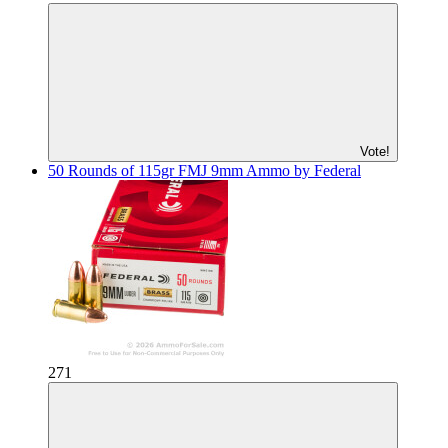
Vote!
50 Rounds of 115gr FMJ 9mm Ammo by Federal
271