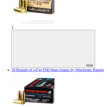
2
Vote!
50 Rounds of 147gr FMJ 9mm Ammo by Winchester Ranger