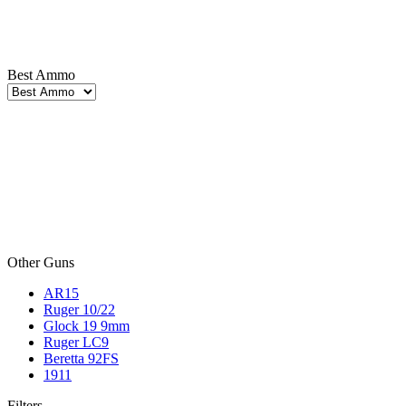
Best Ammo
Other Guns
AR15
Ruger 10/22
Glock 19 9mm
Ruger LC9
Beretta 92FS
1911
Filters