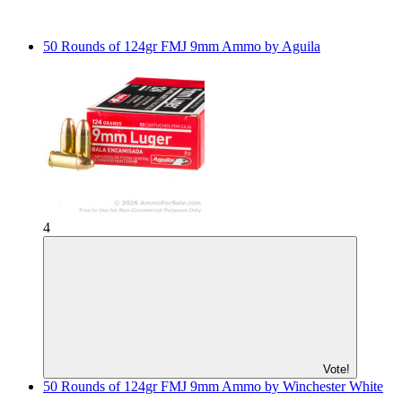
50 Rounds of 124gr FMJ 9mm Ammo by Aguila
4
Vote!
50 Rounds of 124gr FMJ 9mm Ammo by Winchester White