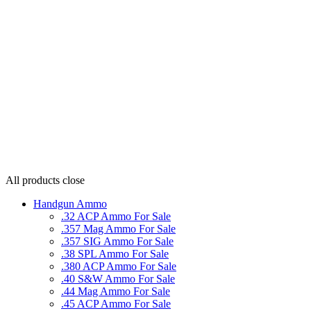
All products
close
Handgun Ammo
.32 ACP Ammo For Sale
.357 Mag Ammo For Sale
.357 SIG Ammo For Sale
.38 SPL Ammo For Sale
.380 ACP Ammo For Sale
.40 S&W Ammo For Sale
.44 Mag Ammo For Sale
.45 ACP Ammo For Sale