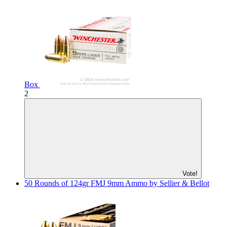
Box
2
Vote!
50 Rounds of 124gr FMJ 9mm Ammo by Sellier & Bellot