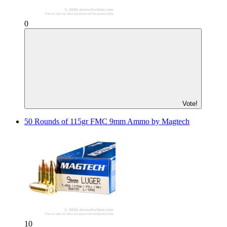
0
Vote!
50 Rounds of 115gr FMC 9mm Ammo by Magtech
10