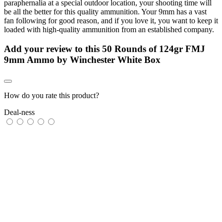
paraphernalia at a special outdoor location, your shooting time will
be all the better for this quality ammunition. Your 9mm has a vast
fan following for good reason, and if you love it, you want to keep it
loaded with high-quality ammunition from an established company.
Add your review to
this 50 Rounds of 124gr FMJ
9mm Ammo by Winchester White Box
How do you rate this product?
Deal-ness