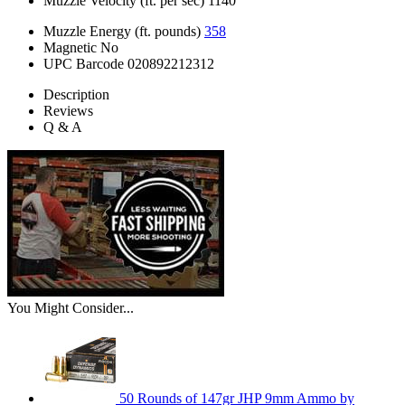
Muzzle Velocity (ft. per sec)
1140
Muzzle Energy (ft. pounds)
358
Magnetic
No
UPC Barcode
020892212312
Description
Reviews
Q & A
You Might Consider...
50 Rounds of 147gr JHP 9mm Ammo by