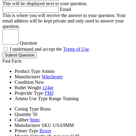
This will be displayed next to your question.
Email
This is where you will receive the answer to your question. Your
email address will be kept private and only used to answer your
question.
Question
I understand and accept the
Terms of Use
.
Submit Question
Fast Facts
Product Type
Ammo
Manufacturer
Winchester
Condition
New
Bullet Weight
124gr
Projectile Type
FMJ
Ammo Use Type
Range Training
Casing Type
Brass
Quantity
50
Caliber
9mm
Manufacturer SKU
USA9MM
Primer Type
Boxer