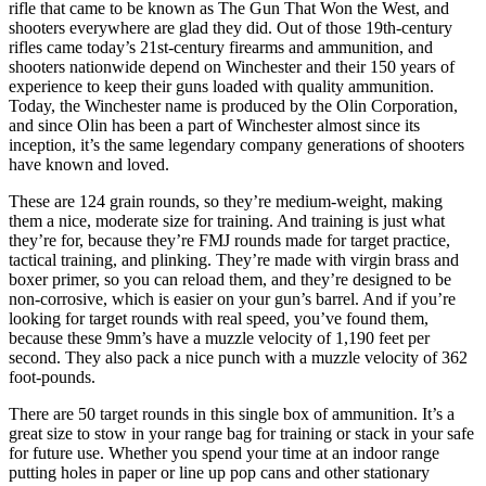
rifle that came to be known as The Gun That Won the West, and
shooters everywhere are glad they did. Out of those 19th-century
rifles came today’s 21st-century firearms and ammunition, and
shooters nationwide depend on Winchester and their 150 years of
experience to keep their guns loaded with quality ammunition.
Today, the Winchester name is produced by the Olin Corporation,
and since Olin has been a part of Winchester almost since its
inception, it’s the same legendary company generations of shooters
have known and loved.
These are 124 grain rounds, so they’re medium-weight, making
them a nice, moderate size for training. And training is just what
they’re for, because they’re FMJ rounds made for target practice,
tactical training, and plinking. They’re made with virgin brass and
boxer primer, so you can reload them, and they’re designed to be
non-corrosive, which is easier on your gun’s barrel. And if you’re
looking for target rounds with real speed, you’ve found them,
because these 9mm’s have a muzzle velocity of 1,190 feet per
second. They also pack a nice punch with a muzzle velocity of 362
foot-pounds.
There are 50 target rounds in this single box of ammunition. It’s a
great size to stow in your range bag for training or stack in your safe
for future use. Whether you spend your time at an indoor range
putting holes in paper or line up pop cans and other stationary