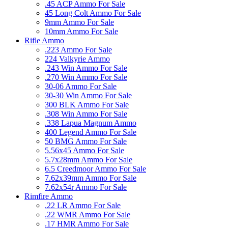
.45 ACP Ammo For Sale
45 Long Colt Ammo For Sale
9mm Ammo For Sale
10mm Ammo For Sale
Rifle Ammo
.223 Ammo For Sale
224 Valkyrie Ammo
.243 Win Ammo For Sale
.270 Win Ammo For Sale
30-06 Ammo For Sale
30-30 Win Ammo For Sale
300 BLK Ammo For Sale
.308 Win Ammo For Sale
.338 Lapua Magnum Ammo
400 Legend Ammo For Sale
50 BMG Ammo For Sale
5.56x45 Ammo For Sale
5.7x28mm Ammo For Sale
6.5 Creedmoor Ammo For Sale
7.62x39mm Ammo For Sale
7.62x54r Ammo For Sale
Rimfire Ammo
.22 LR Ammo For Sale
.22 WMR Ammo For Sale
.17 HMR Ammo For Sale