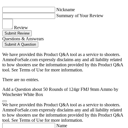
Nickname
Summary of Your Review
Review
Submit Review
Questions & Answears
Submit A Question
We have provided this Product Q&A tool as a service to shooters.
AmmoForSale.com expressly disclaims any and all liability related
to how shooters use the information provided by this Product Q&A
tool. See Terms of Use for more information.
There are no entries.
Add a Question about
50 Rounds of 124gr FMJ 9mm Ammo by
Winchester White Box
We have provided this Product Q&A tool as a service to shooters.
AmmoForSale.com expressly disclaims any and all liability related
to how shooters use the information provided by this Product Q&A
tool. See Terms of Use for more information.
Name