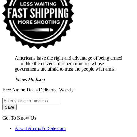
Americans have the right and advantage of being armed
― unlike the citizens of other countries whose
governments are afraid to trust the people with arms.
James Madison
Free Ammo Deals Delivered Weekly
Get To Know Us
About AmmoForSale.com