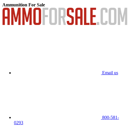
Ammunition For Sale
Email us
800-581-
0293