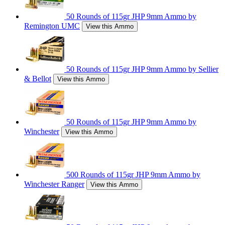
50 Rounds of 115gr JHP 9mm Ammo by
Remington UMC
View this Ammo
50 Rounds of 115gr JHP 9mm Ammo by Sellier
& Bellot
View this Ammo
50 Rounds of 115gr JHP 9mm Ammo by
Winchester
View this Ammo
500 Rounds of 115gr JHP 9mm Ammo by
Winchester Ranger
View this Ammo