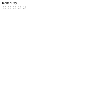
Reliability