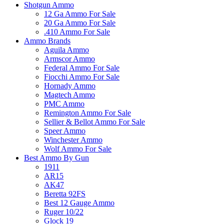
Shotgun Ammo
12 Ga Ammo For Sale
20 Ga Ammo For Sale
.410 Ammo For Sale
Ammo Brands
Aguila Ammo
Armscor Ammo
Federal Ammo For Sale
Fiocchi Ammo For Sale
Hornady Ammo
Magtech Ammo
PMC Ammo
Remington Ammo For Sale
Sellier & Bellot Ammo For Sale
Speer Ammo
Winchester Ammo
Wolf Ammo For Sale
Best Ammo By Gun
1911
AR15
AK47
Beretta 92FS
Best 12 Gauge Ammo
Ruger 10/22
Glock 19