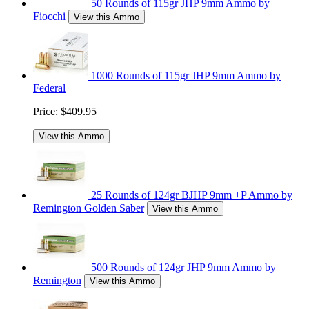
50 Rounds of 115gr JHP 9mm Ammo by
Fiocchi
View this Ammo
1000 Rounds of 115gr JHP 9mm Ammo by
Federal
Price:
$409.95
View this Ammo
25 Rounds of 124gr BJHP 9mm +P Ammo by
Remington Golden Saber
View this Ammo
500 Rounds of 124gr JHP 9mm Ammo by
Remington
View this Ammo