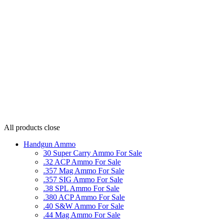
All products
close
Handgun Ammo
30 Super Carry Ammo For Sale
.32 ACP Ammo For Sale
.357 Mag Ammo For Sale
.357 SIG Ammo For Sale
.38 SPL Ammo For Sale
.380 ACP Ammo For Sale
.40 S&W Ammo For Sale
.44 Mag Ammo For Sale