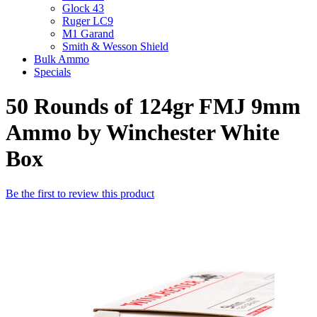
Glock 43
Ruger LC9
M1 Garand
Smith & Wesson Shield
Bulk Ammo
Specials
50 Rounds of 124gr FMJ 9mm
Ammo by Winchester White
Box
Be the first to review this product