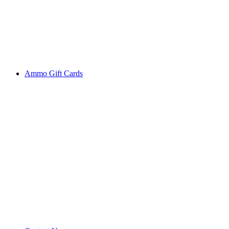
Ammo Gift Cards