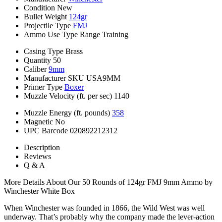
Condition
New
Bullet Weight
124gr
Projectile Type
FMJ
Ammo Use Type
Range Training
Casing Type
Brass
Quantity
50
Caliber
9mm
Manufacturer SKU
USA9MM
Primer Type
Boxer
Muzzle Velocity (ft. per sec)
1140
Muzzle Energy (ft. pounds)
358
Magnetic
No
UPC Barcode
020892212312
Description
Reviews
Q & A
More Details About Our 50 Rounds of 124gr FMJ 9mm Ammo by
Winchester White Box
When Winchester was founded in 1866, the Wild West was well
underway. That’s probably why the company made the lever-action