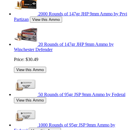
2000 Rounds of 147gr JHP 9mm Ammo by Prvi
Partizan
View this Ammo
20 Rounds of 147gr JHP 9mm Ammo by
Winchester Defender
Price:
$30.49
View this Ammo
50 Rounds of 95gr JSP 9mm Ammo by Federal
View this Ammo
1000 Rounds of 95gr JSP 9mm Ammo by