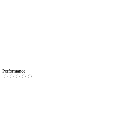
Performance