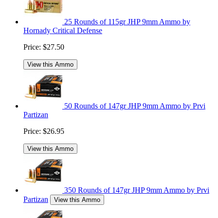
25 Rounds of 115gr JHP 9mm Ammo by
Hornady Critical Defense
Price:
$27.50
View this Ammo
50 Rounds of 147gr JHP 9mm Ammo by Prvi
Partizan
Price:
$26.95
View this Ammo
350 Rounds of 147gr JHP 9mm Ammo by Prvi
Partizan
View this Ammo