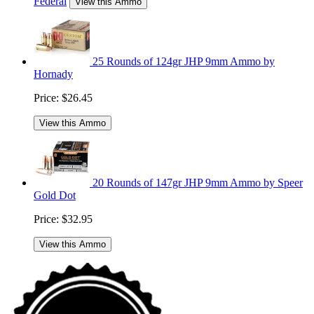
Federal
View this Ammo
25 Rounds of 124gr JHP 9mm Ammo by
Hornady
Price:
$26.45
View this Ammo
20 Rounds of 147gr JHP 9mm Ammo by Speer
Gold Dot
Price:
$32.95
View this Ammo