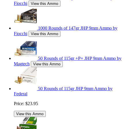
Fiocchi
View this Ammo
1000 Rounds of 147gr JHP 9mm Ammo by
Fiocchi
View this Ammo
50 Rounds of 115gr +P+ JHP 9mm Ammo by
Magtech
View this Ammo
50 Rounds of 115gr JHP 9mm Ammo by
Federal
Price:
$23.95
View this Ammo