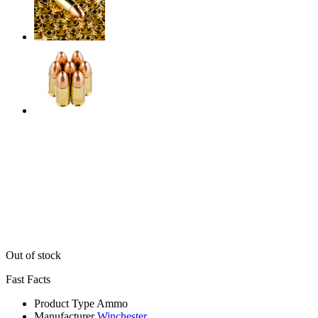
Out of stock
Fast Facts
Product Type
Ammo
Manufacturer
Winchester