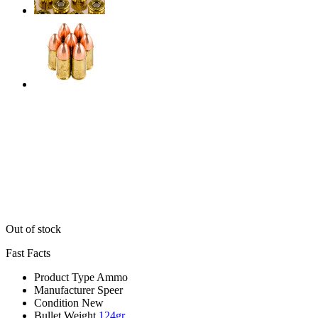
Out of stock
Fast Facts
Product Type
Ammo
Manufacturer
Speer
Condition
New
Bullet Weight
124gr