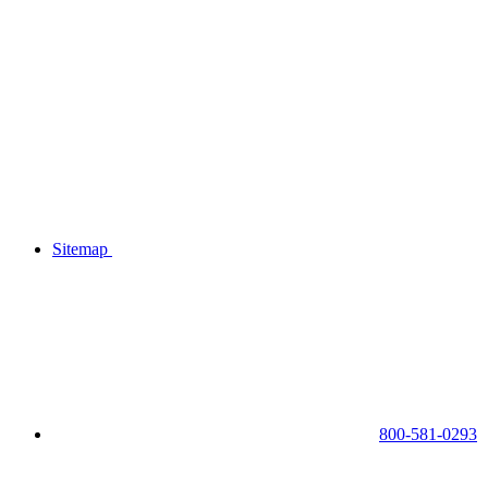
Sitemap
800-581-0293