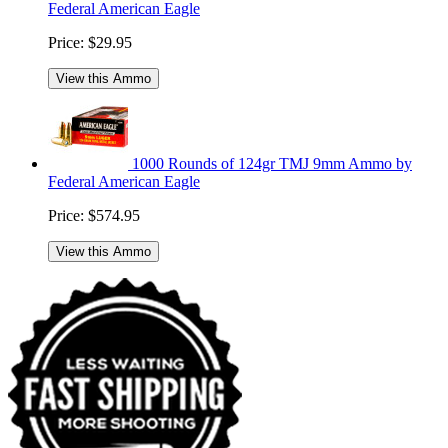
Federal American Eagle
Price:
$29.95
View this Ammo
1000 Rounds of 124gr TMJ 9mm Ammo by
Federal American Eagle
Price:
$574.95
View this Ammo