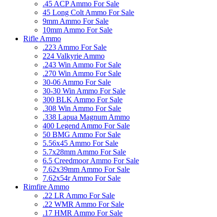
.45 ACP Ammo For Sale
45 Long Colt Ammo For Sale
9mm Ammo For Sale
10mm Ammo For Sale
Rifle Ammo
.223 Ammo For Sale
224 Valkyrie Ammo
.243 Win Ammo For Sale
.270 Win Ammo For Sale
30-06 Ammo For Sale
30-30 Win Ammo For Sale
300 BLK Ammo For Sale
.308 Win Ammo For Sale
.338 Lapua Magnum Ammo
400 Legend Ammo For Sale
50 BMG Ammo For Sale
5.56x45 Ammo For Sale
5.7x28mm Ammo For Sale
6.5 Creedmoor Ammo For Sale
7.62x39mm Ammo For Sale
7.62x54r Ammo For Sale
Rimfire Ammo
.22 LR Ammo For Sale
.22 WMR Ammo For Sale
.17 HMR Ammo For Sale