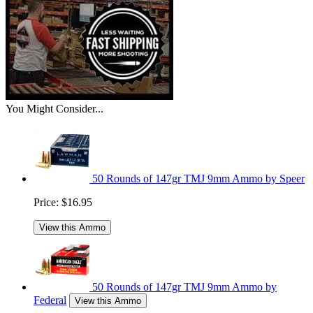
You Might Consider...
50 Rounds of 147gr TMJ 9mm Ammo by Speer
Price:
$16.95
View this Ammo
50 Rounds of 147gr TMJ 9mm Ammo by
Federal
View this Ammo