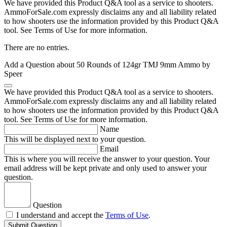
We have provided this Product Q&A tool as a service to shooters.
AmmoForSale.com expressly disclaims any and all liability related
to how shooters use the information provided by this Product Q&A
tool. See Terms of Use for more information.
There are no entries.
Add a Question about
50 Rounds of 124gr TMJ 9mm Ammo by
Speer
We have provided this Product Q&A tool as a service to shooters.
AmmoForSale.com expressly disclaims any and all liability related
to how shooters use the information provided by this Product Q&A
tool. See Terms of Use for more information.
Name
This will be displayed next to your question.
Email
This is where you will receive the answer to your question. Your
email address will be kept private and only used to answer your
question.
Question
I understand and accept the
Terms of Use
.
Submit Question