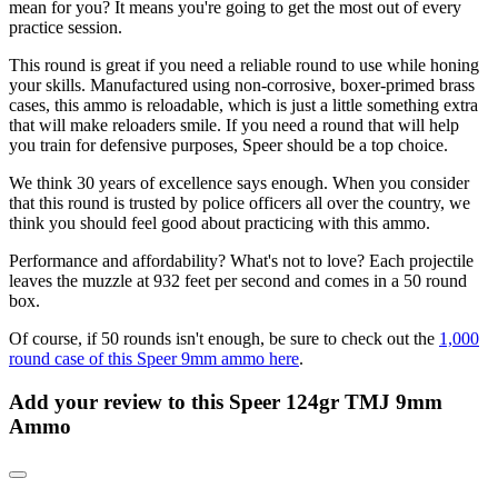
mean for you? It means you're going to get the most out of every
practice session.
This round is great if you need a reliable round to use while honing
your skills. Manufactured using non-corrosive, boxer-primed brass
cases, this ammo is reloadable, which is just a little something extra
that will make reloaders smile. If you need a round that will help
you train for defensive purposes, Speer should be a top choice.
We think 30 years of excellence says enough. When you consider
that this round is trusted by police officers all over the country, we
think you should feel good about practicing with this ammo.
Performance and affordability? What's not to love? Each projectile
leaves the muzzle at 932 feet per second and comes in a 50 round
box.
Of course, if 50 rounds isn't enough, be sure to check out the
1,000
round case of this Speer 9mm ammo here
.
Add your review to
this Speer 124gr TMJ 9mm
Ammo