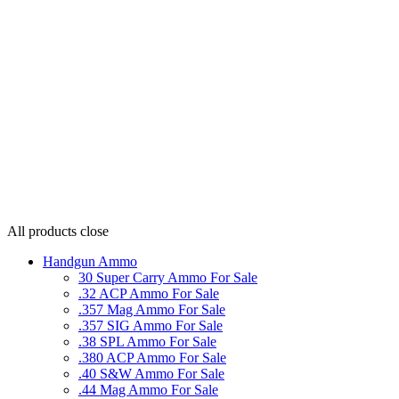
All products
close
Handgun Ammo
30 Super Carry Ammo For Sale
.32 ACP Ammo For Sale
.357 Mag Ammo For Sale
.357 SIG Ammo For Sale
.38 SPL Ammo For Sale
.380 ACP Ammo For Sale
.40 S&W Ammo For Sale
.44 Mag Ammo For Sale