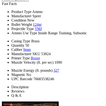
Fast Facts
Product Type
Ammo
Manufacturer
Speer
Condition
New
Bullet Weight
124gr
Projectile Type
TMJ
Ammo Use Type
Inside Range Training, Subsonic
Casing Type
Brass
Quantity
50
Caliber
9mm
Manufacturer SKU
53824
Primer Type
Boxer
Muzzle Velocity (ft. per sec)
1090
Muzzle Energy (ft. pounds)
327
Magnetic
No
UPC Barcode
76683538246
Description
Reviews
Q & A