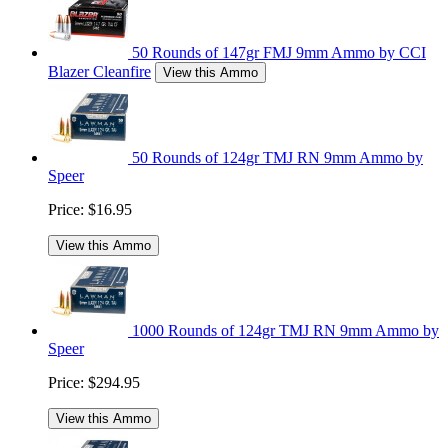
50 Rounds of 147gr FMJ 9mm Ammo by CCI
Blazer Cleanfire
View this Ammo
50 Rounds of 124gr TMJ RN 9mm Ammo by
Speer
Price:
$16.95
View this Ammo
1000 Rounds of 124gr TMJ RN 9mm Ammo by
Speer
Price:
$294.95
View this Ammo