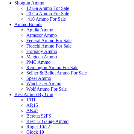
Shotgun Ammo
12 Ga Ammo For Sale
20 Ga Ammo For Sale
.410 Ammo For Sale
Ammo Brands
Aguila Ammo
Armscor Ammo
Federal Ammo For Sale
Fiocchi Ammo For Sale
Hornady Ammo
Magtech Ammo
PMC Ammo
Remington Ammo For Sale
Sellier & Bellot Ammo For Sale
Speer Ammo
Winchester Ammo
Wolf Ammo For Sale
Best Ammo By Gun
1911
AR15
AK47
Beretta 92FS
Best 12 Gauge Ammo
Ruger 10/22
Glock 19