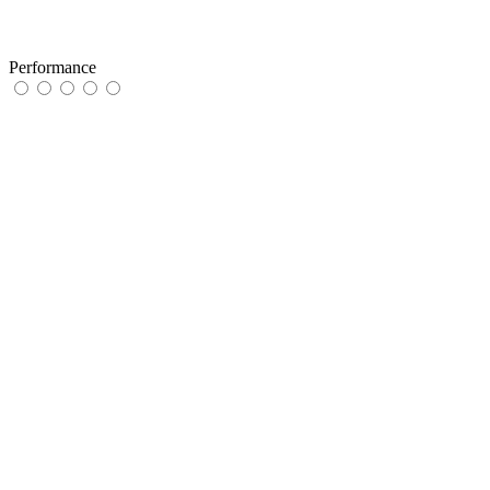
Performance