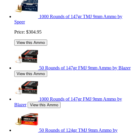
1000 Rounds of 147gr TMJ 9mm Ammo by
Speer
Price:
$304.95
View this Ammo
50 Rounds of 147gr FMJ 9mm Ammo by Blazer
View this Ammo
1000 Rounds of 147gr FMJ 9mm Ammo by
Blazer
View this Ammo
50 Rounds of 124gr TMJ 9mm Ammo by