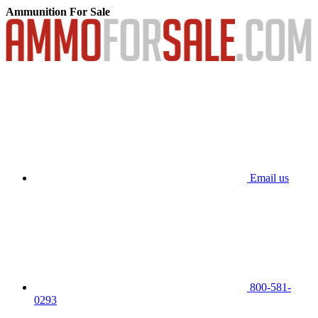
Ammunition For Sale
Email us
800-581-
0293