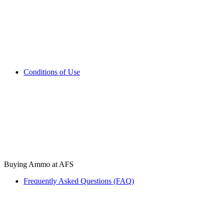
Conditions of Use
Buying Ammo at AFS
Frequently Asked Questions (FAQ)