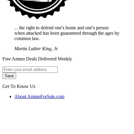
... the right to defend one's home and one's person
when attacked has been guaranteed through the ages by
common law.
Martin Luther King, Jr.
Free Ammo Deals Delivered Weekly
Get To Know Us
About AmmoForSale.com