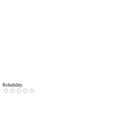
Reliability