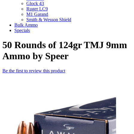
Glock 43
Ruger LC9
M1 Garand
Smith & Wesson Shield
Bulk Ammo
Specials
50 Rounds of 124gr TMJ 9mm
Ammo by Speer
Be the first to review this product