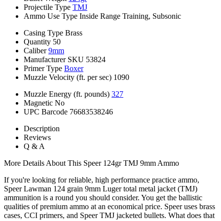
Projectile Type
TMJ
Ammo Use Type
Inside Range Training, Subsonic
Casing Type
Brass
Quantity
50
Caliber
9mm
Manufacturer SKU
53824
Primer Type
Boxer
Muzzle Velocity (ft. per sec)
1090
Muzzle Energy (ft. pounds)
327
Magnetic
No
UPC Barcode
76683538246
Description
Reviews
Q & A
More Details About This Speer 124gr TMJ 9mm Ammo
If you're looking for reliable, high performance practice ammo,
Speer Lawman 124 grain 9mm Luger total metal jacket (TMJ)
ammunition is a round you should consider. You get the ballistic
qualities of premium ammo at an economical price. Speer uses brass
cases, CCI primers, and Speer TMJ jacketed bullets. What does that