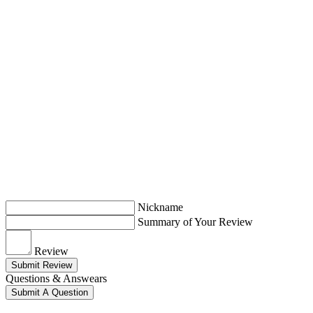
Nickname
Summary of Your Review
Review
Submit Review
Questions & Answears
Submit A Question