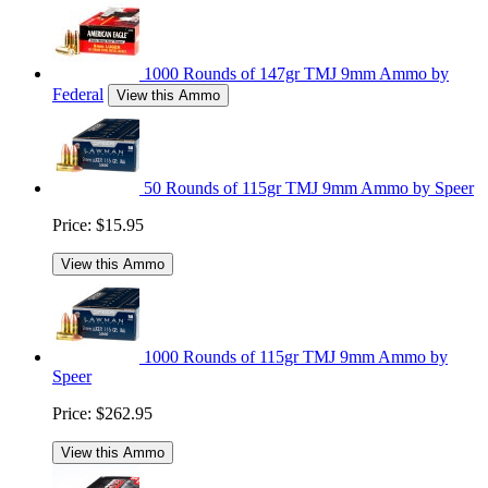
1000 Rounds of 147gr TMJ 9mm Ammo by
Federal
View this Ammo
50 Rounds of 115gr TMJ 9mm Ammo by Speer
Price:
$15.95
View this Ammo
1000 Rounds of 115gr TMJ 9mm Ammo by
Speer
Price:
$262.95
View this Ammo