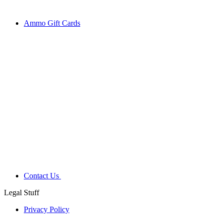
Ammo Gift Cards
Contact Us
Legal Stuff
Privacy Policy