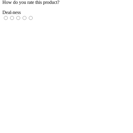
How do you rate this product?
Deal-ness