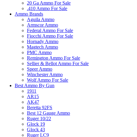
20 Ga Ammo For Sale
.410 Ammo For Sale
Ammo Brands
Aguila Ammo
Armscor Ammo
Federal Ammo For Sale
Fiocchi Ammo For Sale
Hornady Ammo
Magtech Ammo
PMC Ammo
Remington Ammo For Sale
Sellier & Bellot Ammo For Sale
Speer Ammo
Winchester Ammo
Wolf Ammo For Sale
Best Ammo By Gun
1911
AR15
AK47
Beretta 92FS
Best 12 Gauge Ammo
Ruger 10/22
Glock 19
Glock 43
Ruger LC9