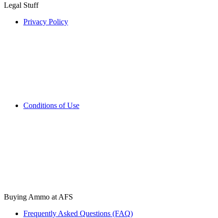
Legal Stuff
Privacy Policy
Conditions of Use
Buying Ammo at AFS
Frequently Asked Questions (FAQ)