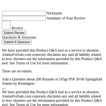
Nickname
Summary of Your Review
Review
Submit Review
Questions & Answears
Submit A Question
We have provided this Product Q&A tool as a service to shooters.
AmmoForSale.com expressly disclaims any and all liability related
to how shooters use the information provided by this Product Q&A
tool. See Terms of Use for more information.
There are no entries.
Add a Question about
200 Rounds of 165gr PSP 30-06 Springfield
Ammo by Remington
We have provided this Product Q&A tool as a service to shooters.
AmmoForSale.com expressly disclaims any and all liability related
to how shooters use the information provided by this Product Q&A
tool. See Terms of Use for more information.