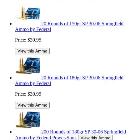
20 Rounds of 150gr SP 30-06 Springfield
Ammo by Federal
Price:
$30.95
View this Ammo
20 Rounds of 180gr SP 30-06 Springfield
Ammo by Federal
Price:
$30.95
View this Ammo
200 Rounds of 180gr SP 30-06 Springfield
Ammo by Federal Power-Shok
View this Ammo