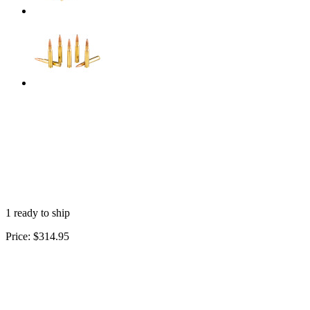
1 ready to ship
Price:
$314.95