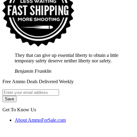
They that can give up essential liberty to obtain a little
temporary safety deserve neither liberty nor safety.
Benjamin Franklin
Free Ammo Deals Delivered Weekly
Get To Know Us
About AmmoForSale.com