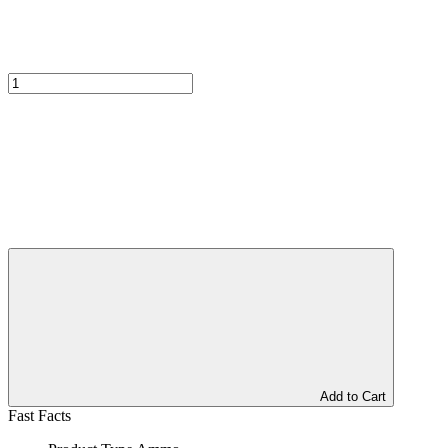
Add to Cart
Fast Facts