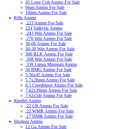
45 Long Colt Ammo For Sale
9mm Ammo For Sale
10mm Ammo For Sale
Rifle Ammo
.223 Ammo For Sale
224 Valkyrie Ammo
.243 Win Ammo For Sale
.270 Win Ammo For Sale
30-06 Ammo For Sale
30-30 Win Ammo For Sale
300 BLK Ammo For Sale
.308 Win Ammo For Sale
.338 Lapua Magnum Ammo
50 BMG Ammo For Sale
5.56x45 Ammo For Sale
5.7x28mm Ammo For Sale
6.5 Creedmoor Ammo For Sale
7.62x39mm Ammo For Sale
7.62x54r Ammo For Sale
Rimfire Ammo
.22 LR Ammo For Sale
.22 WMR Ammo For Sale
.17 HMR Ammo For Sale
Shotgun Ammo
12 Ga Ammo For Sale