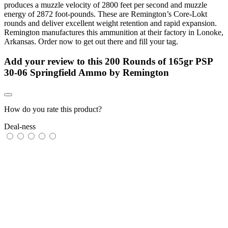
produces a muzzle velocity of 2800 feet per second and muzzle
energy of 2872 foot-pounds. These are Remington’s Core-Lokt
rounds and deliver excellent weight retention and rapid expansion.
Remington manufactures this ammunition at their factory in Lonoke,
Arkansas. Order now to get out there and fill your tag.
Add your review to
this 200 Rounds of 165gr PSP
30-06 Springfield Ammo by Remington
How do you rate this product?
Deal-ness