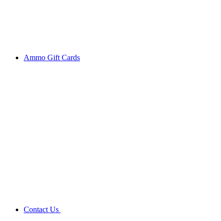
Ammo Gift Cards
Contact Us