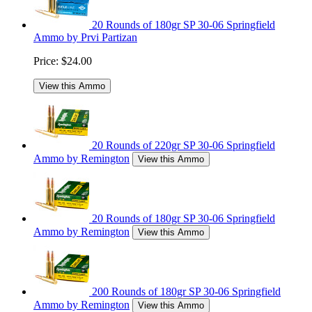
20 Rounds of 180gr SP 30-06 Springfield
Ammo by Prvi Partizan
Price:
$24.00
View this Ammo
20 Rounds of 220gr SP 30-06 Springfield
Ammo by Remington
View this Ammo
20 Rounds of 180gr SP 30-06 Springfield
Ammo by Remington
View this Ammo
200 Rounds of 180gr SP 30-06 Springfield
Ammo by Remington
View this Ammo