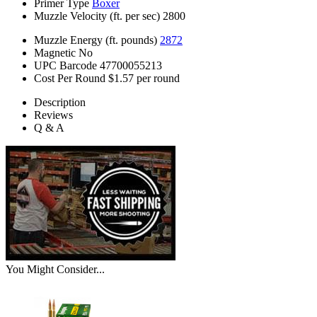
Primer Type
Boxer
Muzzle Velocity (ft. per sec)
2800
Muzzle Energy (ft. pounds)
2872
Magnetic
No
UPC Barcode
47700055213
Cost Per Round
$1.57 per round
Description
Reviews
Q & A
You Might Consider...