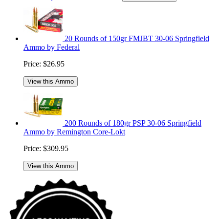
20 Rounds of 150gr FMJBT 30-06 Springfield
Ammo by Federal
Price:
$26.95
View this Ammo
200 Rounds of 180gr PSP 30-06 Springfield
Ammo by Remington Core-Lokt
Price:
$309.95
View this Ammo