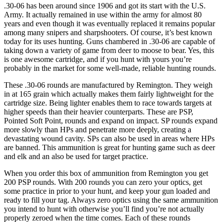
.30-06 has been around since 1906 and got its start with the U.S.
Army. It actually remained in use within the army for almost 80
years and even though it was eventually replaced it remains popular
among many snipers and sharpshooters. Of course, it’s best known
today for its uses hunting. Guns chambered in .30-06 are capable of
taking down a variety of game from deer to moose to bear. Yes, this
is one awesome cartridge, and if you hunt with yours you’re
probably in the market for some well-made, reliable hunting rounds.
These .30-06 rounds are manufactured by Remington. They weigh
in at 165 grain which actually makes them fairly lightweight for the
cartridge size. Being lighter enables them to race towards targets at
higher speeds than their heavier counterparts. These are PSP,
Pointed Soft Point, rounds and expand on impact. SP rounds expand
more slowly than HPs and penetrate more deeply, creating a
devastating wound cavity. SPs can also be used in areas where HPs
are banned. This ammunition is great for hunting game such as deer
and elk and an also be used for target practice.
When you order this box of ammunition from Remington you get
200 PSP rounds. With 200 rounds you can zero your optics, get
some practice in prior to your hunt, and keep your gun loaded and
ready to fill your tag. Always zero optics using the same ammunition
you intend to hunt with otherwise you’ll find you’re not actually
properly zeroed when the time comes. Each of these rounds