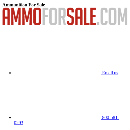
Ammunition For Sale
Email us
800-581-
0293