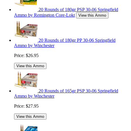
20 Rounds of 180gr PSP 30-06 Springfield
Ammo by Remington Core-Lokt
View this Ammo
20 Rounds of 180gr PP 30-06 Springfield
Ammo by Winchester
Price:
$26.95
View this Ammo
20 Rounds of 165gr PSP 30-06 Springfield
Ammo by Winchester
Price:
$27.95
View this Ammo