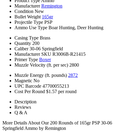
Product Type
Ammo
Manufacturer
Remington
Condition
New
Bullet Weight
165gr
Projectile Type
PSP
Ammo Use Type
Boar Hunting, Deer Hunting
Casing Type
Brass
Quantity
200
Caliber
30-06 Springfield
Manufacturer SKU
R3006B-R21415
Primer Type
Boxer
Muzzle Velocity (ft. per sec)
2800
Muzzle Energy (ft. pounds)
2872
Magnetic
No
UPC Barcode
47700055213
Cost Per Round
$1.57 per round
Description
Reviews
Q & A
More Details About Our 200 Rounds of 165gr PSP 30-06
Springfield Ammo by Remington