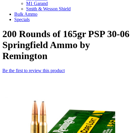
M1 Garand
Smith & Wesson Shield
Bulk Ammo
Specials
200 Rounds of 165gr PSP 30-06
Springfield Ammo by
Remington
Be the first to review this product