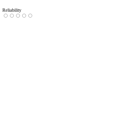
Reliability