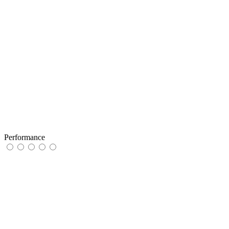
Performance