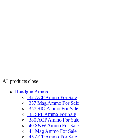
All products
close
Handgun Ammo
.32 ACP Ammo For Sale
.357 Mag Ammo For Sale
.357 SIG Ammo For Sale
.38 SPL Ammo For Sale
.380 ACP Ammo For Sale
.40 S&W Ammo For Sale
.44 Mag Ammo For Sale
.45 ACP Ammo For Sale