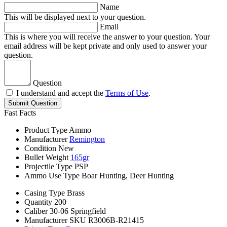
Name
This will be displayed next to your question.
Email
This is where you will receive the answer to your question. Your
email address will be kept private and only used to answer your
question.
Question
I understand and accept the
Terms of Use
.
Submit Question
Fast Facts
Product Type
Ammo
Manufacturer
Remington
Condition
New
Bullet Weight
165gr
Projectile Type
PSP
Ammo Use Type
Boar Hunting, Deer Hunting
Casing Type
Brass
Quantity
200
Caliber
30-06 Springfield
Manufacturer SKU
R3006B-R21415