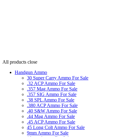
All products
close
Handgun Ammo
30 Super Carry Ammo For Sale
.32 ACP Ammo For Sale
.357 Mag Ammo For Sale
.357 SIG Ammo For Sale
.38 SPL Ammo For Sale
.380 ACP Ammo For Sale
.40 S&W Ammo For Sale
.44 Mag Ammo For Sale
.45 ACP Ammo For Sale
45 Long Colt Ammo For Sale
9mm Ammo For Sale