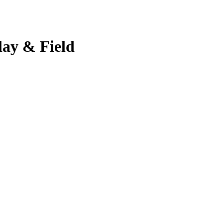
lay & Field