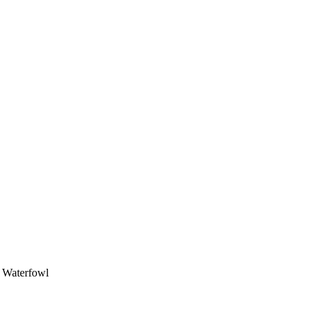
, Waterfowl