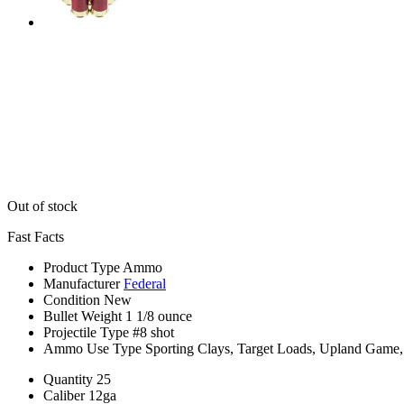
Out of stock
Fast Facts
Product Type
Ammo
Manufacturer
Federal
Condition
New
Bullet Weight
1 1/8 ounce
Projectile Type
#8 shot
Ammo Use Type
Sporting Clays, Target Loads, Upland Game
Quantity
25
Caliber
12ga