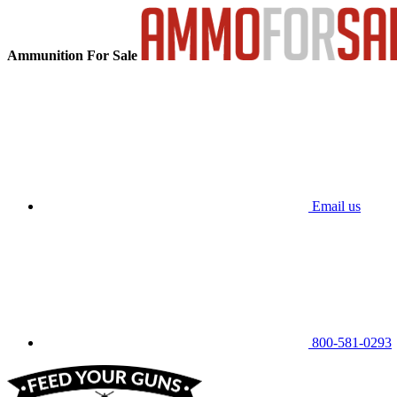
Ammunition For Sale
Email us
800-581-0293