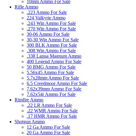
10mm Ammo For Sale
Rifle Ammo
.223 Ammo For Sale
224 Valkyrie Ammo
.243 Win Ammo For Sale
.270 Win Ammo For Sale
30-06 Ammo For Sale
30-30 Win Ammo For Sale
300 BLK Ammo For Sale
.308 Win Ammo For Sale
.338 Lapua Magnum Ammo
400 Legend Ammo For Sale
50 BMG Ammo For Sale
5.56x45 Ammo For Sale
5.7x28mm Ammo For Sale
6.5 Creedmoor Ammo For Sale
7.62x39mm Ammo For Sale
7.62x54r Ammo For Sale
Rimfire Ammo
.22 LR Ammo For Sale
.22 WMR Ammo For Sale
.17 HMR Ammo For Sale
Shotgun Ammo
12 Ga Ammo For Sale
20 Ga Ammo For Sale