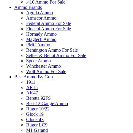
.410 Ammo For Sale
Ammo Brands
Aguila Ammo
Armscor Ammo
Federal Ammo For Sale
Fiocchi Ammo For Sale
Hornady Ammo
Magtech Ammo
PMC Ammo
Remington Ammo For Sale
Sellier & Bellot Ammo For Sale
Speer Ammo
Winchester Ammo
Wolf Ammo For Sale
Best Ammo By Gun
1911
AR15
AK47
Beretta 92FS
Best 12 Gauge Ammo
Ruger 10/22
Glock 19
Glock 43
Ruger LC9
M1 Garand