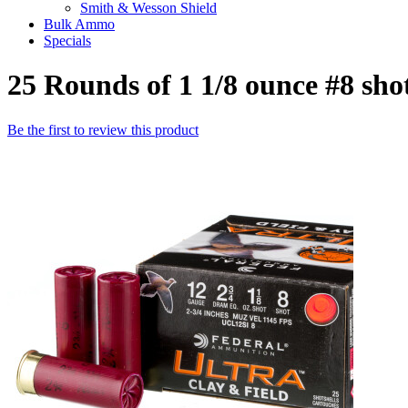
Smith & Wesson Shield
Bulk Ammo
Specials
25 Rounds of 1 1/8 ounce #8 sh
Be the first to review this product