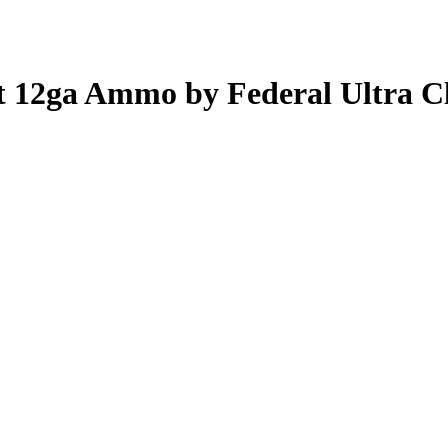
ot 12ga Ammo by Federal Ultra C