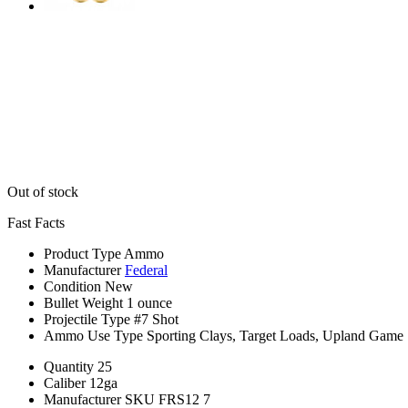
Out of stock
Fast Facts
Product Type
Ammo
Manufacturer
Federal
Condition
New
Bullet Weight
1 ounce
Projectile Type
#7 Shot
Ammo Use Type
Sporting Clays, Target Loads, Upland Game
Quantity
25
Caliber
12ga
Manufacturer SKU
FRS12 7