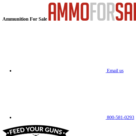
Ammunition For Sale
Email us
800-581-0293