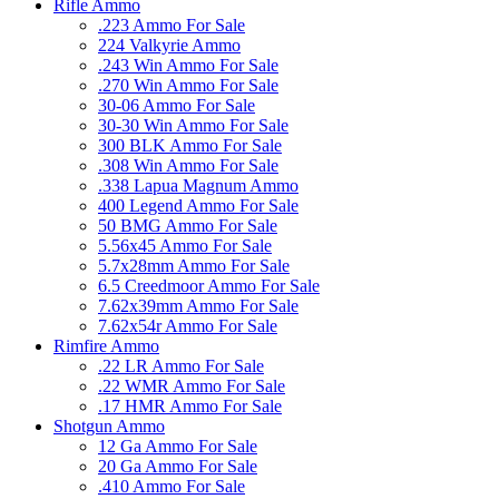
Rifle Ammo
.223 Ammo For Sale
224 Valkyrie Ammo
.243 Win Ammo For Sale
.270 Win Ammo For Sale
30-06 Ammo For Sale
30-30 Win Ammo For Sale
300 BLK Ammo For Sale
.308 Win Ammo For Sale
.338 Lapua Magnum Ammo
400 Legend Ammo For Sale
50 BMG Ammo For Sale
5.56x45 Ammo For Sale
5.7x28mm Ammo For Sale
6.5 Creedmoor Ammo For Sale
7.62x39mm Ammo For Sale
7.62x54r Ammo For Sale
Rimfire Ammo
.22 LR Ammo For Sale
.22 WMR Ammo For Sale
.17 HMR Ammo For Sale
Shotgun Ammo
12 Ga Ammo For Sale
20 Ga Ammo For Sale
.410 Ammo For Sale