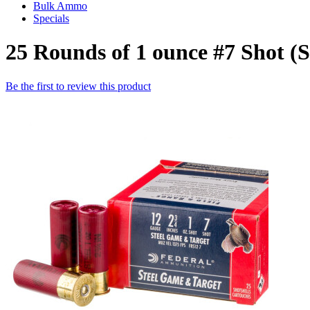
Bulk Ammo
Specials
25 Rounds of 1 ounce #7 Shot 
Be the first to review this product