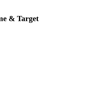
me & Target