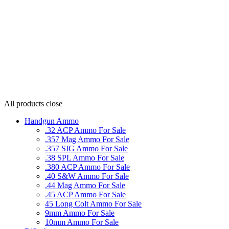
All products
close
Handgun Ammo
.32 ACP Ammo For Sale
.357 Mag Ammo For Sale
.357 SIG Ammo For Sale
.38 SPL Ammo For Sale
.380 ACP Ammo For Sale
.40 S&W Ammo For Sale
.44 Mag Ammo For Sale
.45 ACP Ammo For Sale
45 Long Colt Ammo For Sale
9mm Ammo For Sale
10mm Ammo For Sale