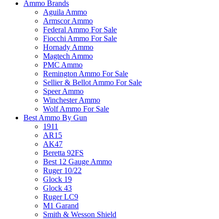
Ammo Brands
Aguila Ammo
Armscor Ammo
Federal Ammo For Sale
Fiocchi Ammo For Sale
Hornady Ammo
Magtech Ammo
PMC Ammo
Remington Ammo For Sale
Sellier & Bellot Ammo For Sale
Speer Ammo
Winchester Ammo
Wolf Ammo For Sale
Best Ammo By Gun
1911
AR15
AK47
Beretta 92FS
Best 12 Gauge Ammo
Ruger 10/22
Glock 19
Glock 43
Ruger LC9
M1 Garand
Smith & Wesson Shield