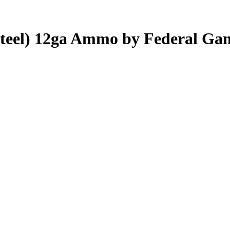
(Steel) 12ga Ammo by Federal Ga