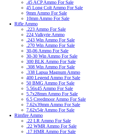
.45 ACP Ammo For Sale
45 Long Colt Ammo For Sale
9mm Ammo For Sale
10mm Ammo For Sale
Rifle Ammo
.223 Ammo For Sale
224 Valkyrie Ammo
.243 Win Ammo For Sale
.270 Win Ammo For Sale
30-06 Ammo For Sale
30-30 Win Ammo For Sale
300 BLK Ammo For Sale
.308 Win Ammo For Sale
.338 Lapua Magnum Ammo
400 Legend Ammo For Sale
50 BMG Ammo For Sale
5.56x45 Ammo For Sale
5.7x28mm Ammo For Sale
6.5 Creedmoor Ammo For Sale
7.62x39mm Ammo For Sale
7.62x54r Ammo For Sale
Rimfire Ammo
.22 LR Ammo For Sale
.22 WMR Ammo For Sale
.17 HMR Ammo For Sale