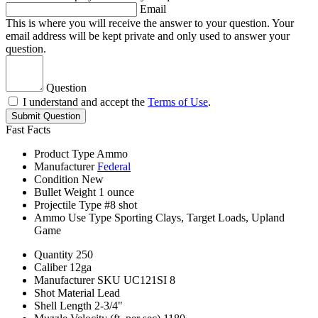
Email
This is where you will receive the answer to your question. Your
email address will be kept private and only used to answer your
question.
Question
I understand and accept the
Terms of Use
.
Submit Question
Fast Facts
Product Type
Ammo
Manufacturer
Federal
Condition
New
Bullet Weight
1 ounce
Projectile Type
#8 shot
Ammo Use Type
Sporting Clays, Target Loads, Upland
Game
Quantity
250
Caliber
12ga
Manufacturer SKU
UC121SI 8
Shot Material
Lead
Shell Length
2-3/4"