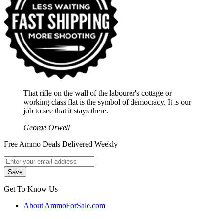
That rifle on the wall of the labourer's cottage or
working class flat is the symbol of democracy. It is our
job to see that it stays there.
George Orwell
Free Ammo Deals Delivered Weekly
Get To Know Us
About AmmoForSale.com