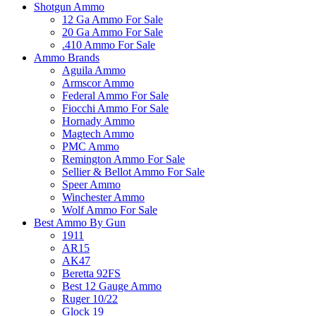
Shotgun Ammo
12 Ga Ammo For Sale
20 Ga Ammo For Sale
.410 Ammo For Sale
Ammo Brands
Aguila Ammo
Armscor Ammo
Federal Ammo For Sale
Fiocchi Ammo For Sale
Hornady Ammo
Magtech Ammo
PMC Ammo
Remington Ammo For Sale
Sellier & Bellot Ammo For Sale
Speer Ammo
Winchester Ammo
Wolf Ammo For Sale
Best Ammo By Gun
1911
AR15
AK47
Beretta 92FS
Best 12 Gauge Ammo
Ruger 10/22
Glock 19