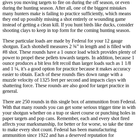
gives you moving targets to fire on during the off season, or even
during the hunting season. After all, one of the biggest mistakes
many hunters make is failing to practice sufficiently, which means
they end up possibly missing a shot entirely or wounding game
instead of getting a clean kill. If you hunt birds like ducks, consider
shooting clays to keep in top form for the coming hunting season.
These particular loads are made by Federal for your 12 gauge
shotgun. Each shotshell measures 2 ¾” in length and is filled with
#8 shot. These rounds have a 1 ounce load which provides plenty of
power to propel these pellets towards targets. In addition, because 1
ounce produces a bit less felt recoil than larger loads such as 1 1/8
and 1 ¼, it’s a good option for practice because it makes accuracy
easier to obtain. Each of these rounds flies down range with a
muzzle velocity of 1325 feet per second and impacts clays with
shattering force. These rounds are also good for target practice in
general.
There are 250 rounds in this single box of ammunition from Federal.
With that many rounds you can get some serious trigger time in with
your shotgun whether on a trap or skeet course or punching holes in
paper targets and pop cans. Remember, each and every shot fired
affects your marksmanship, for better or for worse, so take the time
to make every shot count. Federal has been manufacturing
ammunition since 1922 and has a deserved reputation for