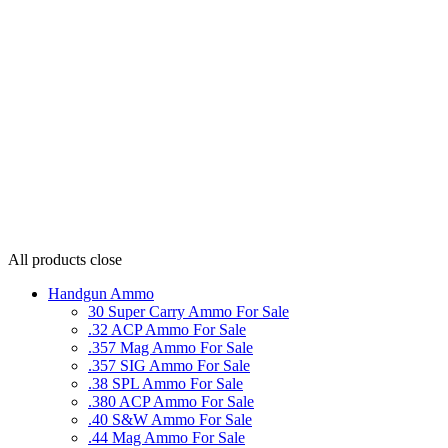
All products
close
Handgun Ammo
30 Super Carry Ammo For Sale
.32 ACP Ammo For Sale
.357 Mag Ammo For Sale
.357 SIG Ammo For Sale
.38 SPL Ammo For Sale
.380 ACP Ammo For Sale
.40 S&W Ammo For Sale
.44 Mag Ammo For Sale