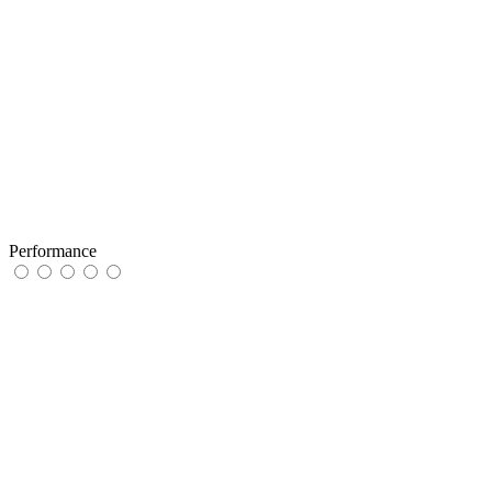
Performance