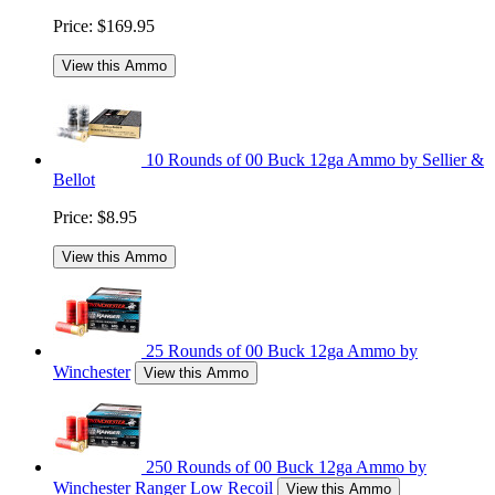
Price:
$169.95
View this Ammo
10 Rounds of 00 Buck 12ga Ammo by Sellier &
Bellot
Price:
$8.95
View this Ammo
25 Rounds of 00 Buck 12ga Ammo by
Winchester
View this Ammo
250 Rounds of 00 Buck 12ga Ammo by
Winchester Ranger Low Recoil
View this Ammo