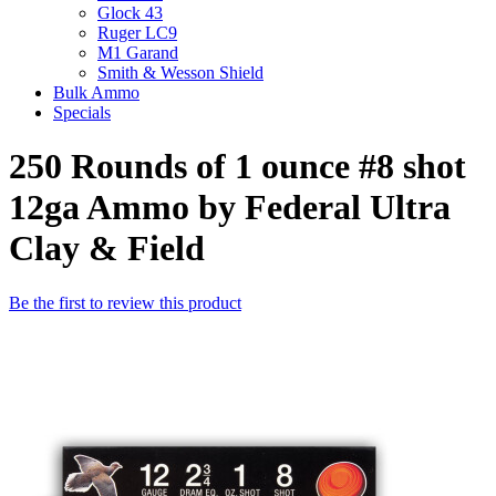
Glock 43
Ruger LC9
M1 Garand
Smith & Wesson Shield
Bulk Ammo
Specials
250 Rounds of 1 ounce #8 shot
12ga Ammo by Federal Ultra
Clay & Field
Be the first to review this product