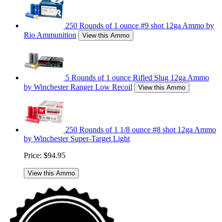
250 Rounds of 1 ounce #9 shot 12ga Ammo by
Rio Ammunition
View this Ammo
5 Rounds of 1 ounce Rifled Slug 12ga Ammo
by Winchester Ranger Low Recoil
View this Ammo
250 Rounds of 1 1/8 ounce #8 shot 12ga Ammo
by Winchester Super-Target Light
Price:
$94.95
View this Ammo