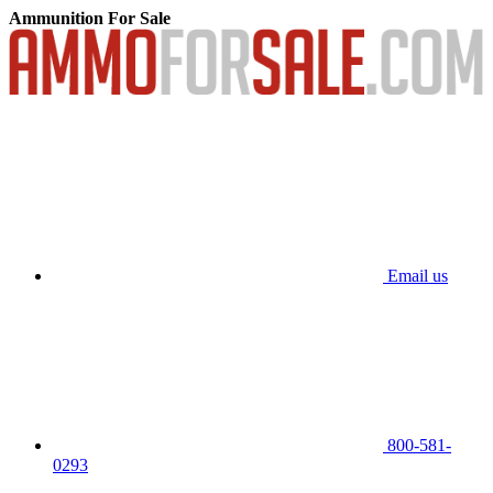
Ammunition For Sale
Email us
800-581-
0293