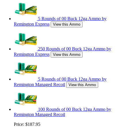
5 Rounds of 00 Buck 12ga Ammo by
Remington Express
View this Ammo
250 Rounds of 00 Buck 12ga Ammo by
Remington Express
View this Ammo
5 Rounds of 00 Buck 12ga Ammo by
Remington Managed Recoil
View this Ammo
100 Rounds of 00 Buck 12ga Ammo by
Remington Managed Recoil
Price:
$187.95