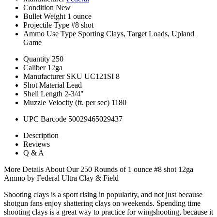
Condition
New
Bullet Weight
1 ounce
Projectile Type
#8 shot
Ammo Use Type
Sporting Clays, Target Loads, Upland
Game
Quantity
250
Caliber
12ga
Manufacturer SKU
UC121SI 8
Shot Material
Lead
Shell Length
2-3/4"
Muzzle Velocity (ft. per sec)
1180
UPC Barcode
50029465029437
Description
Reviews
Q & A
More Details About Our 250 Rounds of 1 ounce #8 shot 12ga
Ammo by Federal Ultra Clay & Field
Shooting clays is a sport rising in popularity, and not just because
shotgun fans enjoy shattering clays on weekends. Spending time
shooting clays is a great way to practice for wingshooting, because it