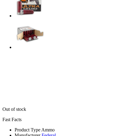
Out of stock
Fast Facts
Product Type
Ammo
Manufacturer
Federal