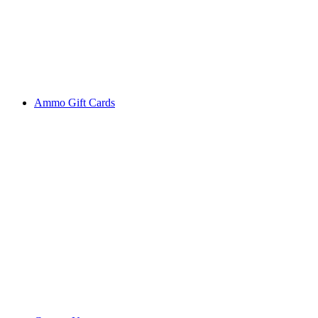
Ammo Gift Cards