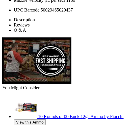
Muzzle Velocity (ft. per sec)
1180
UPC Barcode
50029465029437
Description
Reviews
Q & A
You Might Consider...
10 Rounds of 00 Buck 12ga Ammo by Fiocchi
View this Ammo