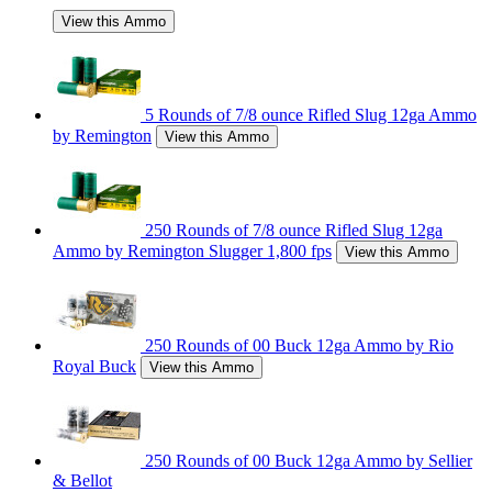
View this Ammo
5 Rounds of 7/8 ounce Rifled Slug 12ga Ammo
by Remington
View this Ammo
250 Rounds of 7/8 ounce Rifled Slug 12ga
Ammo by Remington Slugger 1,800 fps
View this Ammo
250 Rounds of 00 Buck 12ga Ammo by Rio
Royal Buck
View this Ammo
250 Rounds of 00 Buck 12ga Ammo by Sellier
& Bellot