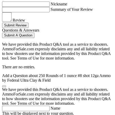
Nickname
Summary of Your Review
Review
Submit Review
Questions & Answears
Submit A Question
We have provided this Product Q&A tool as a service to shooters.
AmmoForSale.com expressly disclaims any and all liability related
to how shooters use the information provided by this Product Q&A
tool. See Terms of Use for more information.
There are no entries.
Add a Question about
250 Rounds of 1 ounce #8 shot 12ga Ammo
by Federal Ultra Clay & Field
We have provided this Product Q&A tool as a service to shooters.
AmmoForSale.com expressly disclaims any and all liability related
to how shooters use the information provided by this Product Q&A
tool. See Terms of Use for more information.
Name
This will be displayed next to your question.