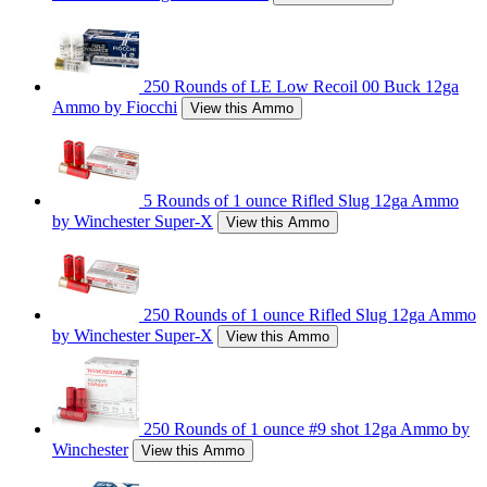
250 Rounds of LE Low Recoil 00 Buck 12ga
Ammo by Fiocchi
View this Ammo
5 Rounds of 1 ounce Rifled Slug 12ga Ammo
by Winchester Super-X
View this Ammo
250 Rounds of 1 ounce Rifled Slug 12ga Ammo
by Winchester Super-X
View this Ammo
250 Rounds of 1 ounce #9 shot 12ga Ammo by
Winchester
View this Ammo