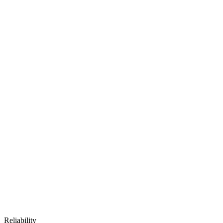
Reliability