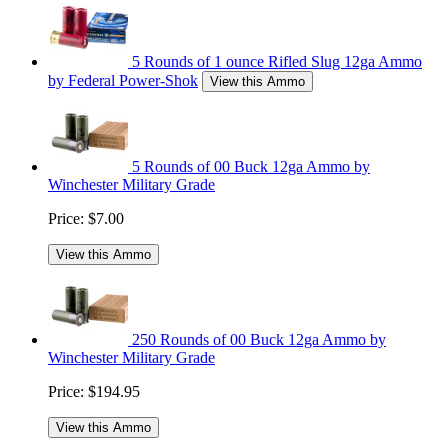
5 Rounds of 1 ounce Rifled Slug 12ga Ammo
by Federal Power-Shok
View this Ammo
5 Rounds of 00 Buck 12ga Ammo by
Winchester Military Grade
Price:
$7.00
View this Ammo
250 Rounds of 00 Buck 12ga Ammo by
Winchester Military Grade
Price:
$194.95
View this Ammo