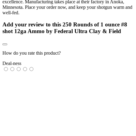
excellence. Manufacturing takes place at their factory in Anoka,
Minnesota. Place your order now, and keep your shotgun warm and
well-fed.
Add your review to
this 250 Rounds of 1 ounce #8
shot 12ga Ammo by Federal Ultra Clay & Field
How do you rate this product?
Deal-ness