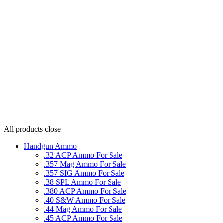
All products
close
Handgun Ammo
.32 ACP Ammo For Sale
.357 Mag Ammo For Sale
.357 SIG Ammo For Sale
.38 SPL Ammo For Sale
.380 ACP Ammo For Sale
.40 S&W Ammo For Sale
.44 Mag Ammo For Sale
.45 ACP Ammo For Sale