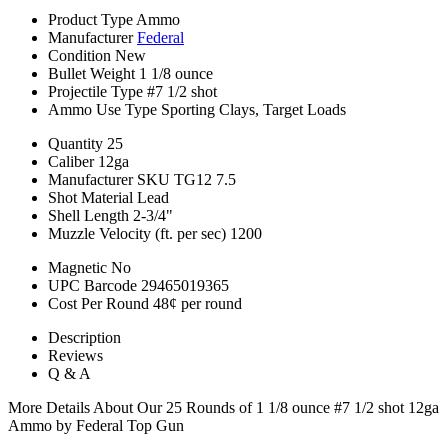
Product Type
Ammo
Manufacturer
Federal
Condition
New
Bullet Weight
1 1/8 ounce
Projectile Type
#7 1/2 shot
Ammo Use Type
Sporting Clays, Target Loads
Quantity
25
Caliber
12ga
Manufacturer SKU
TG12 7.5
Shot Material
Lead
Shell Length
2-3/4"
Muzzle Velocity (ft. per sec)
1200
Magnetic
No
UPC Barcode
29465019365
Cost Per Round
48¢ per round
Description
Reviews
Q & A
More Details About Our 25 Rounds of 1 1/8 ounce #7 1/2 shot 12ga
Ammo by Federal Top Gun