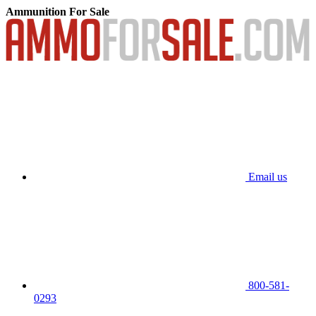
Ammunition For Sale
Email us
800-581-
0293