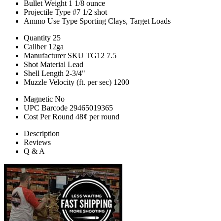
Bullet Weight
1 1/8 ounce
Projectile Type
#7 1/2 shot
Ammo Use Type
Sporting Clays, Target Loads
Quantity
25
Caliber
12ga
Manufacturer SKU
TG12 7.5
Shot Material
Lead
Shell Length
2-3/4"
Muzzle Velocity (ft. per sec)
1200
Magnetic
No
UPC Barcode
29465019365
Cost Per Round
48¢ per round
Description
Reviews
Q & A