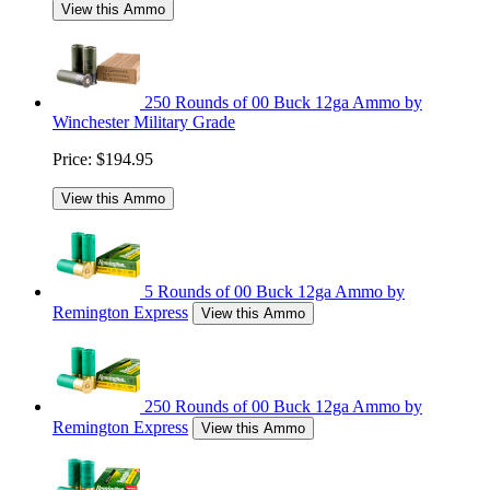
View this Ammo
250 Rounds of 00 Buck 12ga Ammo by
Winchester Military Grade
Price:
$194.95
View this Ammo
5 Rounds of 00 Buck 12ga Ammo by
Remington Express
View this Ammo
250 Rounds of 00 Buck 12ga Ammo by
Remington Express
View this Ammo