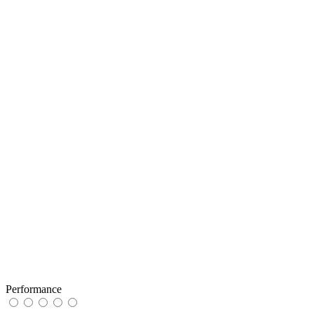
Performance