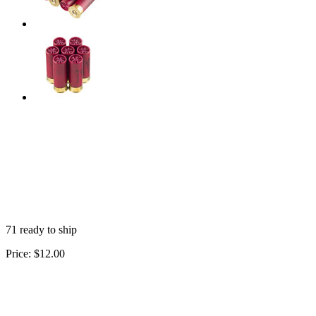
71 ready to ship
Price:
$12.00