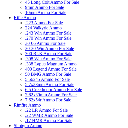
45 Long Colt Ammo For Sale
9mm Ammo For Sale
10mm Ammo For Sale
Rifle Ammo
.223 Ammo For Sale
224 Valkyrie Ammo
.243 Win Ammo For Sale
.270 Win Ammo For Sale
30-06 Ammo For Sale
30-30 Win Ammo For Sale
300 BLK Ammo For Sale
.308 Win Ammo For Sale
.338 Lapua Magnum Ammo
400 Legend Ammo For Sale
50 BMG Ammo For Sale
5.56x45 Ammo For Sale
5.7x28mm Ammo For Sale
6.5 Creedmoor Ammo For Sale
7.62x39mm Ammo For Sale
7.62x54r Ammo For Sale
Rimfire Ammo
.22 LR Ammo For Sale
.22 WMR Ammo For Sale
.17 HMR Ammo For Sale
Shotgun Ammo