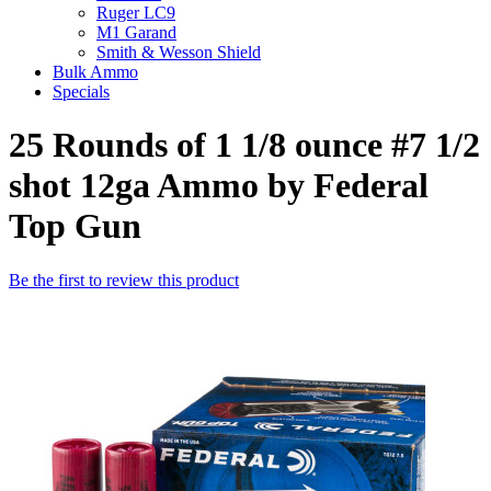
Ruger LC9
M1 Garand
Smith & Wesson Shield
Bulk Ammo
Specials
25 Rounds of 1 1/8 ounce #7 1/2
shot 12ga Ammo by Federal
Top Gun
Be the first to review this product