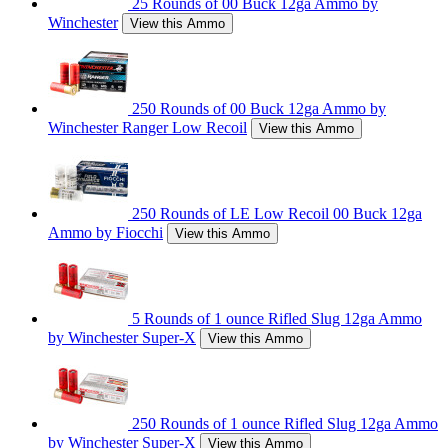
25 Rounds of 00 Buck 12ga Ammo by
Winchester
View this Ammo
250 Rounds of 00 Buck 12ga Ammo by
Winchester Ranger Low Recoil
View this Ammo
250 Rounds of LE Low Recoil 00 Buck 12ga
Ammo by Fiocchi
View this Ammo
5 Rounds of 1 ounce Rifled Slug 12ga Ammo
by Winchester Super-X
View this Ammo
250 Rounds of 1 ounce Rifled Slug 12ga Ammo
by Winchester Super-X
View this Ammo