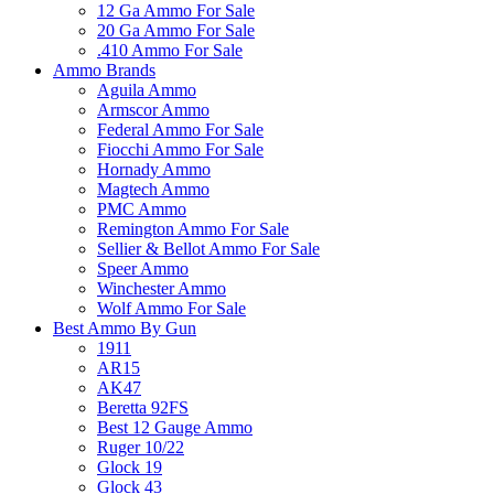
12 Ga Ammo For Sale
20 Ga Ammo For Sale
.410 Ammo For Sale
Ammo Brands
Aguila Ammo
Armscor Ammo
Federal Ammo For Sale
Fiocchi Ammo For Sale
Hornady Ammo
Magtech Ammo
PMC Ammo
Remington Ammo For Sale
Sellier & Bellot Ammo For Sale
Speer Ammo
Winchester Ammo
Wolf Ammo For Sale
Best Ammo By Gun
1911
AR15
AK47
Beretta 92FS
Best 12 Gauge Ammo
Ruger 10/22
Glock 19
Glock 43