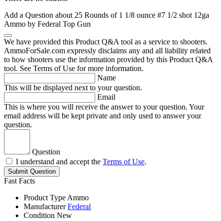
Add a Question about
25 Rounds of 1 1/8 ounce #7 1/2 shot 12ga
Ammo by Federal Top Gun
We have provided this Product Q&A tool as a service to shooters.
AmmoForSale.com expressly disclaims any and all liability related
to how shooters use the information provided by this Product Q&A
tool. See Terms of Use for more information.
Name
This will be displayed next to your question.
Email
This is where you will receive the answer to your question. Your
email address will be kept private and only used to answer your
question.
Question
I understand and accept the
Terms of Use
.
Submit Question
Fast Facts
Product Type
Ammo
Manufacturer
Federal
Condition
New