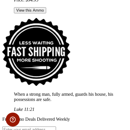
View this Ammo
When a strong man, fully armed, guards his house, his
possessions are safe.
Luke 11:21
Free Ammo Deals Delivered Weekly