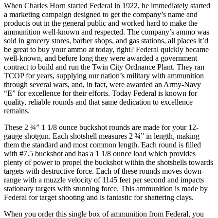
When Charles Horn started Federal in 1922, he immediately started
a marketing campaign designed to get the company’s name and
products out in the general public and worked hard to make the
ammunition well-known and respected. The company’s ammo was
sold in grocery stores, barber shops, and gas stations, all places it’d
be great to buy your ammo at today, right? Federal quickly became
well-known, and before long they were awarded a government
contract to build and run the Twin City Ordnance Plant. They ran
TCOP for years, supplying our nation’s military with ammunition
through several wars, and, in fact, were awarded an Army-Navy
“E” for excellence for their efforts. Today Federal is known for
quality, reliable rounds and that same dedication to excellence
remains.
These 2 ¾” 1 1/8 ounce buckshot rounds are made for your 12-
gauge shotgun. Each shotshell measures 2 ¾” in length, making
them the standard and most common length. Each round is filled
with #7.5 buckshot and has a 1 1/8 ounce load which provides
plenty of power to propel the buckshot within the shotshells towards
targets with destructive force. Each of these rounds moves down-
range with a muzzle velocity of 1145 feet per second and impacts
stationary targets with stunning force. This ammunition is made by
Federal for target shooting and is fantastic for shattering clays.
When you order this single box of ammunition from Federal, you