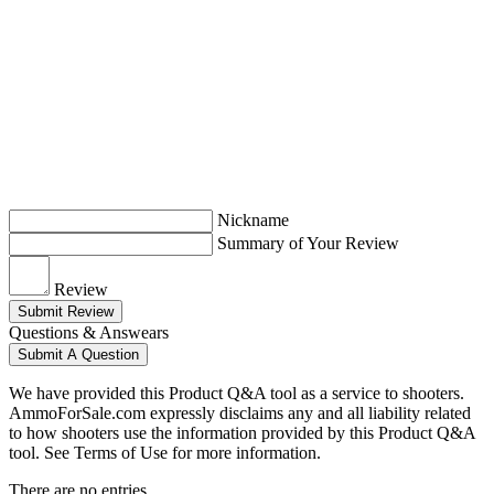
Nickname
Summary of Your Review
Review
Submit Review
Questions & Answears
Submit A Question
We have provided this Product Q&A tool as a service to shooters.
AmmoForSale.com expressly disclaims any and all liability related
to how shooters use the information provided by this Product Q&A
tool. See Terms of Use for more information.
There are no entries.