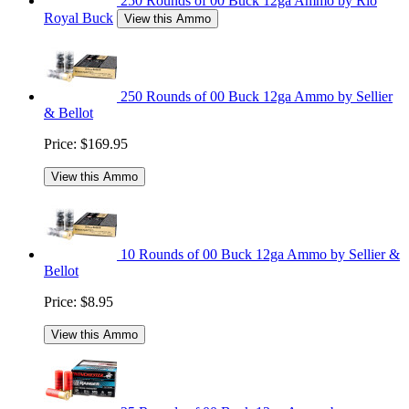
250 Rounds of 00 Buck 12ga Ammo by Rio
Royal Buck
View this Ammo
250 Rounds of 00 Buck 12ga Ammo by Sellier
& Bellot
Price:
$169.95
View this Ammo
10 Rounds of 00 Buck 12ga Ammo by Sellier &
Bellot
Price:
$8.95
View this Ammo