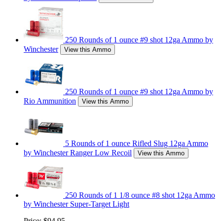
250 Rounds of 1 ounce #9 shot 12ga Ammo by
Winchester
View this Ammo
250 Rounds of 1 ounce #9 shot 12ga Ammo by
Rio Ammunition
View this Ammo
5 Rounds of 1 ounce Rifled Slug 12ga Ammo
by Winchester Ranger Low Recoil
View this Ammo
250 Rounds of 1 1/8 ounce #8 shot 12ga Ammo
by Winchester Super-Target Light
Price:
$94.95