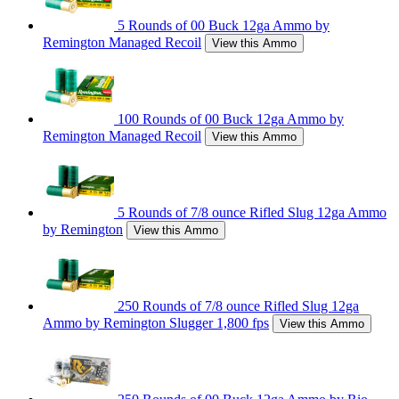
5 Rounds of 00 Buck 12ga Ammo by
Remington Managed Recoil
View this Ammo
100 Rounds of 00 Buck 12ga Ammo by
Remington Managed Recoil
View this Ammo
5 Rounds of 7/8 ounce Rifled Slug 12ga Ammo
by Remington
View this Ammo
250 Rounds of 7/8 ounce Rifled Slug 12ga
Ammo by Remington Slugger 1,800 fps
View this Ammo