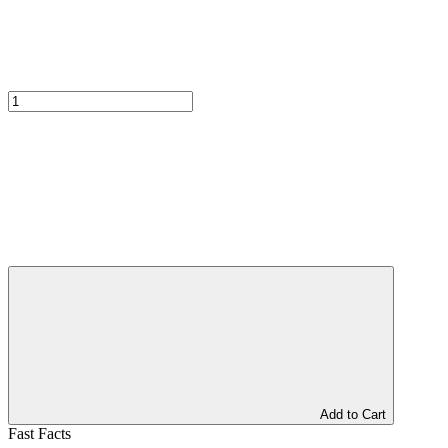
Add to Cart
Fast Facts