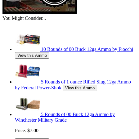
You Might Consider...
10 Rounds of 00 Buck 12ga Ammo by Fiocchi
View this Ammo
5 Rounds of 1 ounce Rifled Slug 12ga Ammo
by Federal Power-Shok
View this Ammo
5 Rounds of 00 Buck 12ga Ammo by
Winchester Military Grade
Price:
$7.00