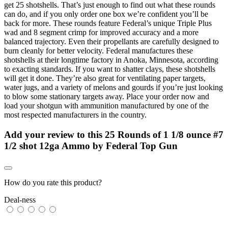
get 25 shotshells. That’s just enough to find out what these rounds
can do, and if you only order one box we’re confident you’ll be
back for more. These rounds feature Federal’s unique Triple Plus
wad and 8 segment crimp for improved accuracy and a more
balanced trajectory. Even their propellants are carefully designed to
burn cleanly for better velocity. Federal manufactures these
shotshells at their longtime factory in Anoka, Minnesota, according
to exacting standards. If you want to shatter clays, these shotshells
will get it done. They’re also great for ventilating paper targets,
water jugs, and a variety of melons and gourds if you’re just looking
to blow some stationary targets away. Place your order now and
load your shotgun with ammunition manufactured by one of the
most respected manufacturers in the country.
Add your review to
this 25 Rounds of 1 1/8 ounce #7
1/2 shot 12ga Ammo by Federal Top Gun
How do you rate this product?
Deal-ness