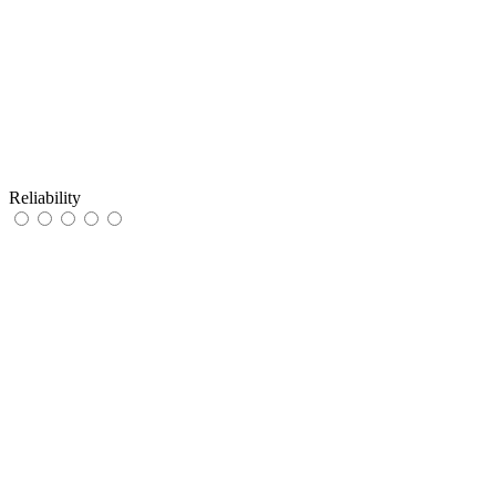
Reliability