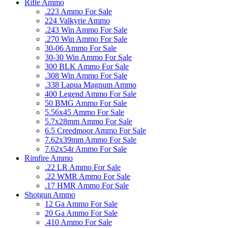
Rifle Ammo
.223 Ammo For Sale
224 Valkyrie Ammo
.243 Win Ammo For Sale
.270 Win Ammo For Sale
30-06 Ammo For Sale
30-30 Win Ammo For Sale
300 BLK Ammo For Sale
.308 Win Ammo For Sale
.338 Lapua Magnum Ammo
400 Legend Ammo For Sale
50 BMG Ammo For Sale
5.56x45 Ammo For Sale
5.7x28mm Ammo For Sale
6.5 Creedmoor Ammo For Sale
7.62x39mm Ammo For Sale
7.62x54r Ammo For Sale
Rimfire Ammo
.22 LR Ammo For Sale
.22 WMR Ammo For Sale
.17 HMR Ammo For Sale
Shotgun Ammo
12 Ga Ammo For Sale
20 Ga Ammo For Sale
.410 Ammo For Sale