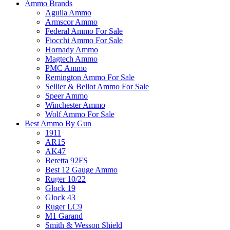
Ammo Brands
Aguila Ammo
Armscor Ammo
Federal Ammo For Sale
Fiocchi Ammo For Sale
Hornady Ammo
Magtech Ammo
PMC Ammo
Remington Ammo For Sale
Sellier & Bellot Ammo For Sale
Speer Ammo
Winchester Ammo
Wolf Ammo For Sale
Best Ammo By Gun
1911
AR15
AK47
Beretta 92FS
Best 12 Gauge Ammo
Ruger 10/22
Glock 19
Glock 43
Ruger LC9
M1 Garand
Smith & Wesson Shield