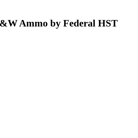
0 S&W Ammo by Federal HST