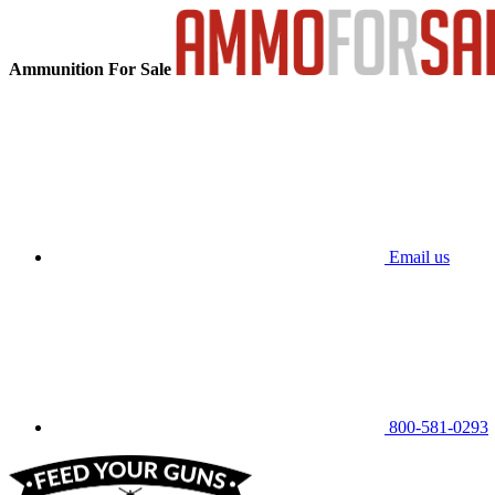
Ammunition For Sale
Email us
800-581-0293