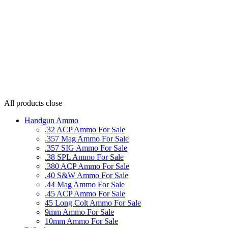
All products
close
Handgun Ammo
.32 ACP Ammo For Sale
.357 Mag Ammo For Sale
.357 SIG Ammo For Sale
.38 SPL Ammo For Sale
.380 ACP Ammo For Sale
.40 S&W Ammo For Sale
.44 Mag Ammo For Sale
.45 ACP Ammo For Sale
45 Long Colt Ammo For Sale
9mm Ammo For Sale
10mm Ammo For Sale