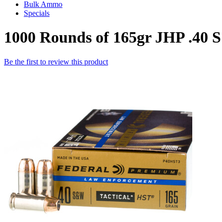
Bulk Ammo
Specials
1000 Rounds of 165gr JHP .4
Be the first to review this product