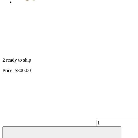
2 ready to ship
Price:
$800.00