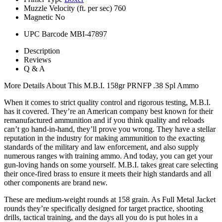
Muzzle Velocity (ft. per sec)
760
Magnetic
No
UPC Barcode
MBI-47897
Description
Reviews
Q & A
More Details About This M.B.I. 158gr PRNFP .38 Spl Ammo
When it comes to strict quality control and rigorous testing, M.B.I.
has it covered. They’re an American company best known for their
remanufactured ammunition and if you think quality and reloads
can’t go hand-in-hand, they’ll prove you wrong. They have a stellar
reputation in the industry for making ammunition to the exacting
standards of the military and law enforcement, and also supply
numerous ranges with training ammo. And today, you can get your
gun-loving hands on some yourself. M.B.I. takes great care selecting
their once-fired brass to ensure it meets their high standards and all
other components are brand new.
These are medium-weight rounds at 158 grain. As Full Metal Jacket
rounds they’re specifically designed for target practice, shooting
drills, tactical training, and the days all you do is put holes in a