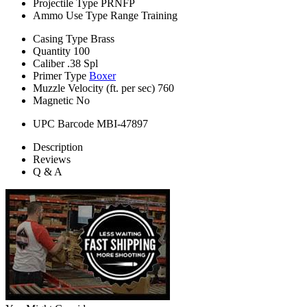
Projectile Type
PRNFP
Ammo Use Type
Range Training
Casing Type
Brass
Quantity
100
Caliber
.38 Spl
Primer Type
Boxer
Muzzle Velocity (ft. per sec)
760
Magnetic
No
UPC Barcode
MBI-47897
Description
Reviews
Q & A