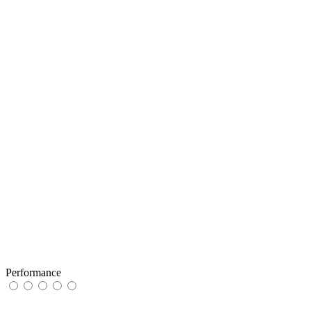
Performance