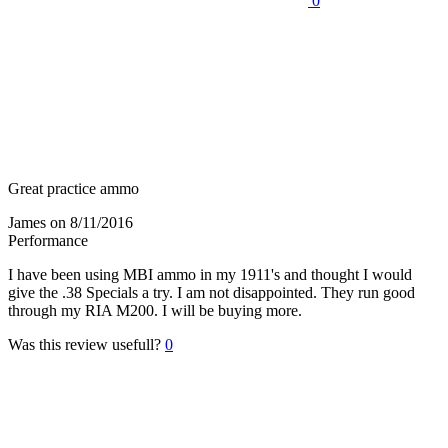
0
Great practice ammo
James
on 8/11/2016
Performance
I have been using MBI ammo in my 1911's and thought I would
give the .38 Specials a try. I am not disappointed. They run good
through my RIA M200. I will be buying more.
Was this review usefull?
0