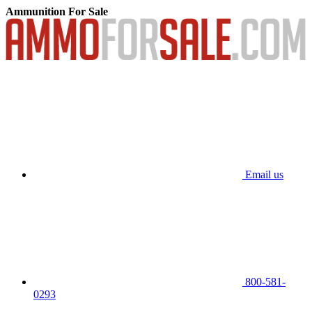
Ammunition For Sale
Email us
800-581-
0293