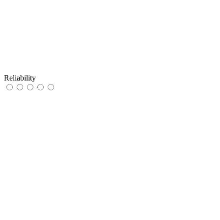
Reliability