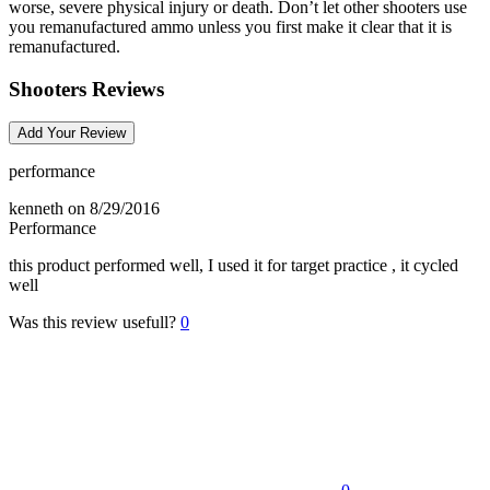
worse, severe physical injury or death. Don’t let other shooters use
you remanufactured ammo unless you first make it clear that it is
remanufactured.
Shooters Reviews
Add Your Review
performance
kenneth
on 8/29/2016
Performance
this product performed well, I used it for target practice , it cycled
well
Was this review usefull?
0