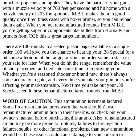
bunch of pop cans and apples. They leave the barrel of your gun
with a muzzle velocity of 760 feet per second and hit home with a
muzzle energy of 203 foot-pounds. M.B.I. makes them in good
quality once-fired brass cases with boxer primer, so you can reload
them again. When you get remanufactured rounds from M.B.I.,
you’re getting superior components like bullets from Hornady and
primers from CCI; this is great target ammunition.
There are 100 rounds in a sealed plastic bags available in a single
order. 100 will give you the chance to heat up your .38 Special for a
bit some afternoon at the range, or you can order some to stash in
your safe for later. When you do hit the range, remember the value
of shot placement and dedicate some time to improving yours.
Whether you’re a seasoned shooter or brand new, there’s always
some accuracy to gain, and every time you take your gun out you’re
affecting your marksmanship. Next time you take out your .38
Special, feed it these remanufactured target rounds from M.B.I.
WORD OF CAUTION.
This ammunition is remanufactured.
Some firearms manufacturers warn that you shouldn’t use
remanufactured ammunition in their firearms, so check out your
owner’s manual before purchasing this ammo. Also, remanufactured
ammo may be more prone to ruptures, failures to fire, ejection
failures, squibs, or other functional problems, than new ammunition
would be. These issues could cause damage to your firearm or