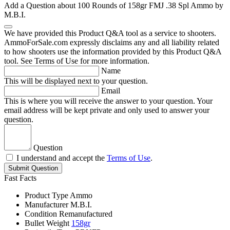
Add a Question about
100 Rounds of 158gr FMJ .38 Spl Ammo by
M.B.I.
We have provided this Product Q&A tool as a service to shooters.
AmmoForSale.com expressly disclaims any and all liability related
to how shooters use the information provided by this Product Q&A
tool. See Terms of Use for more information.
Name
This will be displayed next to your question.
Email
This is where you will receive the answer to your question. Your
email address will be kept private and only used to answer your
question.
Question
I understand and accept the
Terms of Use
.
Submit Question
Fast Facts
Product Type
Ammo
Manufacturer
M.B.I.
Condition
Remanufactured
Bullet Weight
158gr