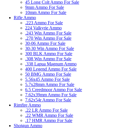
45 Long Colt Ammo For Sale
9mm Ammo For Sale
10mm Ammo For Sale
Rifle Ammo
.223 Ammo For Sale
224 Valkyrie Ammo
.243 Win Ammo For Sale
.270 Win Ammo For Sale
30-06 Ammo For Sale
30-30 Win Ammo For Sale
300 BLK Ammo For Sale
.308 Win Ammo For Sale
.338 Lapua Magnum Ammo
400 Legend Ammo For Sale
50 BMG Ammo For Sale
5.56x45 Ammo For Sale
5.7x28mm Ammo For Sale
6.5 Creedmoor Ammo For Sale
7.62x39mm Ammo For Sale
7.62x54r Ammo For Sale
Rimfire Ammo
.22 LR Ammo For Sale
.22 WMR Ammo For Sale
.17 HMR Ammo For Sale
Shotgun Ammo