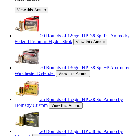
View this Ammo
20 Rounds of 129gr JHP .38 Spl P+ Ammo by
Federal Premium Hydra-Shok
View this Ammo
20 Rounds of 130gr JHP .38 Spl +P Ammo by
Winchester Defender
View this Ammo
25 Rounds of 158gr JHP .38 Spl Ammo by
Hornady Custom
View this Ammo
20 Rounds of 125gr JHP .38 Spl Ammo by