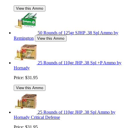
View this Ammo
50 Rounds of 125gr SJHP .38 Spl Ammo by
Remington
View this Ammo
25 Rounds of 110gr JHP .38 Spl +P Ammo by
Hornady
Price:
$31.95
View this Ammo
25 Rounds of 110gr JHP .38 Spl Ammo by
Hornady Critical Defense
Price:
$31.95