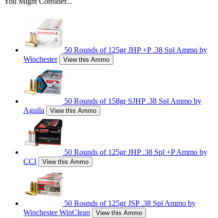
You Might Consider...
50 Rounds of 125gr JHP +P .38 Spl Ammo by
Winchester
View this Ammo
50 Rounds of 158gr SJHP .38 Spl Ammo by
Aguila
View this Ammo
50 Rounds of 125gr JHP .38 Spl +P Ammo by
CCI
View this Ammo
50 Rounds of 125gr JSP .38 Spl Ammo by
Winchester WinClean
View this Ammo