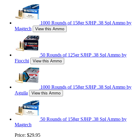
1000 Rounds of 158gr SJHP .38 Spl Ammo by
Magtech
View this Ammo
50 Rounds of 125gr SJHP .38 Spl Ammo by
Fiocchi
View this Ammo
1000 Rounds of 158gr SJHP .38 Spl Ammo by
Aguila
View this Ammo
50 Rounds of 158gr SJHP .38 Spl Ammo by
Magtech
Price:
$29.95