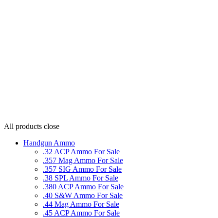
All products
close
Handgun Ammo
.32 ACP Ammo For Sale
.357 Mag Ammo For Sale
.357 SIG Ammo For Sale
.38 SPL Ammo For Sale
.380 ACP Ammo For Sale
.40 S&W Ammo For Sale
.44 Mag Ammo For Sale
.45 ACP Ammo For Sale