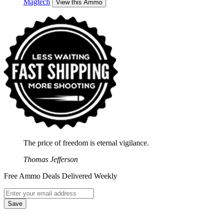
Magtech
View this Ammo
The price of freedom is eternal vigilance.
Thomas Jefferson
Free Ammo Deals Delivered Weekly