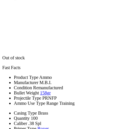
Out of stock
Fast Facts
Product Type
Ammo
Manufacturer
M.B.I.
Condition
Remanufactured
Bullet Weight
158gr
Projectile Type
PRNFP
Ammo Use Type
Range Training
Casing Type
Brass
Quantity
100
Caliber
.38 Spl
Primer Type
Boxer