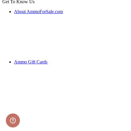
Get To Know Us
About AmmoForSale.com
Ammo Gift Cards