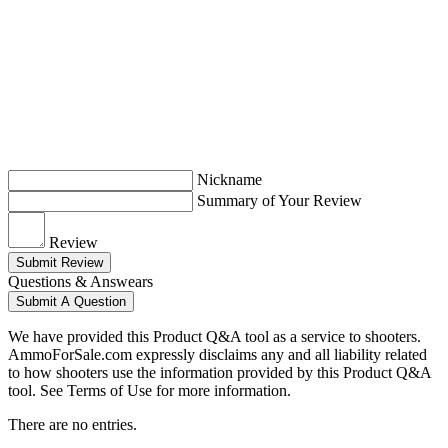
Nickname
Summary of Your Review
Review
Submit Review
Questions & Answears
Submit A Question
We have provided this Product Q&A tool as a service to shooters.
AmmoForSale.com expressly disclaims any and all liability related
to how shooters use the information provided by this Product Q&A
tool. See Terms of Use for more information.
There are no entries.