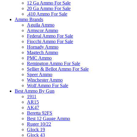
12 Ga Ammo For Sale
20 Ga Ammo For Sale
.410 Ammo For Sale
Ammo Brands
Aguila Ammo
Armscor Ammo
Federal Ammo For Sale
Fiocchi Ammo For Sale
Hornady Ammo
Magtech Ammo
PMC Ammo
Remington Ammo For Sale
Sellier & Bellot Ammo For Sale
Speer Ammo
Winchester Ammo
Wolf Ammo For Sale
Best Ammo By Gun
1911
AR15
AK47
Beretta 92FS
Best 12 Gauge Ammo
Ruger 10/22
Glock 19
Glock 43