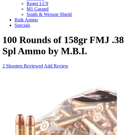
Ruger LC9
M1 Garand
Smith & Wesson Shield
Bulk Ammo
Specials
100 Rounds of 158gr FMJ .38
Spl Ammo by M.B.I.
2
Shooters Reviewed
Add Review