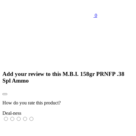
0
Add your review to
this M.B.I. 158gr PRNFP .38
Spl Ammo
How do you rate this product?
Deal-ness