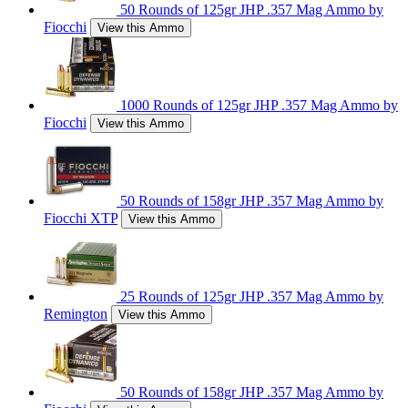
50 Rounds of 125gr JHP .357 Mag Ammo by
Fiocchi
View this Ammo
1000 Rounds of 125gr JHP .357 Mag Ammo by
Fiocchi
View this Ammo
50 Rounds of 158gr JHP .357 Mag Ammo by
Fiocchi XTP
View this Ammo
25 Rounds of 125gr JHP .357 Mag Ammo by
Remington
View this Ammo
50 Rounds of 158gr JHP .357 Mag Ammo by