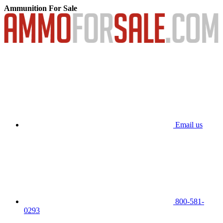
Ammunition For Sale
Email us
800-581-
0293