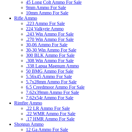
45 Long Colt Ammo For Sale
9mm Ammo For Sale
10mm Ammo For Sale
Rifle Ammo
.223 Ammo For Sale
224 Valkyrie Ammo
.243 Win Ammo For Sale
.270 Win Ammo For Sale
30-06 Ammo For Sale
30-30 Win Ammo For Sale
300 BLK Ammo For Sale
.308 Win Ammo For Sale
.338 Lapua Magnum Ammo
50 BMG Ammo For Sale
5.56x45 Ammo For Sale
5.7x28mm Ammo For Sale
6.5 Creedmoor Ammo For Sale
7.62x39mm Ammo For Sale
7.62x54r Ammo For Sale
Rimfire Ammo
.22 LR Ammo For Sale
.22 WMR Ammo For Sale
.17 HMR Ammo For Sale
Shotgun Ammo
12 Ga Ammo For Sale