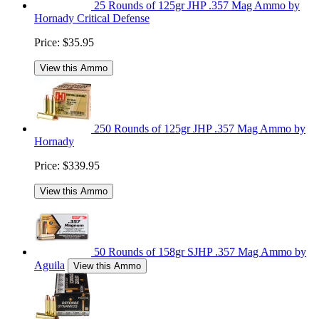
25 Rounds of 125gr JHP .357 Mag Ammo by
Hornady Critical Defense
Price:
$35.95
View this Ammo
250 Rounds of 125gr JHP .357 Mag Ammo by
Hornady
Price:
$339.95
View this Ammo
50 Rounds of 158gr SJHP .357 Mag Ammo by
Aguila
View this Ammo