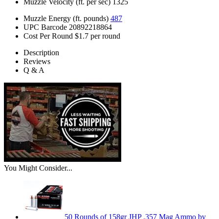
Muzzle Velocity (ft. per sec)
1325
Muzzle Energy (ft. pounds)
487
UPC Barcode
20892218864
Cost Per Round
$1.7 per round
Description
Reviews
Q & A
You Might Consider...
50 Rounds of 158gr JHP .357 Mag Ammo by