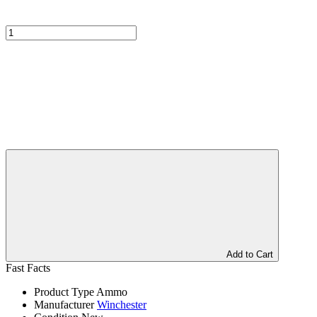
Add to Cart
Fast Facts
Product Type
Ammo
Manufacturer
Winchester