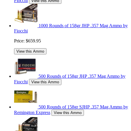
Fiocchi
View this Ammo
1000 Rounds of 158gr JHP .357 Mag Ammo by
Fiocchi
Price:
$659.95
View this Ammo
500 Rounds of 158gr JHP .357 Mag Ammo by
Fiocchi
View this Ammo
500 Rounds of 158gr SJHP .357 Mag Ammo by
Remington Express
View this Ammo