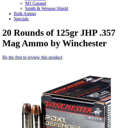
M1 Garand
Smith & Wesson Shield
Bulk Ammo
Specials
20 Rounds of 125gr JHP .357
Mag Ammo by Winchester
Be the first to review this product