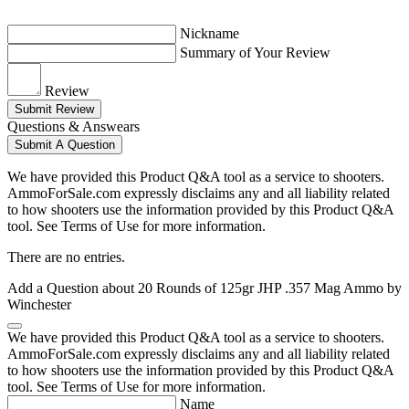
Nickname
Summary of Your Review
Review
Submit Review
Questions & Answears
Submit A Question
We have provided this Product Q&A tool as a service to shooters.
AmmoForSale.com expressly disclaims any and all liability related
to how shooters use the information provided by this Product Q&A
tool. See Terms of Use for more information.
There are no entries.
Add a Question about
20 Rounds of 125gr JHP .357 Mag Ammo by
Winchester
We have provided this Product Q&A tool as a service to shooters.
AmmoForSale.com expressly disclaims any and all liability related
to how shooters use the information provided by this Product Q&A
tool. See Terms of Use for more information.
Name