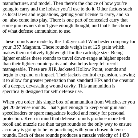
manufacturer, and model. Then there’s the choice of how you’re
going to carry and the holster you’ll use to do it. Other factors such
as local laws and regulations, getting your license to carry, and so
on, also come into play. There is one part of concealed carry that
some gun owners don’t give enough thought, and that’s the choice
of what defense ammunition to use.
These rounds are made by the 150-year-old Winchester company for
your .357 Magnum. These rounds weigh in at 125 grain which
makes them relatively lightweight for the cartridge size. Being
lighter enables these rounds to travel down-range at higher speeds
than their lighter counterparts and also helps keep felt recoil
manageable. These are JHP, Jacketed Hollow Point, rounds and
begin to expand on impact. Their jackets control expansion, slowing
it to allow for greater penetration than standard HPs and the creation
of a deeper, devastating wound cavity. This ammunition is
specifically designed for self-defense use.
When you order this single box of ammunition from Winchester you
get 20 defense rounds. That’s just enough to keep your gun and
speedloaders or spare magazines loaded and ready for personal
protection. Keep in mind that defense rounds produce more felt
recoil and muzzle rise than target rounds so the only way to ensure
accuracy is going to be by practicing with your chosen defense
rounds. Each of these rounds produces a muzzle velocity of 1450