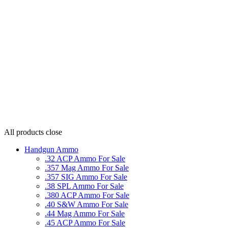
All products
close
Handgun Ammo
.32 ACP Ammo For Sale
.357 Mag Ammo For Sale
.357 SIG Ammo For Sale
.38 SPL Ammo For Sale
.380 ACP Ammo For Sale
.40 S&W Ammo For Sale
.44 Mag Ammo For Sale
.45 ACP Ammo For Sale