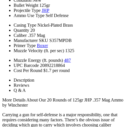
Condition
New
Bullet Weight
125gr
Projectile Type
JHP
Ammo Use Type
Self Defense
Casing Type
Nickel-Plated Brass
Quantity
20
Caliber
.357 Mag
Manufacturer SKU
S357MPDB
Primer Type
Boxer
Muzzle Velocity (ft. per sec)
1325
Muzzle Energy (ft. pounds)
487
UPC Barcode
20892218864
Cost Per Round
$1.7 per round
Description
Reviews
Q & A
More Details About Our 20 Rounds of 125gr JHP .357 Mag Ammo
by Winchester
Carrying a gun for self-defense is a major responsibility, one that
requires considering many factors. There’s the obvious issue of
deciding which gun to carry which involves choosing caliber