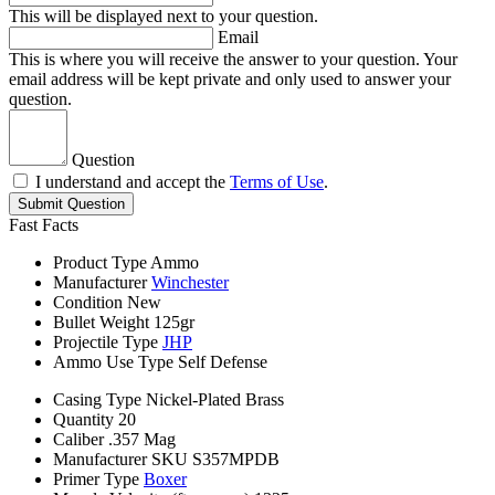
This will be displayed next to your question.
Email
This is where you will receive the answer to your question. Your
email address will be kept private and only used to answer your
question.
Question
I understand and accept the
Terms of Use
.
Submit Question
Fast Facts
Product Type
Ammo
Manufacturer
Winchester
Condition
New
Bullet Weight
125gr
Projectile Type
JHP
Ammo Use Type
Self Defense
Casing Type
Nickel-Plated Brass
Quantity
20
Caliber
.357 Mag
Manufacturer SKU
S357MPDB
Primer Type
Boxer