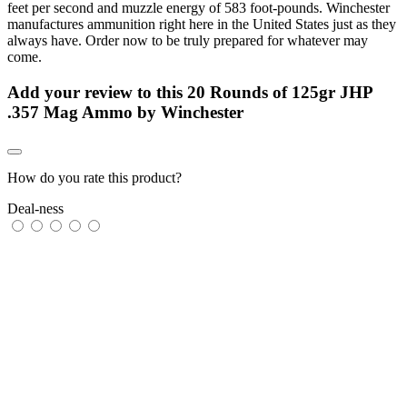
feet per second and muzzle energy of 583 foot-pounds. Winchester
manufactures ammunition right here in the United States just as they
always have. Order now to be truly prepared for whatever may
come.
Add your review to
this 20 Rounds of 125gr JHP
.357 Mag Ammo by Winchester
How do you rate this product?
Deal-ness