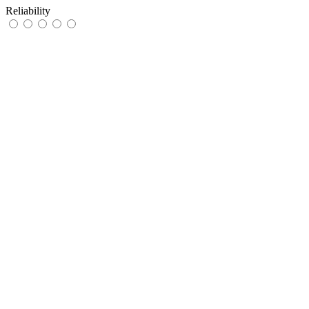
Reliability