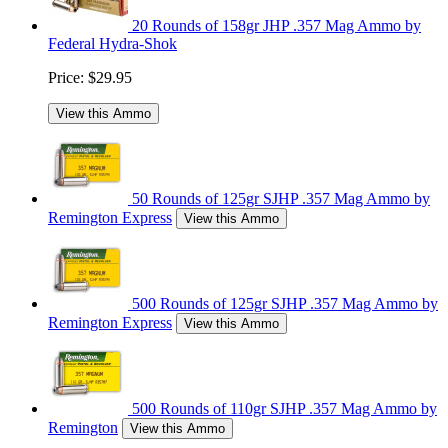
20 Rounds of 158gr JHP .357 Mag Ammo by
Federal Hydra-Shok
Price:
$29.95
View this Ammo
50 Rounds of 125gr SJHP .357 Mag Ammo by
Remington Express
View this Ammo
500 Rounds of 125gr SJHP .357 Mag Ammo by
Remington Express
View this Ammo
500 Rounds of 110gr SJHP .357 Mag Ammo by
Remington
View this Ammo