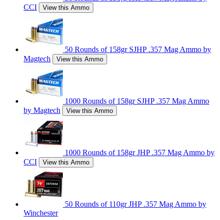
CCI
View this Ammo
50 Rounds of 158gr SJHP .357 Mag Ammo by
Magtech
View this Ammo
1000 Rounds of 158gr SJHP .357 Mag Ammo
by Magtech
View this Ammo
1000 Rounds of 158gr JHP .357 Mag Ammo by
CCI
View this Ammo
50 Rounds of 110gr JHP .357 Mag Ammo by
Winchester