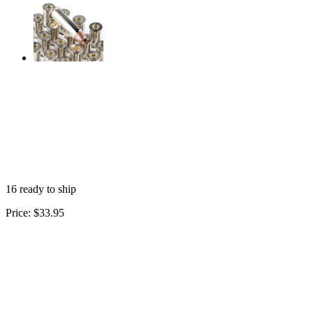
16 ready to ship
Price:
$33.95