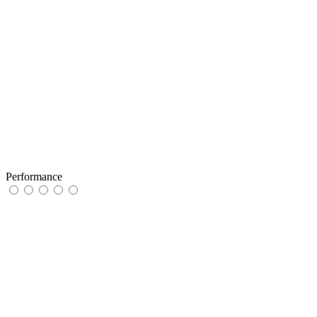
Performance