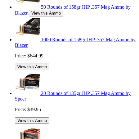
50 Rounds of 158gr JHP .357 Mag Ammo by
Blazer
View this Ammo
1000 Rounds of 158gr JHP .357 Mag Ammo by
Blazer
Price:
$644.99
View this Ammo
20 Rounds of 135gr JHP .357 Mag Ammo by
Speer
Price:
$39.95
View this Ammo