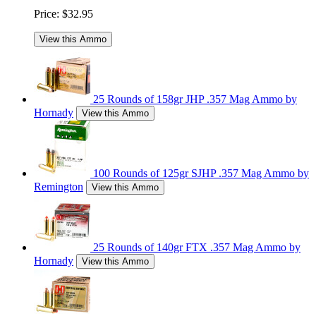
Price:
$32.95
View this Ammo
25 Rounds of 158gr JHP .357 Mag Ammo by
Hornady
View this Ammo
100 Rounds of 125gr SJHP .357 Mag Ammo by
Remington
View this Ammo
25 Rounds of 140gr FTX .357 Mag Ammo by
Hornady
View this Ammo