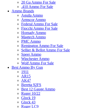
20 Ga Ammo For Sale
.410 Ammo For Sale
Ammo Brands
Aguila Ammo
Armscor Ammo
Federal Ammo For Sale
Fiocchi Ammo For Sale
Hornady Ammo
Magtech Ammo
PMC Ammo
Remington Ammo For Sale
Sellier & Bellot Ammo For Sale
Speer Ammo
Winchester Ammo
Wolf Ammo For Sale
Best Ammo By Gun
1911
AR15
AK47
Beretta 92FS
Best 12 Gauge Ammo
Ruger 10/22
Glock 19
Glock 43
Ruger LC9