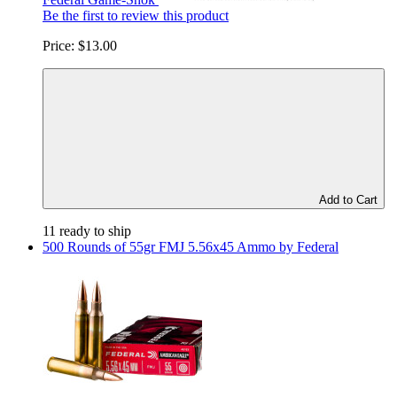
Be the first to review this product
Price:
$13.00
Add to Cart
11 ready to ship
500 Rounds of 55gr FMJ 5.56x45 Ammo by Federal