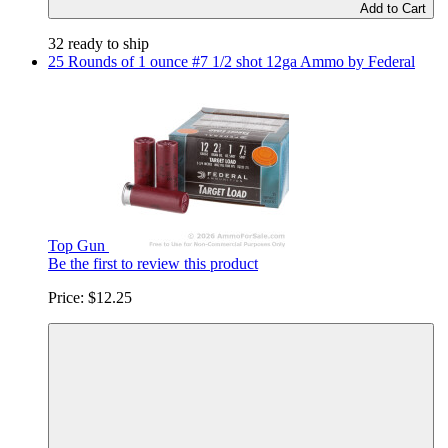
Add to Cart
32 ready to ship
25 Rounds of 1 ounce #7 1/2 shot 12ga Ammo by Federal
Top Gun
Be the first to review this product
Price:
$12.25