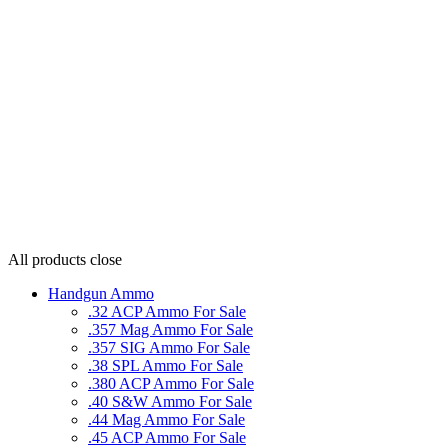
All products
close
Handgun Ammo
.32 ACP Ammo For Sale
.357 Mag Ammo For Sale
.357 SIG Ammo For Sale
.38 SPL Ammo For Sale
.380 ACP Ammo For Sale
.40 S&W Ammo For Sale
.44 Mag Ammo For Sale
.45 ACP Ammo For Sale