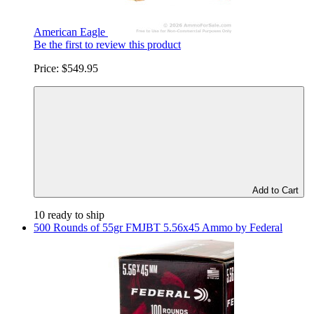
American Eagle
Be the first to review this product
Price:
$549.95
Add to Cart
10 ready to ship
500 Rounds of 55gr FMJBT 5.56x45 Ammo by Federal