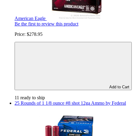
American Eagle
Be the first to review this product
Price:
$278.95
Add to Cart
11 ready to ship
25 Rounds of 1 1/8 ounce #8 shot 12ga Ammo by Federal