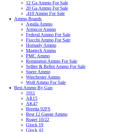
12 Ga Ammo For Sale
20 Ga Ammo For Sale
.410 Ammo For Sale
Ammo Brands
Aguila Ammo
Armscor Ammo
Federal Ammo For Sale
Fiocchi Ammo For Sale
Hornady Ammo
Magtech Ammo
PMC Ammo
Remington Ammo For Sale
Sellier & Bellot Ammo For Sale
Speer Ammo
Winchester Ammo
Wolf Ammo For Sale
Best Ammo By Gun
1911
AR15
AK47
Beretta 92FS
Best 12 Gauge Ammo
Ruger 10/22
Glock 19
Glock 43