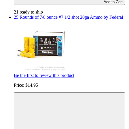
Add to Cart
21 ready to ship
25 Rounds of 7/8 ounce #7 1/2 shot 20ga Ammo by Federal
Be the first to review this product
Price:
$14.95