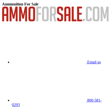
Ammunition For Sale
Email us
800-581-
0293