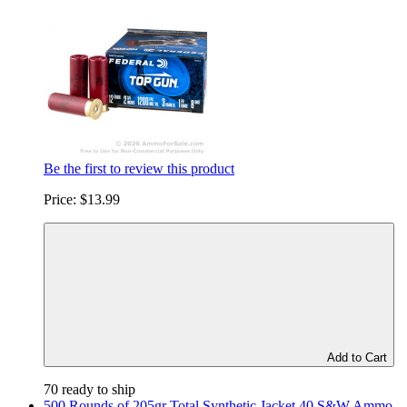
Be the first to review this product
Price:
$13.99
Add to Cart
70 ready to ship
500 Rounds of 205gr Total Synthetic Jacket 40 S&W Ammo