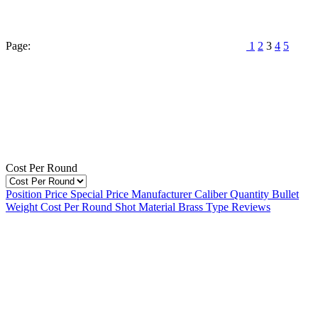
Page:
1
2
3
4
5
Cost Per Round
Position
Price
Special Price
Manufacturer
Caliber
Quantity
Bullet
Weight
Cost Per Round
Shot Material
Brass Type
Reviews