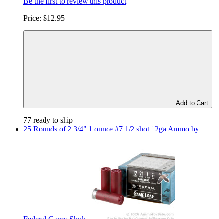
Be the first to review this product
Price:
$12.95
Add to Cart
77 ready to ship
25 Rounds of 2 3/4" 1 ounce #7 1/2 shot 12ga Ammo by
Federal Game-Shok