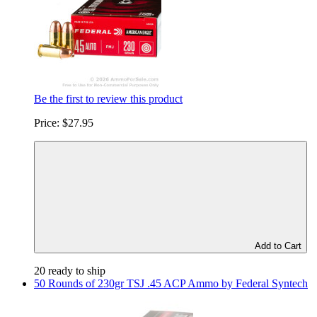
Be the first to review this product
Price:
$27.95
Add to Cart
20 ready to ship
50 Rounds of 230gr TSJ .45 ACP Ammo by Federal Syntech