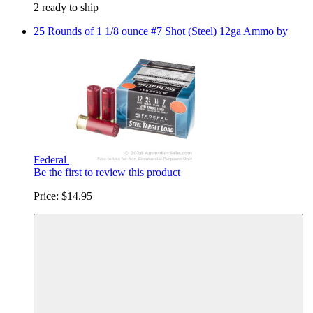
2 ready to ship
25 Rounds of 1 1/8 ounce #7 Shot (Steel) 12ga Ammo by
Federal
Be the first to review this product
Price:
$14.95