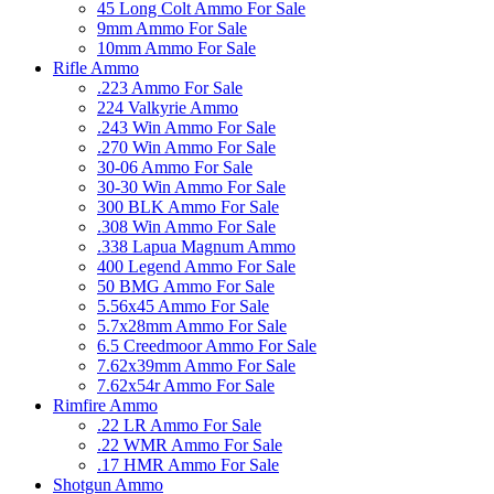
45 Long Colt Ammo For Sale
9mm Ammo For Sale
10mm Ammo For Sale
Rifle Ammo
.223 Ammo For Sale
224 Valkyrie Ammo
.243 Win Ammo For Sale
.270 Win Ammo For Sale
30-06 Ammo For Sale
30-30 Win Ammo For Sale
300 BLK Ammo For Sale
.308 Win Ammo For Sale
.338 Lapua Magnum Ammo
400 Legend Ammo For Sale
50 BMG Ammo For Sale
5.56x45 Ammo For Sale
5.7x28mm Ammo For Sale
6.5 Creedmoor Ammo For Sale
7.62x39mm Ammo For Sale
7.62x54r Ammo For Sale
Rimfire Ammo
.22 LR Ammo For Sale
.22 WMR Ammo For Sale
.17 HMR Ammo For Sale
Shotgun Ammo