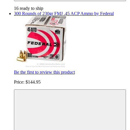
16 ready to ship
300 Rounds of 230gr FMJ .45 ACP Ammo by Federal
Be the first to review this product
Price:
$144.95