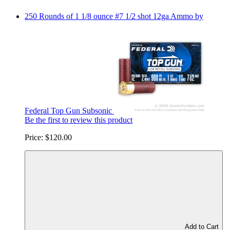
250 Rounds of 1 1/8 ounce #7 1/2 shot 12ga Ammo by
Federal Top Gun Subsonic
Be the first to review this product
Price:
$120.00
Add to Cart