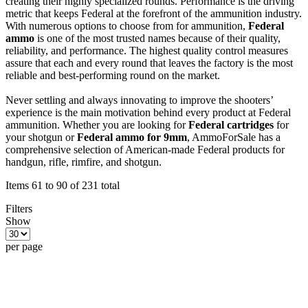
creating their highly specialized rounds. Performance is the driving
metric that keeps Federal at the forefront of the ammunition industry.
With numerous options to choose from for ammunition,
Federal
ammo
is one of the most trusted names because of their quality,
reliability, and performance. The highest quality control measures
assure that each and every round that leaves the factory is the most
reliable and best-performing round on the market.
Never settling and always innovating to improve the shooters’
experience is the main motivation behind every product at Federal
ammunition. Whether you are looking for
Federal cartridges
for
your shotgun or
Federal ammo for 9mm
, AmmoForSale has a
comprehensive selection of American-made Federal products for
handgun, rifle, rimfire, and shotgun.
Items 61 to 90 of 231 total
Filters
Show
per page