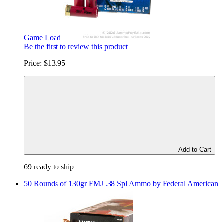
Game Load
Be the first to review this product
Price:
$13.95
Add to Cart
69 ready to ship
50 Rounds of 130gr FMJ .38 Spl Ammo by Federal American