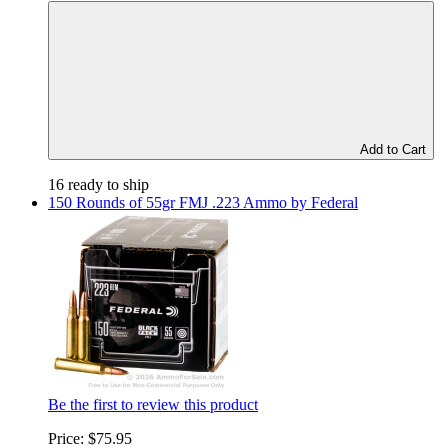
Add to Cart
16 ready to ship
150 Rounds of 55gr FMJ .223 Ammo by Federal
Be the first to review this product
Price:
$75.95