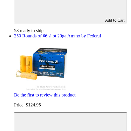
Add to Cart
58 ready to ship
250 Rounds of #6 shot 20ga Ammo by Federal
Be the first to review this product
Price:
$124.95