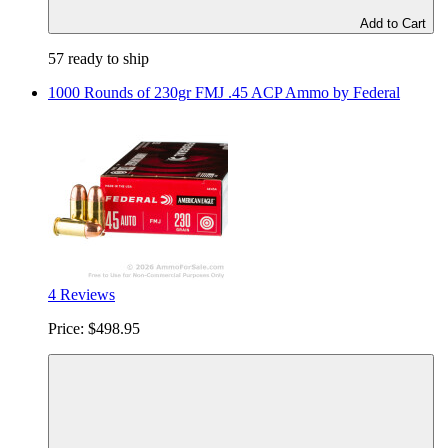
Add to Cart
57 ready to ship
1000 Rounds of 230gr FMJ .45 ACP Ammo by Federal
4 Reviews
Price:
$498.95