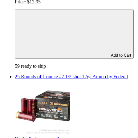
Price:
$12.95
Add to Cart
59 ready to ship
25 Rounds of 1 ounce #7 1/2 shot 12ga Ammo by Federal