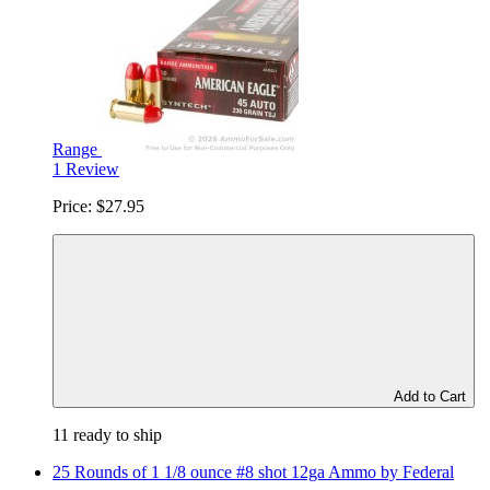
Range
1 Review
Price:
$27.95
Add to Cart
11 ready to ship
25 Rounds of 1 1/8 ounce #8 shot 12ga Ammo by Federal