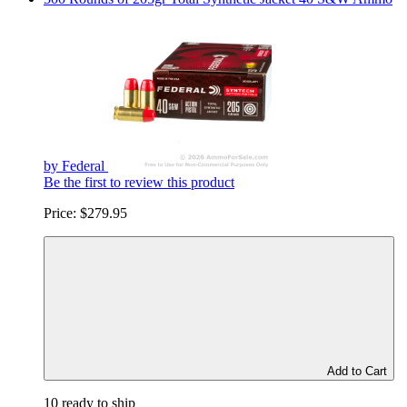
by Federal
Be the first to review this product
Price:
$279.95
Add to Cart
10 ready to ship