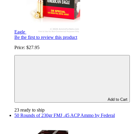
Eagle
Be the first to review this product
Price:
$27.95
Add to Cart
23 ready to ship
50 Rounds of 230gr FMJ .45 ACP Ammo by Federal