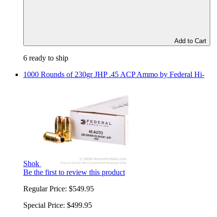
Add to Cart
6 ready to ship
1000 Rounds of 230gr JHP .45 ACP Ammo by Federal Hi-
Shok
Be the first to review this product
Regular Price:
$549.95
Special Price:
$499.95