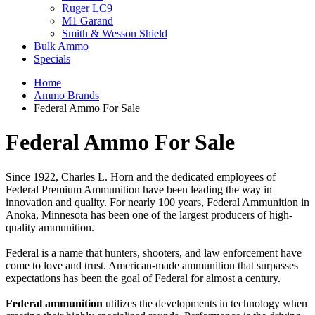
Ruger LC9
M1 Garand
Smith & Wesson Shield
Bulk Ammo
Specials
Home
Ammo Brands
Federal Ammo For Sale
Federal Ammo For Sale
Since 1922, Charles L. Horn and the dedicated employees of
Federal Premium Ammunition have been leading the way in
innovation and quality. For nearly 100 years, Federal Ammunition in
Anoka, Minnesota has been one of the largest producers of high-
quality ammunition.
Federal is a name that hunters, shooters, and law enforcement have
come to love and trust. American-made ammunition that surpasses
expectations has been the goal of Federal for almost a century.
Federal ammunition
utilizes the developments in technology when