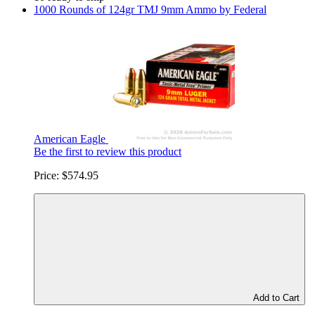
1000 Rounds of 124gr TMJ 9mm Ammo by Federal
American Eagle
Be the first to review this product
Price:
$574.95
Add to Cart