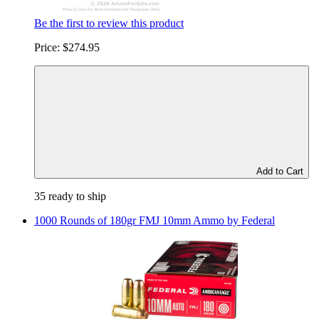
Be the first to review this product
Price:
$274.95
Add to Cart
35 ready to ship
1000 Rounds of 180gr FMJ 10mm Ammo by Federal