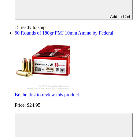
Add to Cart
15 ready to ship
50 Rounds of 180gr FMJ 10mm Ammo by Federal
Be the first to review this product
Price:
$24.95