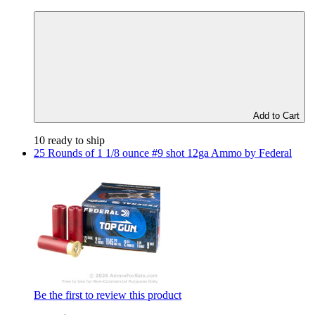
Add to Cart
10 ready to ship
25 Rounds of 1 1/8 ounce #9 shot 12ga Ammo by Federal
Be the first to review this product