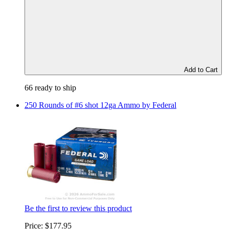
Add to Cart
66 ready to ship
250 Rounds of #6 shot 12ga Ammo by Federal
Be the first to review this product
Price:
$177.95