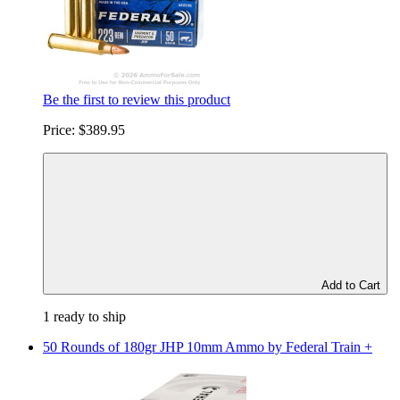
Be the first to review this product
Price:
$389.95
Add to Cart
1 ready to ship
50 Rounds of 180gr JHP 10mm Ammo by Federal Train +