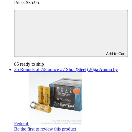
Price:
$35.95
Add to Cart
85 ready to ship
25 Rounds of 7/8 ounce #7 Shot (Steel) 20ga Ammo by
Federal
Be the first to review this product