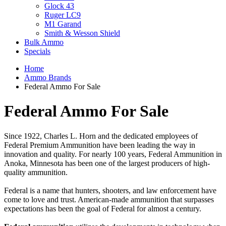
Glock 43
Ruger LC9
M1 Garand
Smith & Wesson Shield
Bulk Ammo
Specials
Home
Ammo Brands
Federal Ammo For Sale
Federal Ammo For Sale
Since 1922, Charles L. Horn and the dedicated employees of
Federal Premium Ammunition have been leading the way in
innovation and quality. For nearly 100 years, Federal Ammunition in
Anoka, Minnesota has been one of the largest producers of high-
quality ammunition.
Federal is a name that hunters, shooters, and law enforcement have
come to love and trust. American-made ammunition that surpasses
expectations has been the goal of Federal for almost a century.