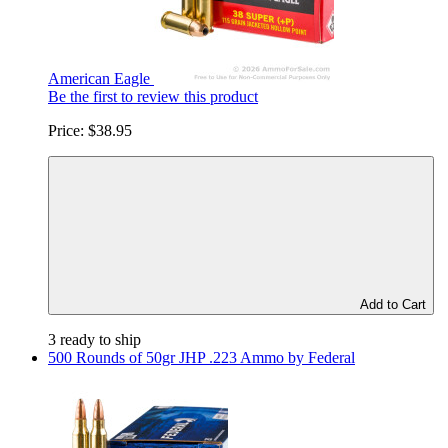
American Eagle
Be the first to review this product
Price:
$38.95
Add to Cart
3 ready to ship
500 Rounds of 50gr JHP .223 Ammo by Federal