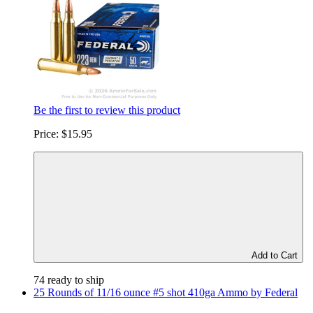
Be the first to review this product
Price:
$15.95
Add to Cart
74 ready to ship
25 Rounds of 11/16 ounce #5 shot 410ga Ammo by Federal