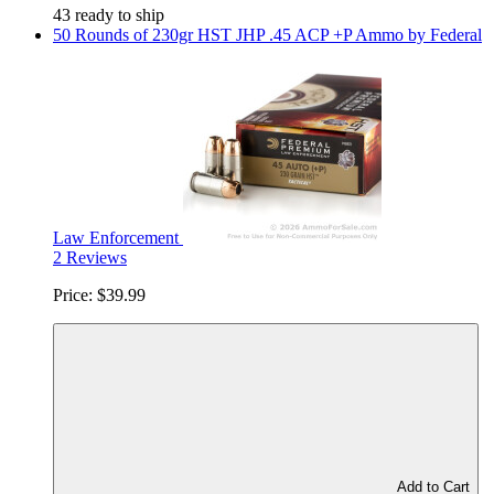
43 ready to ship
50 Rounds of 230gr HST JHP .45 ACP +P Ammo by Federal
Law Enforcement
2 Reviews
Price:
$39.99
Add to Cart