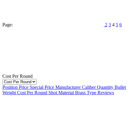
Page:
2
3
4
5
6
Cost Per Round
Position
Price
Special Price
Manufacturer
Caliber
Quantity
Bullet
Weight
Cost Per Round
Shot Material
Brass Type
Reviews