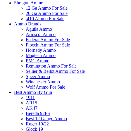
Shotgun Ammo
12 Ga Ammo For Sale
20 Ga Ammo For Sale
.410 Ammo For Sale
Ammo Brands
Aguila Ammo
Armscor Ammo
Federal Ammo For Sale
Fiocchi Ammo For Sale
Hornady Ammo
Magtech Ammo
PMC Ammo
Remington Ammo For Sale
Sellier & Bellot Ammo For Sale
Speer Ammo
Winchester Ammo
Wolf Ammo For Sale
Best Ammo By Gun
1911
AR15
AK47
Beretta 92FS
Best 12 Gauge Ammo
Ruger 10/22
Glock 19