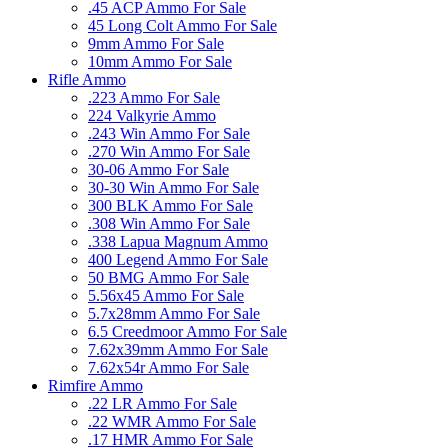
.45 ACP Ammo For Sale
45 Long Colt Ammo For Sale
9mm Ammo For Sale
10mm Ammo For Sale
Rifle Ammo
.223 Ammo For Sale
224 Valkyrie Ammo
.243 Win Ammo For Sale
.270 Win Ammo For Sale
30-06 Ammo For Sale
30-30 Win Ammo For Sale
300 BLK Ammo For Sale
.308 Win Ammo For Sale
.338 Lapua Magnum Ammo
400 Legend Ammo For Sale
50 BMG Ammo For Sale
5.56x45 Ammo For Sale
5.7x28mm Ammo For Sale
6.5 Creedmoor Ammo For Sale
7.62x39mm Ammo For Sale
7.62x54r Ammo For Sale
Rimfire Ammo
.22 LR Ammo For Sale
.22 WMR Ammo For Sale
.17 HMR Ammo For Sale