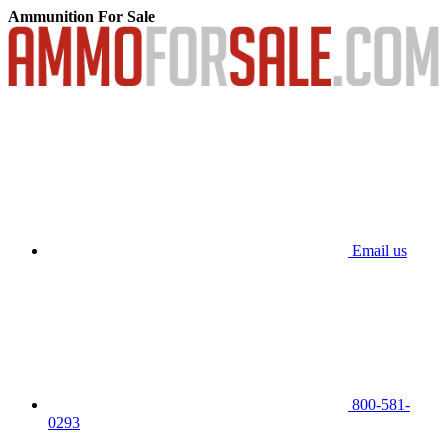
Ammunition For Sale
Email us
800-581-
0293