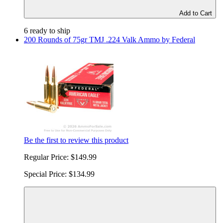
Add to Cart
6 ready to ship
200 Rounds of 75gr TMJ .224 Valk Ammo by Federal
Be the first to review this product
Regular Price:
$149.99
Special Price:
$134.99