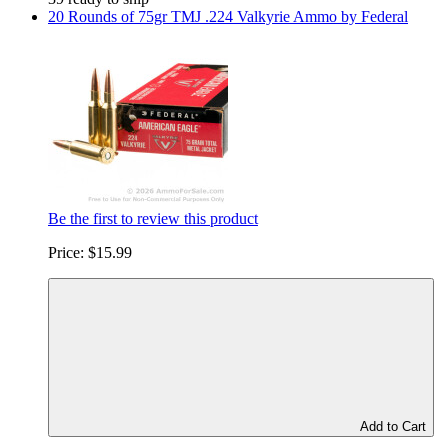
20 Rounds of 75gr TMJ .224 Valkyrie Ammo by Federal
Be the first to review this product
Price:
$15.99
Add to Cart