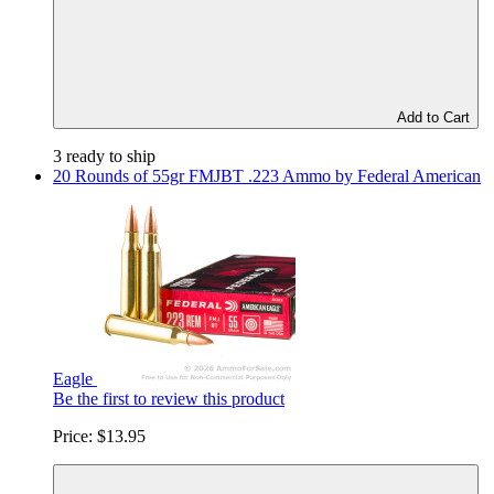
Add to Cart
3 ready to ship
20 Rounds of 55gr FMJBT .223 Ammo by Federal American
Eagle
Be the first to review this product
Price:
$13.95