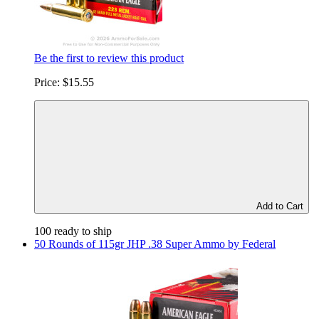
Be the first to review this product
Price:
$15.55
Add to Cart
100 ready to ship
50 Rounds of 115gr JHP .38 Super Ammo by Federal