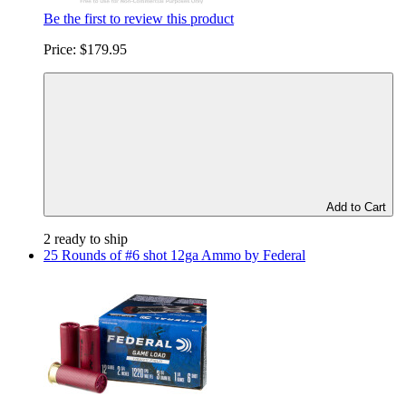
Be the first to review this product
Price:
$179.95
Add to Cart
2 ready to ship
25 Rounds of #6 shot 12ga Ammo by Federal