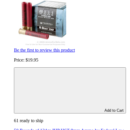
Be the first to review this product
Price:
$19.95
Add to Cart
61 ready to ship