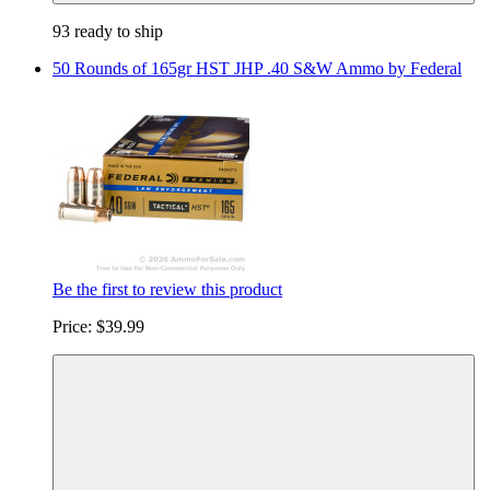
93 ready to ship
50 Rounds of 165gr HST JHP .40 S&W Ammo by Federal
Be the first to review this product
Price:
$39.99