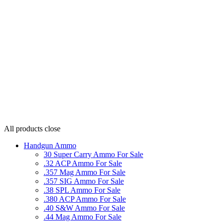
All products
close
Handgun Ammo
30 Super Carry Ammo For Sale
.32 ACP Ammo For Sale
.357 Mag Ammo For Sale
.357 SIG Ammo For Sale
.38 SPL Ammo For Sale
.380 ACP Ammo For Sale
.40 S&W Ammo For Sale
.44 Mag Ammo For Sale