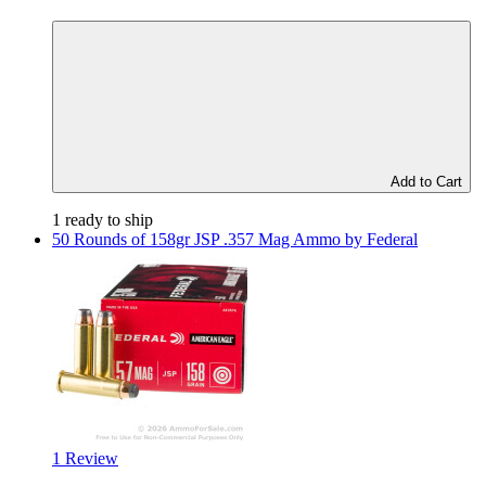
Add to Cart
1 ready to ship
50 Rounds of 158gr JSP .357 Mag Ammo by Federal
1 Review