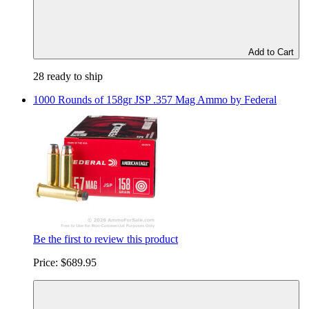
Add to Cart
28 ready to ship
1000 Rounds of 158gr JSP .357 Mag Ammo by Federal
Be the first to review this product
Price:
$689.95