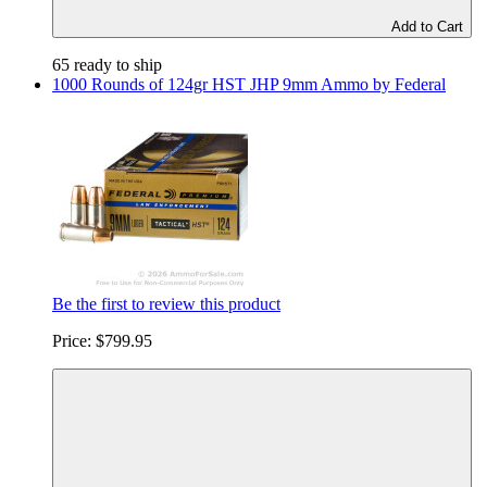
Add to Cart
65 ready to ship
1000 Rounds of 124gr HST JHP 9mm Ammo by Federal
Be the first to review this product
Price:
$799.95