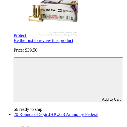
Protect
Be the first to review this product
Price:
$39.50
Add to Cart
66 ready to ship
20 Rounds of 50gr JHP .223 Ammo by Federal