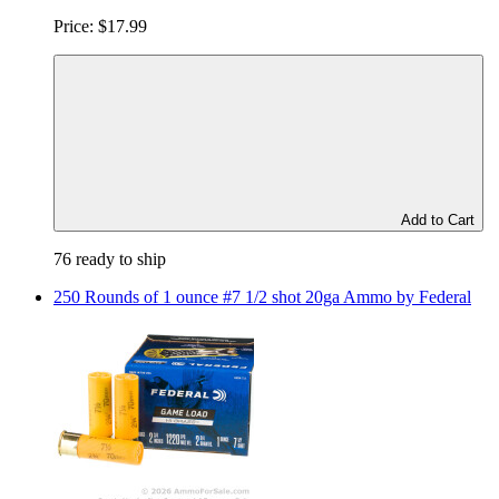
Price:
$17.99
Add to Cart
76 ready to ship
250 Rounds of 1 ounce #7 1/2 shot 20ga Ammo by Federal