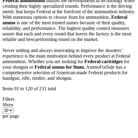
Federal ammunition
utilizes the developments in technology when
creating their highly specialized rounds. Performance is the driving
metric that keeps Federal at the forefront of the ammunition industry.
With numerous options to choose from for ammunition,
Federal
ammo
is one of the most trusted names because of their quality,
reliability, and performance. The highest quality control measures
assure that each and every round that leaves the factory is the most
reliable and best-performing round on the market.
Never settling and always innovating to improve the shooters’
experience is the main motivation behind every product at Federal
ammunition. Whether you are looking for
Federal cartridges
for
your shotgun or
Federal ammo for 9mm
, AmmoForSale has a
comprehensive selection of American-made Federal products for
handgun, rifle, rimfire, and shotgun.
Items 91 to 120 of 231 total
Filters
Show
per page