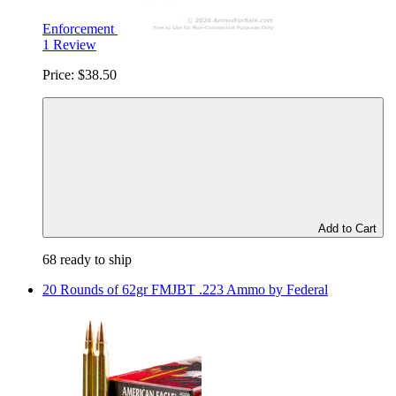
Enforcement
1 Review
Price:
$38.50
Add to Cart
68 ready to ship
20 Rounds of 62gr FMJBT .223 Ammo by Federal