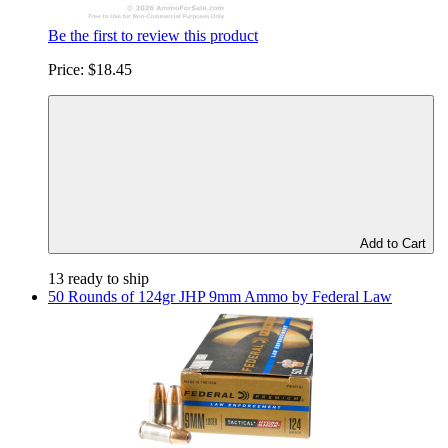
Be the first to review this product
Price:
$18.45
Add to Cart
13 ready to ship
50 Rounds of 124gr JHP 9mm Ammo by Federal Law