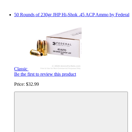
50 Rounds of 230gr JHP Hi-Shok .45 ACP Ammo by Federal
Classic
Be the first to review this product
Price:
$32.99