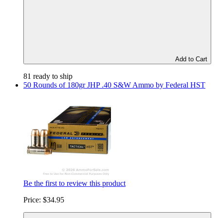
Add to Cart
81 ready to ship
50 Rounds of 180gr JHP .40 S&W Ammo by Federal HST
Be the first to review this product
Price:
$34.95