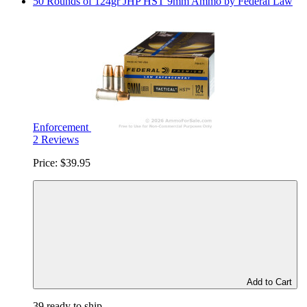
50 Rounds of 124gr JHP HST 9mm Ammo by Federal Law
Enforcement
2 Reviews
Price:
$39.95
Add to Cart
39 ready to ship