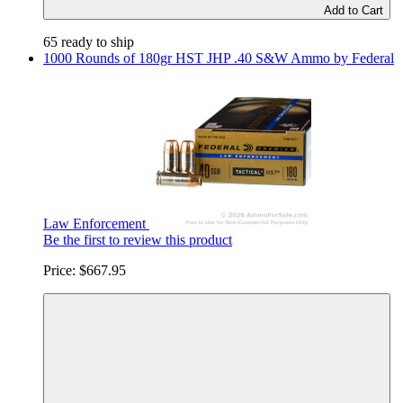
Add to Cart
65 ready to ship
1000 Rounds of 180gr HST JHP .40 S&W Ammo by Federal
Law Enforcement
Be the first to review this product
Price:
$667.95