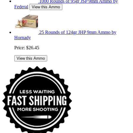
1000 Rounds of 95gr JSP 9mm Ammo by
Federal
View this Ammo
25 Rounds of 124gr JHP 9mm Ammo by
Hornady
Price:
$26.45
View this Ammo