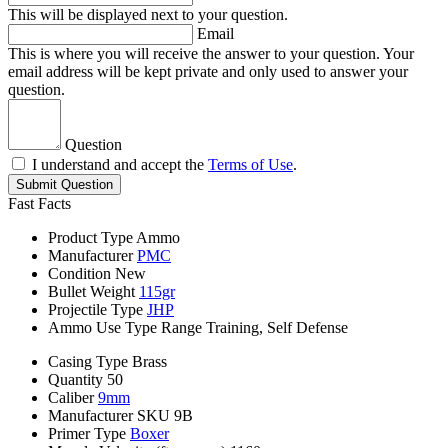
This will be displayed next to your question.
Email
This is where you will receive the answer to your question. Your
email address will be kept private and only used to answer your
question.
Question
I understand and accept the
Terms of Use
.
Submit Question
Fast Facts
Product Type
Ammo
Manufacturer
PMC
Condition
New
Bullet Weight
115gr
Projectile Type
JHP
Ammo Use Type
Range Training, Self Defense
Casing Type
Brass
Quantity
50
Caliber
9mm
Manufacturer SKU
9B
Primer Type
Boxer