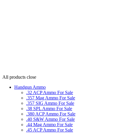
All products
close
Handgun Ammo
.32 ACP Ammo For Sale
.357 Mag Ammo For Sale
.357 SIG Ammo For Sale
.38 SPL Ammo For Sale
.380 ACP Ammo For Sale
.40 S&W Ammo For Sale
.44 Mag Ammo For Sale
.45 ACP Ammo For Sale