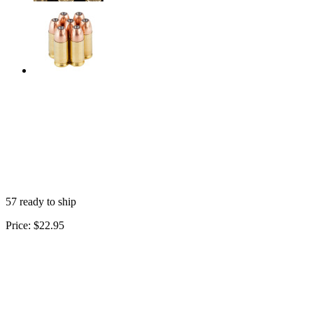
57 ready to ship
Price:
$22.95