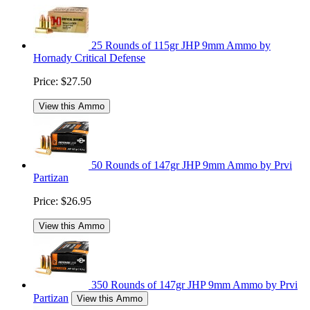
25 Rounds of 115gr JHP 9mm Ammo by
Hornady Critical Defense
Price:
$27.50
View this Ammo
50 Rounds of 147gr JHP 9mm Ammo by Prvi
Partizan
Price:
$26.95
View this Ammo
350 Rounds of 147gr JHP 9mm Ammo by Prvi
Partizan
View this Ammo