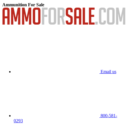
Ammunition For Sale
Email us
800-581-
0293