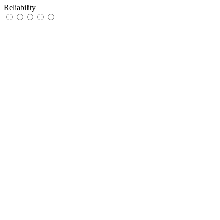
Reliability