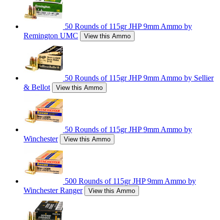
50 Rounds of 115gr JHP 9mm Ammo by
Remington UMC
View this Ammo
50 Rounds of 115gr JHP 9mm Ammo by Sellier
& Bellot
View this Ammo
50 Rounds of 115gr JHP 9mm Ammo by
Winchester
View this Ammo
500 Rounds of 115gr JHP 9mm Ammo by
Winchester Ranger
View this Ammo