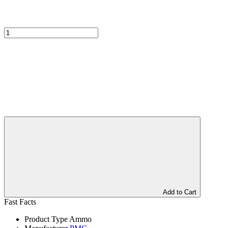
Add to Cart
Fast Facts
Product Type
Ammo