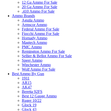
12 Ga Ammo For Sale
20 Ga Ammo For Sale
.410 Ammo For Sale
Ammo Brands
Aguila Ammo
Armscor Ammo
Federal Ammo For Sale
Fiocchi Ammo For Sale
Hornady Ammo
Magtech Ammo
PMC Ammo
Remington Ammo For Sale
Sellier & Bellot Ammo For Sale
Speer Ammo
Winchester Ammo
Wolf Ammo For Sale
Best Ammo By Gun
1911
AR15
AK47
Beretta 92FS
Best 12 Gauge Ammo
Ruger 10/22
Glock 19
Glock 43