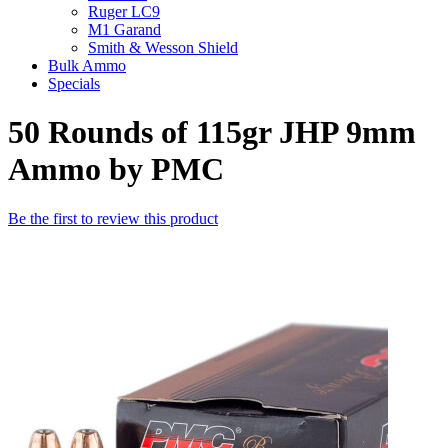
Ruger LC9
M1 Garand
Smith & Wesson Shield
Bulk Ammo
Specials
50 Rounds of 115gr JHP 9mm
Ammo by PMC
Be the first to review this product