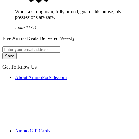
When a strong man, fully armed, guards his house, his
possessions are safe.
Luke 11:21
Free Ammo Deals Delivered Weekly
Get To Know Us
About AmmoForSale.com
Ammo Gift Cards