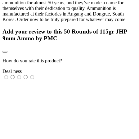
ammunition for almost 50 years, and they’ve made a name for
themselves with their dedication to quality. Ammunition is
manufactured at their factories in Angang and Dongrae, South
Korea. Order now to be truly prepared for whatever may come.
Add your review to
this 50 Rounds of 115gr JHP
9mm Ammo by PMC
How do you rate this product?
Deal-ness