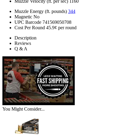
Muzzle Velocity (ft. per sec)
1160
Muzzle Energy (ft. pounds)
344
Magnetic
No
UPC Barcode
741569050708
Cost Per Round
45.9¢ per round
Description
Reviews
Q & A
You Might Consider...