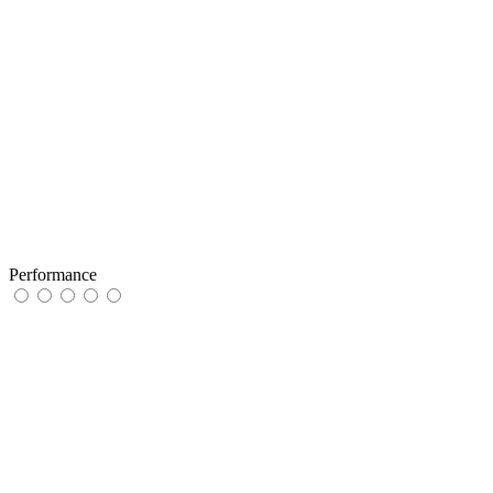
Performance