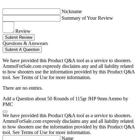
Nickname
Summary of Your Review
Review
Submit Review
Questions & Answears
Submit A Question
We have provided this Product Q&A tool as a service to shooters.
AmmoForSale.com expressly disclaims any and all liability related
to how shooters use the information provided by this Product Q&A
tool. See Terms of Use for more information.
There are no entries.
Add a Question about
50 Rounds of 115gr JHP 9mm Ammo by
PMC
We have provided this Product Q&A tool as a service to shooters.
AmmoForSale.com expressly disclaims any and all liability related
to how shooters use the information provided by this Product Q&A
tool. See Terms of Use for more information.
Name