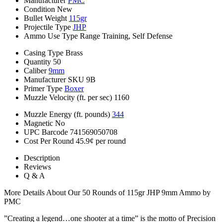
Manufacturer
PMC
Condition
New
Bullet Weight
115gr
Projectile Type
JHP
Ammo Use Type
Range Training, Self Defense
Casing Type
Brass
Quantity
50
Caliber
9mm
Manufacturer SKU
9B
Primer Type
Boxer
Muzzle Velocity (ft. per sec)
1160
Muzzle Energy (ft. pounds)
344
Magnetic
No
UPC Barcode
741569050708
Cost Per Round
45.9¢ per round
Description
Reviews
Q & A
More Details About Our 50 Rounds of 115gr JHP 9mm Ammo by
PMC
”Creating a legend…one shooter at a time” is the motto of Precision