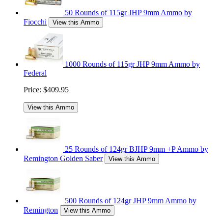
50 Rounds of 115gr JHP 9mm Ammo by
Fiocchi
View this Ammo
1000 Rounds of 115gr JHP 9mm Ammo by
Federal
Price:
$409.95
View this Ammo
25 Rounds of 124gr BJHP 9mm +P Ammo by
Remington Golden Saber
View this Ammo
500 Rounds of 124gr JHP 9mm Ammo by
Remington
View this Ammo