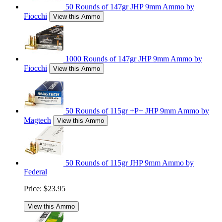
50 Rounds of 147gr JHP 9mm Ammo by
Fiocchi
View this Ammo
1000 Rounds of 147gr JHP 9mm Ammo by
Fiocchi
View this Ammo
50 Rounds of 115gr +P+ JHP 9mm Ammo by
Magtech
View this Ammo
50 Rounds of 115gr JHP 9mm Ammo by
Federal
Price:
$23.95
View this Ammo