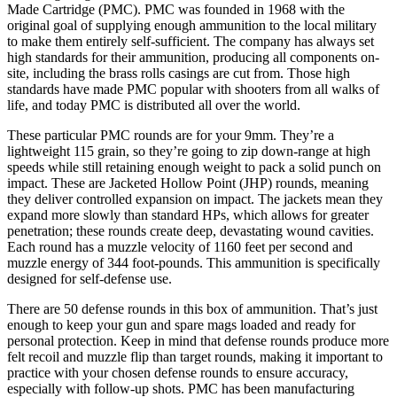
Made Cartridge (PMC). PMC was founded in 1968 with the
original goal of supplying enough ammunition to the local military
to make them entirely self-sufficient. The company has always set
high standards for their ammunition, producing all components on-
site, including the brass rolls casings are cut from. Those high
standards have made PMC popular with shooters from all walks of
life, and today PMC is distributed all over the world.
These particular PMC rounds are for your 9mm. They’re a
lightweight 115 grain, so they’re going to zip down-range at high
speeds while still retaining enough weight to pack a solid punch on
impact. These are Jacketed Hollow Point (JHP) rounds, meaning
they deliver controlled expansion on impact. The jackets mean they
expand more slowly than standard HPs, which allows for greater
penetration; these rounds create deep, devastating wound cavities.
Each round has a muzzle velocity of 1160 feet per second and
muzzle energy of 344 foot-pounds. This ammunition is specifically
designed for self-defense use.
There are 50 defense rounds in this box of ammunition. That’s just
enough to keep your gun and spare mags loaded and ready for
personal protection. Keep in mind that defense rounds produce more
felt recoil and muzzle flip than target rounds, making it important to
practice with your chosen defense rounds to ensure accuracy,
especially with follow-up shots. PMC has been manufacturing