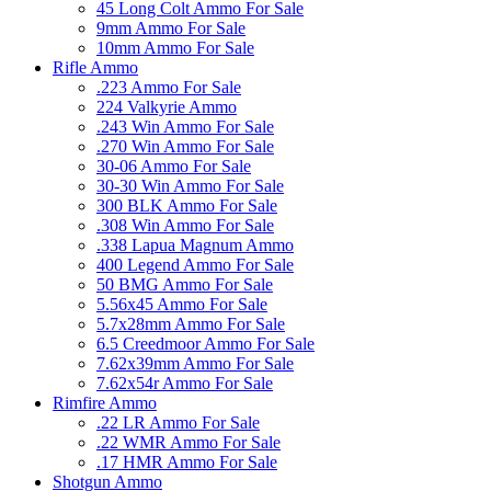
45 Long Colt Ammo For Sale
9mm Ammo For Sale
10mm Ammo For Sale
Rifle Ammo
.223 Ammo For Sale
224 Valkyrie Ammo
.243 Win Ammo For Sale
.270 Win Ammo For Sale
30-06 Ammo For Sale
30-30 Win Ammo For Sale
300 BLK Ammo For Sale
.308 Win Ammo For Sale
.338 Lapua Magnum Ammo
400 Legend Ammo For Sale
50 BMG Ammo For Sale
5.56x45 Ammo For Sale
5.7x28mm Ammo For Sale
6.5 Creedmoor Ammo For Sale
7.62x39mm Ammo For Sale
7.62x54r Ammo For Sale
Rimfire Ammo
.22 LR Ammo For Sale
.22 WMR Ammo For Sale
.17 HMR Ammo For Sale
Shotgun Ammo