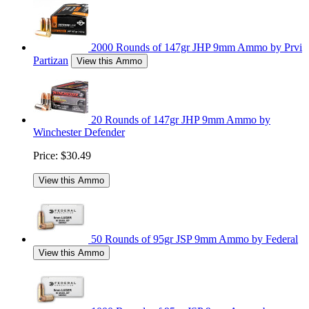
2000 Rounds of 147gr JHP 9mm Ammo by Prvi
Partizan
View this Ammo
20 Rounds of 147gr JHP 9mm Ammo by
Winchester Defender
Price:
$30.49
View this Ammo
50 Rounds of 95gr JSP 9mm Ammo by Federal
View this Ammo