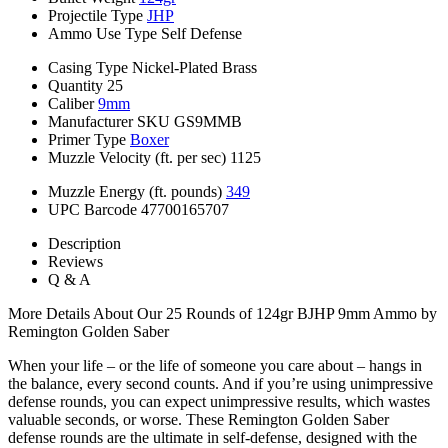
Projectile Type
JHP
Ammo Use Type
Self Defense
Casing Type
Nickel-Plated Brass
Quantity
25
Caliber
9mm
Manufacturer SKU
GS9MMB
Primer Type
Boxer
Muzzle Velocity (ft. per sec)
1125
Muzzle Energy (ft. pounds)
349
UPC Barcode
47700165707
Description
Reviews
Q & A
More Details About Our 25 Rounds of 124gr BJHP 9mm Ammo by
Remington Golden Saber
When your life – or the life of someone you care about – hangs in
the balance, every second counts. And if you’re using unimpressive
defense rounds, you can expect unimpressive results, which wastes
valuable seconds, or worse. These Remington Golden Saber
defense rounds are the ultimate in self-defense, designed with the