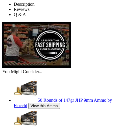
Description
Reviews
Q & A
You Might Consider...
50 Rounds of 147gr JHP 9mm Ammo by
Fiocchi
View this Ammo