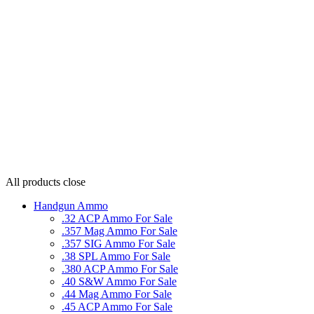
All products
close
Handgun Ammo
.32 ACP Ammo For Sale
.357 Mag Ammo For Sale
.357 SIG Ammo For Sale
.38 SPL Ammo For Sale
.380 ACP Ammo For Sale
.40 S&W Ammo For Sale
.44 Mag Ammo For Sale
.45 ACP Ammo For Sale