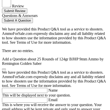
Review
Submit Review
Questions & Answears
Submit A Question
We have provided this Product Q&A tool as a service to shooters.
AmmoForSale.com expressly disclaims any and all liability related
to how shooters use the information provided by this Product Q&A
tool. See Terms of Use for more information.
There are no entries.
Add a Question about
25 Rounds of 124gr BJHP 9mm Ammo by
Remington Golden Saber
We have provided this Product Q&A tool as a service to shooters.
AmmoForSale.com expressly disclaims any and all liability related
to how shooters use the information provided by this Product Q&A
tool. See Terms of Use for more information.
Name
This will be displayed next to your question.
Email
This is where you will receive the answer to your question. Your
email address will be kept private and only used to answer your