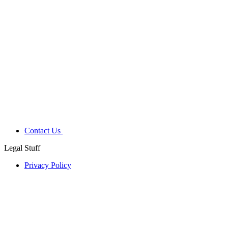
Contact Us
Legal Stuff
Privacy Policy