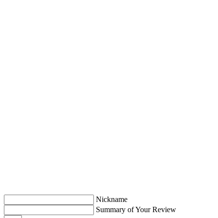
Nickname
Summary of Your Review