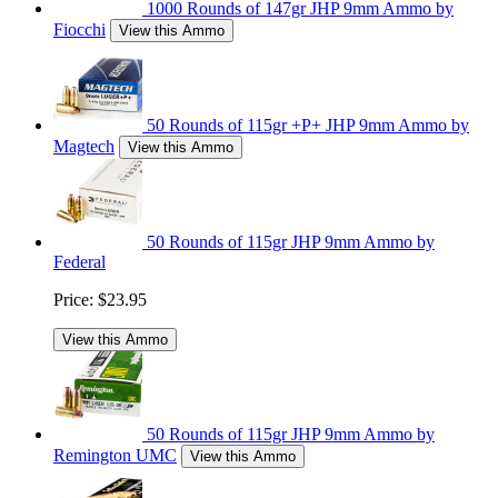
1000 Rounds of 147gr JHP 9mm Ammo by
Fiocchi
View this Ammo
50 Rounds of 115gr +P+ JHP 9mm Ammo by
Magtech
View this Ammo
50 Rounds of 115gr JHP 9mm Ammo by
Federal
Price:
$23.95
View this Ammo
50 Rounds of 115gr JHP 9mm Ammo by
Remington UMC
View this Ammo