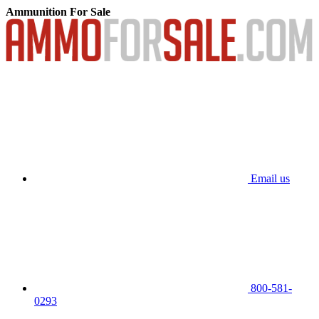
Ammunition For Sale
Email us
800-581-
0293