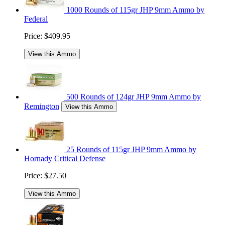
1000 Rounds of 115gr JHP 9mm Ammo by
Federal
Price:
$409.95
View this Ammo
500 Rounds of 124gr JHP 9mm Ammo by
Remington
View this Ammo
25 Rounds of 115gr JHP 9mm Ammo by
Hornady Critical Defense
Price:
$27.50
View this Ammo