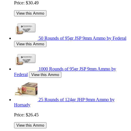
Price:
$30.49
View this Ammo
50 Rounds of 95gr JSP 9mm Ammo by Federal
View this Ammo
1000 Rounds of 95gr JSP 9mm Ammo by
Federal
View this Ammo
25 Rounds of 124gr JHP 9mm Ammo by
Hornady
Price:
$26.45
View this Ammo