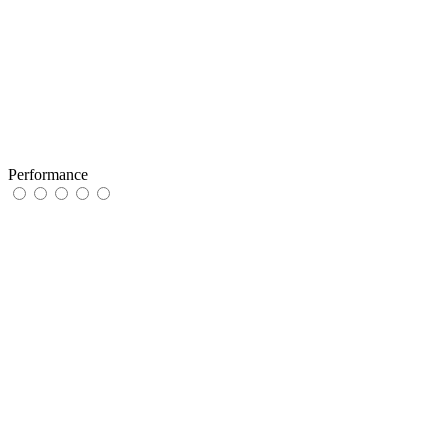
Performance