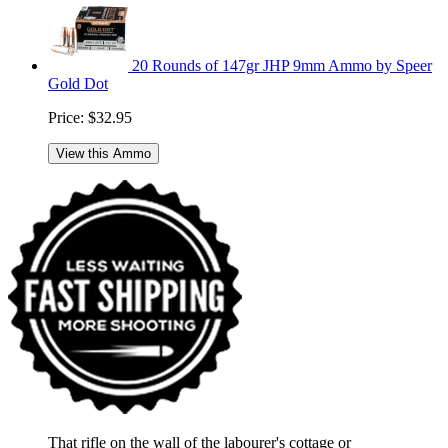
20 Rounds of 147gr JHP 9mm Ammo by Speer
Gold Dot
Price:
$32.95
View this Ammo
That rifle on the wall of the labourer's cottage or