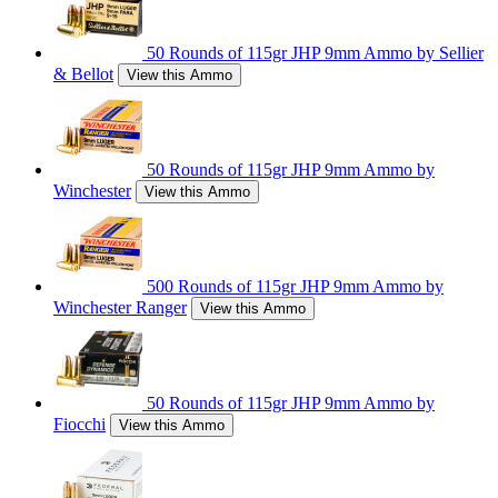
50 Rounds of 115gr JHP 9mm Ammo by Sellier
& Bellot
View this Ammo
50 Rounds of 115gr JHP 9mm Ammo by
Winchester
View this Ammo
500 Rounds of 115gr JHP 9mm Ammo by
Winchester Ranger
View this Ammo
50 Rounds of 115gr JHP 9mm Ammo by
Fiocchi
View this Ammo