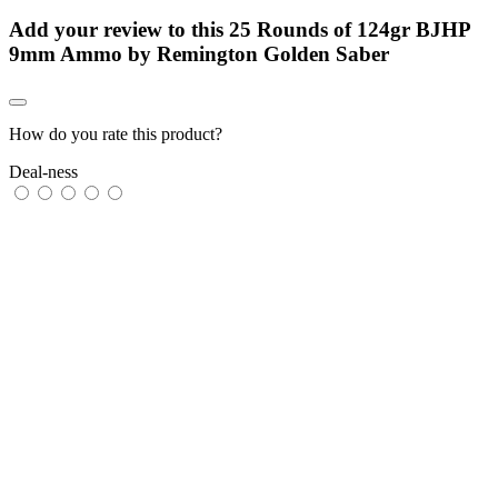
Add your review to
this 25 Rounds of 124gr BJHP
9mm Ammo by Remington Golden Saber
How do you rate this product?
Deal-ness