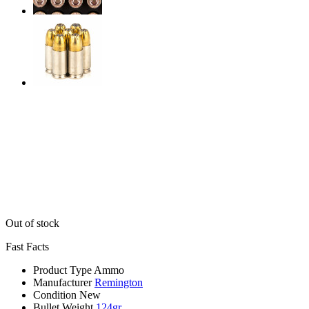
Out of stock
Fast Facts
Product Type
Ammo
Manufacturer
Remington
Condition
New
Bullet Weight
124gr