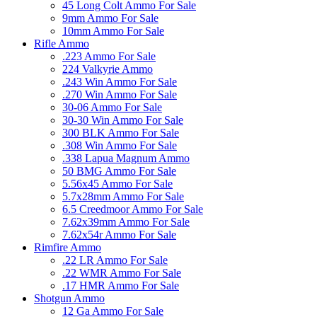
45 Long Colt Ammo For Sale
9mm Ammo For Sale
10mm Ammo For Sale
Rifle Ammo
.223 Ammo For Sale
224 Valkyrie Ammo
.243 Win Ammo For Sale
.270 Win Ammo For Sale
30-06 Ammo For Sale
30-30 Win Ammo For Sale
300 BLK Ammo For Sale
.308 Win Ammo For Sale
.338 Lapua Magnum Ammo
50 BMG Ammo For Sale
5.56x45 Ammo For Sale
5.7x28mm Ammo For Sale
6.5 Creedmoor Ammo For Sale
7.62x39mm Ammo For Sale
7.62x54r Ammo For Sale
Rimfire Ammo
.22 LR Ammo For Sale
.22 WMR Ammo For Sale
.17 HMR Ammo For Sale
Shotgun Ammo
12 Ga Ammo For Sale