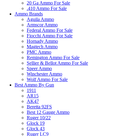
20 Ga Ammo For Sale
.410 Ammo For Sale
Ammo Brands
Aguila Ammo
Armscor Ammo
Federal Ammo For Sale
Fiocchi Ammo For Sale
Hornady Ammo
Magtech Ammo
PMC Ammo
Remington Ammo For Sale
Sellier & Bellot Ammo For Sale
Speer Ammo
Winchester Ammo
Wolf Ammo For Sale
Best Ammo By Gun
1911
AR15
AK47
Beretta 92FS
Best 12 Gauge Ammo
Ruger 10/22
Glock 19
Glock 43
Ruger LC9