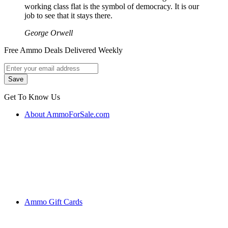
working class flat is the symbol of democracy. It is our
job to see that it stays there.
George Orwell
Free Ammo Deals Delivered Weekly
Get To Know Us
About AmmoForSale.com
Ammo Gift Cards