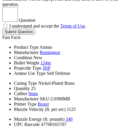
question.
Question
I understand and accept the
Terms of Use
.
Submit Question
Fast Facts
Product Type
Ammo
Manufacturer
Remington
Condition
New
Bullet Weight
124gr
Projectile Type
JHP
Ammo Use Type
Self Defense
Casing Type
Nickel-Plated Brass
Quantity
25
Caliber
9mm
Manufacturer SKU
GS9MMB
Primer Type
Boxer
Muzzle Velocity (ft. per sec)
1125
Muzzle Energy (ft. pounds)
349
UPC Barcode
47700165707