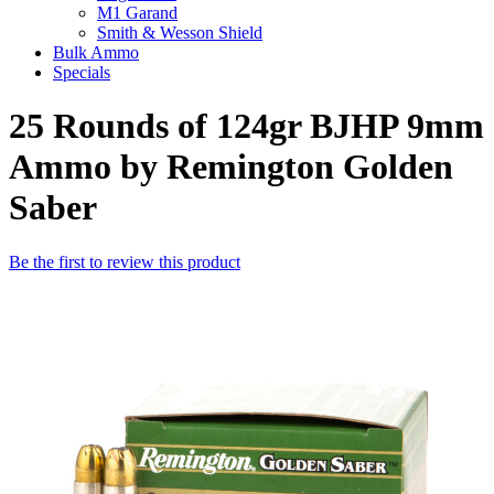
M1 Garand
Smith & Wesson Shield
Bulk Ammo
Specials
25 Rounds of 124gr BJHP 9mm
Ammo by Remington Golden
Saber
Be the first to review this product