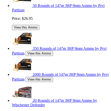
50 Rounds of 147gr JHP 9mm Ammo by Prvi
Partizan
Price:
$26.95
View this Ammo
350 Rounds of 147gr JHP 9mm Ammo by Prvi
Partizan
View this Ammo
2000 Rounds of 147gr JHP 9mm Ammo by Prvi
Partizan
View this Ammo
20 Rounds of 147gr JHP 9mm Ammo by
Winchester Defender