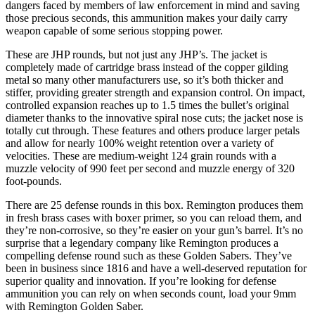
dangers faced by members of law enforcement in mind and saving
those precious seconds, this ammunition makes your daily carry
weapon capable of some serious stopping power.
These are JHP rounds, but not just any JHP’s. The jacket is
completely made of cartridge brass instead of the copper gilding
metal so many other manufacturers use, so it’s both thicker and
stiffer, providing greater strength and expansion control. On impact,
controlled expansion reaches up to 1.5 times the bullet’s original
diameter thanks to the innovative spiral nose cuts; the jacket nose is
totally cut through. These features and others produce larger petals
and allow for nearly 100% weight retention over a variety of
velocities. These are medium-weight 124 grain rounds with a
muzzle velocity of 990 feet per second and muzzle energy of 320
foot-pounds.
There are 25 defense rounds in this box. Remington produces them
in fresh brass cases with boxer primer, so you can reload them, and
they’re non-corrosive, so they’re easier on your gun’s barrel. It’s no
surprise that a legendary company like Remington produces a
compelling defense round such as these Golden Sabers. They’ve
been in business since 1816 and have a well-deserved reputation for
superior quality and innovation. If you’re looking for defense
ammunition you can rely on when seconds count, load your 9mm
with Remington Golden Saber.