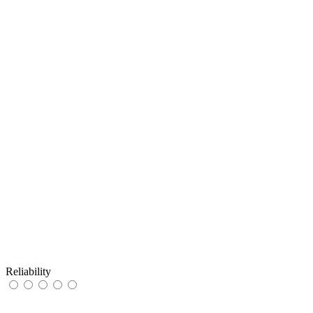
Reliability