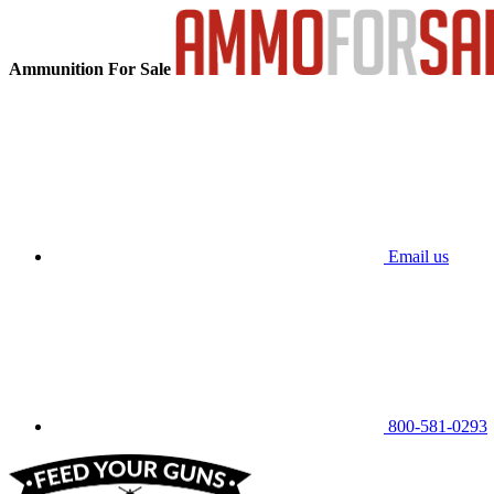
Ammunition For Sale
Email us
800-581-0293