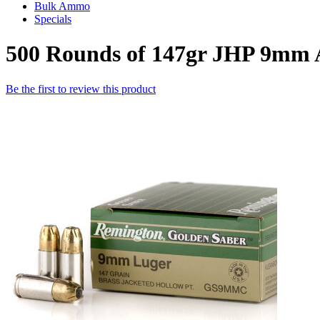
Bulk Ammo
Specials
500 Rounds of 147gr JHP 9mm
Be the first to review this product