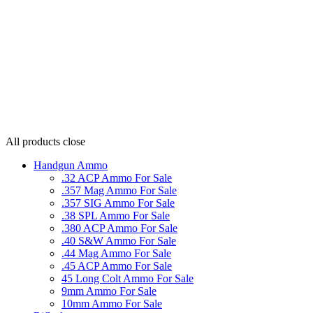
All products
close
Handgun Ammo
.32 ACP Ammo For Sale
.357 Mag Ammo For Sale
.357 SIG Ammo For Sale
.38 SPL Ammo For Sale
.380 ACP Ammo For Sale
.40 S&W Ammo For Sale
.44 Mag Ammo For Sale
.45 ACP Ammo For Sale
45 Long Colt Ammo For Sale
9mm Ammo For Sale
10mm Ammo For Sale