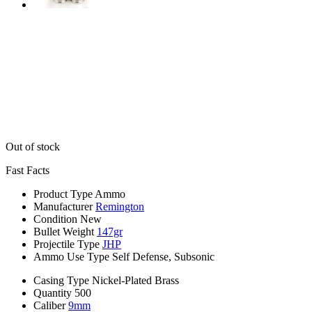
Out of stock
Fast Facts
Product Type
Ammo
Manufacturer
Remington
Condition
New
Bullet Weight
147gr
Projectile Type
JHP
Ammo Use Type
Self Defense, Subsonic
Casing Type
Nickel-Plated Brass
Quantity
500
Caliber
9mm