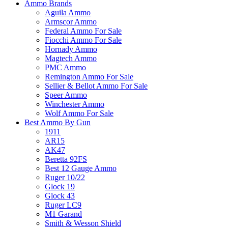
Ammo Brands
Aguila Ammo
Armscor Ammo
Federal Ammo For Sale
Fiocchi Ammo For Sale
Hornady Ammo
Magtech Ammo
PMC Ammo
Remington Ammo For Sale
Sellier & Bellot Ammo For Sale
Speer Ammo
Winchester Ammo
Wolf Ammo For Sale
Best Ammo By Gun
1911
AR15
AK47
Beretta 92FS
Best 12 Gauge Ammo
Ruger 10/22
Glock 19
Glock 43
Ruger LC9
M1 Garand
Smith & Wesson Shield