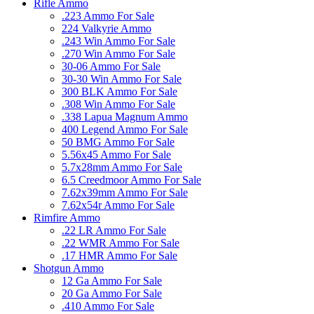
Rifle Ammo
.223 Ammo For Sale
224 Valkyrie Ammo
.243 Win Ammo For Sale
.270 Win Ammo For Sale
30-06 Ammo For Sale
30-30 Win Ammo For Sale
300 BLK Ammo For Sale
.308 Win Ammo For Sale
.338 Lapua Magnum Ammo
400 Legend Ammo For Sale
50 BMG Ammo For Sale
5.56x45 Ammo For Sale
5.7x28mm Ammo For Sale
6.5 Creedmoor Ammo For Sale
7.62x39mm Ammo For Sale
7.62x54r Ammo For Sale
Rimfire Ammo
.22 LR Ammo For Sale
.22 WMR Ammo For Sale
.17 HMR Ammo For Sale
Shotgun Ammo
12 Ga Ammo For Sale
20 Ga Ammo For Sale
.410 Ammo For Sale