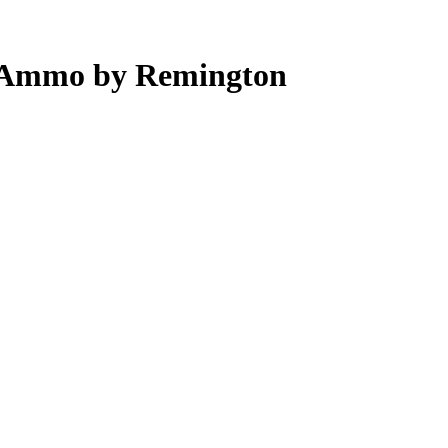
 Ammo by Remington