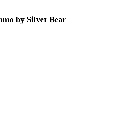
mo by Silver Bear