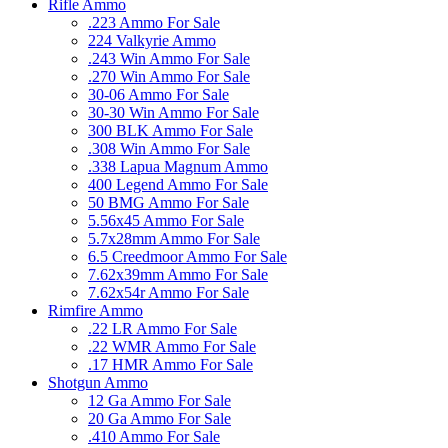
Rifle Ammo
.223 Ammo For Sale
224 Valkyrie Ammo
.243 Win Ammo For Sale
.270 Win Ammo For Sale
30-06 Ammo For Sale
30-30 Win Ammo For Sale
300 BLK Ammo For Sale
.308 Win Ammo For Sale
.338 Lapua Magnum Ammo
400 Legend Ammo For Sale
50 BMG Ammo For Sale
5.56x45 Ammo For Sale
5.7x28mm Ammo For Sale
6.5 Creedmoor Ammo For Sale
7.62x39mm Ammo For Sale
7.62x54r Ammo For Sale
Rimfire Ammo
.22 LR Ammo For Sale
.22 WMR Ammo For Sale
.17 HMR Ammo For Sale
Shotgun Ammo
12 Ga Ammo For Sale
20 Ga Ammo For Sale
.410 Ammo For Sale