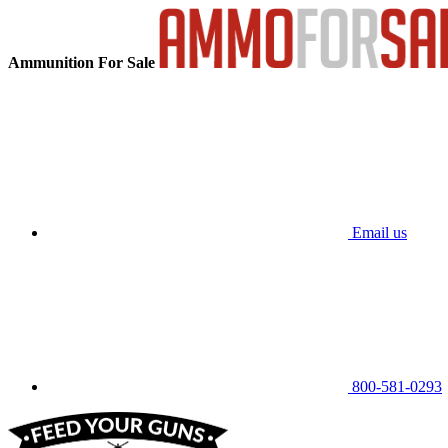
Ammunition For Sale
Email us
800-581-0293