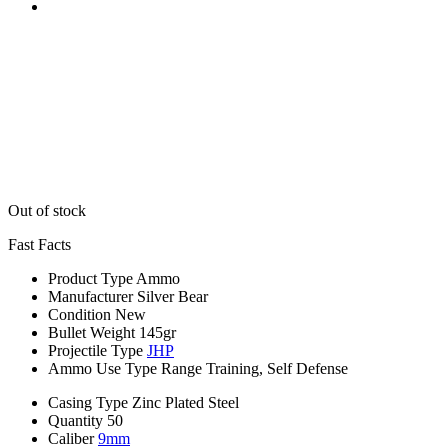
Out of stock
Fast Facts
Product Type
Ammo
Manufacturer
Silver Bear
Condition
New
Bullet Weight
145gr
Projectile Type
JHP
Ammo Use Type
Range Training, Self Defense
Casing Type
Zinc Plated Steel
Quantity
50
Caliber
9mm