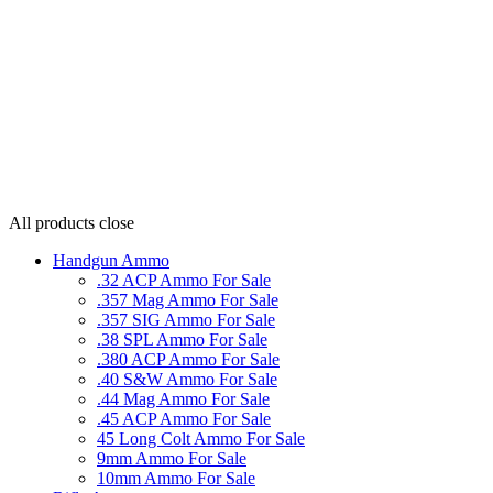
All products
close
Handgun Ammo
.32 ACP Ammo For Sale
.357 Mag Ammo For Sale
.357 SIG Ammo For Sale
.38 SPL Ammo For Sale
.380 ACP Ammo For Sale
.40 S&W Ammo For Sale
.44 Mag Ammo For Sale
.45 ACP Ammo For Sale
45 Long Colt Ammo For Sale
9mm Ammo For Sale
10mm Ammo For Sale