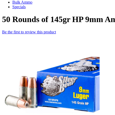
Bulk Ammo
Specials
50 Rounds of 145gr HP 9mm Am
Be the first to review this product