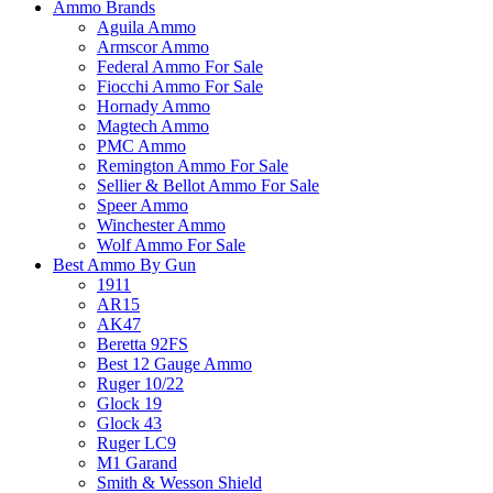
Ammo Brands
Aguila Ammo
Armscor Ammo
Federal Ammo For Sale
Fiocchi Ammo For Sale
Hornady Ammo
Magtech Ammo
PMC Ammo
Remington Ammo For Sale
Sellier & Bellot Ammo For Sale
Speer Ammo
Winchester Ammo
Wolf Ammo For Sale
Best Ammo By Gun
1911
AR15
AK47
Beretta 92FS
Best 12 Gauge Ammo
Ruger 10/22
Glock 19
Glock 43
Ruger LC9
M1 Garand
Smith & Wesson Shield