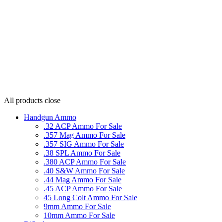
All products
close
Handgun Ammo
.32 ACP Ammo For Sale
.357 Mag Ammo For Sale
.357 SIG Ammo For Sale
.38 SPL Ammo For Sale
.380 ACP Ammo For Sale
.40 S&W Ammo For Sale
.44 Mag Ammo For Sale
.45 ACP Ammo For Sale
45 Long Colt Ammo For Sale
9mm Ammo For Sale
10mm Ammo For Sale