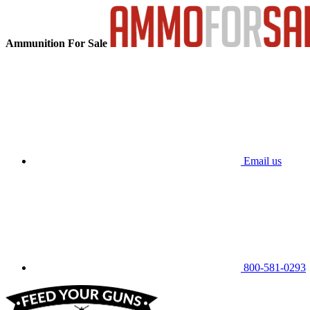
Ammunition For Sale
Email us
800-581-0293