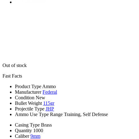
Out of stock
Fast Facts
Product Type
Ammo
Manufacturer
Federal
Condition
New
Bullet Weight
115gr
Projectile Type
JHP
Ammo Use Type
Range Training, Self Defense
Casing Type
Brass
Quantity
1000
Caliber
9mm