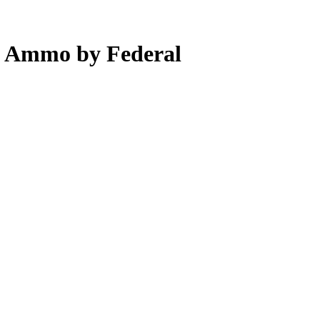
m Ammo by Federal