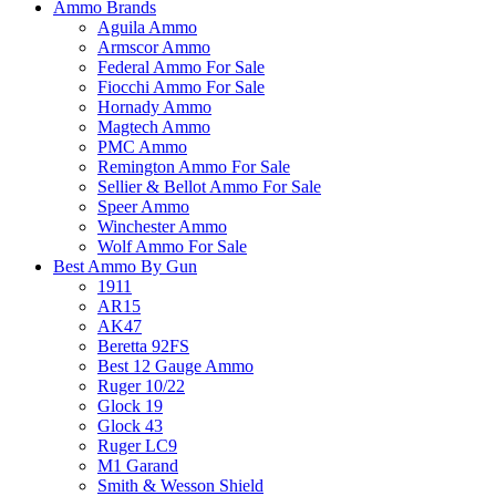
Ammo Brands
Aguila Ammo
Armscor Ammo
Federal Ammo For Sale
Fiocchi Ammo For Sale
Hornady Ammo
Magtech Ammo
PMC Ammo
Remington Ammo For Sale
Sellier & Bellot Ammo For Sale
Speer Ammo
Winchester Ammo
Wolf Ammo For Sale
Best Ammo By Gun
1911
AR15
AK47
Beretta 92FS
Best 12 Gauge Ammo
Ruger 10/22
Glock 19
Glock 43
Ruger LC9
M1 Garand
Smith & Wesson Shield