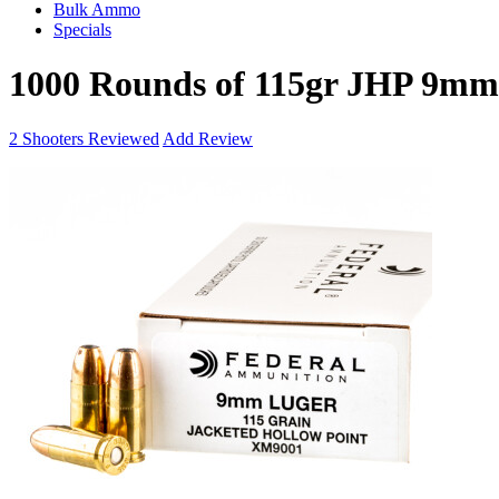
Bulk Ammo
Specials
1000 Rounds of 115gr JHP 9m
2
Shooters Reviewed
Add Review