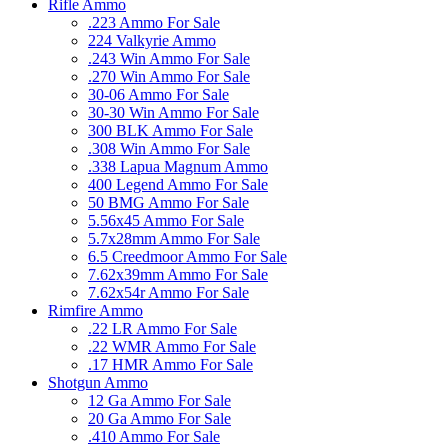
Rifle Ammo
.223 Ammo For Sale
224 Valkyrie Ammo
.243 Win Ammo For Sale
.270 Win Ammo For Sale
30-06 Ammo For Sale
30-30 Win Ammo For Sale
300 BLK Ammo For Sale
.308 Win Ammo For Sale
.338 Lapua Magnum Ammo
400 Legend Ammo For Sale
50 BMG Ammo For Sale
5.56x45 Ammo For Sale
5.7x28mm Ammo For Sale
6.5 Creedmoor Ammo For Sale
7.62x39mm Ammo For Sale
7.62x54r Ammo For Sale
Rimfire Ammo
.22 LR Ammo For Sale
.22 WMR Ammo For Sale
.17 HMR Ammo For Sale
Shotgun Ammo
12 Ga Ammo For Sale
20 Ga Ammo For Sale
.410 Ammo For Sale