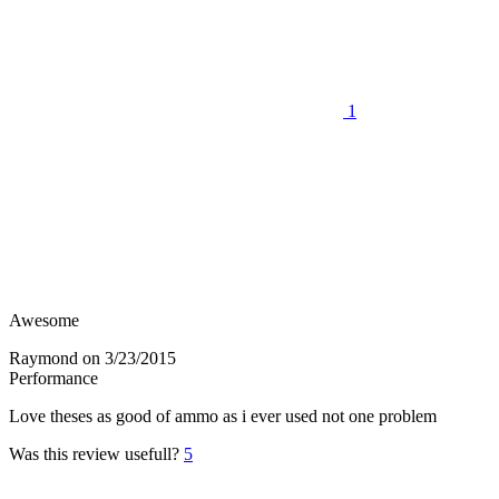
1
Awesome
Raymond
on 3/23/2015
Performance
Love theses as good of ammo as i ever used not one problem
Was this review usefull?
5