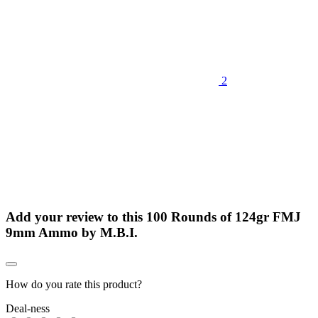
2
Add your review to
this 100 Rounds of 124gr FMJ
9mm Ammo by M.B.I.
How do you rate this product?
Deal-ness