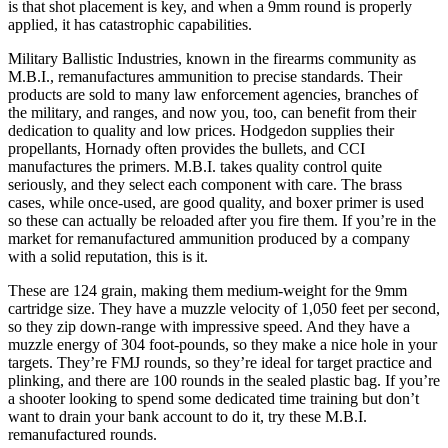
is that shot placement is key, and when a 9mm round is properly
applied, it has catastrophic capabilities.
Military Ballistic Industries, known in the firearms community as
M.B.I., remanufactures ammunition to precise standards. Their
products are sold to many law enforcement agencies, branches of
the military, and ranges, and now you, too, can benefit from their
dedication to quality and low prices. Hodgedon supplies their
propellants, Hornady often provides the bullets, and CCI
manufactures the primers. M.B.I. takes quality control quite
seriously, and they select each component with care. The brass
cases, while once-used, are good quality, and boxer primer is used
so these can actually be reloaded after you fire them. If you’re in the
market for remanufactured ammunition produced by a company
with a solid reputation, this is it.
These are 124 grain, making them medium-weight for the 9mm
cartridge size. They have a muzzle velocity of 1,050 feet per second,
so they zip down-range with impressive speed. And they have a
muzzle energy of 304 foot-pounds, so they make a nice hole in your
targets. They’re FMJ rounds, so they’re ideal for target practice and
plinking, and there are 100 rounds in the sealed plastic bag. If you’re
a shooter looking to spend some dedicated time training but don’t
want to drain your bank account to do it, try these M.B.I.
remanufactured rounds.