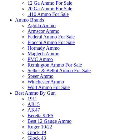
12 Ga Ammo For Sale
20 Ga Ammo For Sale
.410 Ammo For Sale
Ammo Brands
Aguila Ammo
Armscor Ammo
Federal Ammo For Sale
Fiocchi Ammo For Sale
Hornady Ammo
Magtech Ammo
PMC Ammo
Remington Ammo For Sale
Sellier & Bellot Ammo For Sale
Speer Ammo
Winchester Ammo
Wolf Ammo For Sale
Best Ammo By Gun
1911
AR15
AK47
Beretta 92FS
Best 12 Gauge Ammo
Ruger 10/22
Glock 19
Glock 43