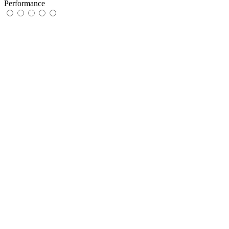
Performance