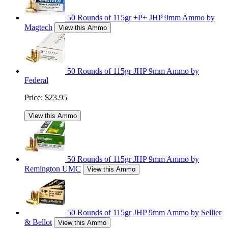
50 Rounds of 115gr +P+ JHP 9mm Ammo by
Magtech
View this Ammo
50 Rounds of 115gr JHP 9mm Ammo by
Federal
Price:
$23.95
View this Ammo
50 Rounds of 115gr JHP 9mm Ammo by
Remington UMC
View this Ammo
50 Rounds of 115gr JHP 9mm Ammo by Sellier
& Bellot
View this Ammo