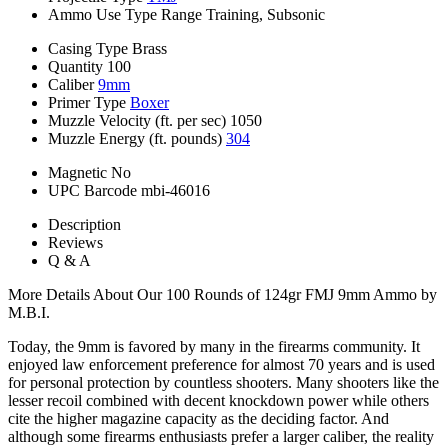
Ammo Use Type
Range Training, Subsonic
Casing Type
Brass
Quantity
100
Caliber
9mm
Primer Type
Boxer
Muzzle Velocity (ft. per sec)
1050
Muzzle Energy (ft. pounds)
304
Magnetic
No
UPC Barcode
mbi-46016
Description
Reviews
Q & A
More Details About Our 100 Rounds of 124gr FMJ 9mm Ammo by
M.B.I.
Today, the 9mm is favored by many in the firearms community. It
enjoyed law enforcement preference for almost 70 years and is used
for personal protection by countless shooters. Many shooters like the
lesser recoil combined with decent knockdown power while others
cite the higher magazine capacity as the deciding factor. And
although some firearms enthusiasts prefer a larger caliber, the reality