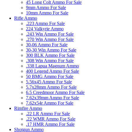
45 Long Colt Ammo For Sale
9mm Ammo For Sale
10mm Ammo For Sale
Rifle Ammo
.223 Ammo For Sale
224 Valkyrie Ammo
.243 Win Ammo For Sale
.270 Win Ammo For Sale
30-06 Ammo For Sale
30-30 Win Ammo For Sale
300 BLK Ammo For Sale
.308 Win Ammo For Sale
.338 Lapua Magnum Ammo
400 Legend Ammo For Sale
50 BMG Ammo For Sale
5.56x45 Ammo For Sale
5.7x28mm Ammo For Sale
6.5 Creedmoor Ammo For Sale
7.62x39mm Ammo For Sale
7.62x54r Ammo For Sale
Rimfire Ammo
.22 LR Ammo For Sale
.22 WMR Ammo For Sale
.17 HMR Ammo For Sale
Shotgun Ammo