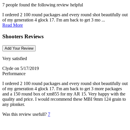
7 people found the following review helpful
I ordered 2 100 round packages and every round shot beautifully out
of my generation 4 glock 17. I'm am back to get 3 mo ...
Read More
Shooters Reviews
Add Your Review
Very satisfied
Clyde
on 5/17/2019
Performance
I ordered 2 100 round packages and every round shot beautifully out
of my generation 4 glock 17. I'm am back to get 3 more packages
and a 150 round box of xm855 for my AR 15. Very happy with the
quality and price. I would recommend these MBI 9mm 124 grain to
any plonker.
Was this review usefull?
7