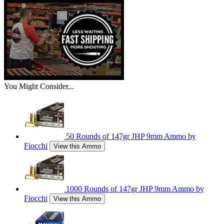
You Might Consider...
50 Rounds of 147gr JHP 9mm Ammo by
Fiocchi
View this Ammo
1000 Rounds of 147gr JHP 9mm Ammo by
Fiocchi
View this Ammo