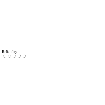
Reliability