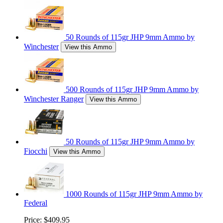
50 Rounds of 115gr JHP 9mm Ammo by
Winchester
View this Ammo
500 Rounds of 115gr JHP 9mm Ammo by
Winchester Ranger
View this Ammo
50 Rounds of 115gr JHP 9mm Ammo by
Fiocchi
View this Ammo
1000 Rounds of 115gr JHP 9mm Ammo by
Federal
Price:
$409.95