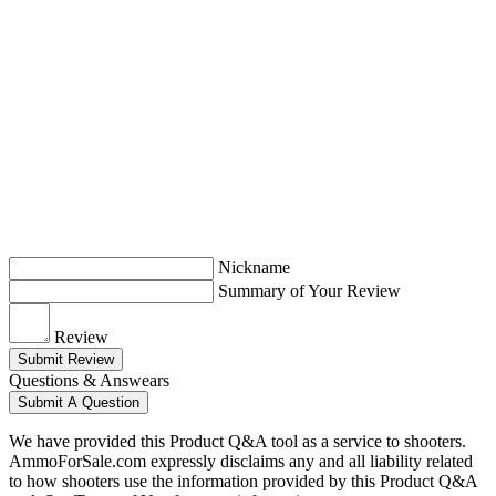
Nickname
Summary of Your Review
Review
Submit Review
Questions & Answears
Submit A Question
We have provided this Product Q&A tool as a service to shooters.
AmmoForSale.com expressly disclaims any and all liability related
to how shooters use the information provided by this Product Q&A