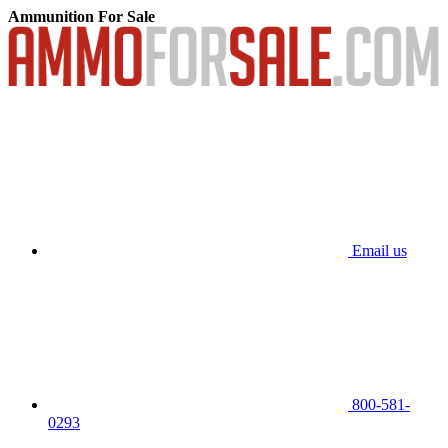
Ammunition For Sale
Email us
800-581-
0293