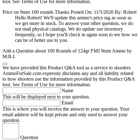
tool. See Terms of Use for more information.
Price on 9mm 100 rounds Thanks
Posted On: 11/5/2020 By: Robert
Hello Robert! We'll update this ammo's price tag as soon as
we get more in stock. To answer your other question, we do
not mail physical catalogs. We do update our inventory
frequently, so I hope you'll check in again soon to see how we
can be of better use to you.
Add a Question about
100 Rounds of 124gr FMJ 9mm Ammo by
M.B.I.
We have provided this Product Q&A tool as a service to shooters.
AmmoForSale.com expressly disclaims any and all liability related
to how shooters use the information provided by this Product Q&A
tool. See Terms of Use for more information.
Name
This will be displayed next to your question.
Email
This is where you will receive the answer to your question. Your
email address will be kept private and only used to answer your
question.
Question