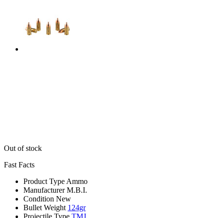
Out of stock
Fast Facts
Product Type
Ammo
Manufacturer
M.B.I.
Condition
New
Bullet Weight
124gr
Projectile Type
TMJ