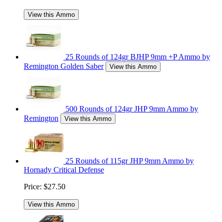
View this Ammo
25 Rounds of 124gr BJHP 9mm +P Ammo by
Remington Golden Saber
View this Ammo
500 Rounds of 124gr JHP 9mm Ammo by
Remington
View this Ammo
25 Rounds of 115gr JHP 9mm Ammo by
Hornady Critical Defense
Price:
$27.50
View this Ammo