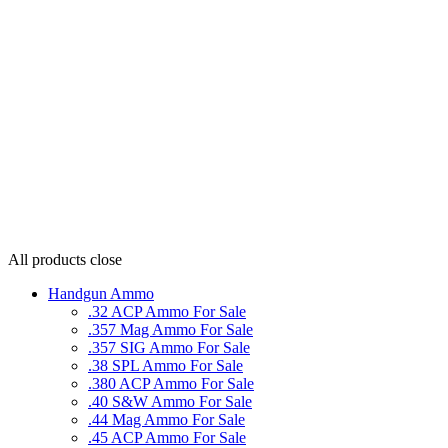
All products
close
Handgun Ammo
.32 ACP Ammo For Sale
.357 Mag Ammo For Sale
.357 SIG Ammo For Sale
.38 SPL Ammo For Sale
.380 ACP Ammo For Sale
.40 S&W Ammo For Sale
.44 Mag Ammo For Sale
.45 ACP Ammo For Sale