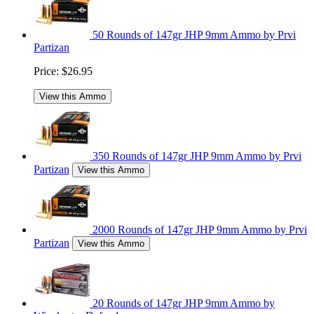
50 Rounds of 147gr JHP 9mm Ammo by Prvi
Partizan
Price:
$26.95
View this Ammo
350 Rounds of 147gr JHP 9mm Ammo by Prvi
Partizan
View this Ammo
2000 Rounds of 147gr JHP 9mm Ammo by Prvi
Partizan
View this Ammo
20 Rounds of 147gr JHP 9mm Ammo by