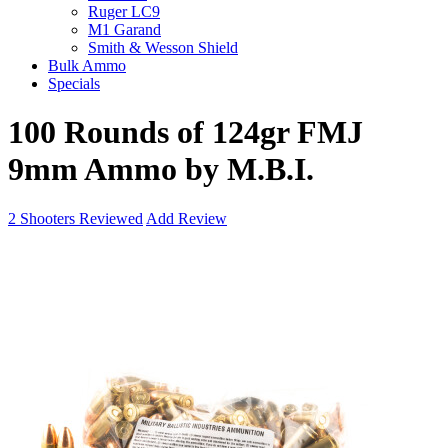
Ruger LC9
M1 Garand
Smith & Wesson Shield
Bulk Ammo
Specials
100 Rounds of 124gr FMJ
9mm Ammo by M.B.I.
2
Shooters Reviewed
Add Review