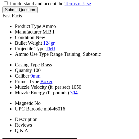
I understand and accept the
Terms of Use
.
Submit Question
Fast Facts
Product Type
Ammo
Manufacturer
M.B.I.
Condition
New
Bullet Weight
124gr
Projectile Type
TMJ
Ammo Use Type
Range Training, Subsonic
Casing Type
Brass
Quantity
100
Caliber
9mm
Primer Type
Boxer
Muzzle Velocity (ft. per sec)
1050
Muzzle Energy (ft. pounds)
304
Magnetic
No
UPC Barcode
mbi-46016
Description
Reviews
Q & A