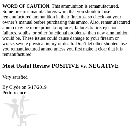
WORD OF CAUTION.
This ammunition is remanufactured.
Some firearms manufacturers warn that you shouldn’t use
remanufactured ammunition in their firearms, so check out your
owner’s manual before purchasing this ammo. Also, remanufactured
ammo may be more prone to ruptures, failures to fire, ejection
failures, squibs, or other functional problems, than new ammunition
would be. These issues could cause damage to your firearm or
worse, severe physical injury or death. Don’t let other shooters use
you remanufactured ammo unless you first make it clear that it is
remanufactured.
Most Useful Review
POSITIVE vs. NEGATIVE
Very satisfied
By Clyde
on 5/17/2019
Performance