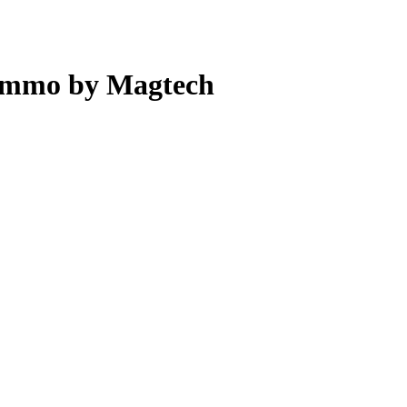
Ammo by Magtech