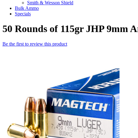
Smith & Wesson Shield
Bulk Ammo
Specials
50 Rounds of 115gr JHP 9mm 
Be the first to review this product