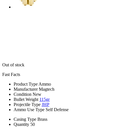
Out of stock
Fast Facts
Product Type
Ammo
Manufacturer
Magtech
Condition
New
Bullet Weight
115gr
Projectile Type
JHP
Ammo Use Type
Self Defense
Casing Type
Brass
Quantity
50