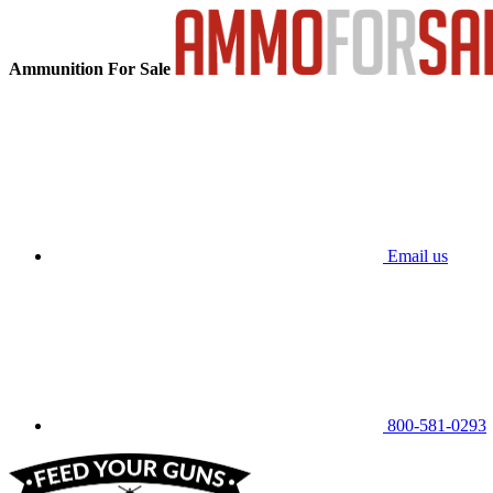
Ammunition For Sale
Email us
800-581-0293