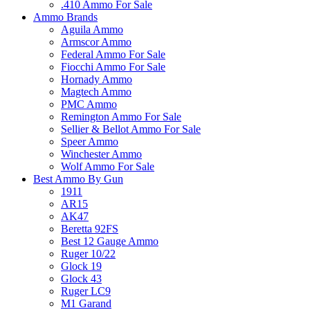
.410 Ammo For Sale
Ammo Brands
Aguila Ammo
Armscor Ammo
Federal Ammo For Sale
Fiocchi Ammo For Sale
Hornady Ammo
Magtech Ammo
PMC Ammo
Remington Ammo For Sale
Sellier & Bellot Ammo For Sale
Speer Ammo
Winchester Ammo
Wolf Ammo For Sale
Best Ammo By Gun
1911
AR15
AK47
Beretta 92FS
Best 12 Gauge Ammo
Ruger 10/22
Glock 19
Glock 43
Ruger LC9
M1 Garand