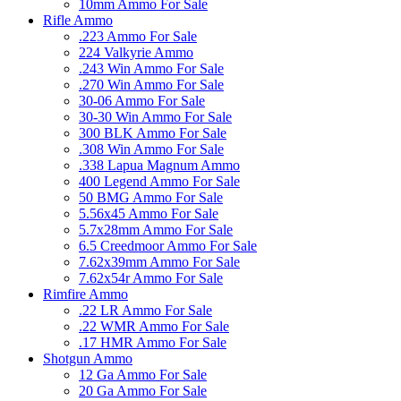
10mm Ammo For Sale
Rifle Ammo
.223 Ammo For Sale
224 Valkyrie Ammo
.243 Win Ammo For Sale
.270 Win Ammo For Sale
30-06 Ammo For Sale
30-30 Win Ammo For Sale
300 BLK Ammo For Sale
.308 Win Ammo For Sale
.338 Lapua Magnum Ammo
400 Legend Ammo For Sale
50 BMG Ammo For Sale
5.56x45 Ammo For Sale
5.7x28mm Ammo For Sale
6.5 Creedmoor Ammo For Sale
7.62x39mm Ammo For Sale
7.62x54r Ammo For Sale
Rimfire Ammo
.22 LR Ammo For Sale
.22 WMR Ammo For Sale
.17 HMR Ammo For Sale
Shotgun Ammo
12 Ga Ammo For Sale
20 Ga Ammo For Sale