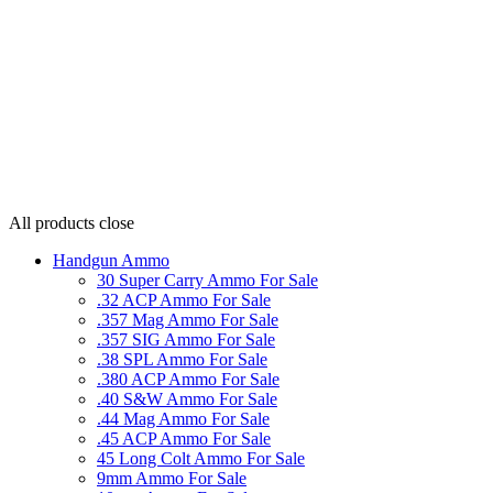
All products
close
Handgun Ammo
30 Super Carry Ammo For Sale
.32 ACP Ammo For Sale
.357 Mag Ammo For Sale
.357 SIG Ammo For Sale
.38 SPL Ammo For Sale
.380 ACP Ammo For Sale
.40 S&W Ammo For Sale
.44 Mag Ammo For Sale
.45 ACP Ammo For Sale
45 Long Colt Ammo For Sale
9mm Ammo For Sale