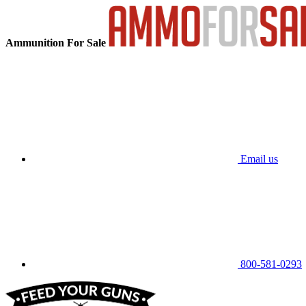
Ammunition For Sale
Email us
800-581-0293