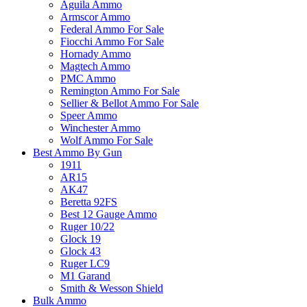
Aguila Ammo
Armscor Ammo
Federal Ammo For Sale
Fiocchi Ammo For Sale
Hornady Ammo
Magtech Ammo
PMC Ammo
Remington Ammo For Sale
Sellier & Bellot Ammo For Sale
Speer Ammo
Winchester Ammo
Wolf Ammo For Sale
Best Ammo By Gun
1911
AR15
AK47
Beretta 92FS
Best 12 Gauge Ammo
Ruger 10/22
Glock 19
Glock 43
Ruger LC9
M1 Garand
Smith & Wesson Shield
Bulk Ammo