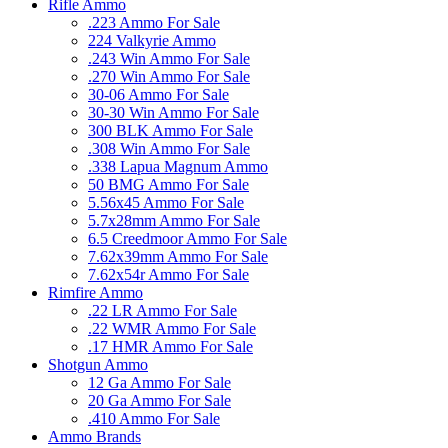
Rifle Ammo
.223 Ammo For Sale
224 Valkyrie Ammo
.243 Win Ammo For Sale
.270 Win Ammo For Sale
30-06 Ammo For Sale
30-30 Win Ammo For Sale
300 BLK Ammo For Sale
.308 Win Ammo For Sale
.338 Lapua Magnum Ammo
50 BMG Ammo For Sale
5.56x45 Ammo For Sale
5.7x28mm Ammo For Sale
6.5 Creedmoor Ammo For Sale
7.62x39mm Ammo For Sale
7.62x54r Ammo For Sale
Rimfire Ammo
.22 LR Ammo For Sale
.22 WMR Ammo For Sale
.17 HMR Ammo For Sale
Shotgun Ammo
12 Ga Ammo For Sale
20 Ga Ammo For Sale
.410 Ammo For Sale
Ammo Brands