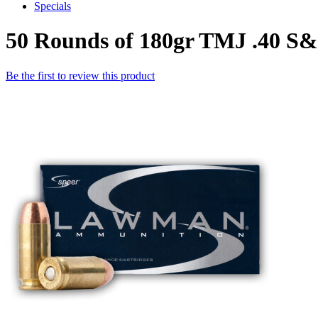
Specials
50 Rounds of 180gr TMJ .40 
Be the first to review this product