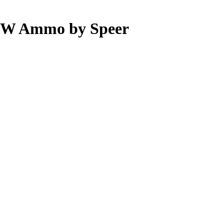
S&W Ammo by Speer