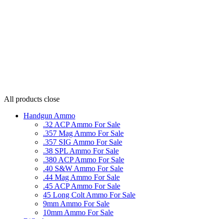
All products
close
Handgun Ammo
.32 ACP Ammo For Sale
.357 Mag Ammo For Sale
.357 SIG Ammo For Sale
.38 SPL Ammo For Sale
.380 ACP Ammo For Sale
.40 S&W Ammo For Sale
.44 Mag Ammo For Sale
.45 ACP Ammo For Sale
45 Long Colt Ammo For Sale
9mm Ammo For Sale
10mm Ammo For Sale