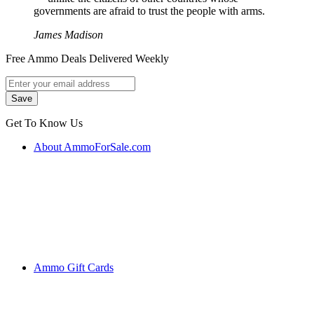
governments are afraid to trust the people with arms.
James Madison
Free Ammo Deals Delivered Weekly
Get To Know Us
About AmmoForSale.com
Ammo Gift Cards