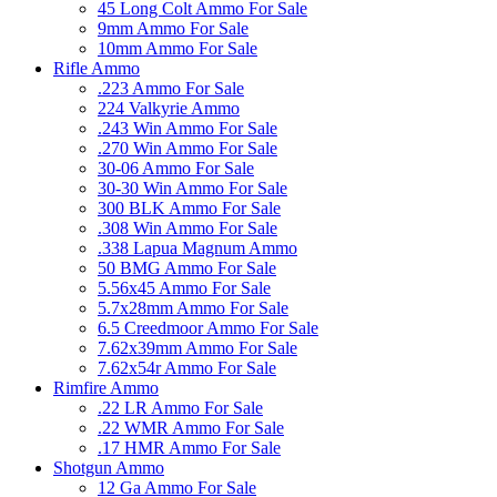
45 Long Colt Ammo For Sale
9mm Ammo For Sale
10mm Ammo For Sale
Rifle Ammo
.223 Ammo For Sale
224 Valkyrie Ammo
.243 Win Ammo For Sale
.270 Win Ammo For Sale
30-06 Ammo For Sale
30-30 Win Ammo For Sale
300 BLK Ammo For Sale
.308 Win Ammo For Sale
.338 Lapua Magnum Ammo
50 BMG Ammo For Sale
5.56x45 Ammo For Sale
5.7x28mm Ammo For Sale
6.5 Creedmoor Ammo For Sale
7.62x39mm Ammo For Sale
7.62x54r Ammo For Sale
Rimfire Ammo
.22 LR Ammo For Sale
.22 WMR Ammo For Sale
.17 HMR Ammo For Sale
Shotgun Ammo
12 Ga Ammo For Sale