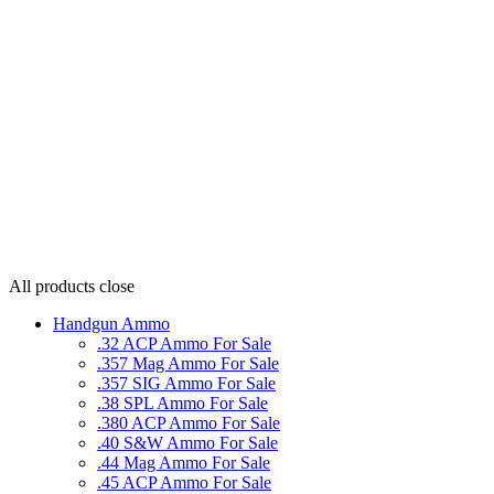
All products
close
Handgun Ammo
.32 ACP Ammo For Sale
.357 Mag Ammo For Sale
.357 SIG Ammo For Sale
.38 SPL Ammo For Sale
.380 ACP Ammo For Sale
.40 S&W Ammo For Sale
.44 Mag Ammo For Sale
.45 ACP Ammo For Sale