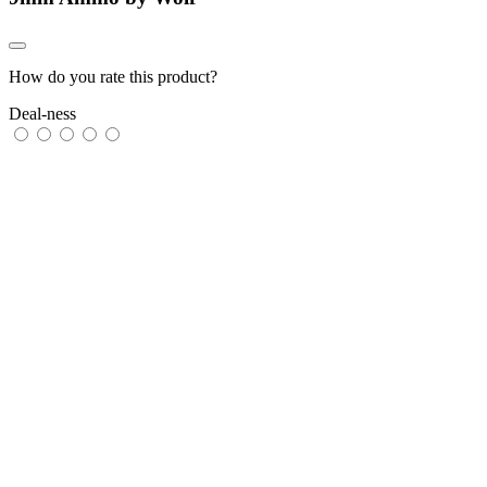
How do you rate this product?
Deal-ness