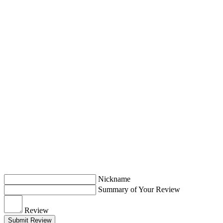
Nickname
Summary of Your Review
Review
Submit Review