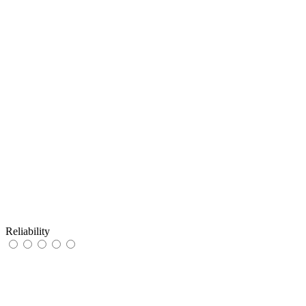
Reliability