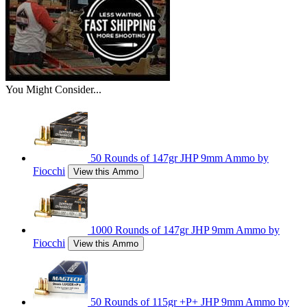
You Might Consider...
50 Rounds of 147gr JHP 9mm Ammo by
Fiocchi
View this Ammo
1000 Rounds of 147gr JHP 9mm Ammo by
Fiocchi
View this Ammo
50 Rounds of 115gr +P+ JHP 9mm Ammo by