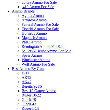
20 Ga Ammo For Sale
.410 Ammo For Sale
Ammo Brands
Aguila Ammo
Armscor Ammo
Federal Ammo For Sale
Fiocchi Ammo For Sale
Hornady Ammo
Magtech Ammo
PMC Ammo
Remington Ammo For Sale
Sellier & Bellot Ammo For Sale
Speer Ammo
Winchester Ammo
Wolf Ammo For Sale
Best Ammo By Gun
1911
AR15
AK47
Beretta 92FS
Best 12 Gauge Ammo
Ruger 10/22
Glock 19
Glock 43
Ruger LC9