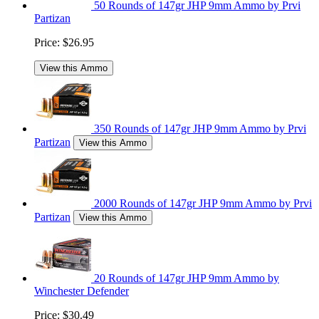
50 Rounds of 147gr JHP 9mm Ammo by Prvi
Partizan
Price:
$26.95
View this Ammo
350 Rounds of 147gr JHP 9mm Ammo by Prvi
Partizan
View this Ammo
2000 Rounds of 147gr JHP 9mm Ammo by Prvi
Partizan
View this Ammo
20 Rounds of 147gr JHP 9mm Ammo by
Winchester Defender
Price:
$30.49