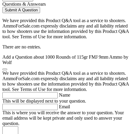
Questions & Answears
Submit A Question
We have provided this Product Q&A tool as a service to shooters.
AmmoForSale.com expressly disclaims any and all liability related
to how shooters use the information provided by this Product Q&A
tool. See Terms of Use for more information.
There are no entries.
Add a Question about
1000 Rounds of 115gr FMJ 9mm Ammo by
Wolf
We have provided this Product Q&A tool as a service to shooters.
AmmoForSale.com expressly disclaims any and all liability related
to how shooters use the information provided by this Product Q&A
tool. See Terms of Use for more information.
Name
This will be displayed next to your question.
Email
This is where you will receive the answer to your question. Your
email address will be kept private and only used to answer your
question.