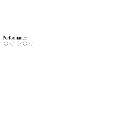
Performance