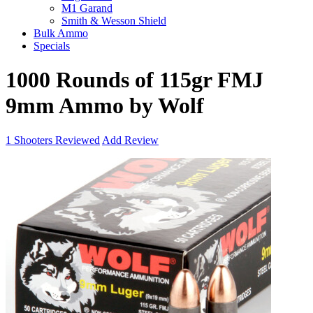
M1 Garand
Smith & Wesson Shield
Bulk Ammo
Specials
1000 Rounds of 115gr FMJ
9mm Ammo by Wolf
1
Shooters Reviewed
Add Review