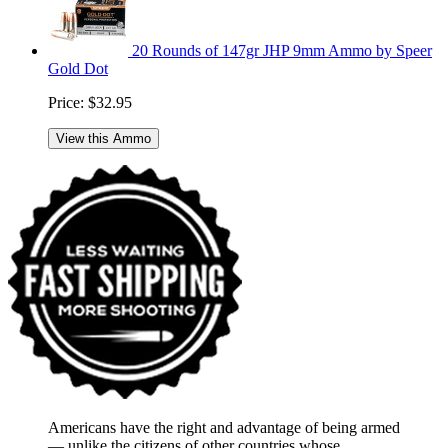
20 Rounds of 147gr JHP 9mm Ammo by Speer
Gold Dot
Price:
$32.95
View this Ammo
Americans have the right and advantage of being armed
― unlike the citizens of other countries whose