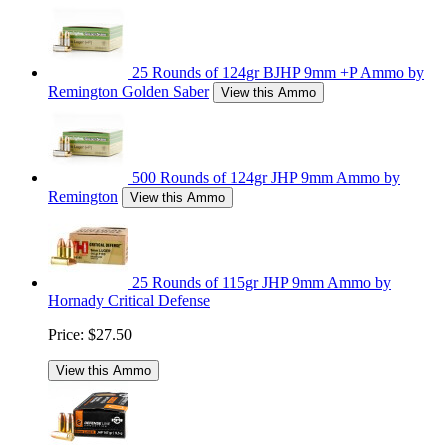
25 Rounds of 124gr BJHP 9mm +P Ammo by
Remington Golden Saber
View this Ammo
500 Rounds of 124gr JHP 9mm Ammo by
Remington
View this Ammo
25 Rounds of 115gr JHP 9mm Ammo by
Hornady Critical Defense
Price:
$27.50
View this Ammo