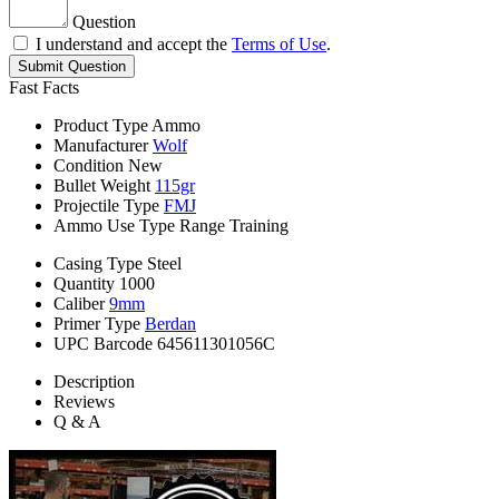
Question
I understand and accept the
Terms of Use
.
Submit Question
Fast Facts
Product Type
Ammo
Manufacturer
Wolf
Condition
New
Bullet Weight
115gr
Projectile Type
FMJ
Ammo Use Type
Range Training
Casing Type
Steel
Quantity
1000
Caliber
9mm
Primer Type
Berdan
UPC Barcode
645611301056C
Description
Reviews
Q & A