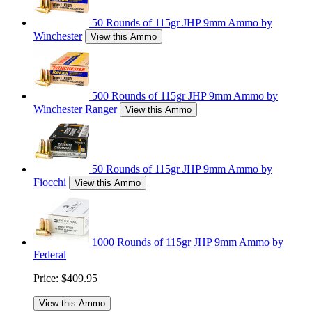
50 Rounds of 115gr JHP 9mm Ammo by
Winchester
View this Ammo
500 Rounds of 115gr JHP 9mm Ammo by
Winchester Ranger
View this Ammo
50 Rounds of 115gr JHP 9mm Ammo by
Fiocchi
View this Ammo
1000 Rounds of 115gr JHP 9mm Ammo by
Federal
Price:
$409.95
View this Ammo