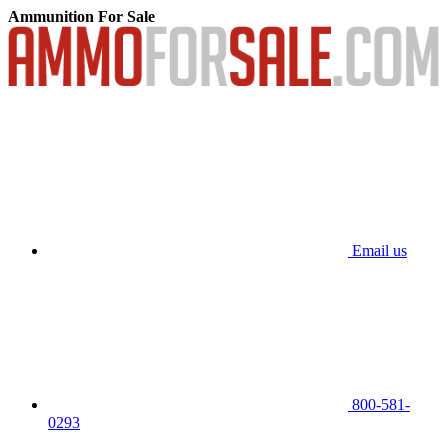
Ammunition For Sale
Email us
800-581-
0293