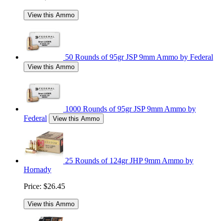
View this Ammo
50 Rounds of 95gr JSP 9mm Ammo by Federal
View this Ammo
1000 Rounds of 95gr JSP 9mm Ammo by
Federal
View this Ammo
25 Rounds of 124gr JHP 9mm Ammo by
Hornady
Price:
$26.45
View this Ammo