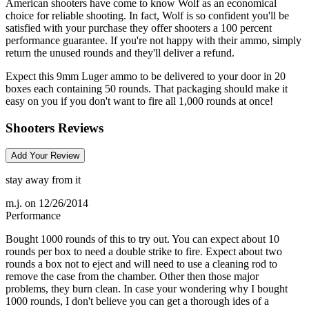
American shooters have come to know Wolf as an economical
choice for reliable shooting. In fact, Wolf is so confident you'll be
satisfied with your purchase they offer shooters a 100 percent
performance guarantee. If you're not happy with their ammo, simply
return the unused rounds and they'll deliver a refund.
Expect this 9mm Luger ammo to be delivered to your door in 20
boxes each containing 50 rounds. That packaging should make it
easy on you if you don't want to fire all 1,000 rounds at once!
Shooters Reviews
Add Your Review
stay away from it
m.j.
on 12/26/2014
Performance
Bought 1000 rounds of this to try out. You can expect about 10
rounds per box to need a double strike to fire. Expect about two
rounds a box not to eject and will need to use a cleaning rod to
remove the case from the chamber. Other then those major
problems, they burn clean. In case your wondering why I bought
1000 rounds, I don't believe you can get a thorough ides of a