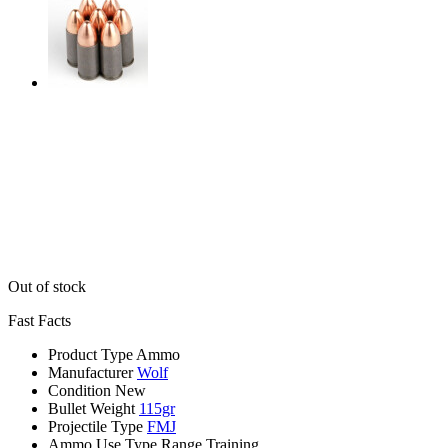
Out of stock
Fast Facts
Product Type
Ammo
Manufacturer
Wolf
Condition
New
Bullet Weight
115gr
Projectile Type
FMJ
Ammo Use Type
Range Training