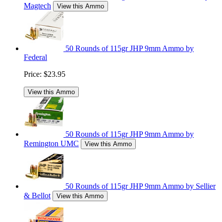
Magtech
View this Ammo
50 Rounds of 115gr JHP 9mm Ammo by
Federal
Price:
$23.95
View this Ammo
50 Rounds of 115gr JHP 9mm Ammo by
Remington UMC
View this Ammo
50 Rounds of 115gr JHP 9mm Ammo by Sellier
& Bellot
View this Ammo