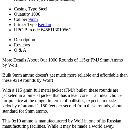
Casing Type
Steel
Quantity
1000
Caliber
9mm
Primer Type
Berdan
UPC Barcode
645611301056C
Description
Reviews
Q & A
More Details About Our 1000 Rounds of 115gr FMJ 9mm Ammo
by Wolf
Bulk 9mm ammo doesn't get much more reliable and affordable than
these 9x19 rounds by Wolf!
With a 115 grain full metal jacket (FMJ) bullet, these rounds are
jacketed in a bimetal jacket that has a lead core --- an ideal choice
for practice at the range. In terms of ballistics, expect a muzzle
velocity of around 1,150 feet per second from these rounds, about
standard for 9mm ammo.
This 9x19 ammo is manufacturered by Wolf in one of its Russian
manufacturing facilities. While it may be made a world away,