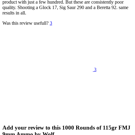
product with just a few hundred. But these are consistently poor
quality. Shooting a Glock 17, Sig Saur 290 and a Beretta 92. same
results in all.
Was this review usefull?
3
3
Add your review to
this 1000 Rounds of 115gr FMJ
9mm Ammo by Wolf