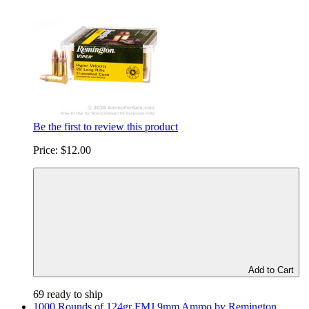
Be the first to review this product
Price:
$12.00
Add to Cart
69 ready to ship
1000 Rounds of 124gr FMJ 9mm Ammo by Remington