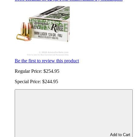
Be the first to review this product
Regular Price:
$254.95
Special Price:
$244.95
Add to Cart