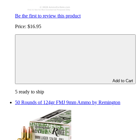
Be the first to review this product
Price:
$16.95
Add to Cart
5 ready to ship
50 Rounds of 124gr FMJ 9mm Ammo by Remington