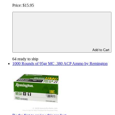
Price:
$15.95
Add to Cart
64 ready to ship
1000 Rounds of 95gr MC .380 ACP Ammo by Remington