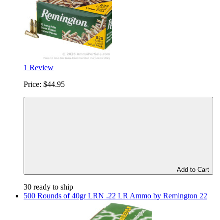
1 Review
Price:
$44.95
Add to Cart
30 ready to ship
500 Rounds of 40gr LRN .22 LR Ammo by Remington 22