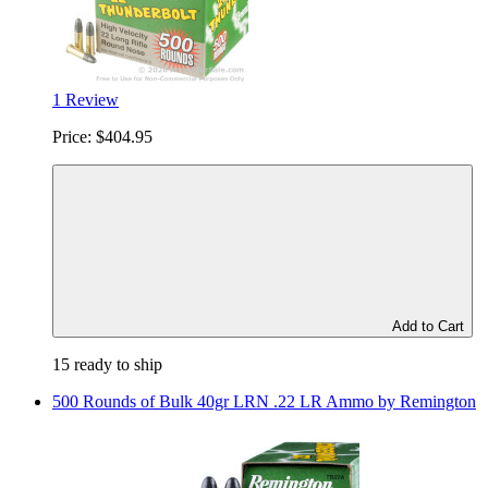
1 Review
Price:
$404.95
Add to Cart
15 ready to ship
500 Rounds of Bulk 40gr LRN .22 LR Ammo by Remington