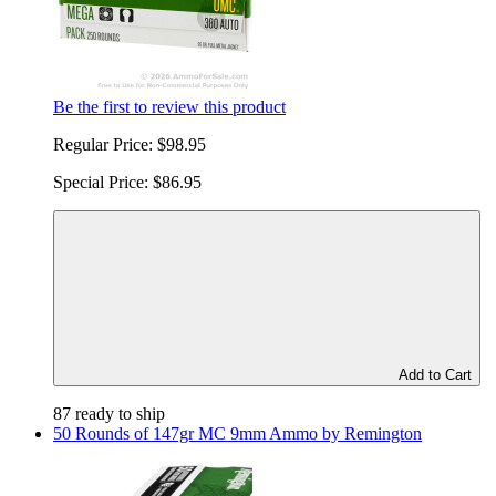
Be the first to review this product
Regular Price:
$98.95
Special Price:
$86.95
Add to Cart
87 ready to ship
50 Rounds of 147gr MC 9mm Ammo by Remington