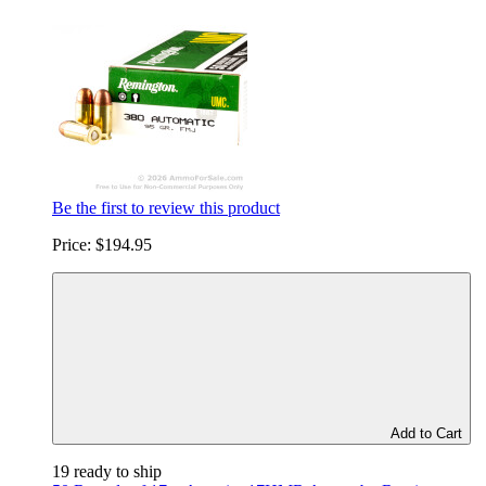
Be the first to review this product
Price:
$194.95
Add to Cart
19 ready to ship