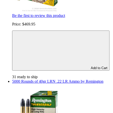
Be the first to review this product
Price:
$469.95
Add to Cart
31 ready to ship
5000 Rounds of 40gr LRN .22 LR Ammo by Remington