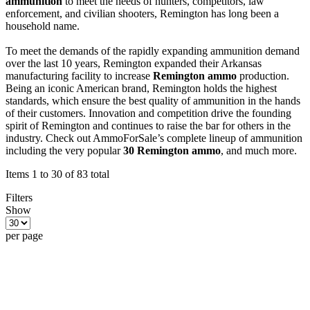
ammunition
to meet the needs of hunters, competitors, law
enforcement, and civilian shooters, Remington has long been a
household name.
To meet the demands of the rapidly expanding ammunition demand
over the last 10 years, Remington expanded their Arkansas
manufacturing facility to increase
Remington ammo
production.
Being an iconic American brand, Remington holds the highest
standards, which ensure the best quality of ammunition in the hands
of their customers. Innovation and competition drive the founding
spirit of Remington and continues to raise the bar for others in the
industry. Check out AmmoForSale’s complete lineup of ammunition
including the very popular
30 Remington ammo
, and much more.
Items 1 to 30 of 83 total
Filters
Show
per page