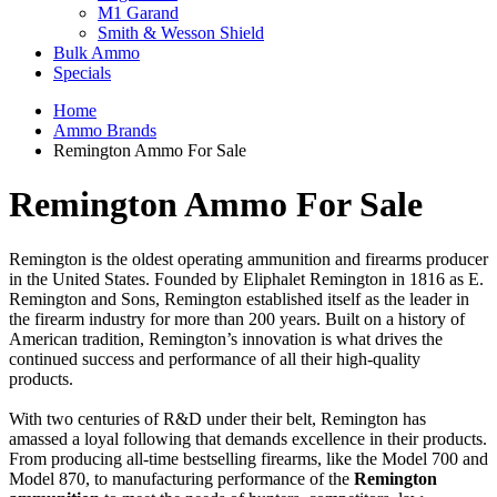
M1 Garand
Smith & Wesson Shield
Bulk Ammo
Specials
Home
Ammo Brands
Remington Ammo For Sale
Remington Ammo For Sale
Remington is the oldest operating ammunition and firearms producer
in the United States. Founded by Eliphalet Remington in 1816 as E.
Remington and Sons, Remington established itself as the leader in
the firearm industry for more than 200 years. Built on a history of
American tradition, Remington’s innovation is what drives the
continued success and performance of all their high-quality
products.
With two centuries of R&D under their belt, Remington has
amassed a loyal following that demands excellence in their products.
From producing all-time bestselling firearms, like the Model 700 and
Model 870, to manufacturing performance of the
Remington