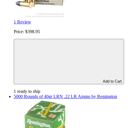
1 Review
Price:
$398.95
Add to Cart
1 ready to ship
5000 Rounds of 40gr LRN .22 LR Ammo by Remington