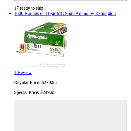
17 ready to ship
1000 Rounds of 115gr MC 9mm Ammo by Remington
1 Review
Regular Price:
$270.95
Special Price:
$249.95