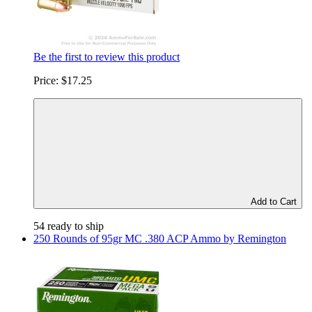
Be the first to review this product
Price:
$17.25
Add to Cart
54 ready to ship
250 Rounds of 95gr MC .380 ACP Ammo by Remington