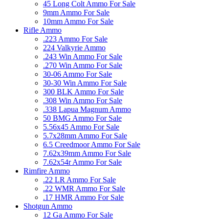
45 Long Colt Ammo For Sale
9mm Ammo For Sale
10mm Ammo For Sale
Rifle Ammo
.223 Ammo For Sale
224 Valkyrie Ammo
.243 Win Ammo For Sale
.270 Win Ammo For Sale
30-06 Ammo For Sale
30-30 Win Ammo For Sale
300 BLK Ammo For Sale
.308 Win Ammo For Sale
.338 Lapua Magnum Ammo
50 BMG Ammo For Sale
5.56x45 Ammo For Sale
5.7x28mm Ammo For Sale
6.5 Creedmoor Ammo For Sale
7.62x39mm Ammo For Sale
7.62x54r Ammo For Sale
Rimfire Ammo
.22 LR Ammo For Sale
.22 WMR Ammo For Sale
.17 HMR Ammo For Sale
Shotgun Ammo
12 Ga Ammo For Sale