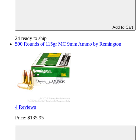
Add to Cart
24 ready to ship
500 Rounds of 115gr MC 9mm Ammo by Remington
4 Reviews
Price:
$135.95