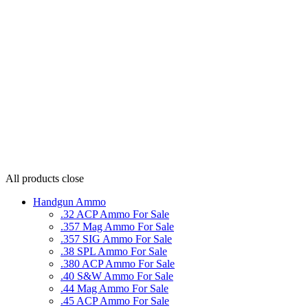
All products
close
Handgun Ammo
.32 ACP Ammo For Sale
.357 Mag Ammo For Sale
.357 SIG Ammo For Sale
.38 SPL Ammo For Sale
.380 ACP Ammo For Sale
.40 S&W Ammo For Sale
.44 Mag Ammo For Sale
.45 ACP Ammo For Sale