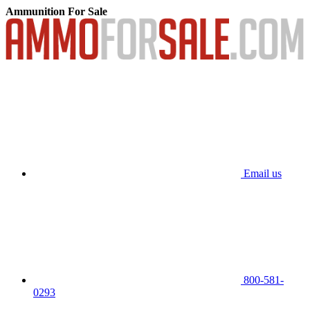
Ammunition For Sale
Email us
800-581-
0293