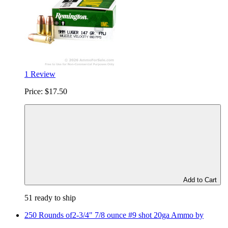
1 Review
Price:
$17.50
Add to Cart
51 ready to ship
250 Rounds of2-3/4" 7/8 ounce #9 shot 20ga Ammo by