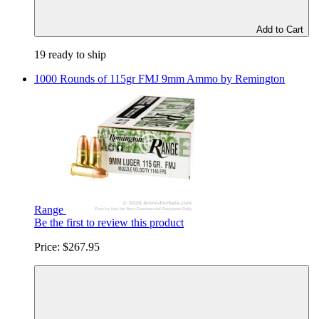
Add to Cart
19 ready to ship
1000 Rounds of 115gr FMJ 9mm Ammo by Remington
Range
Be the first to review this product
Price:
$267.95