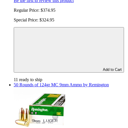
Be the first to review this product
Regular Price:
$374.95
Special Price:
$324.95
Add to Cart
11 ready to ship
50 Rounds of 124gr MC 9mm Ammo by Remington