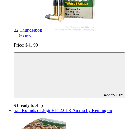
22 Thunderbolt
1 Review
Price:
$41.99
Add to Cart
91 ready to ship
525 Rounds of 36gr HP .22 LR Ammo by Remington