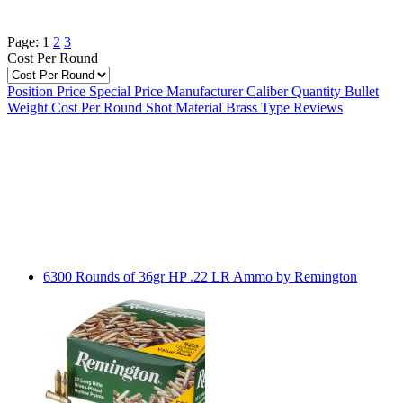
Page:
1
2
3
Cost Per Round
Position
Price
Special Price
Manufacturer
Caliber
Quantity
Bullet
Weight
Cost Per Round
Shot Material
Brass Type
Reviews
6300 Rounds of 36gr HP .22 LR Ammo by Remington