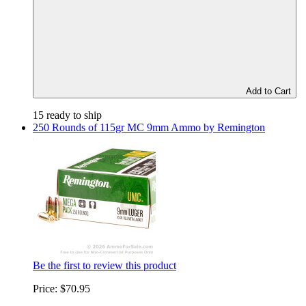
Add to Cart
15 ready to ship
250 Rounds of 115gr MC 9mm Ammo by Remington
Be the first to review this product
Price:
$70.95