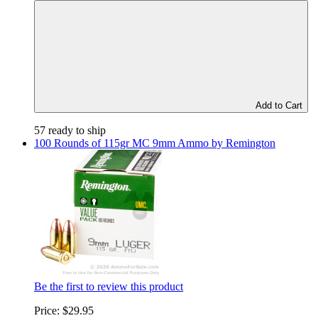
Add to Cart
57 ready to ship
100 Rounds of 115gr MC 9mm Ammo by Remington
Be the first to review this product
Price:
$29.95