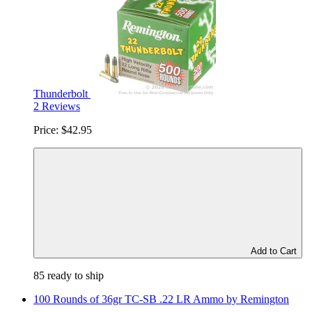
Thunderbolt
2 Reviews
Price:
$42.95
Add to Cart
85 ready to ship
100 Rounds of 36gr TC-SB .22 LR Ammo by Remington