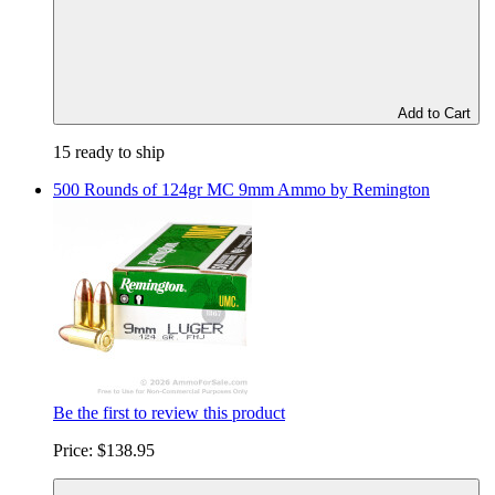
Add to Cart
15 ready to ship
500 Rounds of 124gr MC 9mm Ammo by Remington
Be the first to review this product
Price:
$138.95