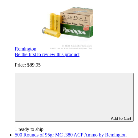
Remington
Be the first to review this product
Price:
$89.95
Add to Cart
1 ready to ship
500 Rounds of 95gr MC .380 ACP Ammo by Remington