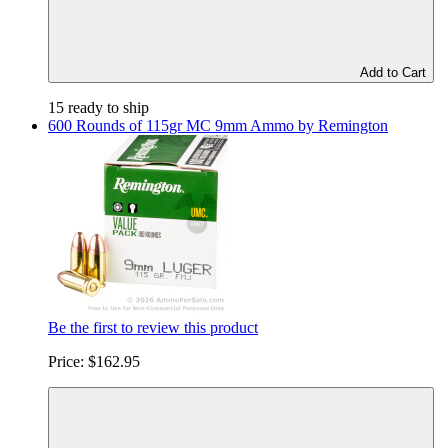
Add to Cart
15 ready to ship
600 Rounds of 115gr MC 9mm Ammo by Remington
Be the first to review this product
Price:
$162.95