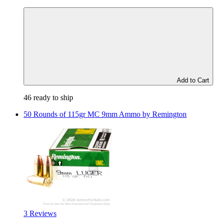
Add to Cart
46 ready to ship
50 Rounds of 115gr MC 9mm Ammo by Remington
3 Reviews