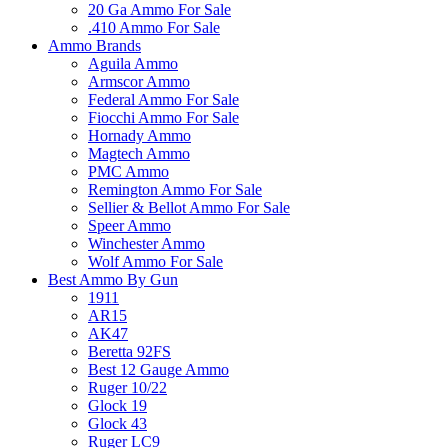
20 Ga Ammo For Sale
.410 Ammo For Sale
Ammo Brands
Aguila Ammo
Armscor Ammo
Federal Ammo For Sale
Fiocchi Ammo For Sale
Hornady Ammo
Magtech Ammo
PMC Ammo
Remington Ammo For Sale
Sellier & Bellot Ammo For Sale
Speer Ammo
Winchester Ammo
Wolf Ammo For Sale
Best Ammo By Gun
1911
AR15
AK47
Beretta 92FS
Best 12 Gauge Ammo
Ruger 10/22
Glock 19
Glock 43
Ruger LC9