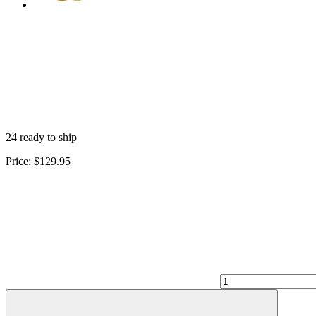
24 ready to ship
Price:
$129.95