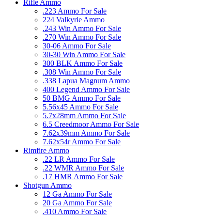
Rifle Ammo
.223 Ammo For Sale
224 Valkyrie Ammo
.243 Win Ammo For Sale
.270 Win Ammo For Sale
30-06 Ammo For Sale
30-30 Win Ammo For Sale
300 BLK Ammo For Sale
.308 Win Ammo For Sale
.338 Lapua Magnum Ammo
400 Legend Ammo For Sale
50 BMG Ammo For Sale
5.56x45 Ammo For Sale
5.7x28mm Ammo For Sale
6.5 Creedmoor Ammo For Sale
7.62x39mm Ammo For Sale
7.62x54r Ammo For Sale
Rimfire Ammo
.22 LR Ammo For Sale
.22 WMR Ammo For Sale
.17 HMR Ammo For Sale
Shotgun Ammo
12 Ga Ammo For Sale
20 Ga Ammo For Sale
.410 Ammo For Sale