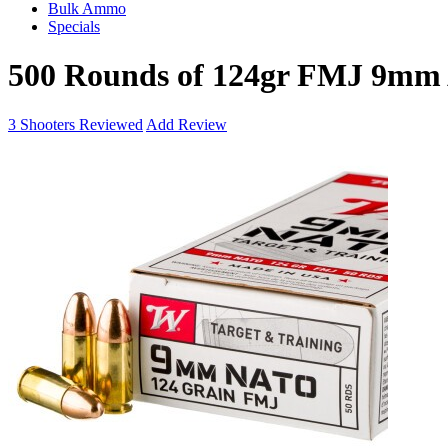
Bulk Ammo
Specials
500 Rounds of 124gr FMJ 9mm
3
Shooters Reviewed
Add Review