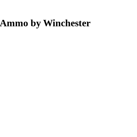
 Ammo by Winchester