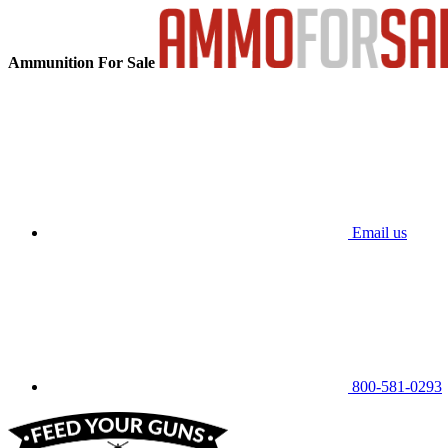
Ammunition For Sale
Email us
800-581-0293