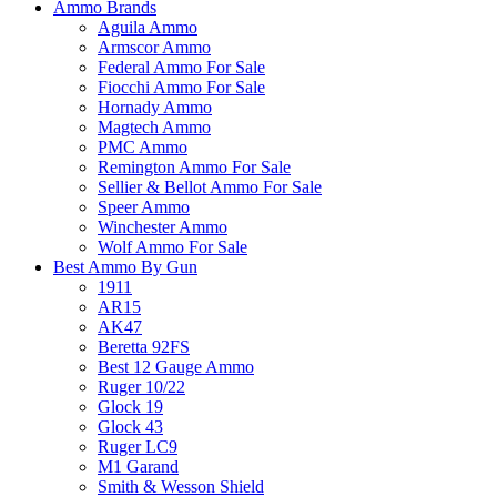
Ammo Brands
Aguila Ammo
Armscor Ammo
Federal Ammo For Sale
Fiocchi Ammo For Sale
Hornady Ammo
Magtech Ammo
PMC Ammo
Remington Ammo For Sale
Sellier & Bellot Ammo For Sale
Speer Ammo
Winchester Ammo
Wolf Ammo For Sale
Best Ammo By Gun
1911
AR15
AK47
Beretta 92FS
Best 12 Gauge Ammo
Ruger 10/22
Glock 19
Glock 43
Ruger LC9
M1 Garand
Smith & Wesson Shield