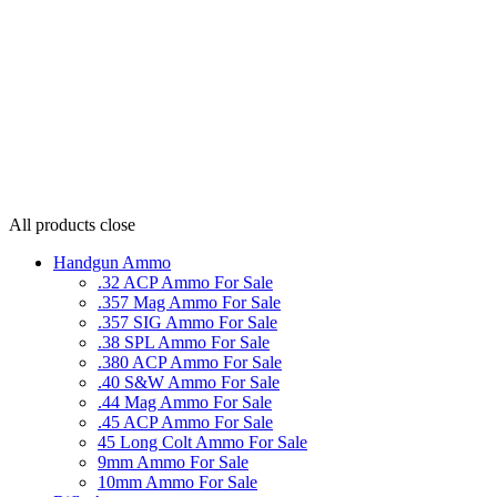
All products
close
Handgun Ammo
.32 ACP Ammo For Sale
.357 Mag Ammo For Sale
.357 SIG Ammo For Sale
.38 SPL Ammo For Sale
.380 ACP Ammo For Sale
.40 S&W Ammo For Sale
.44 Mag Ammo For Sale
.45 ACP Ammo For Sale
45 Long Colt Ammo For Sale
9mm Ammo For Sale
10mm Ammo For Sale