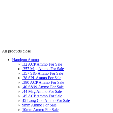
All products
close
Handgun Ammo
.32 ACP Ammo For Sale
.357 Mag Ammo For Sale
.357 SIG Ammo For Sale
.38 SPL Ammo For Sale
.380 ACP Ammo For Sale
.40 S&W Ammo For Sale
.44 Mag Ammo For Sale
.45 ACP Ammo For Sale
45 Long Colt Ammo For Sale
9mm Ammo For Sale
10mm Ammo For Sale