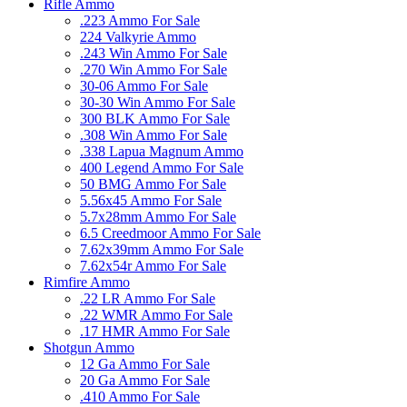
Rifle Ammo
.223 Ammo For Sale
224 Valkyrie Ammo
.243 Win Ammo For Sale
.270 Win Ammo For Sale
30-06 Ammo For Sale
30-30 Win Ammo For Sale
300 BLK Ammo For Sale
.308 Win Ammo For Sale
.338 Lapua Magnum Ammo
400 Legend Ammo For Sale
50 BMG Ammo For Sale
5.56x45 Ammo For Sale
5.7x28mm Ammo For Sale
6.5 Creedmoor Ammo For Sale
7.62x39mm Ammo For Sale
7.62x54r Ammo For Sale
Rimfire Ammo
.22 LR Ammo For Sale
.22 WMR Ammo For Sale
.17 HMR Ammo For Sale
Shotgun Ammo
12 Ga Ammo For Sale
20 Ga Ammo For Sale
.410 Ammo For Sale