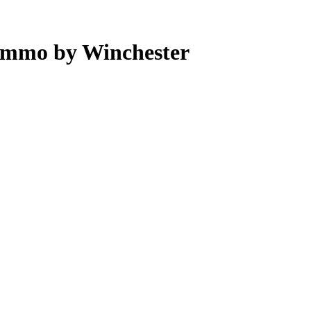
Ammo by Winchester