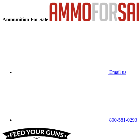
Ammunition For Sale
Email us
800-581-0293