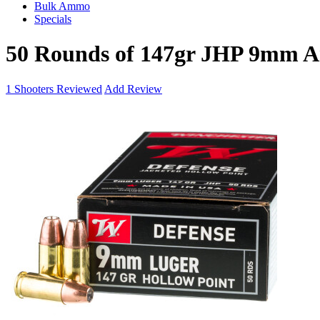
Bulk Ammo
Specials
50 Rounds of 147gr JHP 9mm 
1
Shooters Reviewed
Add Review