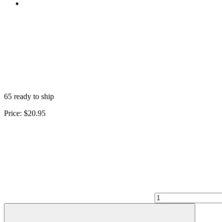
65 ready to ship
Price:
$20.95