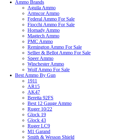
Ammo Brands
Aguila Ammo
Armscor Ammo
Federal Ammo For Sale
Fiocchi Ammo For Sale
Hornady Ammo
Magtech Ammo
PMC Ammo
Remington Ammo For Sale
Sellier & Bellot Ammo For Sale
Speer Ammo
Winchester Ammo
Wolf Ammo For Sale
Best Ammo By Gun
1911
AR15
AK47
Beretta 92FS
Best 12 Gauge Ammo
Ruger 10/22
Glock 19
Glock 43
Ruger LC9
M1 Garand
Smith & Wesson Shield