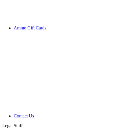
Ammo Gift Cards
Contact Us
Legal Stuff