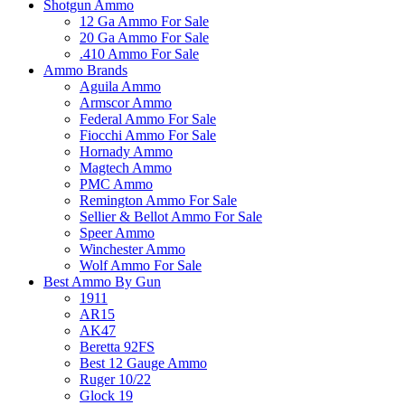
Shotgun Ammo
12 Ga Ammo For Sale
20 Ga Ammo For Sale
.410 Ammo For Sale
Ammo Brands
Aguila Ammo
Armscor Ammo
Federal Ammo For Sale
Fiocchi Ammo For Sale
Hornady Ammo
Magtech Ammo
PMC Ammo
Remington Ammo For Sale
Sellier & Bellot Ammo For Sale
Speer Ammo
Winchester Ammo
Wolf Ammo For Sale
Best Ammo By Gun
1911
AR15
AK47
Beretta 92FS
Best 12 Gauge Ammo
Ruger 10/22
Glock 19