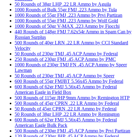
50 Rounds of 38gr LHP .22 LR Ammo by Aguila
1000 Rounds of Bulk 55gr FMJ .223 Ammo by Tula
1000 Rounds of 55gr FMJ .223 Ammo by Prvi Partizan
1000 Rounds of 55gr FMJ .223 Ammo by Wolf Gold
1000 Rounds of 50gr V-MAX .223 Ammo by Fiocchi
440 Rounds of 148gr FMJ 7.62x54r Ammo in Spam Can by
Russian Surplus
500 Rounds of 40gr LRN .22 LR Ammo by CCI Standard
Velocity
50 Rounds of 230gr TMJ .45 ACP Ammo by Federal
250 Rounds of 230gr FMJ .45 ACP Ammo by PMC
1000 Rounds of 230gr TMJ FN .45 ACP Ammo by Speer
Lawman
50 Rounds of 230gr TMJ .45 ACP Ammo by Speer
600 Rounds of 55gr FMJBT 5.56x45 Ammo by Federal
600 Rounds of 62gr FMJ 5.56x45 Ammo by Federal
American Eagle in Field Box
500 Rounds of 115gr JHP 9mm Ammo by Remington HTP
500 Rounds of 45gr CPRN .22 LR Ammo by Federal
50 Rounds of 45gr CPRN .22 LR Ammo by Federal
50 Rounds of 38gr LHP .22 LR Ammo by Remington
600 Rounds of 62gr FMJ 5.56x45 Ammo by Federal
American Eagle Bulk Pack
500 Rounds of 230gr FMJ .45 ACP Ammo by Prvi Partizan
120 Rounds of 230gr JHP .45 ACP Ammo by Federal