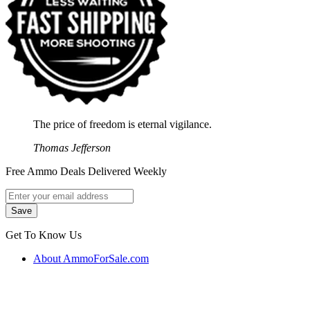
The price of freedom is eternal vigilance.
Thomas Jefferson
Free Ammo Deals Delivered Weekly
Get To Know Us
About AmmoForSale.com