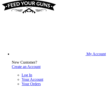
My Account
New Customer?
Create an Account
Log In
Your Account
Your Orders