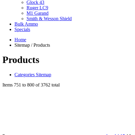
Glock 43
Ruger LC9
M1 Garand
Smith & Wesson Shield
Bulk Ammo
Specials
Home
Sitemap / Products
Products
Categories Sitemap
Items 751 to 800 of 3762 total