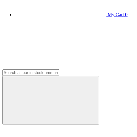
My Cart
0