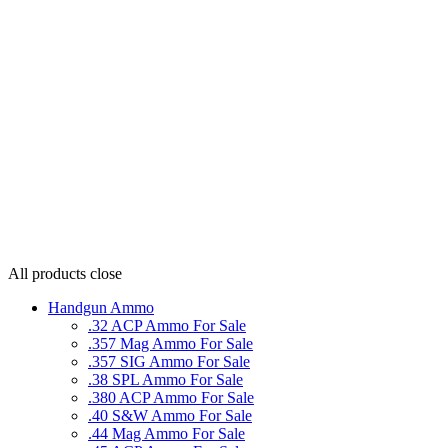
All products
close
Handgun Ammo
.32 ACP Ammo For Sale
.357 Mag Ammo For Sale
.357 SIG Ammo For Sale
.38 SPL Ammo For Sale
.380 ACP Ammo For Sale
.40 S&W Ammo For Sale
.44 Mag Ammo For Sale