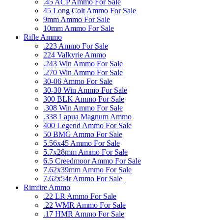
.45 ACP Ammo For Sale
45 Long Colt Ammo For Sale
9mm Ammo For Sale
10mm Ammo For Sale
Rifle Ammo
.223 Ammo For Sale
224 Valkyrie Ammo
.243 Win Ammo For Sale
.270 Win Ammo For Sale
30-06 Ammo For Sale
30-30 Win Ammo For Sale
300 BLK Ammo For Sale
.308 Win Ammo For Sale
.338 Lapua Magnum Ammo
400 Legend Ammo For Sale
50 BMG Ammo For Sale
5.56x45 Ammo For Sale
5.7x28mm Ammo For Sale
6.5 Creedmoor Ammo For Sale
7.62x39mm Ammo For Sale
7.62x54r Ammo For Sale
Rimfire Ammo
.22 LR Ammo For Sale
.22 WMR Ammo For Sale
.17 HMR Ammo For Sale