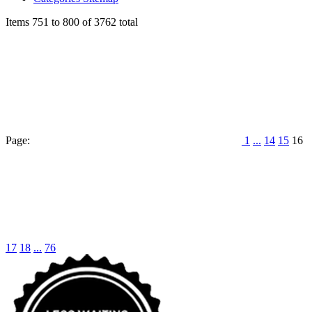
Items 751 to 800 of 3762 total
Page:
1
...
14
15
16
17
18
...
76