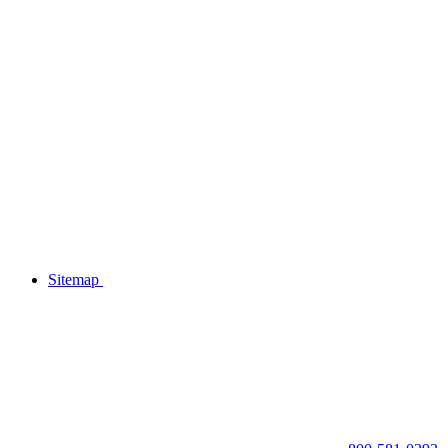
Sitemap