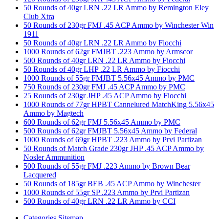
50 Rounds of 40gr LRN .22 LR Ammo by Remington Eley
Club Xtra
50 Rounds of 230gr FMJ .45 ACP Ammo by Winchester Win
1911
50 Rounds of 40gr LRN .22 LR Ammo by Fiocchi
1000 Rounds of 62gr FMJBT .223 Ammo by Armscor
500 Rounds of 40gr LRN .22 LR Ammo by Fiocchi
50 Rounds of 40gr LHP .22 LR Ammo by Fiocchi
1000 Rounds of 55gr FMJBT 5.56x45 Ammo by PMC
750 Rounds of 230gr FMJ .45 ACP Ammo by PMC
25 Rounds of 230gr JHP .45 ACP Ammo by Fiocchi
1000 Rounds of 77gr HPBT Cannelured MatchKing 5.56x45
Ammo by Magtech
600 Rounds of 62gr FMJ 5.56x45 Ammo by PMC
500 Rounds of 62gr FMJBT 5.56x45 Ammo by Federal
1000 Rounds of 69gr HPBT .223 Ammo by Prvi Partizan
50 Rounds of Match Grade 230gr JHP .45 ACP Ammo by
Nosler Ammunition
500 Rounds of 55gr FMJ .223 Ammo by Brown Bear
Lacquered
50 Rounds of 185gr BEB .45 ACP Ammo by Winchester
1000 Rounds of 55gr SP .223 Ammo by Prvi Partizan
500 Rounds of 40gr LRN .22 LR Ammo by CCI
Categories Sitemap