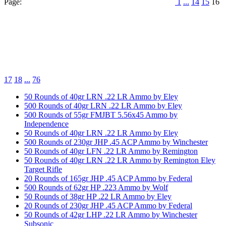
Page:
1
...
14
15
16
17
18
...
76
50 Rounds of 40gr LRN .22 LR Ammo by Eley
500 Rounds of 40gr LRN .22 LR Ammo by Eley
500 Rounds of 55gr FMJBT 5.56x45 Ammo by
Independence
50 Rounds of 40gr LRN .22 LR Ammo by Eley
500 Rounds of 230gr JHP .45 ACP Ammo by Winchester
50 Rounds of 40gr LFN .22 LR Ammo by Remington
50 Rounds of 40gr LRN .22 LR Ammo by Remington Eley
Target Rifle
20 Rounds of 165gr JHP .45 ACP Ammo by Federal
500 Rounds of 62gr HP .223 Ammo by Wolf
50 Rounds of 38gr HP .22 LR Ammo by Eley
20 Rounds of 230gr JHP .45 ACP Ammo by Federal
50 Rounds of 42gr LHP .22 LR Ammo by Winchester
Subsonic