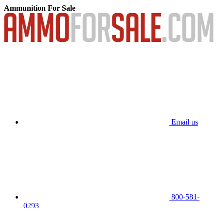
Ammunition For Sale
Email us
800-581-
0293