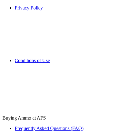
Privacy Policy
Conditions of Use
Buying Ammo at AFS
Frequently Asked Questions (FAQ)