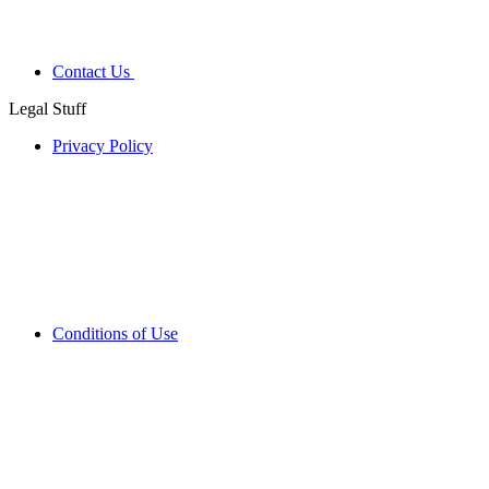
Contact Us
Legal Stuff
Privacy Policy
Conditions of Use