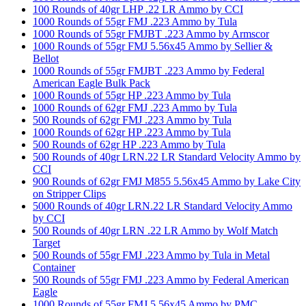
100 Rounds of 40gr LHP .22 LR Ammo by CCI
1000 Rounds of 55gr FMJ .223 Ammo by Tula
1000 Rounds of 55gr FMJBT .223 Ammo by Armscor
1000 Rounds of 55gr FMJ 5.56x45 Ammo by Sellier &
Bellot
1000 Rounds of 55gr FMJBT .223 Ammo by Federal
American Eagle Bulk Pack
1000 Rounds of 55gr HP .223 Ammo by Tula
1000 Rounds of 62gr FMJ .223 Ammo by Tula
500 Rounds of 62gr FMJ .223 Ammo by Tula
1000 Rounds of 62gr HP .223 Ammo by Tula
500 Rounds of 62gr HP .223 Ammo by Tula
500 Rounds of 40gr LRN.22 LR Standard Velocity Ammo by
CCI
900 Rounds of 62gr FMJ M855 5.56x45 Ammo by Lake City
on Stripper Clips
5000 Rounds of 40gr LRN.22 LR Standard Velocity Ammo
by CCI
500 Rounds of 40gr LRN .22 LR Ammo by Wolf Match
Target
500 Rounds of 55gr FMJ .223 Ammo by Tula in Metal
Container
500 Rounds of 55gr FMJ .223 Ammo by Federal American
Eagle
1000 Rounds of 55gr FMJ 5.56x45 Ammo by PMC