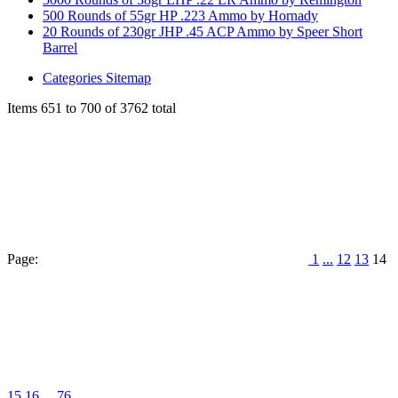
500 Rounds of 55gr HP .223 Ammo by Hornady
20 Rounds of 230gr JHP .45 ACP Ammo by Speer Short
Barrel
Categories Sitemap
Items 651 to 700 of 3762 total
Page:
1
...
12
13
14
15
16
...
76