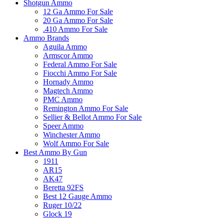
Shotgun Ammo
12 Ga Ammo For Sale
20 Ga Ammo For Sale
.410 Ammo For Sale
Ammo Brands
Aguila Ammo
Armscor Ammo
Federal Ammo For Sale
Fiocchi Ammo For Sale
Hornady Ammo
Magtech Ammo
PMC Ammo
Remington Ammo For Sale
Sellier & Bellot Ammo For Sale
Speer Ammo
Winchester Ammo
Wolf Ammo For Sale
Best Ammo By Gun
1911
AR15
AK47
Beretta 92FS
Best 12 Gauge Ammo
Ruger 10/22
Glock 19