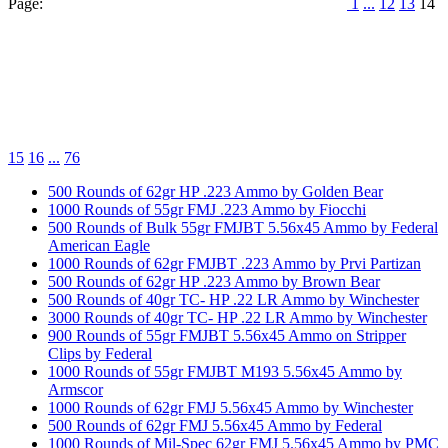
Page:
1
...
12
13
14
15
16
...
76
500 Rounds of 62gr HP .223 Ammo by Golden Bear
1000 Rounds of 55gr FMJ .223 Ammo by Fiocchi
500 Rounds of Bulk 55gr FMJBT 5.56x45 Ammo by Federal
American Eagle
1000 Rounds of 62gr FMJBT .223 Ammo by Prvi Partizan
500 Rounds of 62gr HP .223 Ammo by Brown Bear
500 Rounds of 40gr TC- HP .22 LR Ammo by Winchester
3000 Rounds of 40gr TC- HP .22 LR Ammo by Winchester
900 Rounds of 55gr FMJBT 5.56x45 Ammo on Stripper
Clips by Federal
1000 Rounds of 55gr FMJBT M193 5.56x45 Ammo by
Armscor
1000 Rounds of 62gr FMJ 5.56x45 Ammo by Winchester
500 Rounds of 62gr FMJ 5.56x45 Ammo by Federal
1000 Rounds of Mil-Spec 62gr FMJ 5.56x45 Ammo by PMC