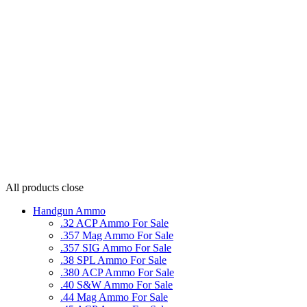
All products
close
Handgun Ammo
.32 ACP Ammo For Sale
.357 Mag Ammo For Sale
.357 SIG Ammo For Sale
.38 SPL Ammo For Sale
.380 ACP Ammo For Sale
.40 S&W Ammo For Sale
.44 Mag Ammo For Sale