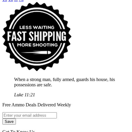
When a strong man, fully armed, guards his house, his
possessions are safe.
Luke 11:21
Free Ammo Deals Delivered Weekly
Get To Know Us