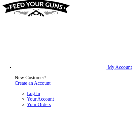
My Account
New Customer?
Create an Account
Log In
Your Account
Your Orders