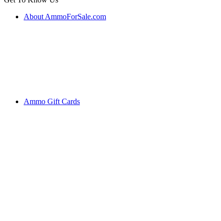
About AmmoForSale.com
Ammo Gift Cards