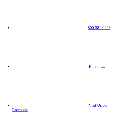
800-581-0293
E-mail Us
Visit Us on
Facebook