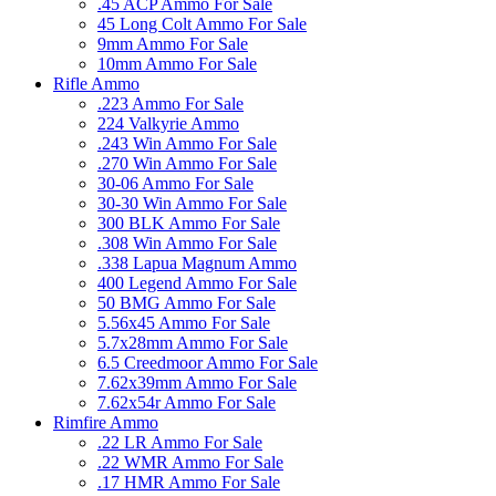
.45 ACP Ammo For Sale
45 Long Colt Ammo For Sale
9mm Ammo For Sale
10mm Ammo For Sale
Rifle Ammo
.223 Ammo For Sale
224 Valkyrie Ammo
.243 Win Ammo For Sale
.270 Win Ammo For Sale
30-06 Ammo For Sale
30-30 Win Ammo For Sale
300 BLK Ammo For Sale
.308 Win Ammo For Sale
.338 Lapua Magnum Ammo
400 Legend Ammo For Sale
50 BMG Ammo For Sale
5.56x45 Ammo For Sale
5.7x28mm Ammo For Sale
6.5 Creedmoor Ammo For Sale
7.62x39mm Ammo For Sale
7.62x54r Ammo For Sale
Rimfire Ammo
.22 LR Ammo For Sale
.22 WMR Ammo For Sale
.17 HMR Ammo For Sale