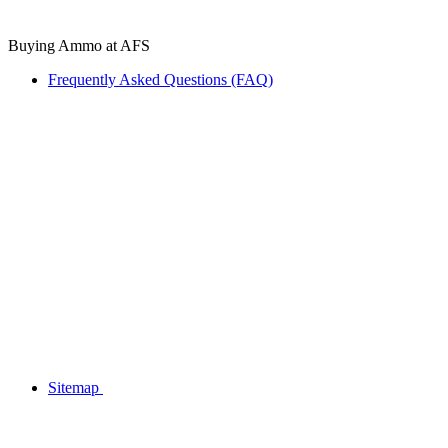
Buying Ammo at AFS
Frequently Asked Questions (FAQ)
Sitemap