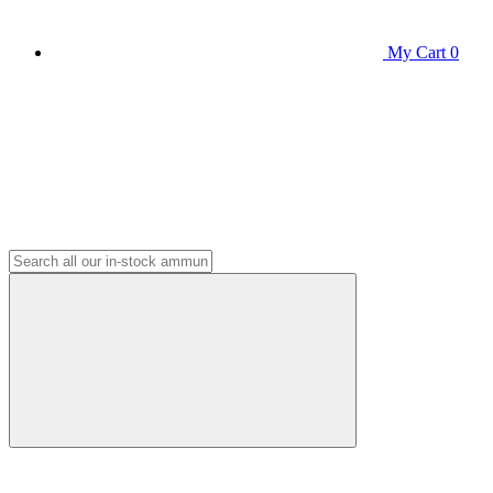
My Cart
0