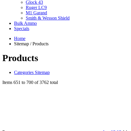
Glock 43
Ruger LC9
M1 Garand
Smith & Wesson Shield
Bulk Ammo
Specials
Home
Sitemap / Products
Products
Categories Sitemap
Items 651 to 700 of 3762 total