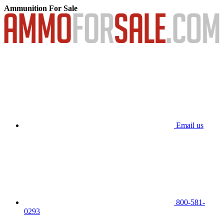
Ammunition For Sale
Email us
800-581-
0293