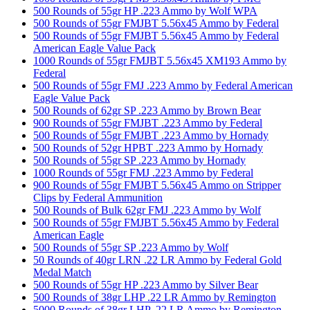
500 Rounds of 55gr HP .223 Ammo by Wolf WPA
500 Rounds of 55gr FMJBT 5.56x45 Ammo by Federal
500 Rounds of 55gr FMJBT 5.56x45 Ammo by Federal
American Eagle Value Pack
1000 Rounds of 55gr FMJBT 5.56x45 XM193 Ammo by
Federal
500 Rounds of 55gr FMJ .223 Ammo by Federal American
Eagle Value Pack
500 Rounds of 62gr SP .223 Ammo by Brown Bear
900 Rounds of 55gr FMJBT .223 Ammo by Federal
500 Rounds of 55gr FMJBT .223 Ammo by Hornady
500 Rounds of 52gr HPBT .223 Ammo by Hornady
500 Rounds of 55gr SP .223 Ammo by Hornady
1000 Rounds of 55gr FMJ .223 Ammo by Federal
900 Rounds of 55gr FMJBT 5.56x45 Ammo on Stripper
Clips by Federal Ammunition
500 Rounds of Bulk 62gr FMJ .223 Ammo by Wolf
500 Rounds of 55gr FMJBT 5.56x45 Ammo by Federal
American Eagle
500 Rounds of 55gr SP .223 Ammo by Wolf
50 Rounds of 40gr LRN .22 LR Ammo by Federal Gold
Medal Match
500 Rounds of 55gr HP .223 Ammo by Silver Bear
500 Rounds of 38gr LHP .22 LR Ammo by Remington
5000 Rounds of 38gr LHP .22 LR Ammo by Remington