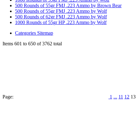
500 Rounds of 55gr FMJ .223 Ammo by Brown Bear
500 Rounds of 55gr FMJ .223 Ammo by Wolf
500 Rounds of 62gr FMJ .223 Ammo by Wolf
1000 Rounds of 55gr HP .223 Ammo by Wolf
Categories Sitemap
Items 601 to 650 of 3762 total
Page:
1
...
11
12
13