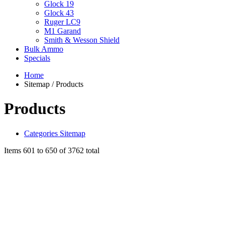
Glock 19
Glock 43
Ruger LC9
M1 Garand
Smith & Wesson Shield
Bulk Ammo
Specials
Home
Sitemap / Products
Products
Categories Sitemap
Items 601 to 650 of 3762 total