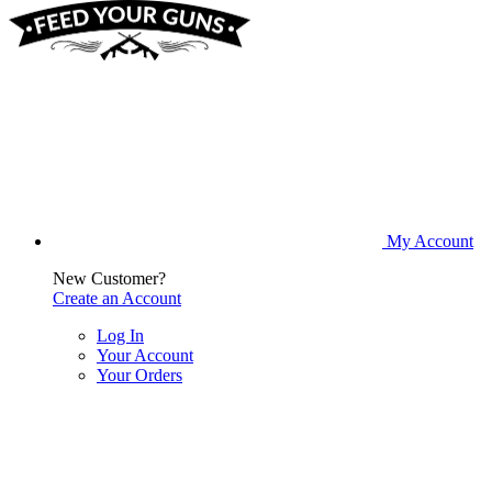
My Account
New Customer?
Create an Account
Log In
Your Account
Your Orders