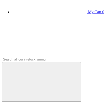
My Cart
0