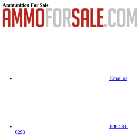
Ammunition For Sale
Email us
800-581-
0293