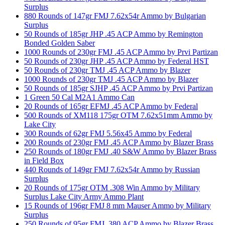
Surplus
880 Rounds of 147gr FMJ 7.62x54r Ammo by Bulgarian
Surplus
50 Rounds of 185gr JHP .45 ACP Ammo by Remington
Bonded Golden Saber
1000 Rounds of 230gr FMJ .45 ACP Ammo by Prvi Partizan
50 Rounds of 230gr JHP .45 ACP Ammo by Federal HST
50 Rounds of 230gr TMJ .45 ACP Ammo by Blazer
1000 Rounds of 230gr TMJ .45 ACP Ammo by Blazer
50 Rounds of 185gr SJHP .45 ACP Ammo by Prvi Partizan
1 Green 50 Cal M2A1 Ammo Can
20 Rounds of 165gr EFMJ .45 ACP Ammo by Federal
500 Rounds of XM118 175gr OTM 7.62x51mm Ammo by
Lake City
300 Rounds of 62gr FMJ 5.56x45 Ammo by Federal
200 Rounds of 230gr FMJ .45 ACP Ammo by Blazer Brass
250 Rounds of 180gr FMJ .40 S&W Ammo by Blazer Brass
in Field Box
440 Rounds of 149gr FMJ 7.62x54r Ammo by Russian
Surplus
20 Rounds of 175gr OTM .308 Win Ammo by Military
Surplus Lake City Army Ammo Plant
15 Rounds of 196gr FMJ 8 mm Mauser Ammo by Military
Surplus
250 Rounds of 95gr FMJ .380 ACP Ammo by Blazer Brass