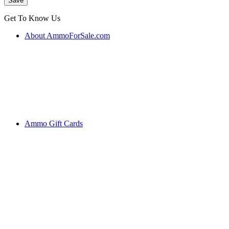
Get To Know Us
About AmmoForSale.com
Ammo Gift Cards