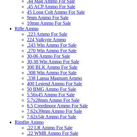
.44 Mag Ammo For Sale
.45 ACP Ammo For Sale
45 Long Colt Ammo For Sale
9mm Ammo For Sale
10mm Ammo For Sale
Rifle Ammo
.223 Ammo For Sale
224 Valkyrie Ammo
.243 Win Ammo For Sale
.270 Win Ammo For Sale
30-06 Ammo For Sale
30-30 Win Ammo For Sale
300 BLK Ammo For Sale
.308 Win Ammo For Sale
.338 Lapua Magnum Ammo
400 Legend Ammo For Sale
50 BMG Ammo For Sale
5.56x45 Ammo For Sale
5.7x28mm Ammo For Sale
6.5 Creedmoor Ammo For Sale
7.62x39mm Ammo For Sale
7.62x54r Ammo For Sale
Rimfire Ammo
.22 LR Ammo For Sale
.22 WMR Ammo For Sale