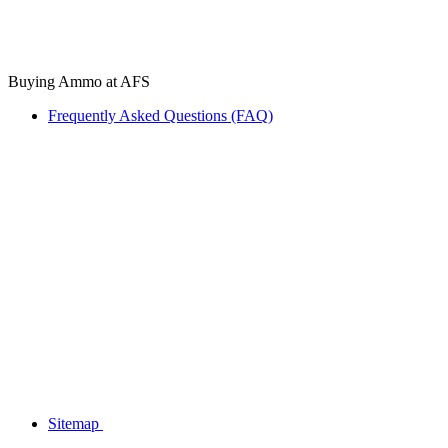
Buying Ammo at AFS
Frequently Asked Questions (FAQ)
Sitemap