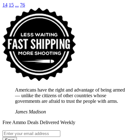
14
15
...
76
Americans have the right and advantage of being armed
― unlike the citizens of other countries whose
governments are afraid to trust the people with arms.
James Madison
Free Ammo Deals Delivered Weekly