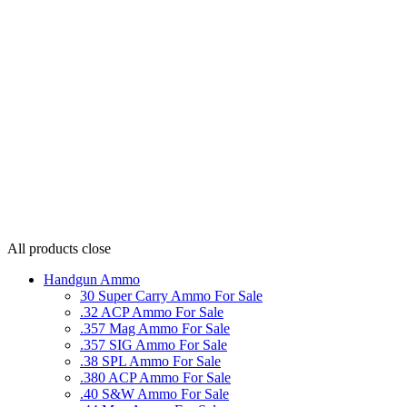
All products
close
Handgun Ammo
30 Super Carry Ammo For Sale
.32 ACP Ammo For Sale
.357 Mag Ammo For Sale
.357 SIG Ammo For Sale
.38 SPL Ammo For Sale
.380 ACP Ammo For Sale
.40 S&W Ammo For Sale