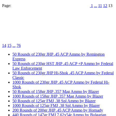
Page:
1
...
11
12
13
14
15
...
76
50 Rounds of 230gr JHP .45 ACP Ammo by Remington
Express
50 Rounds of 230gr HST JHP .45 ACP +P Ammo by Federal
Law Enforcement
50 Rounds of 230gr JHP Hi-Shok .45 ACP Ammo by Federal
Classic
1000 Rounds of 230gr JHP .45 ACP Ammo by Federal Hi-
Shok
50 Rounds of 158gr JHP .357 Mag Ammo by Blazer
1000 Rounds of 158gr JHP .357 Mag Ammo by Blazer
50 Rounds of 125gr FMJ .38 Spl Ammo by Blazer
1000 Rounds of 125gr FMJ .38 Spl Ammo by Blazer
200 Rounds of 200gr JHP .45 ACP Ammo by Hornady
440 Rounds of 147gr FMJ 7.62x54r Ammo by Bulgarian