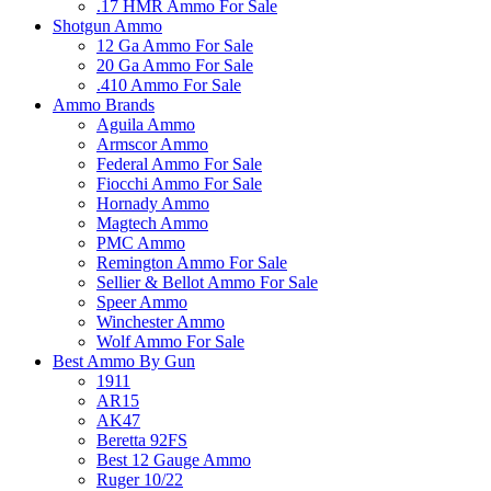
.17 HMR Ammo For Sale
Shotgun Ammo
12 Ga Ammo For Sale
20 Ga Ammo For Sale
.410 Ammo For Sale
Ammo Brands
Aguila Ammo
Armscor Ammo
Federal Ammo For Sale
Fiocchi Ammo For Sale
Hornady Ammo
Magtech Ammo
PMC Ammo
Remington Ammo For Sale
Sellier & Bellot Ammo For Sale
Speer Ammo
Winchester Ammo
Wolf Ammo For Sale
Best Ammo By Gun
1911
AR15
AK47
Beretta 92FS
Best 12 Gauge Ammo
Ruger 10/22