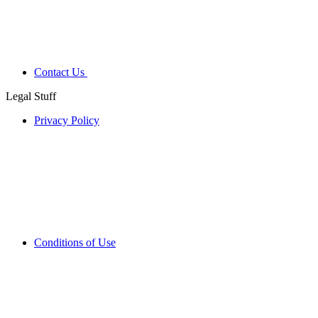
Contact Us
Legal Stuff
Privacy Policy
Conditions of Use