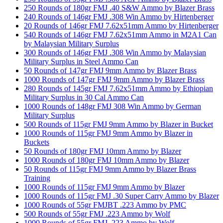
250 Rounds of 180gr FMJ .40 S&W Ammo by Blazer Brass
240 Rounds of 146gr FMJ .308 Win Ammo by Hirtenberger
20 Rounds of 146gr FMJ 7.62x51mm Ammo by Hirtenberger
540 Rounds of 146gr FMJ 7.62x51mm Ammo in M2A1 Can
by Malaysian Military Surplus
300 Rounds of 146gr FMJ .308 Win Ammo by Malaysian
Military Surplus in Steel Ammo Can
50 Rounds of 147gr FMJ 9mm Ammo by Blazer Brass
1000 Rounds of 147gr FMJ 9mm Ammo by Blazer Brass
280 Rounds of 145gr FMJ 7.62x51mm Ammo by Ethiopian
Military Surplus in 30 Cal Ammo Can
1000 Rounds of 148gr FMJ 308 Win Ammo by German
Military Surplus
500 Rounds of 115gr FMJ 9mm Ammo by Blazer in Bucket
1000 Rounds of 115gr FMJ 9mm Ammo by Blazer in
Buckets
50 Rounds of 180gr FMJ 10mm Ammo by Blazer
1000 Rounds of 180gr FMJ 10mm Ammo by Blazer
50 Rounds of 115gr FMJ 9mm Ammo by Blazer Brass
Training
1000 Rounds of 115gr FMJ 9mm Ammo by Blazer
1000 Rounds of 115gr FMJ .30 Super Carry Ammo by Blazer
1000 Rounds of 55gr FMJBT .223 Ammo by PMC
500 Rounds of 55gr FMJ .223 Ammo by Wolf
1000 Rounds of 55gr FMJ .223 Ammo by Wolf