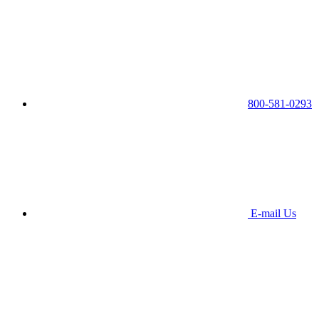
800-581-0293
E-mail Us