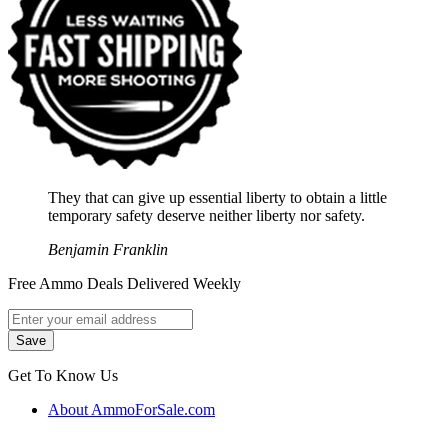
They that can give up essential liberty to obtain a little
temporary safety deserve neither liberty nor safety.
Benjamin Franklin
Free Ammo Deals Delivered Weekly
Get To Know Us
About AmmoForSale.com