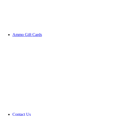
Ammo Gift Cards
Contact Us