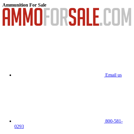
Ammunition For Sale
Email us
800-581-
0293