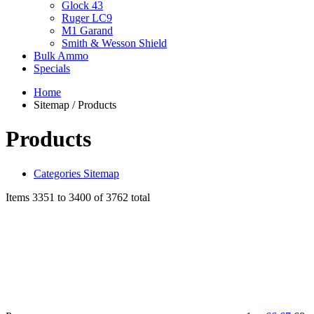
Glock 43
Ruger LC9
M1 Garand
Smith & Wesson Shield
Bulk Ammo
Specials
Home
Sitemap / Products
Products
Categories Sitemap
Items 3351 to 3400 of 3762 total