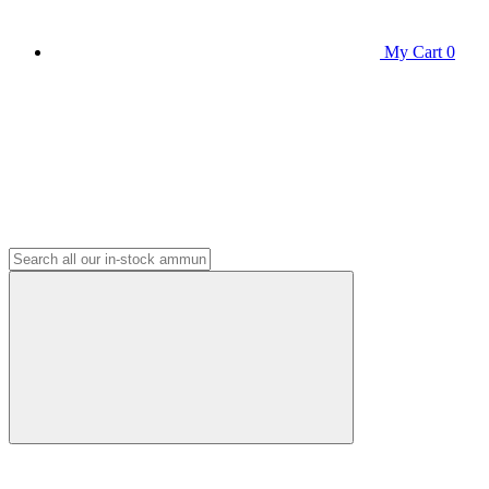
My Cart
0