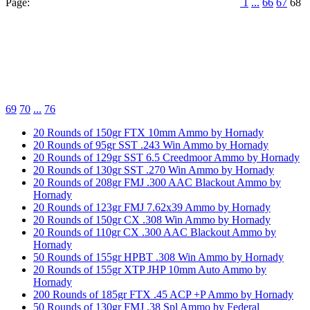
Page:
1
...
66
67
68
69
70
...
76
20 Rounds of 150gr FTX 10mm Ammo by Hornady
20 Rounds of 95gr SST .243 Win Ammo by Hornady
20 Rounds of 129gr SST 6.5 Creedmoor Ammo by Hornady
20 Rounds of 130gr SST .270 Win Ammo by Hornady
20 Rounds of 208gr FMJ .300 AAC Blackout Ammo by
Hornady
20 Rounds of 123gr FMJ 7.62x39 Ammo by Hornady
20 Rounds of 150gr CX .308 Win Ammo by Hornady
20 Rounds of 110gr CX .300 AAC Blackout Ammo by
Hornady
50 Rounds of 155gr HPBT .308 Win Ammo by Hornady
20 Rounds of 155gr XTP JHP 10mm Auto Ammo by
Hornady
200 Rounds of 185gr FTX .45 ACP +P Ammo by Hornady
50 Rounds of 130gr FMJ .38 Spl Ammo by Federal