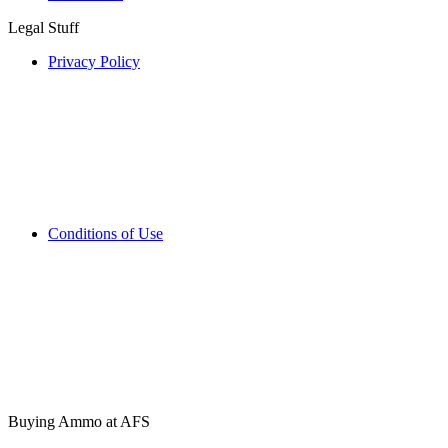
Legal Stuff
Privacy Policy
Conditions of Use
Buying Ammo at AFS