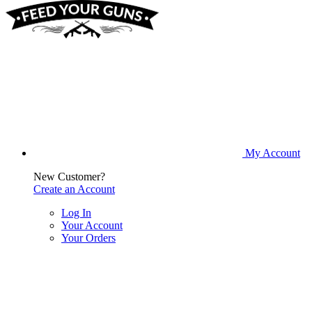
My Account
New Customer?
Create an Account
Log In
Your Account
Your Orders