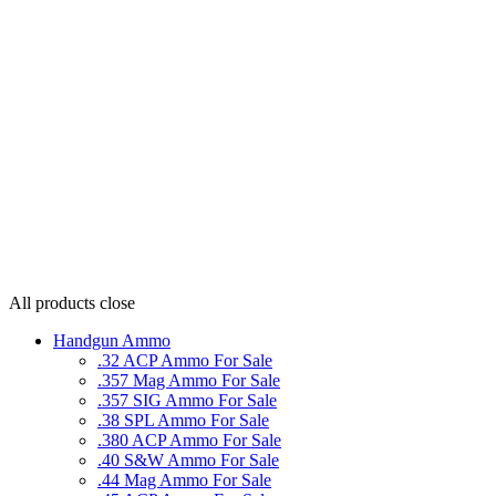
All products
close
Handgun Ammo
.32 ACP Ammo For Sale
.357 Mag Ammo For Sale
.357 SIG Ammo For Sale
.38 SPL Ammo For Sale
.380 ACP Ammo For Sale
.40 S&W Ammo For Sale
.44 Mag Ammo For Sale