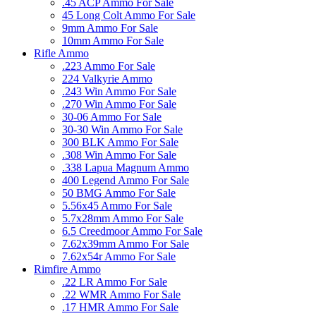
.45 ACP Ammo For Sale
45 Long Colt Ammo For Sale
9mm Ammo For Sale
10mm Ammo For Sale
Rifle Ammo
.223 Ammo For Sale
224 Valkyrie Ammo
.243 Win Ammo For Sale
.270 Win Ammo For Sale
30-06 Ammo For Sale
30-30 Win Ammo For Sale
300 BLK Ammo For Sale
.308 Win Ammo For Sale
.338 Lapua Magnum Ammo
400 Legend Ammo For Sale
50 BMG Ammo For Sale
5.56x45 Ammo For Sale
5.7x28mm Ammo For Sale
6.5 Creedmoor Ammo For Sale
7.62x39mm Ammo For Sale
7.62x54r Ammo For Sale
Rimfire Ammo
.22 LR Ammo For Sale
.22 WMR Ammo For Sale
.17 HMR Ammo For Sale