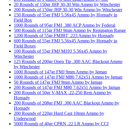
20 Rounds of 150gr JHP 30-30 Win Ammo by Winchester
200 Rounds of 150gr JHP 30-30 Win Ammo by Winchester
150 Rounds of 55gr FMJ 5.56x45 Ammo by Hornady in
Field Box
1000 Rounds of 95gr FMJ .380 ACP Ammo by Federal
500 Rounds of 115gr FMJ 9mm Ammo by Remington Range
1200 Rounds of 55gr FMJBT .223 Ammo by Hornady
600 Rounds of 55gr FMJ 5.56x45 Ammo by Hornady in
Field Boxes
100 Rounds of 55gr FMJ M193 5.56x45 Ammo by
Winchester
125 Rounds of 200gr Open Tip .300 AAC Blackout Ammo
by Winchester
1000 Rounds of 147gr FMJ 9mm Ammo by Igman
1000 Rounds of 147gr FMJ M80 7.62x51 Ammo by Igman
50 Rounds of 147gr FMJ 9mm Ammo by Igman
200 Rounds of 147gr FMJ M80 7.62x51 Ammo by Igman
200 Rounds of 50gr V-MAX .22-250 Rem Ammo by
Hornady
200 Rounds of 208gr FMJ .300 AAC Blackout Ammo by
Hornady
200 Rounds of 220gr Hard Cast 10mm Ammo by
Underwood
5000 Rounds of 40gr CPRN .22 LR Ammo by CCI