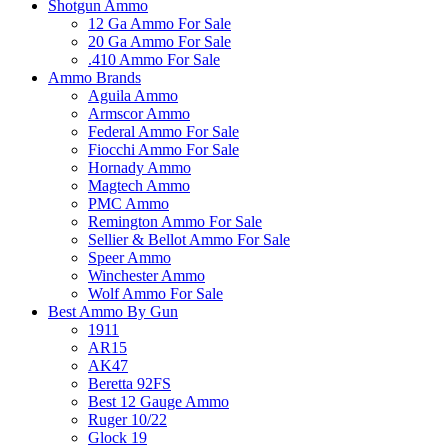
Shotgun Ammo
12 Ga Ammo For Sale
20 Ga Ammo For Sale
.410 Ammo For Sale
Ammo Brands
Aguila Ammo
Armscor Ammo
Federal Ammo For Sale
Fiocchi Ammo For Sale
Hornady Ammo
Magtech Ammo
PMC Ammo
Remington Ammo For Sale
Sellier & Bellot Ammo For Sale
Speer Ammo
Winchester Ammo
Wolf Ammo For Sale
Best Ammo By Gun
1911
AR15
AK47
Beretta 92FS
Best 12 Gauge Ammo
Ruger 10/22
Glock 19