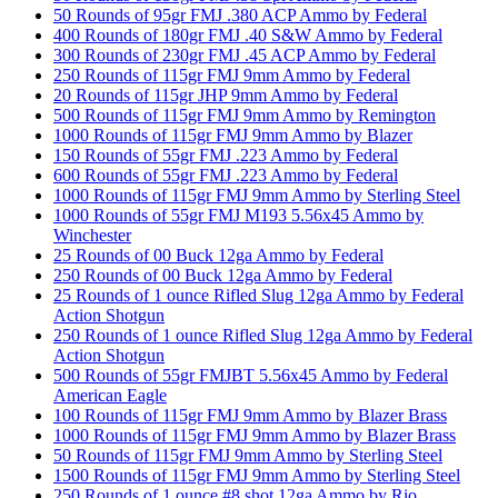
50 Rounds of 95gr FMJ .380 ACP Ammo by Federal
400 Rounds of 180gr FMJ .40 S&W Ammo by Federal
300 Rounds of 230gr FMJ .45 ACP Ammo by Federal
250 Rounds of 115gr FMJ 9mm Ammo by Federal
20 Rounds of 115gr JHP 9mm Ammo by Federal
500 Rounds of 115gr FMJ 9mm Ammo by Remington
1000 Rounds of 115gr FMJ 9mm Ammo by Blazer
150 Rounds of 55gr FMJ .223 Ammo by Federal
600 Rounds of 55gr FMJ .223 Ammo by Federal
1000 Rounds of 115gr FMJ 9mm Ammo by Sterling Steel
1000 Rounds of 55gr FMJ M193 5.56x45 Ammo by
Winchester
25 Rounds of 00 Buck 12ga Ammo by Federal
250 Rounds of 00 Buck 12ga Ammo by Federal
25 Rounds of 1 ounce Rifled Slug 12ga Ammo by Federal
Action Shotgun
250 Rounds of 1 ounce Rifled Slug 12ga Ammo by Federal
Action Shotgun
500 Rounds of 55gr FMJBT 5.56x45 Ammo by Federal
American Eagle
100 Rounds of 115gr FMJ 9mm Ammo by Blazer Brass
1000 Rounds of 115gr FMJ 9mm Ammo by Blazer Brass
50 Rounds of 115gr FMJ 9mm Ammo by Sterling Steel
1500 Rounds of 115gr FMJ 9mm Ammo by Sterling Steel
250 Rounds of 1 ounce #8 shot 12ga Ammo by Rio