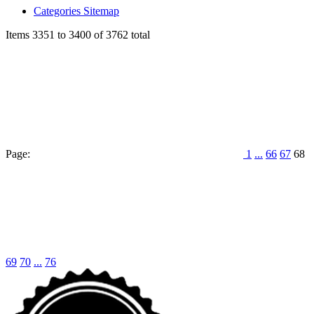
Categories Sitemap
Items 3351 to 3400 of 3762 total
Page:
1
...
66
67
68
69
70
...
76