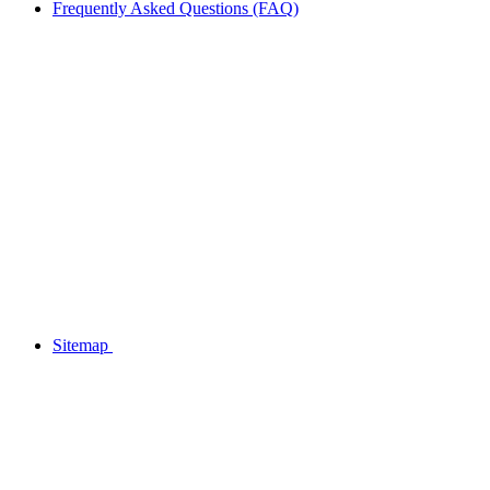
Frequently Asked Questions (FAQ)
Sitemap