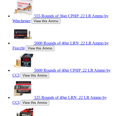
555 Rounds of 36gr CPHP .22 LR Ammo by
Winchester
View this Ammo
5000 Rounds of 40gr LRN .22 LR Ammo by
Fiocchi
View this Ammo
5000 Rounds of 40gr CPHP .22 LR Ammo by
CCI
View this Ammo
525 Rounds of 40gr LRN .22 LR Ammo by
CCI
View this Ammo