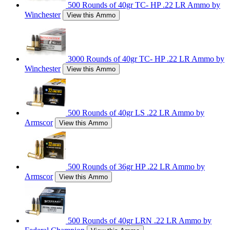
500 Rounds of 40gr TC- HP .22 LR Ammo by
Winchester
View this Ammo
3000 Rounds of 40gr TC- HP .22 LR Ammo by
Winchester
View this Ammo
500 Rounds of 40gr LS .22 LR Ammo by
Armscor
View this Ammo
500 Rounds of 36gr HP .22 LR Ammo by
Armscor
View this Ammo
500 Rounds of 40gr LRN .22 LR Ammo by