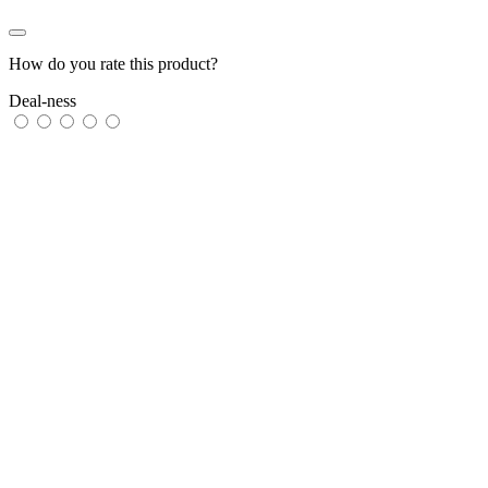
How do you rate this product?
Deal-ness