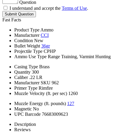
Question
I understand and accept the
Terms of Use
.
Submit Question
Fast Facts
Product Type
Ammo
Manufacturer
CCI
Condition
New
Bullet Weight
36gr
Projectile Type
CPHP
Ammo Use Type
Range Training, Varmint Hunting
Casing Type
Brass
Quantity
300
Caliber
.22 LR
Manufacturer SKU
962
Primer Type
Rimfire
Muzzle Velocity (ft. per sec)
1260
Muzzle Energy (ft. pounds)
127
Magnetic
No
UPC Barcode
76683009623
Description
Reviews