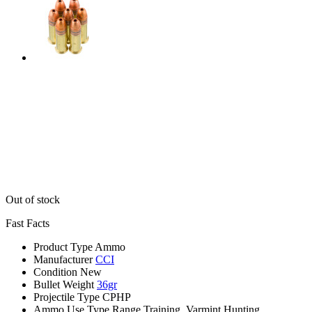
Out of stock
Fast Facts
Product Type
Ammo
Manufacturer
CCI
Condition
New
Bullet Weight
36gr
Projectile Type
CPHP
Ammo Use Type
Range Training, Varmint Hunting