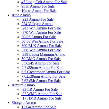
45 Long Colt Ammo For Sale
9mm Ammo For Sale
10mm Ammo For Sale
Rifle Ammo
.223 Ammo For Sale
224 Valkyrie Ammo
.243 Win Ammo For Sale
.270 Win Ammo For Sale
30-06 Ammo For Sale
30-30 Win Ammo For Sale
300 BLK Ammo For Sale
.308 Win Ammo For Sale
.338 Lapua Magnum Ammo
50 BMG Ammo For Sale
5.56x45 Ammo For Sale
5.7x28mm Ammo For Sale
6.5 Creedmoor Ammo For Sale
7.62x39mm Ammo For Sale
7.62x54r Ammo For Sale
Rimfire Ammo
.22 LR Ammo For Sale
.22 WMR Ammo For Sale
.17 HMR Ammo For Sale
Shotgun Ammo
12 Ga Ammo For Sale