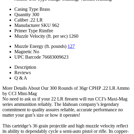
Casing Type
Brass
Quantity
300
Caliber
.22 LR
Manufacturer SKU
962
Primer Type
Rimfire
Muzzle Velocity (ft. per sec)
1260
Muzzle Energy (ft. pounds)
127
Magnetic
No
UPC Barcode
76683009623
Description
Reviews
Q & A
More Details About Our 300 Rounds of 36gr CPHP .22 LR Ammo
by CCI Mini-Mag
No need to ask us if your 22 LR firearm will run CCI’s Maxi-Mag
series ammunition reliably. The Idahoan company’s legendary
commitment to quality assures reliable, accurate performance no
matter your gun’s size or how it operates!
This cartridge’s 36 grain projectile and high muzzle velocity reflect
its ability to dependably cycle a semi-auto pistol or rifle. Its copper-