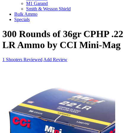
M1 Garand
Smith & Wesson Shield
Bulk Ammo
Specials
300 Rounds of 36gr CPHP .22
LR Ammo by CCI Mini-Mag
1
Shooters Reviewed
Add Review