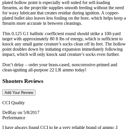
plated hollow point is especially well suited for self-loading
firearms, as the projectile supplies smooth feeding without the need
for waxy lubricant that creates residue during ignition. A copper-
plated bullet also leaves less fouling on the bore, which helps keep a
firearm more accurate in between cleanings.
This 0.125 G1 ballistic coefficient round should strike a 100-yard
target with approximately 80 ft lbs of energy, which is sufficient to
knock any small game creature’s socks clean off its feet. The hollow
point doubles down by initiating expansion immediately following
impact, which will only knock said creature’s socks even further.
Don’t delay – order your brass-cased, noncorrosive-primed and
clean-igniting all-purpose 22 LR ammo today!
Shooters Reviews
Add Your Review
CCI Quality
DelRay
on 5/8/2017
Performance
I have always found CCI to be a very reliable brand of ammo ,I