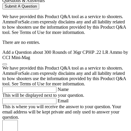
Questions & Answears
Submit A Question
We have provided this Product Q&A tool as a service to shooters.
AmmoForSale.com expressly disclaims any and all liability related
to how shooters use the information provided by this Product Q&A
tool. See Terms of Use for more information.
There are no entries.
Add a Question about
300 Rounds of 36gr CPHP .22 LR Ammo by
CCI Mini-Mag
We have provided this Product Q&A tool as a service to shooters.
AmmoForSale.com expressly disclaims any and all liability related
to how shooters use the information provided by this Product Q&A
tool. See Terms of Use for more information.
Name
This will be displayed next to your question.
Email
This is where you will receive the answer to your question. Your
email address will be kept private and only used to answer your
question.