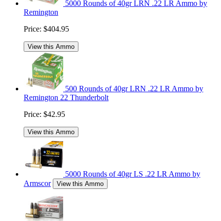
5000 Rounds of 40gr LRN .22 LR Ammo by
Remington
Price:
$404.95
View this Ammo
500 Rounds of 40gr LRN .22 LR Ammo by
Remington 22 Thunderbolt
Price:
$42.95
View this Ammo
5000 Rounds of 40gr LS .22 LR Ammo by
Armscor
View this Ammo