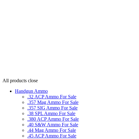
All products
close
Handgun Ammo
.32 ACP Ammo For Sale
.357 Mag Ammo For Sale
.357 SIG Ammo For Sale
.38 SPL Ammo For Sale
.380 ACP Ammo For Sale
.40 S&W Ammo For Sale
.44 Mag Ammo For Sale
.45 ACP Ammo For Sale