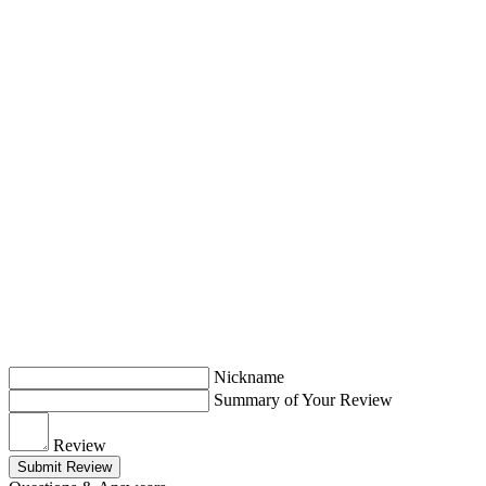
Nickname
Summary of Your Review
Review
Submit Review