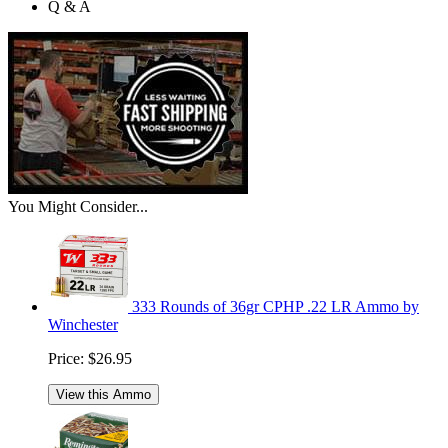
Q & A
You Might Consider...
333 Rounds of 36gr CPHP .22 LR Ammo by
Winchester
Price:
$26.95
View this Ammo