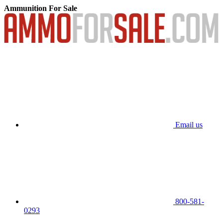
Ammunition For Sale
Email us
800-581-
0293