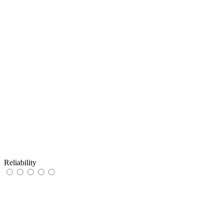
Reliability