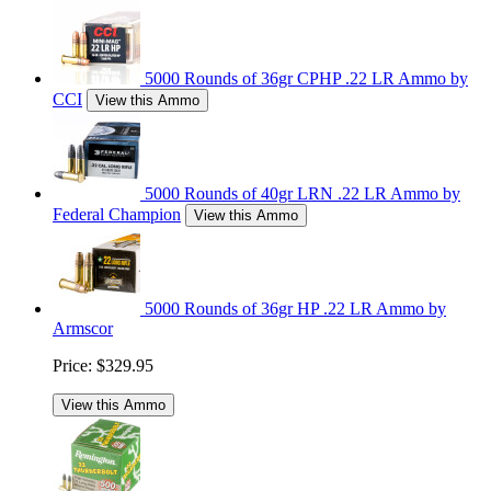
5000 Rounds of 36gr CPHP .22 LR Ammo by
CCI
View this Ammo
5000 Rounds of 40gr LRN .22 LR Ammo by
Federal Champion
View this Ammo
5000 Rounds of 36gr HP .22 LR Ammo by
Armscor
Price:
$329.95
View this Ammo