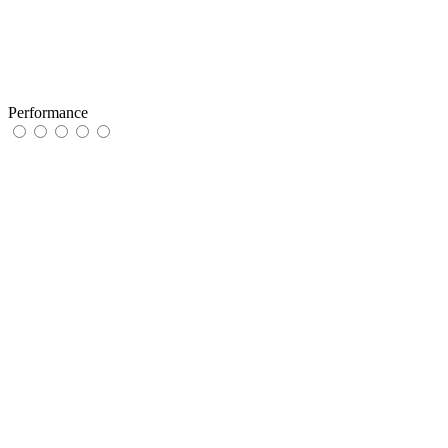
Performance