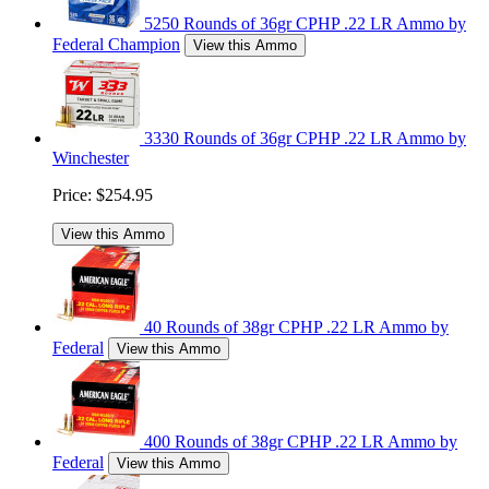
5250 Rounds of 36gr CPHP .22 LR Ammo by
Federal Champion
View this Ammo
3330 Rounds of 36gr CPHP .22 LR Ammo by
Winchester
Price:
$254.95
View this Ammo
40 Rounds of 38gr CPHP .22 LR Ammo by
Federal
View this Ammo
400 Rounds of 38gr CPHP .22 LR Ammo by
Federal
View this Ammo