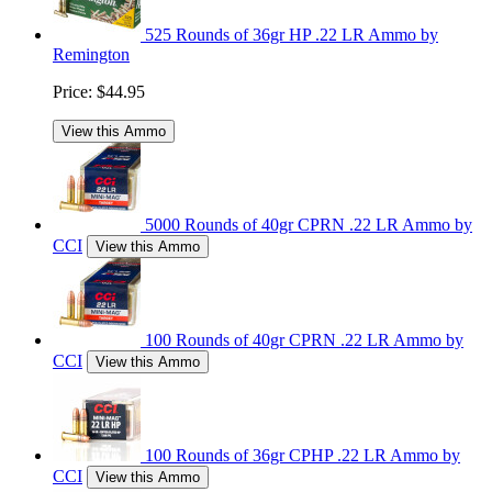
525 Rounds of 36gr HP .22 LR Ammo by
Remington
Price:
$44.95
View this Ammo
5000 Rounds of 40gr CPRN .22 LR Ammo by
CCI
View this Ammo
100 Rounds of 40gr CPRN .22 LR Ammo by
CCI
View this Ammo
100 Rounds of 36gr CPHP .22 LR Ammo by
CCI
View this Ammo