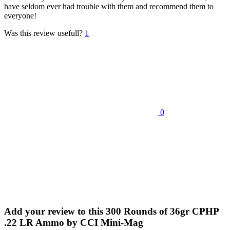
have seldom ever had trouble with them and recommend them to
everyone!
Was this review usefull?
1
0
Add your review to
this 300 Rounds of 36gr CPHP
.22 LR Ammo by CCI Mini-Mag