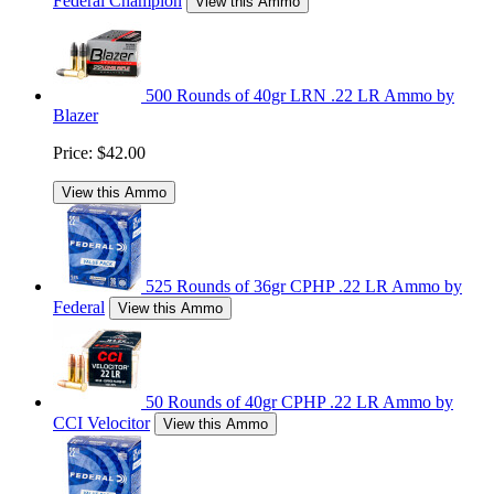
Federal Champion
View this Ammo
500 Rounds of 40gr LRN .22 LR Ammo by
Blazer
Price:
$42.00
View this Ammo
525 Rounds of 36gr CPHP .22 LR Ammo by
Federal
View this Ammo
50 Rounds of 40gr CPHP .22 LR Ammo by
CCI Velocitor
View this Ammo