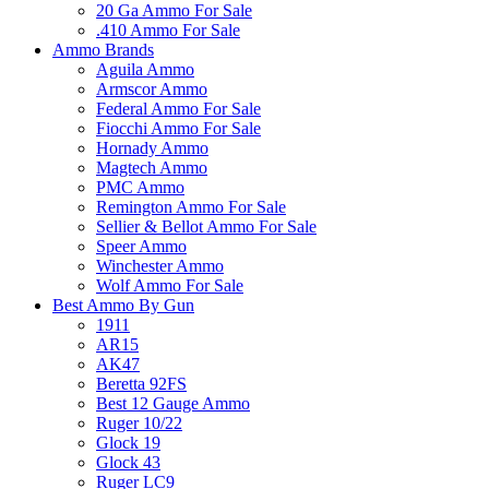
20 Ga Ammo For Sale
.410 Ammo For Sale
Ammo Brands
Aguila Ammo
Armscor Ammo
Federal Ammo For Sale
Fiocchi Ammo For Sale
Hornady Ammo
Magtech Ammo
PMC Ammo
Remington Ammo For Sale
Sellier & Bellot Ammo For Sale
Speer Ammo
Winchester Ammo
Wolf Ammo For Sale
Best Ammo By Gun
1911
AR15
AK47
Beretta 92FS
Best 12 Gauge Ammo
Ruger 10/22
Glock 19
Glock 43
Ruger LC9